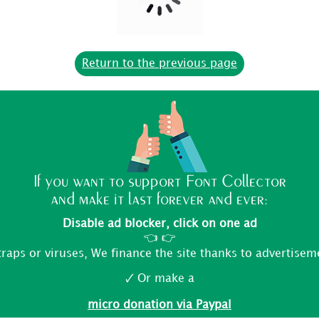
If you want to support Font Collector
and make it last forever and ever:
Disable ad blocker, click on one ad
👈 👉
traps or viruses, We finance the site thanks to advertisem
🗸 Or make a
micro donation via Paypal
FONT COLLECTOR