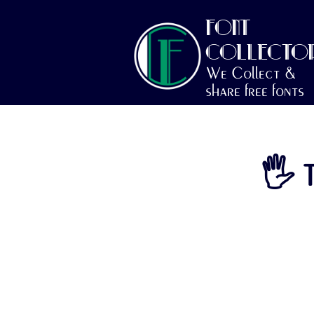
FONT
COLLECTO
We Collect &
share free fonts
🖐 T