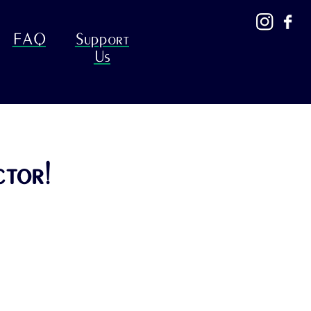
FAQ
Support
Us
ctor!