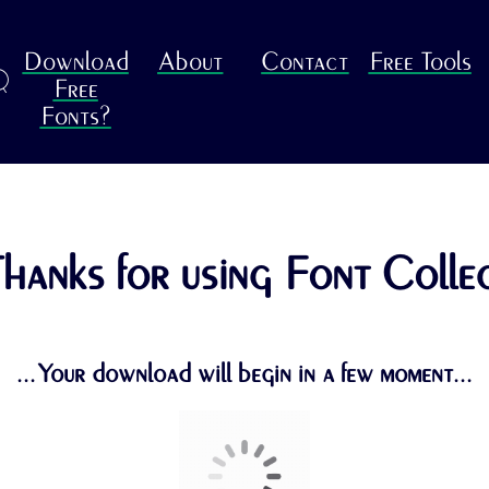
Download
About
Contact
Free Tools
R
Free
Fonts?
hanks for using Font Colle
...Your download will begin in a few moment...
Return to the previous page