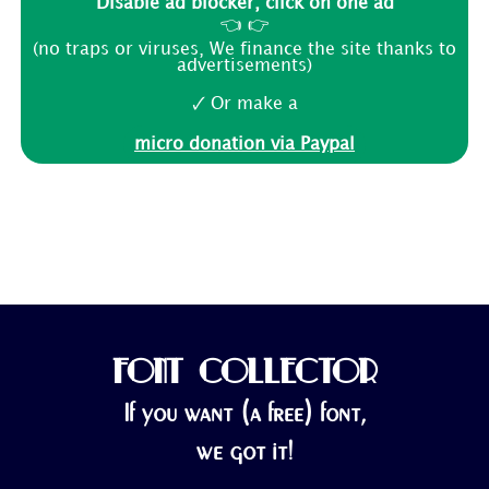
Disable ad blocker, click on one ad
👈 👉
(no traps or viruses, We finance the site thanks to
advertisements)
🗸 Or make a
micro donation via Paypal
FONT COLLECTOR
If you want (a free) font,
we got it!