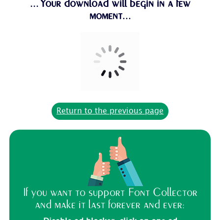
...Your download will begin in a few
moment...
Return to the previous page
If you want to support Font Collector
and make it last forever and ever: