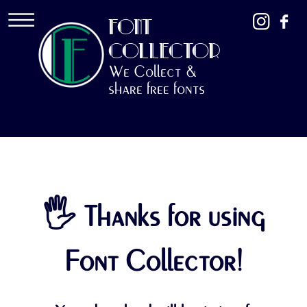
FONT
COLLECTOR
We Collect &
share free fonts
🖐 Thanks for using
Font Collector!