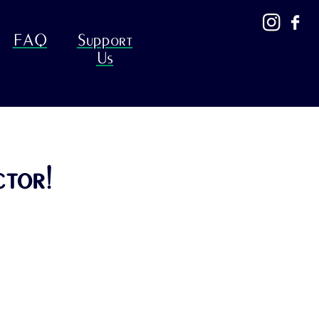
FAQ
Support
Us
ctor!