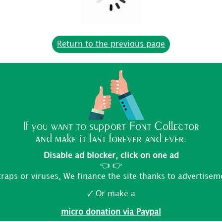
Return to the previous page
If you want to support Font Collector
and make it last forever and ever:
Disable ad blocker, click on one ad
👈 👉
traps or viruses, We finance the site thanks to advertisem
🗸 Or make a
micro donation via Paypal