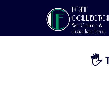
FONT
COLLECTO
We Collect &
share free fonts
🖐 T