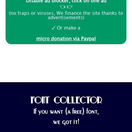
Disable ad blocker, click on one ad
👈 👉
(no traps or viruses, We finance the site thanks to
advertisements)
🗸 Or make a
micro donation via Paypal
FONT COLLECTOR
If you want (a free) font,
we got it!