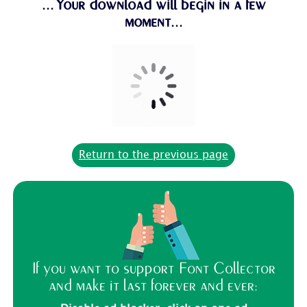
...Your download will begin in a few
moment...
Return to the previous page
If you want to support Font Collector
and make it last forever and ever: