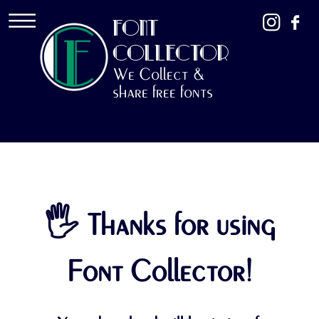
FONT
COLLECTOR
We Collect &
share free fonts
🖐 Thanks for using
Font Collector!