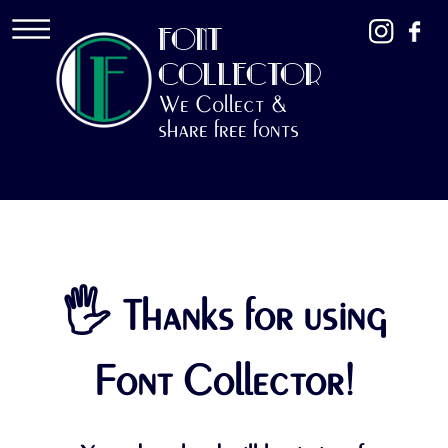
FONT
COLLECTOR
We Collect &
share free fonts
🖐 Thanks for using
Font Collector!