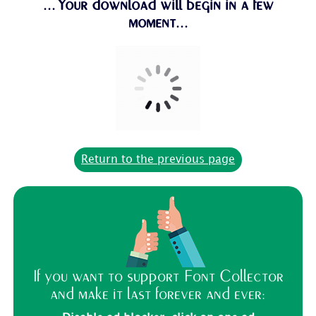
...Your download will begin in a few
moment...
Return to the previous page
If you want to support Font Collector
and make it last forever and ever: