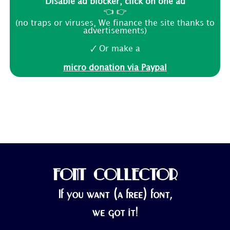
Disable ad blocker, click on one ad
👈 👉
(no traps or viruses, We finance the site thanks to
advertisements)
🗸 Or make a
micro donation via Paypal
FONT COLLECTOR
If you want (a free) font,
we got it!