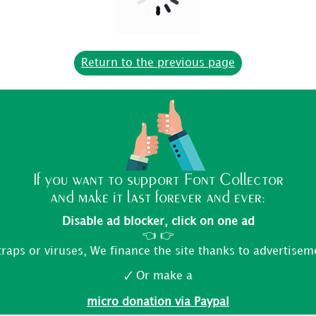
Return to the previous page
If you want to support Font Collector
and make it last forever and ever:
Disable ad blocker, click on one ad
👈 👉
traps or viruses, We finance the site thanks to advertisem
🗸 Or make a
micro donation via Paypal