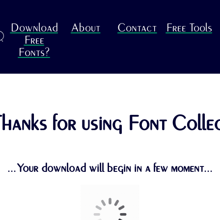
Download
About
Contact
Free Tools
R
Free
Fonts?
hanks for using Font Colle
...Your download will begin in a few moment...