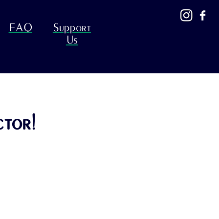
FAQ
Support
Us
ctor!