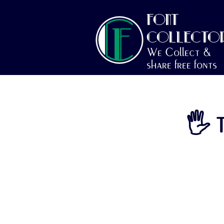
FONT
COLLECTO
We Collect &
share free fonts
🖐 T