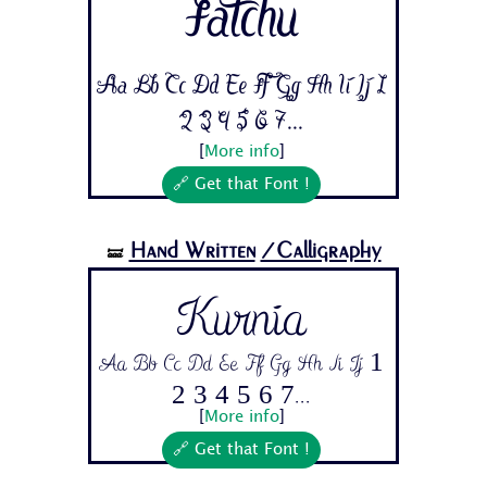
Fatchu
Aa Bb Cc Dd Ee Ff Gg Hh Ii Jj 1
2 3 4 5 6 7...
[
More info
]
🔗 Get that Font !
Hand Written
/Calligraphy
🝛
Kurnia
Aa Bb Cc Dd Ee Ff Gg Hh Ii Jj 1
2 3 4 5 6 7...
[
More info
]
🔗 Get that Font !