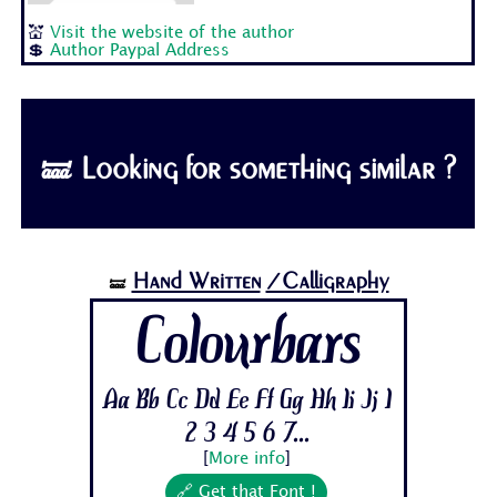
💒
Visit the website of the author
💲
Author Paypal Address
🝛 Looking for something similar ?
Hand Written
/Calligraphy
🝛
Colourbars
Aa Bb Cc Dd Ee Ff Gg Hh Ii Jj 1
2 3 4 5 6 7...
[
More info
]
🔗 Get that Font !