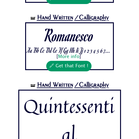
Hand Written
/Calligraphy
🝛
Romanesco
Aa Bb Cc Dd Ee Ff Gg Hh Ii Jj 1 2 3 4 5 6 7...
[
More info
]
🔗 Get that Font !
Hand Written
/Calligraphy
🝛
Quintessenti
al