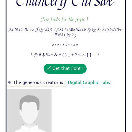
Chancery Cursive
Free fonts for the people !
Aa Bb Cc Dd Ee Ff Gg Hh Ii Jj Kk Ll Mm Nn Oo Pp Qq Rr Ss Tt Uu Vv
Ww Xx Yy Zz
0 1 2 3 4 5 6 7 8 9
! @ # $ % ^ & * ( ) _ + ? < > : [ ] - = /
🔗 Get that Font !
👊 The generous creator is :
Digital Graphic Labs
-------------------------