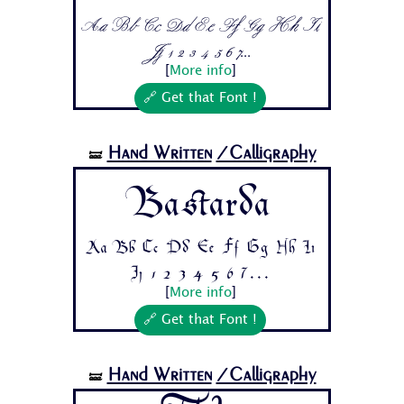
Aa Bb Cc Dd Ee Ff Gg Hh Ii
Jj 1 2 3 4 5 6 7...
[
More info
]
🔗 Get that Font !
Hand Written
/Calligraphy
🝛
Bastarda
Aa Bb Cc Dd Ee Ff Gg Hh Ii
Jj 1 2 3 4 5 6 7...
[
More info
]
🔗 Get that Font !
Hand Written
/Calligraphy
🝛