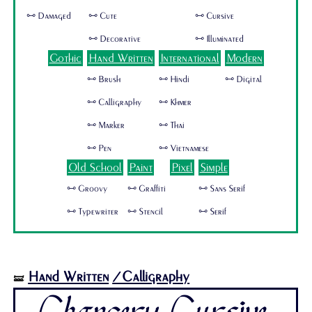
🜺 Damaged
🜺 Cute
🜺 Cursive
🜺 Decorative
🜺 Illuminated
Gothic
Hand Written
International
Modern
🜺 Brush
🜺 Hindi
🜺 Digital
🜺 Calligraphy
🜺 Khmer
🜺 Marker
🜺 Thai
🜺 Pen
🜺 Vietnamese
Old School
Paint
Pixel
Simple
🜺 Groovy
🜺 Graffiti
🜺 Sans Serif
🜺 Typewriter
🜺 Stencil
🜺 Serif
Hand Written
/Calligraphy
🝛