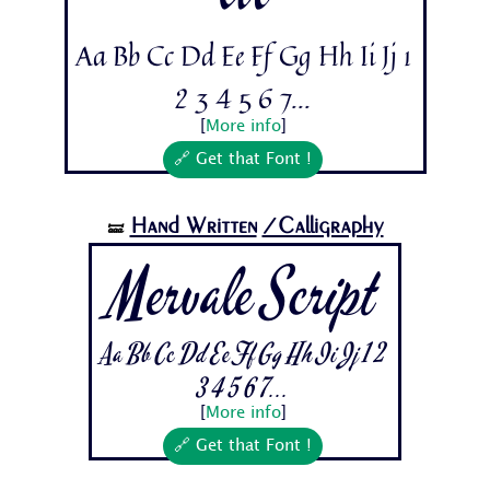
Aa Bb Cc Dd Ee Ff Gg Hh Ii Jj 1
2 3 4 5 6 7...
[
More info
]
🔗 Get that Font !
Hand Written
/Calligraphy
🝛
Mervale Script
Aa Bb Cc Dd Ee Ff Gg Hh Ii Jj 1 2
3 4 5 6 7...
[
More info
]
🔗 Get that Font !