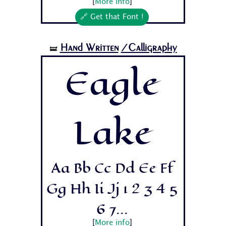
[
More info
]
🔗 Get that Font !
Hand Written
/Calligraphy
🝛
Eagle
Lake
Aa Bb Cc Dd Ee Ff
Gg Hh Ii Jj 1 2 3 4 5
6 7...
[
More info
]