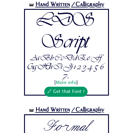
Hand Written
/Calligraphy
🝛
LDS
Script
Aa Bb Cc Dd Ee Ff
Gg Hh Ii Jj 1 2 3 4 5 6
7...
[
More info
]
🔗 Get that Font !
Hand Written
/Calligraphy
🝛
Formal