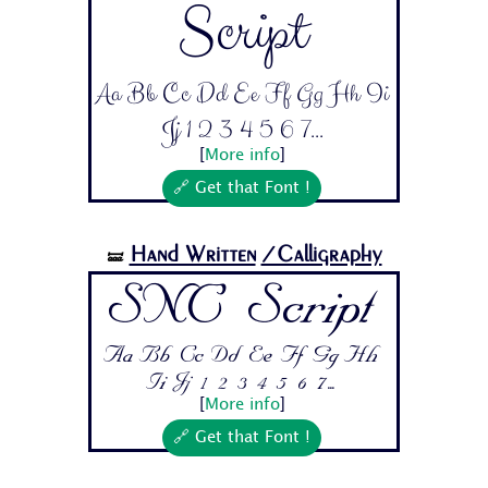
Script
Aa Bb Cc Dd Ee Ff Gg Hh Ii
Jj 1 2 3 4 5 6 7...
[
More info
]
🔗 Get that Font !
Hand Written
/Calligraphy
🝛
SNC Script
Aa Bb Cc Dd Ee Ff Gg Hh
Ii Jj 1 2 3 4 5 6 7...
[
More info
]
🔗 Get that Font !