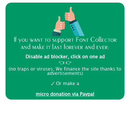
If you want to support Font Collector
and make it last forever and ever:
Disable ad blocker, click on one ad
👈 👉
(no traps or viruses, We finance the site thanks to
advertisements)
🗸 Or make a
micro donation via Paypal