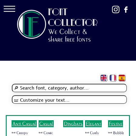
FONT
COLLECTOR
We Collect &
share free fonts
Anti Casual
Casual
Dingbats
Elegant
Festive
🜺 Creepy
🜺 Comic
🜺 Curly
🜺 Bubble