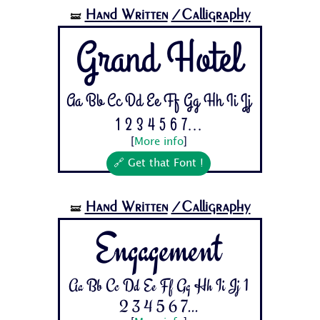
Hand Written
/Calligraphy
🝛
Grand Hotel
Aa Bb Cc Dd Ee Ff Gg Hh Ii Jj
1 2 3 4 5 6 7...
[
More info
]
🔗 Get that Font !
Hand Written
/Calligraphy
🝛
Engagement
Aa Bb Cc Dd Ee Ff Gg Hh Ii Jj 1
2 3 4 5 6 7...