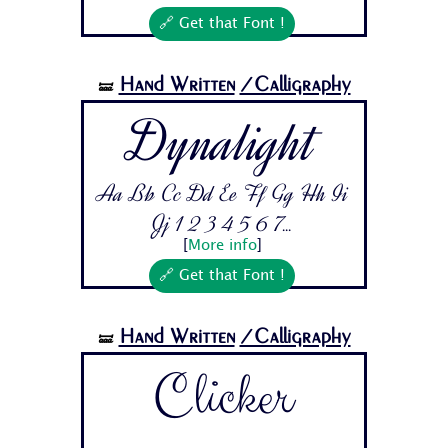
🔗 Get that Font !
Hand Written
/Calligraphy
🝛
Dynalight
Aa Bb Cc Dd Ee Ff Gg Hh Ii
Jj 1 2 3 4 5 6 7...
[
More info
]
🔗 Get that Font !
Hand Written
/Calligraphy
🝛
Clicker