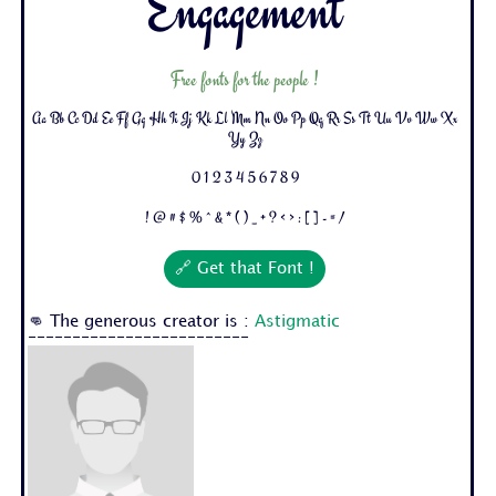
Engagement
Free fonts for the people !
Aa Bb Cc Dd Ee Ff Gg Hh Ii Jj Kk Ll Mm Nn Oo Pp Qq Rr Ss Tt Uu Vv Ww Xx
Yy Zz
0 1 2 3 4 5 6 7 8 9
! @ # $ % ^ & * ( ) _ + ? < > : [ ] - = /
🔗 Get that Font !
👊 The generous creator is :
Astigmatic
-------------------------