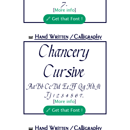
7...
[
More info
]
🔗 Get that Font !
Hand Written
/Calligraphy
🝛
Chancery
Cursive
Aa Bb Cc Dd Ee Ff Gg Hh Ii
Jj 1 2 3 4 5 6 7...
[
More info
]
🔗 Get that Font !
Hand Written
/Calligraphy
🝛