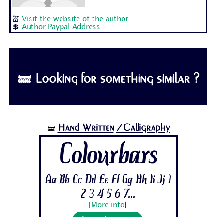
💒
Visit the website of the author
💲
Author Paypal Address
🝛 Looking for something similar ?
Hand Written
/Calligraphy
🝛
Colourbars
Aa Bb Cc Dd Ee Ff Gg Hh Ii Jj 1
2 3 4 5 6 7...
[
More info
]