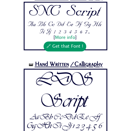
SNC Script
Aa Bb Cc Dd Ee Ff Gg Hh
Ii Jj 1 2 3 4 5 6 7...
[
More info
]
🔗 Get that Font !
Hand Written
/Calligraphy
🝛
LDS
Script
Aa Bb Cc Dd Ee Ff
Gg Hh Ii Jj 1 2 3 4 5 6