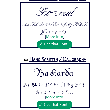
Formal
Aa Bb Cc Dd Ee Ff Gg Hh Ii
Jj 1 2 3 4 5 6 7...
[
More info
]
🔗 Get that Font !
Hand Written
/Calligraphy
🝛
Bastarda
Aa Bb Cc Dd Ee Ff Gg Hh Ii
Jj 1 2 3 4 5 6 7...
[
More info
]
🔗 Get that Font !