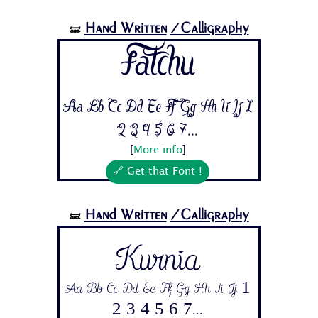
Hand Written
/Calligraphy
🝛
Fatchu
Aa Bb Cc Dd Ee Ff Gg Hh Ii Jj 1
2 3 4 5 6 7...
[
More info
]
🔗 Get that Font !
Hand Written
/Calligraphy
🝛
Kurnia
Aa Bb Cc Dd Ee Ff Gg Hh Ii Jj 1
2 3 4 5 6 7...