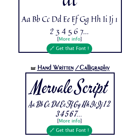
Aa Bb Cc Dd Ee Ff Gg Hh Ii Jj 1
2 3 4 5 6 7...
[
More info
]
🔗 Get that Font !
Hand Written
/Calligraphy
🝛
Mervale Script
Aa Bb Cc Dd Ee Ff Gg Hh Ii Jj 1 2
3 4 5 6 7...
[
More info
]
🔗 Get that Font !