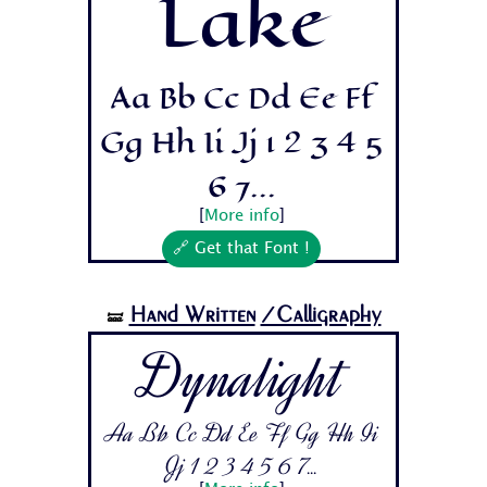
Lake
Aa Bb Cc Dd Ee Ff
Gg Hh Ii Jj 1 2 3 4 5
6 7...
[
More info
]
🔗 Get that Font !
Hand Written
/Calligraphy
🝛
Dynalight
Aa Bb Cc Dd Ee Ff Gg Hh Ii
Jj 1 2 3 4 5 6 7...