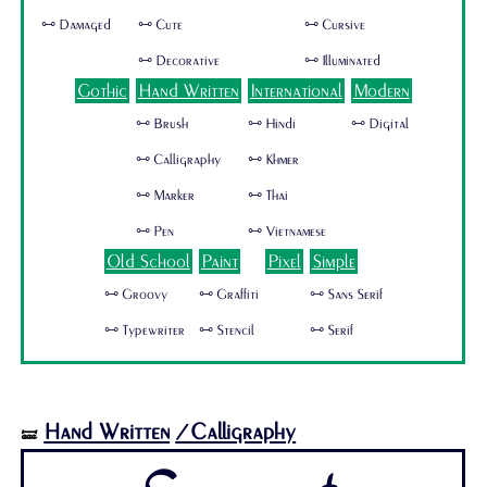
🜺 Damaged
🜺 Cute
🜺 Cursive
🜺 Decorative
🜺 Illuminated
Gothic
Hand Written
International
Modern
🜺 Brush
🜺 Hindi
🜺 Digital
🜺 Calligraphy
🜺 Khmer
🜺 Marker
🜺 Thai
🜺 Pen
🜺 Vietnamese
Old School
Paint
Pixel
Simple
🜺 Groovy
🜺 Graffiti
🜺 Sans Serif
🜺 Typewriter
🜺 Stencil
🜺 Serif
Hand Written
/Calligraphy
🝛