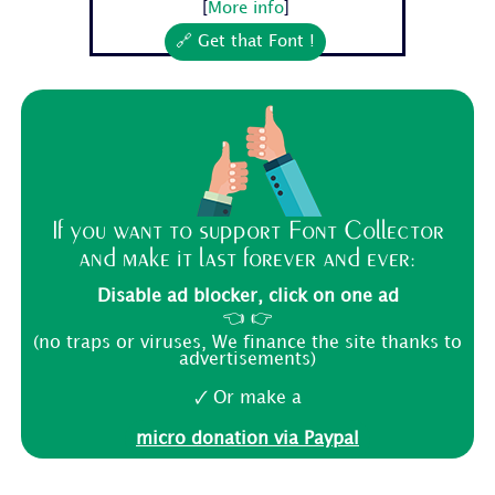
[
More info
]
🔗 Get that Font !
If you want to support Font Collector
and make it last forever and ever:
Disable ad blocker, click on one ad
👈 👉
(no traps or viruses, We finance the site thanks to
advertisements)
🗸 Or make a
micro donation via Paypal