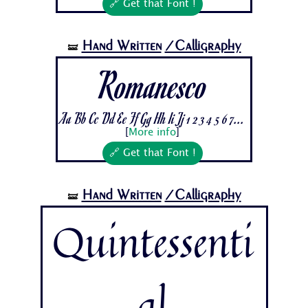
🔗 Get that Font !
Hand Written
/Calligraphy
🝛
Romanesco
Aa Bb Cc Dd Ee Ff Gg Hh Ii Jj 1 2 3 4 5 6 7...
[
More info
]
🔗 Get that Font !
Hand Written
/Calligraphy
🝛
Quintessenti
al