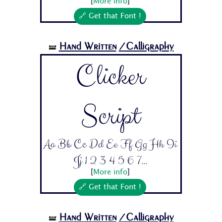
[
More info
]
🔗 Get that Font !
Hand Written
/Calligraphy
🝛
Clicker
Script
Aa Bb Cc Dd Ee Ff Gg Hh Ii
Jj 1 2 3 4 5 6 7...
[
More info
]
🔗 Get that Font !
Hand Written
/Calligraphy
🝛