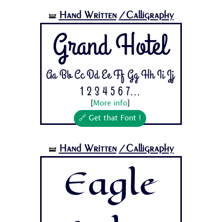
Hand Written
/Calligraphy
🝛
Grand Hotel
Aa Bb Cc Dd Ee Ff Gg Hh Ii Jj
1 2 3 4 5 6 7...
[
More info
]
🔗 Get that Font !
Hand Written
/Calligraphy
🝛
Eagle