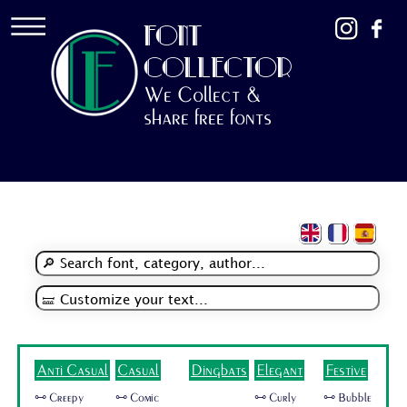
FONT
COLLECTOR
We Collect &
share free fonts
Anti Casual
Casual
Dingbats
Elegant
Festive
🜺 Creepy
🜺 Comic
🜺 Curly
🜺 Bubble