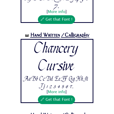
7...
[
More info
]
🔗 Get that Font !
Hand Written
/Calligraphy
🝛
Chancery
Cursive
Aa Bb Cc Dd Ee Ff Gg Hh Ii
Jj 1 2 3 4 5 6 7...
[
More info
]
🔗 Get that Font !