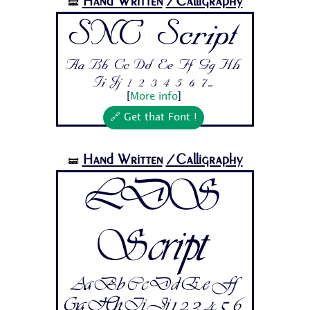
Hand Written
/Calligraphy
🝛
SNC Script
Aa Bb Cc Dd Ee Ff Gg Hh
Ii Jj 1 2 3 4 5 6 7...
[
More info
]
🔗 Get that Font !
Hand Written
/Calligraphy
🝛
LDS
Script
Aa Bb Cc Dd Ee Ff
Gg Hh Ii Jj 1 2 3 4 5 6