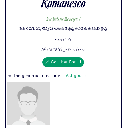
Romanesco
Free fonts for the people !
Aa Bb Cc Dd Ee Ff Gg Hh Ii Jj Kk Ll Mm Nn Oo Pp Qq Rr Ss Tt Uu Vv Ww Xx Yy Zz
0 1 2 3 4 5 6 7 8 9
! @ # $ % ^ & * ( ) _ + ? < > : [ ] - = /
🔗 Get that Font !
👊 The generous creator is :
Astigmatic
-------------------------