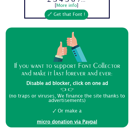
[
More info
]
🔗 Get that Font !
If you want to support Font Collector
and make it last forever and ever:
Disable ad blocker, click on one ad
👈 👉
(no traps or viruses, We finance the site thanks to
advertisements)
🗸 Or make a
micro donation via Paypal