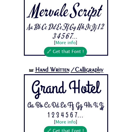
Mervale Script
Aa Bb Cc Dd Ee Ff Gg Hh Ii Jj 1 2
3 4 5 6 7...
[
More info
]
🔗 Get that Font !
Hand Written
/Calligraphy
🝛
Grand Hotel
Aa Bb Cc Dd Ee Ff Gg Hh Ii Jj
1 2 3 4 5 6 7...
[
More info
]
🔗 Get that Font !