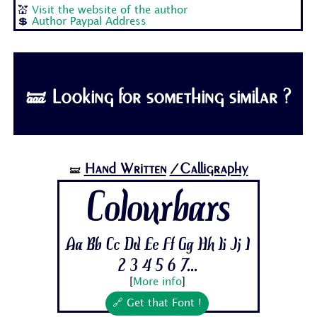
💒
Visit the website of the author
💲
Author Paypal Address
🝛 Looking for something similar ?
Hand Written
/Calligraphy
🝛
Colourbars
Aa Bb Cc Dd Ee Ff Gg Hh Ii Jj 1
2 3 4 5 6 7...
[
More info
]
🔗 Get that Font !