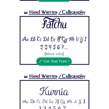
Hand Written
/Calligraphy
🝛
Fatchu
Aa Bb Cc Dd Ee Ff Gg Hh Ii Jj 1
2 3 4 5 6 7...
[
More info
]
🔗 Get that Font !
Hand Written
/Calligraphy
🝛
Kurnia
Aa Bb Cc Dd Ee Ff Gg Hh Ii Jj 1
2 3 4 5 6 7...