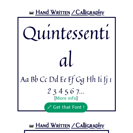
Hand Written
/Calligraphy
🝛
Quintessenti
al
Aa Bb Cc Dd Ee Ff Gg Hh Ii Jj 1
2 3 4 5 6 7...
[
More info
]
🔗 Get that Font !
Hand Written
/Calligraphy
🝛