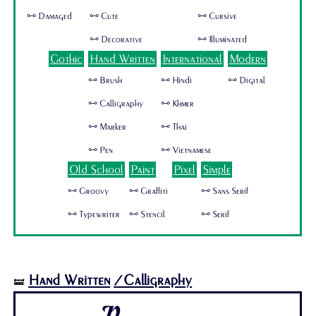
🜺 Damaged
🜺 Cute
🜺 Cursive
🜺 Decorative
🜺 Illuminated
Gothic
Hand Written
International
Modern
🜺 Brush
🜺 Hindi
🜺 Digital
🜺 Calligraphy
🜺 Khmer
🜺 Marker
🜺 Thai
🜺 Pen
🜺 Vietnamese
Old School
Paint
Pixel
Simple
🜺 Groovy
🜺 Graffiti
🜺 Sans Serif
🜺 Typewriter
🜺 Stencil
🜺 Serif
Hand Written
/Calligraphy
🝛