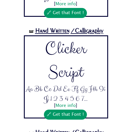
[
More info
]
🔗 Get that Font !
Hand Written
/Calligraphy
🝛
Clicker
Script
Aa Bb Cc Dd Ee Ff Gg Hh Ii
Jj 1 2 3 4 5 6 7...
[
More info
]
🔗 Get that Font !