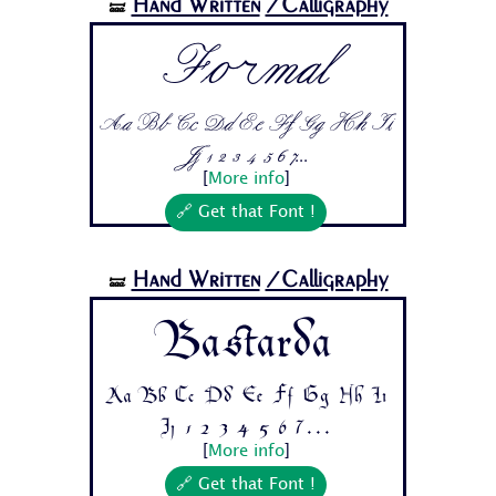
Hand Written
/Calligraphy
🝛
Formal
Aa Bb Cc Dd Ee Ff Gg Hh Ii
Jj 1 2 3 4 5 6 7...
[
More info
]
🔗 Get that Font !
Hand Written
/Calligraphy
🝛
Bastarda
Aa Bb Cc Dd Ee Ff Gg Hh Ii
Jj 1 2 3 4 5 6 7...
[
More info
]
🔗 Get that Font !