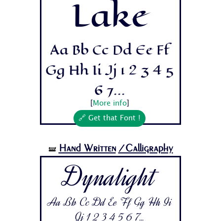
Lake
Aa Bb Cc Dd Ee Ff
Gg Hh Ii Jj 1 2 3 4 5
6 7...
[
More info
]
🔗 Get that Font !
Hand Written
/Calligraphy
🝛
Dynalight
Aa Bb Cc Dd Ee Ff Gg Hh Ii
Jj 1 2 3 4 5 6 7...