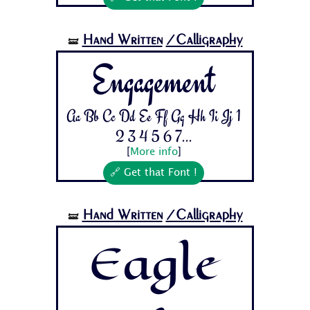
Hand Written
/Calligraphy
🝛
Engagement
Aa Bb Cc Dd Ee Ff Gg Hh Ii Jj 1
2 3 4 5 6 7...
[
More info
]
🔗 Get that Font !
Hand Written
/Calligraphy
🝛
Eagle