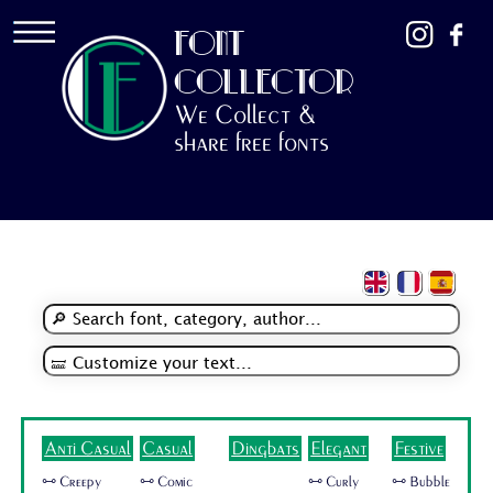
FONT
COLLECTOR
We Collect &
share free fonts
Anti Casual
Casual
Dingbats
Elegant
Festive
🜺 Creepy
🜺 Comic
🜺 Curly
🜺 Bubble