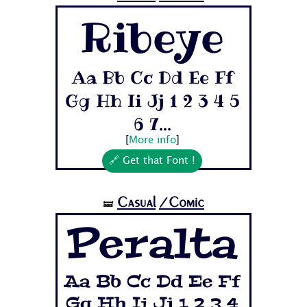
Ribeye
Aa Bb Cc Dd Ee Ff
Gg Hh Ii Jj 1 2 3 4 5
6 7...
[
More info
]
🔗 Get that Font !
Casual
/Comic
🝛
Peralta
Aa Bb Cc Dd Ee Ff
Gg Hh Ii Jj 1 2 3 4