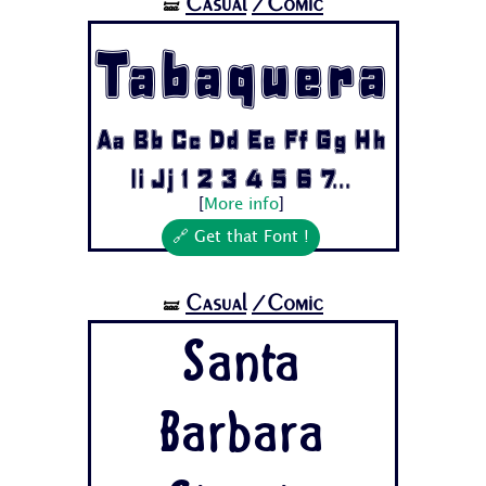
Casual
/Comic
🝛
Tabaquera
Aa Bb Cc Dd Ee Ff Gg Hh
Ii Jj 1 2 3 4 5 6 7...
[
More info
]
🔗 Get that Font !
Casual
/Comic
🝛
Santa
Barbara