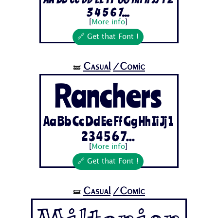
3 4 5 6 7...
[
More info
]
🔗 Get that Font !
Casual
/Comic
🝛
Ranchers
Aa Bb Cc Dd Ee Ff Gg Hh Ii Jj 1
2 3 4 5 6 7...
[
More info
]
🔗 Get that Font !
Casual
/Comic
🝛