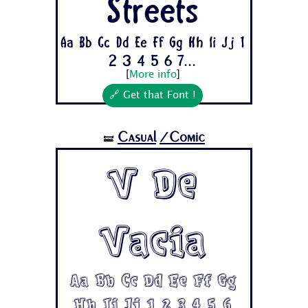
Streets
Aa Bb Cc Dd Ee Ff Gg Hh Ii Jj 1
2 3 4 5 6 7...
[
More info
]
🔗 Get that Font !
Casual
/Comic
🝛
V De
Vacia
Aa Bb Cc Dd Ee Ff Gg
Hh Ii Jj 1 2 3 4 5 6