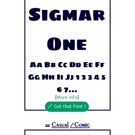
Sigmar
One
Aa Bb Cc Dd Ee Ff
Gg Hh Ii Jj 1 2 3 4 5
6 7...
[
More info
]
🔗 Get that Font !
Casual
/Comic
🝛