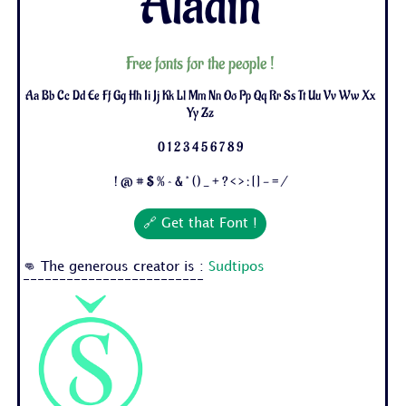
Aladin
Free fonts for the people !
Aa Bb Cc Dd Ee Ff Gg Hh Ii Jj Kk Ll Mm Nn Oo Pp Qq Rr Ss Tt Uu Vv Ww Xx
Yy Zz
0 1 2 3 4 5 6 7 8 9
! @ # $ % ^ & * ( ) _ + ? < > : [ ] - = /
🔗 Get that Font !
👊 The generous creator is :
Sudtipos
-------------------------