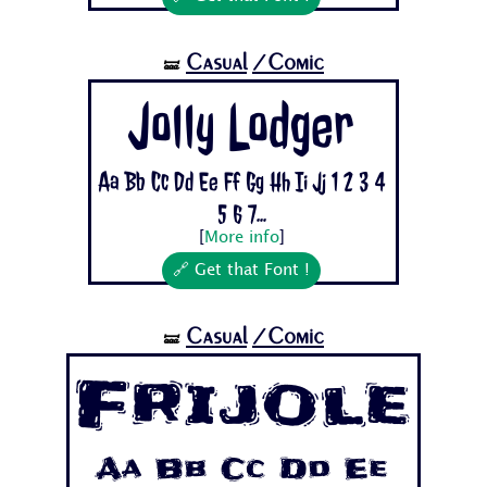
Casual
/Comic
🝛
Jolly Lodger
Aa Bb Cc Dd Ee Ff Gg Hh Ii Jj 1 2 3 4
5 6 7...
[
More info
]
🔗 Get that Font !
Casual
/Comic
🝛
Frijole
Aa Bb Cc Dd Ee