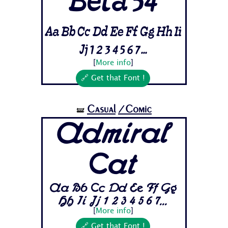
Beta 54
Aa Bb Cc Dd Ee Ff Gg Hh Ii
Jj 1 2 3 4 5 6 7...
[
More info
]
🔗 Get that Font !
Casual
/Comic
🝛
Admiral
Cat
Aa Bb Cc Dd Ee Ff Gg
Hh Ii Jj 1 2 3 4 5 6 7...
[
More info
]
🔗 Get that Font !