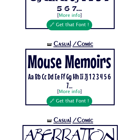
5 6 7...
[
More info
]
🔗 Get that Font !
Casual
/Comic
🝛
Mouse Memoirs
Aa Bb Cc Dd Ee Ff Gg Hh Ii Jj 1 2 3 4 5 6
7...
[
More info
]
🔗 Get that Font !
Casual
/Comic
🝛
Aberration