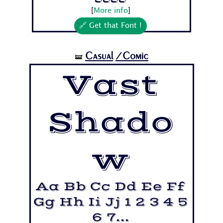
7...
[
More info
]
🔗 Get that Font !
Casual
/Comic
🝛
Vast
Shado
w
Aa Bb Cc Dd Ee Ff
Gg Hh Ii Jj 1 2 3 4 5
6 7...