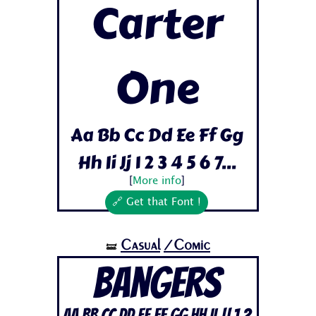
Carter
One
Aa Bb Cc Dd Ee Ff Gg
Hh Ii Jj 1 2 3 4 5 6 7...
[
More info
]
🔗 Get that Font !
Casual
/Comic
🝛
Bangers
Aa Bb Cc Dd Ee Ff Gg Hh Ii Jj 1 2