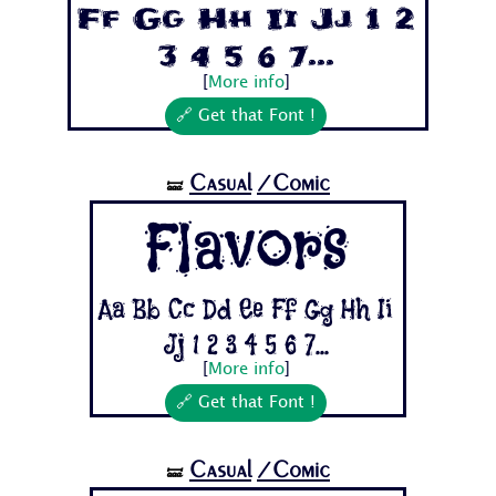
Ff Gg Hh Ii Jj 1 2
3 4 5 6 7...
[
More info
]
🔗 Get that Font !
Casual
/Comic
🝛
Flavors
Aa Bb Cc Dd Ee Ff Gg Hh Ii
Jj 1 2 3 4 5 6 7...
[
More info
]
🔗 Get that Font !
Casual
/Comic
🝛