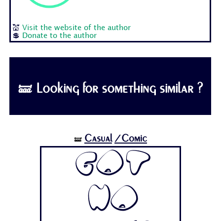
💒
Visit the website of the author
💲
Donate to the author
🝛 Looking for something similar ?
Casual
/Comic
🝛
Got
No