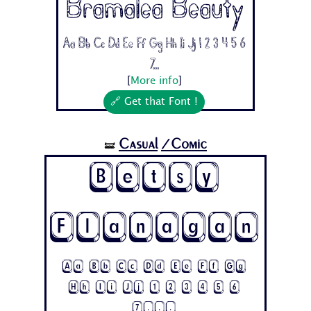
Bramalea Beauty
Aa Bb Cc Dd Ee Ff Gg Hh Ii Jj 1 2 3 4 5 6
7...
[
More info
]
🔗 Get that Font !
Casual
/Comic
🝛
Betsy
Flanagan
Aa Bb Cc Dd Ee Ff Gg
Hh Ii Jj 1 2 3 4 5 6