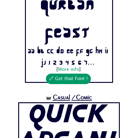
Qurban
Feast
Aa Bb Cc Dd Ee Ff Gg Hh Ii
Jj 1 2 3 4 5 6 7...
[
More info
]
🔗 Get that Font !
Casual
/Comic
🝛
Quick