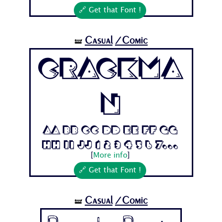
🔗 Get that Font !
Casual
/Comic
🝛
Crackma
n
Aa Bb Cc Dd Ee Ff Gg
Hh Ii Jj 1 2 3 4 5 6 7...
[
More info
]
🔗 Get that Font !
Casual
/Comic
🝛