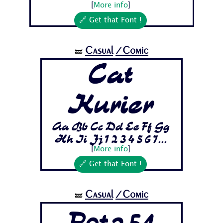
[
More info
]
🔗 Get that Font !
Casual
/Comic
🝛
Cat
Kurier
Aa Bb Cc Dd Ee Ff Gg
Hh Ii Jj 1 2 3 4 5 6 7...
[
More info
]
🔗 Get that Font !
Casual
/Comic
🝛