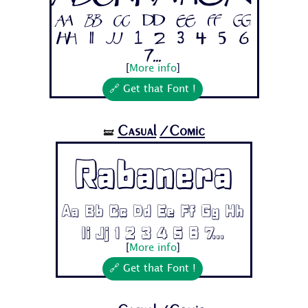
Aa Bb Cc Dd Ee Ff Gg
Hh Ii Jj 1 2 3 4 5 6
7...
[
More info
]
🔗 Get that Font !
Casual
/Comic
🝛
Rabanera
Aa Bb Cc Dd Ee Ff Gg Hh
Ii Jj 1 2 3 4 5 6 7...
[
More info
]
🔗 Get that Font !