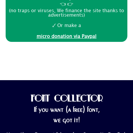
👈 👉
(no traps or viruses, We finance the site thanks to
advertisements)
🗸 Or make a
micro donation via Paypal
FONT COLLECTOR
If you want (a free) font,
we got it!