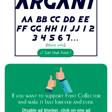
Argani
Aa Bb Cc Dd Ee
Ff Gg Hh Ii Jj 1 2
3 4 5 6 7...
[
More info
]
🔗 Get that Font !
If you want to support Font Collector
and make it last forever and ever:
Disable ad blocker, click on one ad