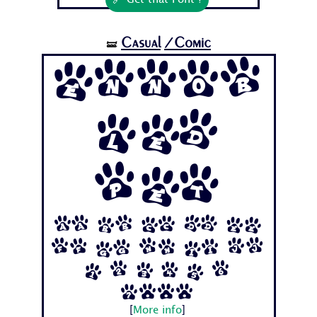
🔗 Get that Font !
Casual
/Comic
🝛
Ennob
led
Pet
Aa Bb Cc Dd Ee
Ff Gg Hh Ii Jj
1 2 3 4 5 6
7...
[
More info
]