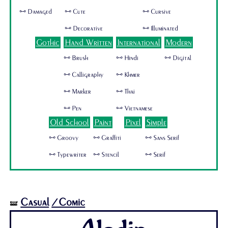
🜺 Damaged
🜺 Cute
🜺 Cursive
🜺 Decorative
🜺 Illuminated
Gothic
Hand Written
International
Modern
🜺 Brush
🜺 Hindi
🜺 Digital
🜺 Calligraphy
🜺 Khmer
🜺 Marker
🜺 Thai
🜺 Pen
🜺 Vietnamese
Old School
Paint
Pixel
Simple
🜺 Groovy
🜺 Graffiti
🜺 Sans Serif
🜺 Typewriter
🜺 Stencil
🜺 Serif
Casual
/Comic
🝛