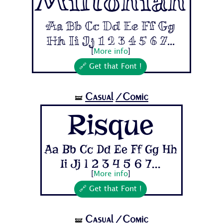
Miltonian
Aa Bb Cc Dd Ee Ff Gg
Hh Ii Jj 1 2 3 4 5 6 7...
[
More info
]
🔗 Get that Font !
Casual
/Comic
🝛
Risque
Aa Bb Cc Dd Ee Ff Gg Hh
Ii Jj 1 2 3 4 5 6 7...
[
More info
]
🔗 Get that Font !
Casual
/Comic
🝛