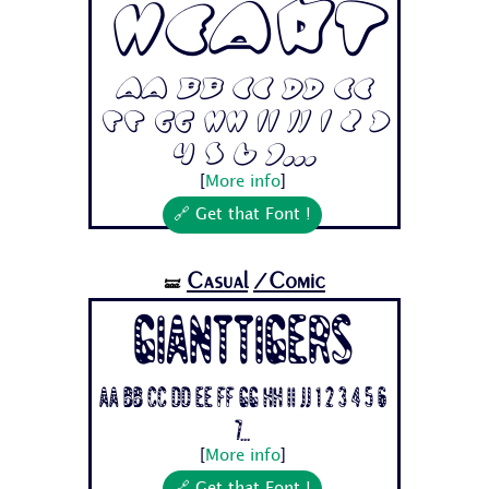
Heart
Aa Bb Cc Dd Ee
Ff Gg Hh Ii Jj 1 2 3
4 5 6 7...
[
More info
]
🔗 Get that Font !
Casual
/Comic
🝛
Gianttigers
Aa Bb Cc Dd Ee Ff Gg Hh Ii Jj 1 2 3 4 5 6
7...
[
More info
]