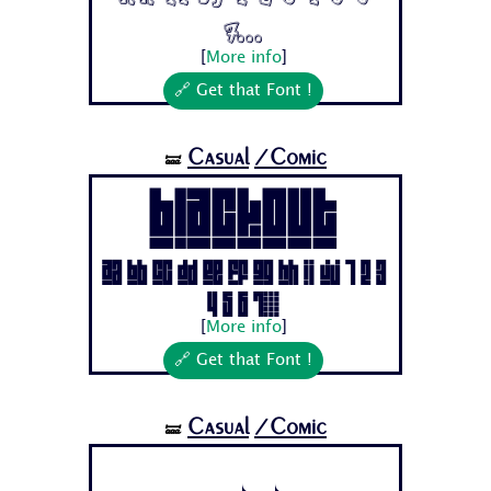
7...
[
More info
]
🔗 Get that Font !
Casual
/Comic
🝛
BLACKOUT
Aa Bb Cc Dd Ee Ff Gg Hh Ii Jj 1 2 3
4 5 6 7...
[
More info
]
🔗 Get that Font !
Casual
/Comic
🝛