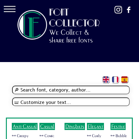
FONT
COLLECTOR
We Collect &
share free fonts
Anti Casual
Casual
Dingbats
Elegant
Festive
🜺 Creepy
🜺 Comic
🜺 Curly
🜺 Bubble