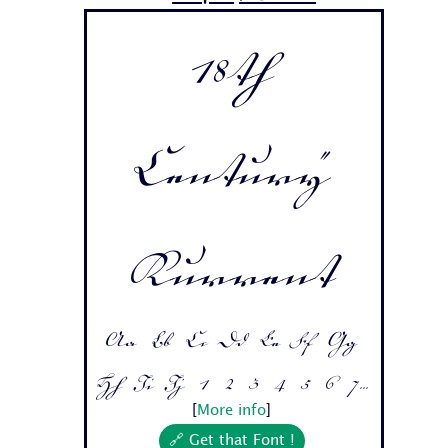
18th
Century
Kurrent
Aa Bb Cc Dd Ee Ff Gg
Hh Ii Jj 1 2 3 4 5 6 7...
[
More info
]
🔗 Get that Font !