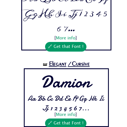
Gg Hh Ii Jj 1 2 3 4 5
6 7...
[
More info
]
🔗 Get that Font !
Elegant
/Cursive
🝛
Damion
Aa Bb Cc Dd Ee Ff Gg Hh Ii
Jj 1 2 3 4 5 6 7...
[
More info
]
🔗 Get that Font !