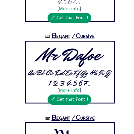
4 5 6 7...
[
More info
]
🔗 Get that Font !
Elegant
/Cursive
🝛
Mr Dafoe
Aa Bb Cc Dd Ee Ff Gg Hh Ii Jj
1 2 3 4 5 6 7...
[
More info
]
🔗 Get that Font !
Elegant
/Cursive
🝛