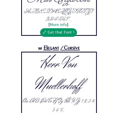
Aa Bb Cc Dd Ee Ff Gg Hh Ii Jj 1
2 3 4 5 6 7...
[
More info
]
🔗 Get that Font !
Elegant
/Cursive
🝛
Herr Von
Muellerhoff
Aa Bb Cc Dd Ee Ff Gg Hh Ii Jj 1 2 3 4
5 6 7...