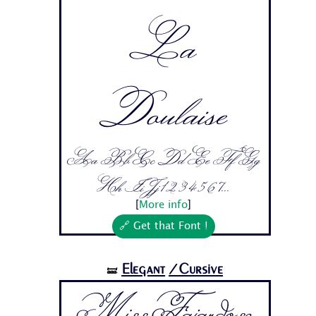
La
Doulaise
Aa Bb Cc Dd Ee Ff Gg
Hh Ii Jj 1 2 3 4 5 6 7...
[
More info
]
🔗 Get that Font !
Elegant
/Cursive
🝛
Miss Fajardose