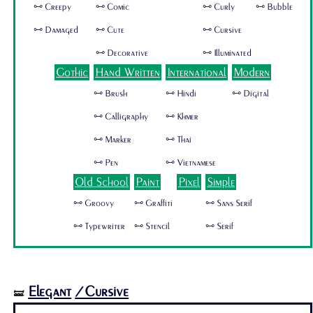
🜺 Creepy
🜺 Comic
🜺 Curly
🜺 Bubble
🜺 Damaged
🜺 Cute
🜺 Cursive
🜺 Decorative
🜺 Illuminated
Gothic
Hand Written
International
Modern
🜺 Brush
🜺 Hindi
🜺 Digital
🜺 Calligraphy
🜺 Khmer
🜺 Marker
🜺 Thai
🜺 Pen
🜺 Vietnamese
Old School
Paint
Pixel
Simple
🜺 Groovy
🜺 Graffiti
🜺 Sans Serif
🜺 Typewriter
🜺 Stencil
🜺 Serif
Elegant
/Cursive
🝛