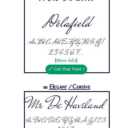
Delafield
Aa Bb Cc Dd Ee Ff Gg Hh Ii Jj 1
2 3 4 5 6 7...
[
More info
]
🔗 Get that Font !
Elegant
/Cursive
🝛
Mr De Haviland
Aa Bb Cc Dd Ee Ff Gg Hh Ii Jj 1 2 3