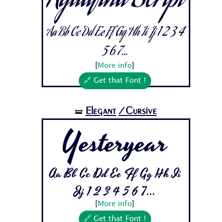
Aguafina Script
Aa Bb Cc Dd Ee Ff Gg Hh Ii Jj 1 2 3 4
5 6 7...
[
More info
]
🔗 Get that Font !
Elegant
/Cursive
🝛
Yesteryear
Aa Bb Cc Dd Ee Ff Gg Hh Ii
Jj 1 2 3 4 5 6 7...
[
More info
]
🔗 Get that Font !