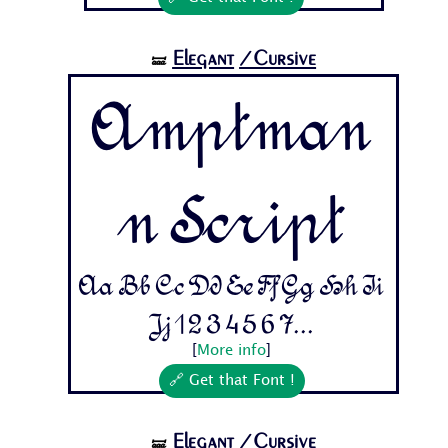
Elegant
/Cursive
🝛
Amptman
n Script
Aa Bb Cc Dd Ee Ff Gg Hh Ii
Jj 1 2 3 4 5 6 7...
[
More info
]
🔗 Get that Font !
Elegant
/Cursive
🝛