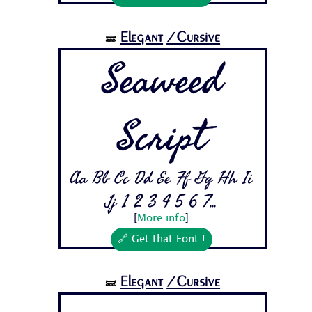
Elegant
/Cursive
🝛
Seaweed
Script
Aa Bb Cc Dd Ee Ff Gg Hh Ii
Jj 1 2 3 4 5 6 7...
[
More info
]
🔗 Get that Font !
Elegant
/Cursive
🝛