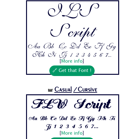
ILS
Script
Aa Bb Cc Dd Ee Ff Gg
Hh Ii Jj 1 2 3 4 5 6 7...
[
More info
]
🔗 Get that Font !
Casual
/Cursive
🝛
FLW Script
Aa Bb Cc Dd Ee Ff Gg Hh Ii
Jj 1 2 3 4 5 6 7...
[
More info
]