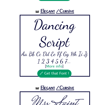
Elegant
/Cursive
🝛
Dancing
Script
Aa Bb Cc Dd Ee Ff Gg Hh Ii Jj
1 2 3 4 5 6 7...
[
More info
]
🔗 Get that Font !
Elegant
/Cursive
🝛
Mrs Saint