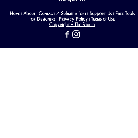
Home
About
Contact / Submit a font
Support Us
Free Tools
|
|
|
|
for Designers
Privacy Policy
Terms of Use
|
|
Copyright - The Studio