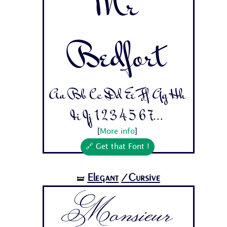
Mr
Bedfort
Aa Bb Cc Dd Ee Ff Gg Hh
Ii Jj 1 2 3 4 5 6 7...
[
More info
]
🔗 Get that Font !
Elegant
/Cursive
🝛
Monsieur