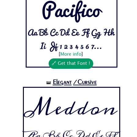
Pacifico
Aa Bb Cc Dd Ee Ff Gg Hh
Ii Jj 1 2 3 4 5 6 7...
[
More info
]
🔗 Get that Font !
Elegant
/Cursive
🝛
Meddon
Aa Bb Cc Dd Ee Ff