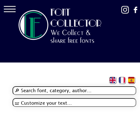
FONT
COLLECTOR
We Collect &
share free fonts