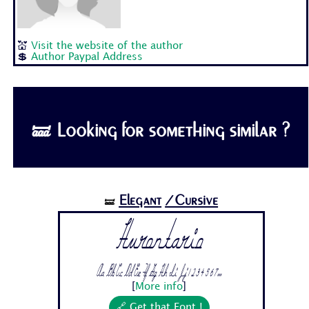
💒
Visit the website of the author
💲
Author Paypal Address
🝛 Looking for something similar ?
Elegant
/Cursive
🝛
Hurontario
Aa Bb Cc Dd Ee Ff Gg Hh Ii Jj 1 2 3 4 5 6 7...
[
More info
]
🔗 Get that Font !