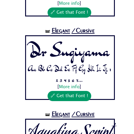
[
More info
]
🔗 Get that Font !
Elegant
/Cursive
🝛
Dr Sugiyama
Aa Bb Cc Dd Ee Ff Gg Hh Ii Jj 1
2 3 4 5 6 7...
[
More info
]
🔗 Get that Font !
Elegant
/Cursive
🝛