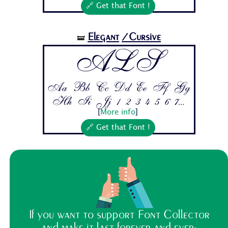
🔗 Get that Font !
Elegant
/Cursive
🝛
ALS
Aa Bb Cc Dd Ee Ff Gg
Hh Ii Jj 1 2 3 4 5 6 7...
[
More info
]
🔗 Get that Font !
If you want to support Font Collector
and make it last forever and ever: