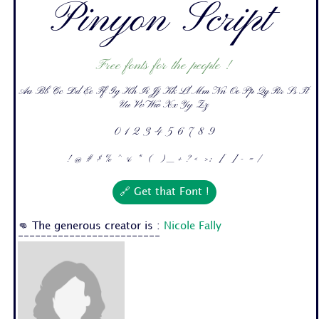
Pinyon Script
Free fonts for the people !
Aa Bb Cc Dd Ee Ff Gg Hh Ii Jj Kk Ll Mm Nn Oo Pp Qq Rr Ss Tt
Uu Vv Ww Xx Yy Zz
0 1 2 3 4 5 6 7 8 9
! @ # $ % ^ & * ( ) _ + ? < > : [ ] - = /
🔗 Get that Font !
👊 The generous creator is :
Nicole Fally
-------------------------