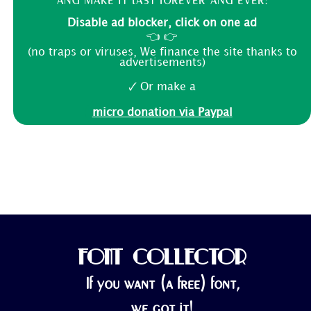
Disable ad blocker, click on one ad
👈 👉
(no traps or viruses, We finance the site thanks to
advertisements)
🗸 Or make a
micro donation via Paypal
FONT COLLECTOR
If you want (a free) font,
we got it!