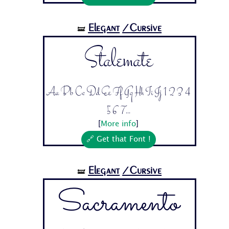
Elegant
/Cursive
🝛
Stalemate
Aa Bb Cc Dd Ee Ff Gg Hh Ii Jj 1 2 3 4
5 6 7...
[
More info
]
🔗 Get that Font !
Elegant
/Cursive
🝛
Sacramento