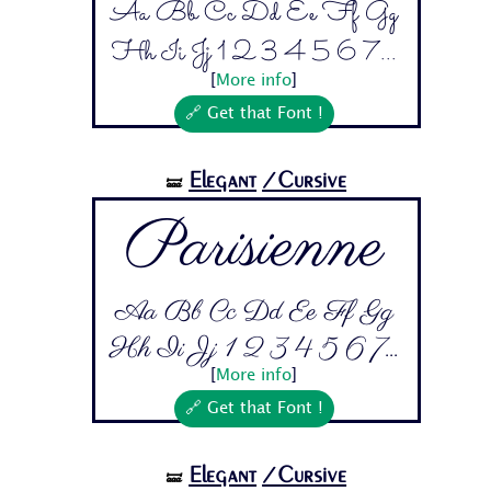
Aa Bb Cc Dd Ee Ff Gg
Hh Ii Jj 1 2 3 4 5 6 7...
[
More info
]
🔗 Get that Font !
Elegant
/Cursive
🝛
Parisienne
Aa Bb Cc Dd Ee Ff Gg
Hh Ii Jj 1 2 3 4 5 6 7...
[
More info
]
🔗 Get that Font !
Elegant
/Cursive
🝛