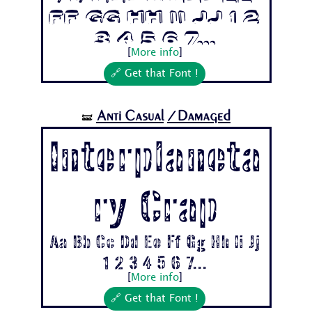
Ff Gg Hh Ii Jj 1 2
3 4 5 6 7...
[
More info
]
🔗 Get that Font !
Anti Casual
/Damaged
🝛
Interplaneta
ry Crap
Aa Bb Cc Dd Ee Ff Gg Hh Ii Jj
1 2 3 4 5 6 7...
[
More info
]
🔗 Get that Font !