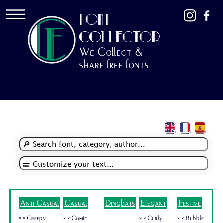
FONT
COLLECTOR
We Collect &
share free fonts
Anti Casual
Casual
Dingbats
Elegant
Festive
🜺 Creepy
🜺 Comic
🜺 Curly
🜺 Bubble