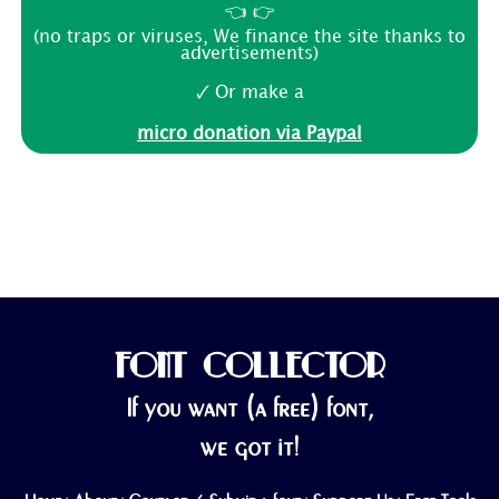
👈 👉
(no traps or viruses, We finance the site thanks to
advertisements)
🗸 Or make a
micro donation via Paypal
FONT COLLECTOR
If you want (a free) font,
we got it!