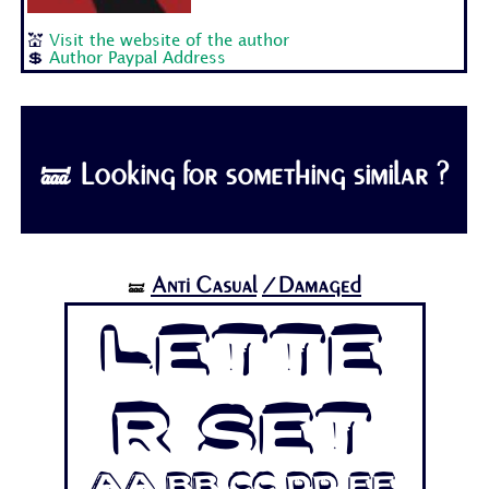
💒
Visit the website of the author
💲
Author Paypal Address
🝛 Looking for something similar ?
Anti Casual
/Damaged
🝛
Lette
r Set
Aa Bb Cc Dd Ee