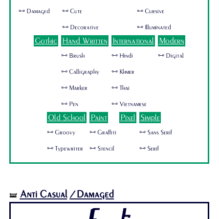
🜺 Damaged
🜺 Cute
🜺 Cursive
🜺 Decorative
🜺 Illuminated
Gothic
Hand Written
International
Modern
🜺 Brush
🜺 Hindi
🜺 Digital
🜺 Calligraphy
🜺 Khmer
🜺 Marker
🜺 Thai
🜺 Pen
🜺 Vietnamese
Old School
Paint
Pixel
Simple
🜺 Groovy
🜺 Graffiti
🜺 Sans Serif
🜺 Typewriter
🜺 Stencil
🜺 Serif
Anti Casual
/Damaged
🝛