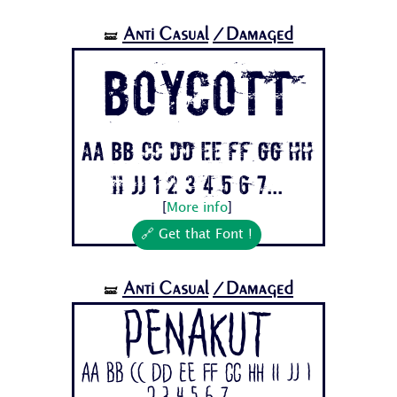
Anti Casual
/Damaged
🝛
BOYCOTT
Aa Bb Cc Dd Ee Ff Gg Hh
Ii Jj 1 2 3 4 5 6 7...
[
More info
]
🔗 Get that Font !
Anti Casual
/Damaged
🝛
Penakut
Aa Bb Cc Dd Ee Ff Gg Hh Ii Jj 1