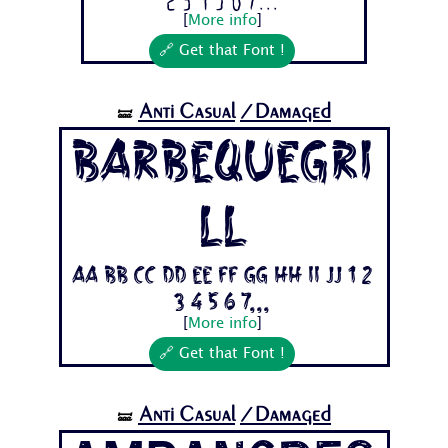
2 3 4 5 6 7...
[
More info
]
🔗 Get that Font !
Anti Casual
/Damaged
🝛
BarbequeGri
ll
Aa Bb Cc Dd Ee Ff Gg Hh Ii Jj 1 2
3 4 5 6 7...
[
More info
]
🔗 Get that Font !
Anti Casual
/Damaged
🝛