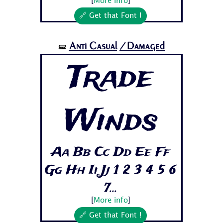
[
More info
]
🔗 Get that Font !
Anti Casual
/Damaged
🝛
Trade
Winds
Aa Bb Cc Dd Ee Ff
Gg Hh Ii Jj 1 2 3 4 5 6
7...
[
More info
]
🔗 Get that Font !