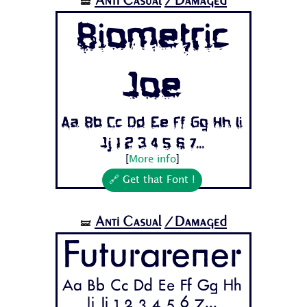
Anti Casual
/Damaged
🝛
Biometric
Joe
Aa Bb Cc Dd Ee Ff Gg Hh Ii
Jj 1 2 3 4 5 6 7...
[
More info
]
🔗 Get that Font !
Anti Casual
/Damaged
🝛
Futurarener
Aa Bb Cc Dd Ee Ff Gg Hh
Ii Jj 1 2 3 4 5 6 7...