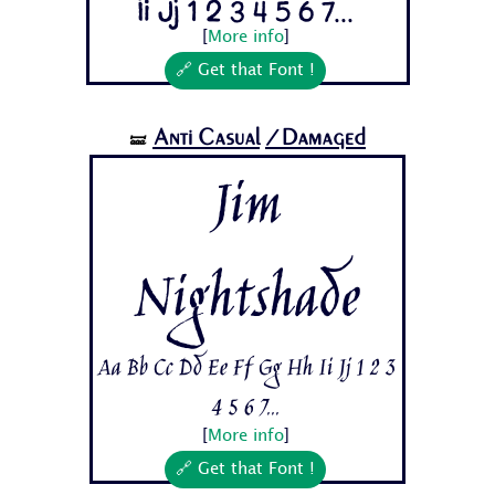
Ii Jj 1 2 3 4 5 6 7...
[
More info
]
🔗 Get that Font !
Anti Casual
/Damaged
🝛
Jim
Nightshade
Aa Bb Cc Dd Ee Ff Gg Hh Ii Jj 1 2 3
4 5 6 7...
[
More info
]
🔗 Get that Font !