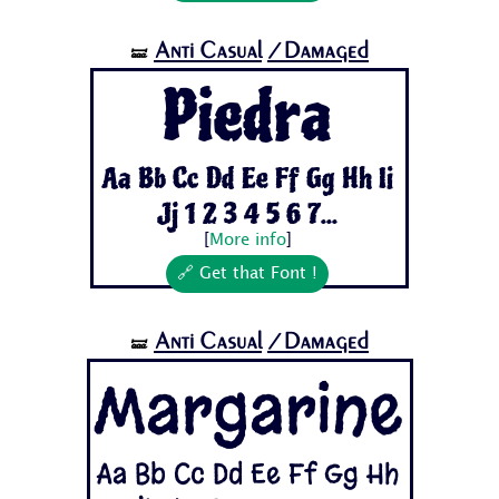
Anti Casual
/Damaged
🝛
Piedra
Aa Bb Cc Dd Ee Ff Gg Hh Ii
Jj 1 2 3 4 5 6 7...
[
More info
]
🔗 Get that Font !
Anti Casual
/Damaged
🝛
Margarine
Aa Bb Cc Dd Ee Ff Gg Hh