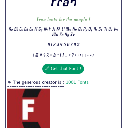
Frak
Free fonts for the people !
Aa Bb Cc Dd Ee Ff Gg Hh Ii Jj Kk Ll Mm Nn Oo Pp Qq Rr Ss Tt Uu Vv
Ww Xx Yy Zz
0 1 2 3 4 5 6 7 8 9
! @ # $ % ^ & * ( ) _ + ? < > : [ ] - = /
🔗 Get that Font !
👊 The generous creator is :
1001 Fonts
-------------------------