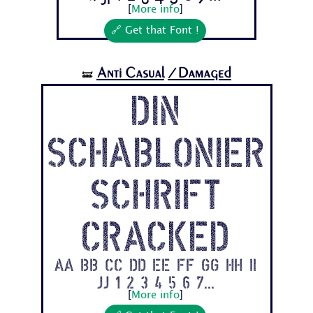
[
More info
]
🔗 Get that Font !
Anti Casual
/Damaged
🝛
Din
Schablonier
schrift
Cracked
Aa Bb Cc Dd Ee Ff Gg Hh Ii
Jj 1 2 3 4 5 6 7...
[
More info
]