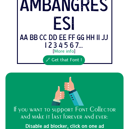
AmbangRes
esi
Aa Bb Cc Dd Ee Ff Gg Hh Ii Jj
1 2 3 4 5 6 7...
[
More info
]
🔗 Get that Font !
If you want to support Font Collector
and make it last forever and ever:
Disable ad blocker, click on one ad