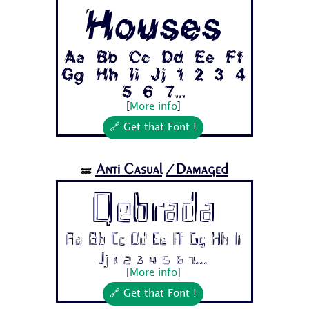
Houses
Aa Bb Cc Dd Ee Ff
Gg Hh Ii Jj 1 2 3 4
5 6 7...
[
More info
]
🔗 Get that Font !
Anti Casual
/Damaged
🝛
Qebrada
Aa Bb Cc Dd Ee Ff Gg Hh Ii
Jj 1 2 3 4 5 6 7...
[
More info
]
🔗 Get that Font !