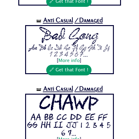
🔗 Get that Font !
Anti Casual
/Damaged
🝛
Bad Gong
Aa Bb Cc Dd Ee Ff Gg Hh Ii Jj
1 2 3 4 5 6 7...
[
More info
]
🔗 Get that Font !
Anti Casual
/Damaged
🝛
Chawp
Aa Bb Cc Dd Ee Ff
Gg Hh Ii Jj 1 2 3 4 5
6 7...