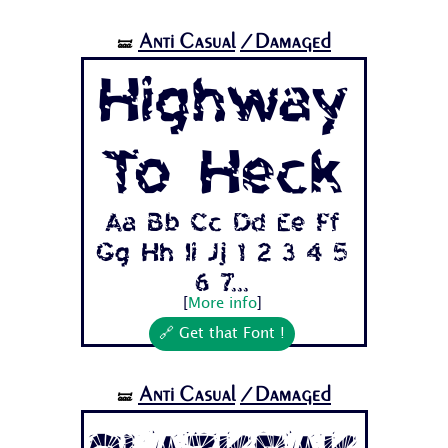
Anti Casual
/Damaged
🝛
Highway
To Heck
Aa Bb Cc Dd Ee Ff
Gg Hh Ii Jj 1 2 3 4 5
6 7...
[
More info
]
🔗 Get that Font !
Anti Casual
/Damaged
🝛