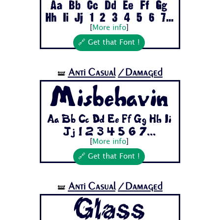
Aa Bb Cc Dd Ee Ff Gg
Hh Ii Jj 1 2 3 4 5 6 7...
[
More info
]
🔗 Get that Font !
Anti Casual
/Damaged
🝛
Misbehavin
Aa Bb Cc Dd Ee Ff Gg Hh Ii
Jj 1 2 3 4 5 6 7...
[
More info
]
🔗 Get that Font !
Anti Casual
/Damaged
🝛
Glass