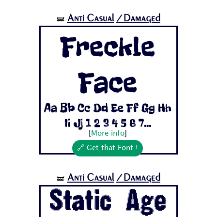
Anti Casual
/Damaged
🝛
Freckle
Face
Aa Bb Cc Dd Ee Ff Gg Hh
Ii Jj 1 2 3 4 5 6 7...
[
More info
]
🔗 Get that Font !
Anti Casual
/Damaged
🝛
Static Age