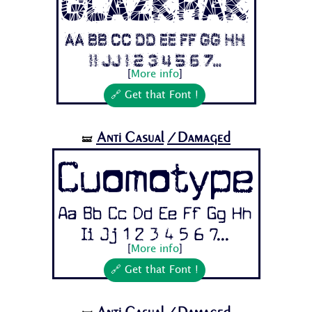
Glazkrak
Aa Bb Cc Dd Ee Ff Gg Hh
Ii Jj 1 2 3 4 5 6 7...
[
More info
]
🔗 Get that Font !
Anti Casual
/Damaged
🝛
Cuomotype
Aa Bb Cc Dd Ee Ff Gg Hh
Ii Jj 1 2 3 4 5 6 7...
[
More info
]
🔗 Get that Font !