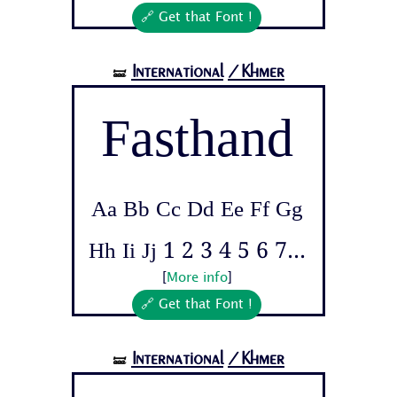
🔗 Get that Font !
International
/Khmer
🝛
Fasthand
Aa Bb Cc Dd Ee Ff Gg
Hh Ii Jj 1 2 3 4 5 6 7...
[
More info
]
🔗 Get that Font !
International
/Khmer
🝛