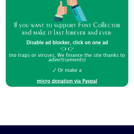
If you want to support Font Collector
and make it last forever and ever:
Disable ad blocker, click on one ad
👈 👉
(no traps or viruses, We finance the site thanks to
advertisements)
🗸 Or make a
micro donation via Paypal