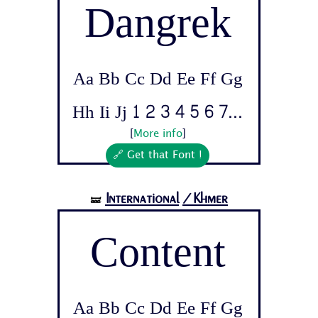
Dangrek
Aa Bb Cc Dd Ee Ff Gg
Hh Ii Jj 1 2 3 4 5 6 7...
[
More info
]
🔗 Get that Font !
International
/Khmer
🝛
Content
Aa Bb Cc Dd Ee Ff Gg