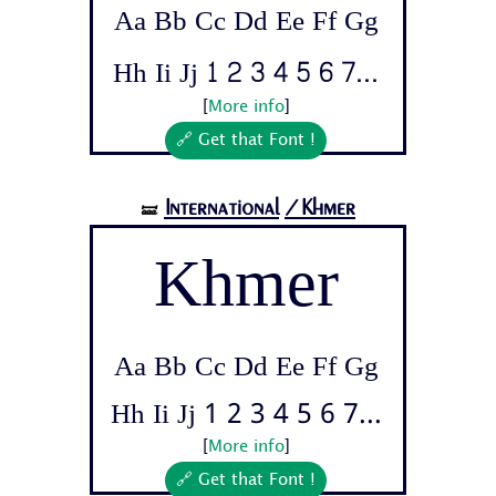
Aa Bb Cc Dd Ee Ff Gg
Hh Ii Jj 1 2 3 4 5 6 7...
[
More info
]
🔗 Get that Font !
International
/Khmer
🝛
Khmer
Aa Bb Cc Dd Ee Ff Gg
Hh Ii Jj 1 2 3 4 5 6 7...
[
More info
]
🔗 Get that Font !