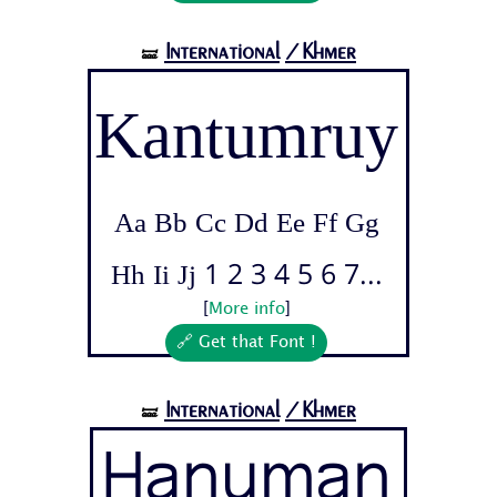
International
/Khmer
🝛
Kantumruy
Aa Bb Cc Dd Ee Ff Gg
Hh Ii Jj 1 2 3 4 5 6 7...
[
More info
]
🔗 Get that Font !
International
/Khmer
🝛
Hanuman