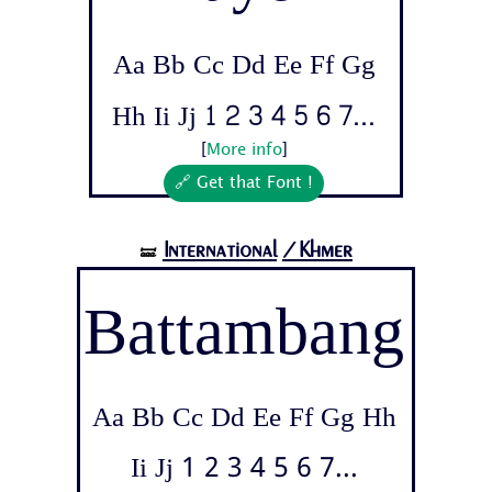
Aa Bb Cc Dd Ee Ff Gg
Hh Ii Jj 1 2 3 4 5 6 7...
[
More info
]
🔗 Get that Font !
International
/Khmer
🝛
Battambang
Aa Bb Cc Dd Ee Ff Gg Hh
Ii Jj 1 2 3 4 5 6 7...