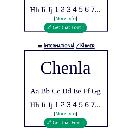
Hh Ii Jj 1 2 3 4 5 6 7...
[
More info
]
🔗 Get that Font !
International
/Khmer
🝛
Chenla
Aa Bb Cc Dd Ee Ff Gg
Hh Ii Jj 1 2 3 4 5 6 7...
[
More info
]
🔗 Get that Font !