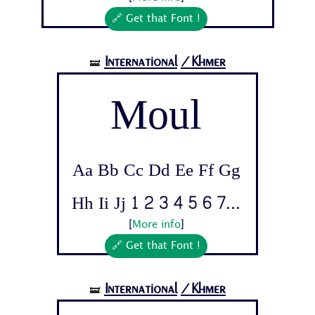
🔗 Get that Font !
International
/Khmer
🝛
Moul
Aa Bb Cc Dd Ee Ff Gg
Hh Ii Jj 1 2 3 4 5 6 7...
[
More info
]
🔗 Get that Font !
International
/Khmer
🝛