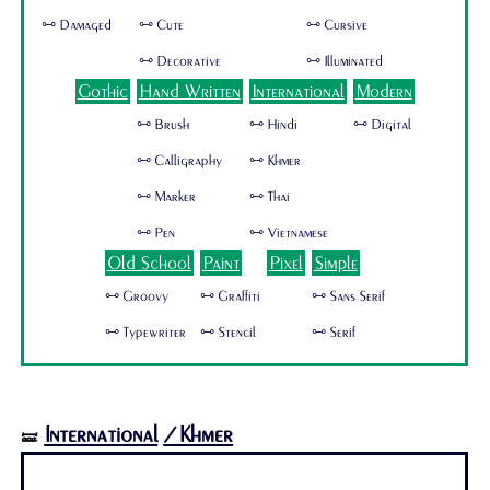
🜺 Damaged
🜺 Cute
🜺 Cursive
🜺 Decorative
🜺 Illuminated
Gothic
Hand Written
International
Modern
🜺 Brush
🜺 Hindi
🜺 Digital
🜺 Calligraphy
🜺 Khmer
🜺 Marker
🜺 Thai
🜺 Pen
🜺 Vietnamese
Old School
Paint
Pixel
Simple
🜺 Groovy
🜺 Graffiti
🜺 Sans Serif
🜺 Typewriter
🜺 Stencil
🜺 Serif
International
/Khmer
🝛