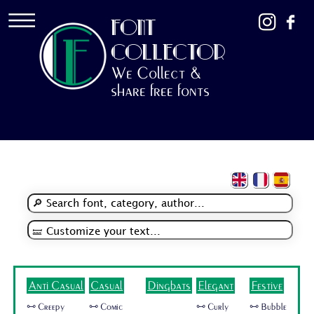
FONT
COLLECTOR
We Collect &
share free fonts
Anti Casual
Casual
Dingbats
Elegant
Festive
🜺 Creepy
🜺 Comic
🜺 Curly
🜺 Bubble