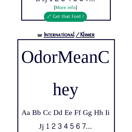
[
More info
]
🔗 Get that Font !
International
/Khmer
🝛
OdorMeanC
hey
Aa Bb Cc Dd Ee Ff Gg Hh Ii
Jj 1 2 3 4 5 6 7...