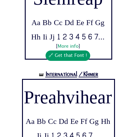
Aa Bb Cc Dd Ee Ff Gg
Hh Ii Jj 1 2 3 4 5 6 7...
[
More info
]
🔗 Get that Font !
International
/Khmer
🝛
Preahvihear
Aa Bb Cc Dd Ee Ff Gg Hh
Ii Jj 1 2 3 4 5 6 7...