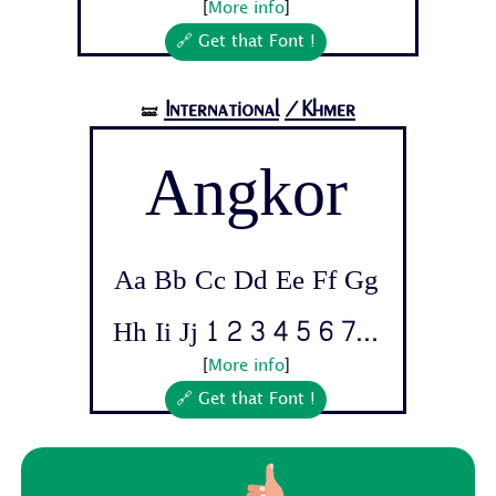
[
More info
]
🔗 Get that Font !
International
/Khmer
🝛
Angkor
Aa Bb Cc Dd Ee Ff Gg
Hh Ii Jj 1 2 3 4 5 6 7...
[
More info
]
🔗 Get that Font !