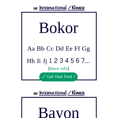
International
/Khmer
🝛
Bokor
Aa Bb Cc Dd Ee Ff Gg
Hh Ii Jj 1 2 3 4 5 6 7...
[
More info
]
🔗 Get that Font !
International
/Khmer
🝛
Bayon