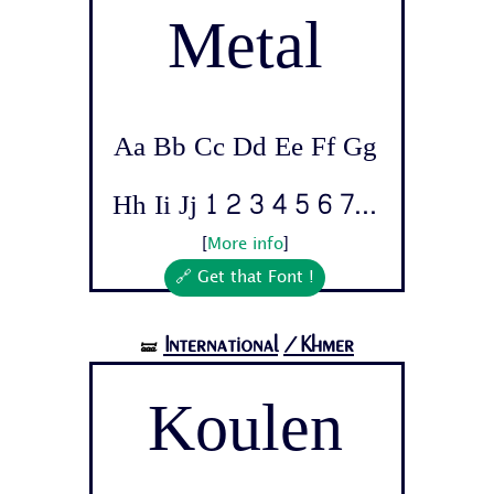
Metal
Aa Bb Cc Dd Ee Ff Gg
Hh Ii Jj 1 2 3 4 5 6 7...
[
More info
]
🔗 Get that Font !
International
/Khmer
🝛
Koulen