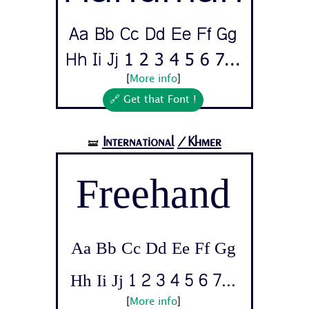
Aa Bb Cc Dd Ee Ff Gg
Hh Ii Jj 1 2 3 4 5 6 7...
[
More info
]
🔗 Get that Font !
International
/Khmer
🝛
Freehand
Aa Bb Cc Dd Ee Ff Gg
Hh Ii Jj 1 2 3 4 5 6 7...
[
More info
]