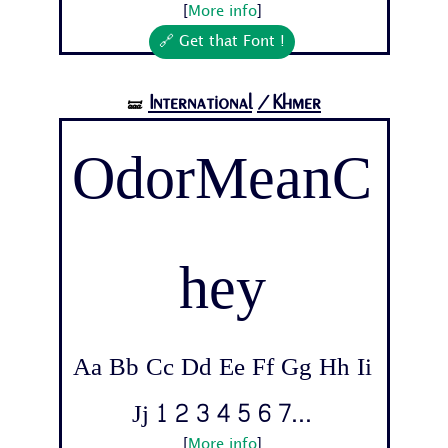
[
More info
]
🔗 Get that Font !
International
/Khmer
🝛
OdorMeanC
hey
Aa Bb Cc Dd Ee Ff Gg Hh Ii
Jj 1 2 3 4 5 6 7...
[
More info
]