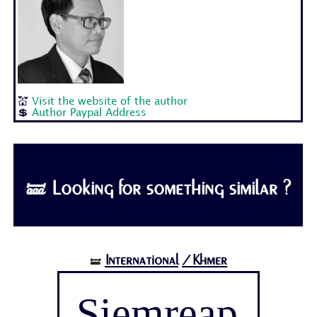
💒
Visit the website of the author
💲
Author Paypal Address
🝛 Looking for something similar ?
International
/Khmer
🝛
Siemreap