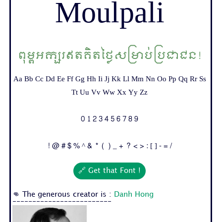
Moulpali
ពុម្ពអក្សរឥតគិតថ្លៃសម្រាប់ប្រជាជន!
Aa Bb Cc Dd Ee Ff Gg Hh Ii Jj Kk Ll Mm Nn Oo Pp Qq Rr Ss
Tt Uu Vv Ww Xx Yy Zz
0 1 2 3 4 5 6 7 8 9
! @ # $ % ^ & * ( ) _ + ? < > : [ ] - = /
🔗 Get that Font !
👊 The generous creator is :
Danh Hong
-------------------------