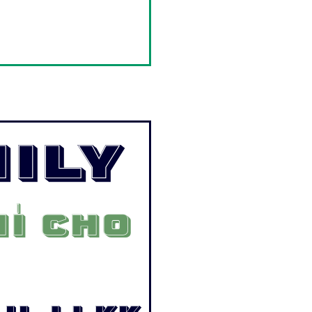
ily
í cho