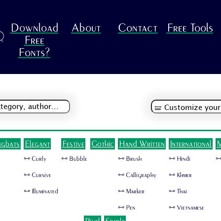
Download
About
Contact
Free Tools
R
Free
Fonts?
ngbats
Elegant
Festive
Gothic
Hand Written
International
M
🜺 Curly
🜺 Bubble
🜺 Brush
🜺 Hindi
🜺
🜺 Cursive
🜺 Calligraphy
🜺 Khmer
🜺 Illuminated
🜺 Marker
🜺 Thai
🜺 Pen
🜺 Vietnamese