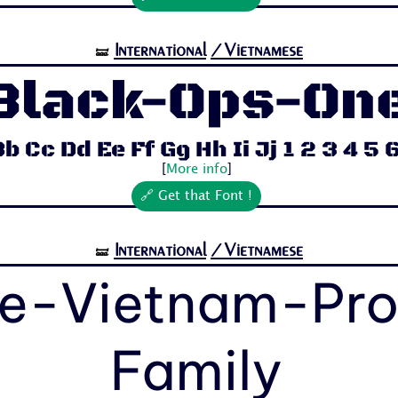
International
/Vietnamese
🝛
Black-Ops-On
b Cc Dd Ee Ff Gg Hh Ii Jj 1 2 3 4 5 6 
[
More info
]
🔗 Get that Font !
International
/Vietnamese
🝛
e-Vietnam-Pr
Family