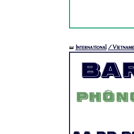
International
/Vietname
🝛
Ba
Phông