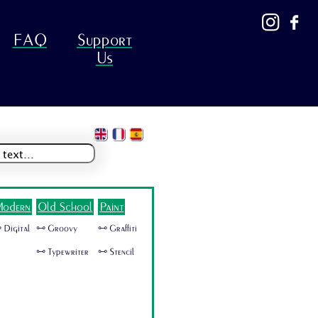
FAQ
Support
Us
odern
Old School
Paint
 Digital
🜺 Groovy
🜺 Graffiti
🜺 Typewriter
🜺 Stencil