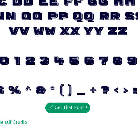
c Dd Ee Ff Gg Hh 
Nn Oo Pp Qq Rr S
Vv Ww Xx Yy Zz
0 1 2 3 4 5 6 7 8 9
% ^ & * ( ) _ + ? < > : 
🔗 Get that Font !
Behalf Studio