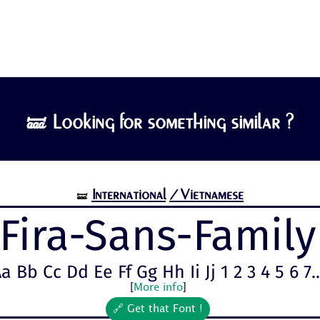
🝛 Looking for something similar ?
International
/Vietnamese
🝛
Fira-Sans-Family
a Bb Cc Dd Ee Ff Gg Hh Ii Jj 1 2 3 4 5 6 7..
[
More info
]
🔗 Get that Font !