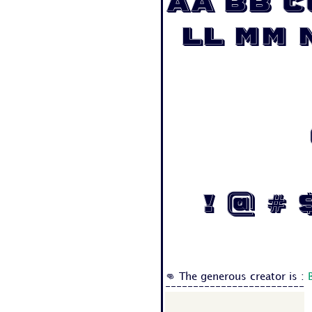
Aa Bb C
Ll Mm 
! @ # $ 
👊 The generous creator is :
-------------------------