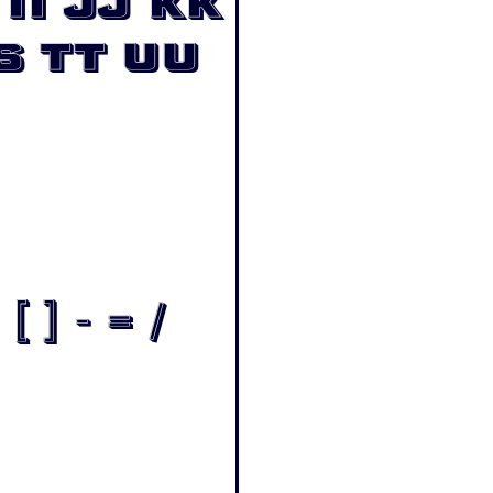
Ii Jj Kk
s Tt Uu
[ ] - = /