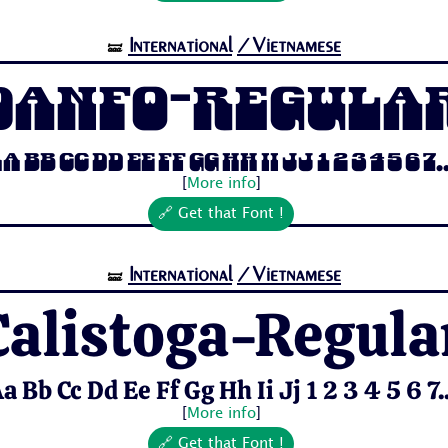
International
/Vietnamese
🝛
Danfo-Regula
a Bb Cc Dd Ee Ff Gg Hh Ii Jj 1 2 3 4 5 6 7..
[
More info
]
🔗 Get that Font !
International
/Vietnamese
🝛
Calistoga-Regula
a Bb Cc Dd Ee Ff Gg Hh Ii Jj 1 2 3 4 5 6 7..
[
More info
]
🔗 Get that Font !