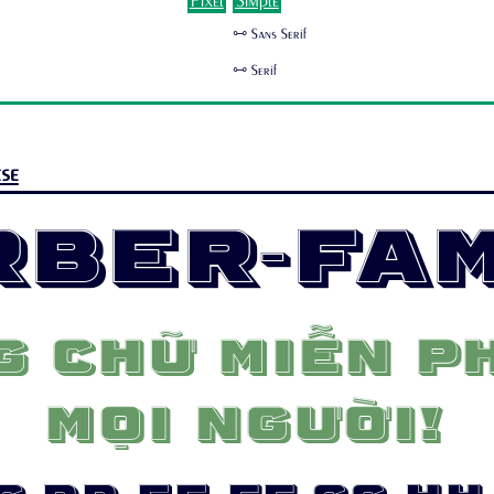
Pixel
Simple
🜺 Sans Serif
🜺 Serif
se
rber-Fam
 chữ miễn ph
mọi người!