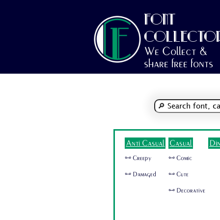
FONT
COLLECTO
We Collect &
share free fonts
Anti Casual
Casual
Di
🜺 Creepy
🜺 Comic
🜺 Damaged
🜺 Cute
🜺 Decorative