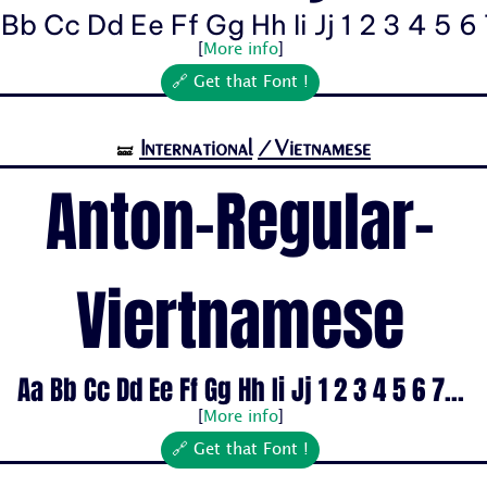
Bb Cc Dd Ee Ff Gg Hh Ii Jj 1 2 3 4 5 6 7
[
More info
]
🔗 Get that Font !
International
/Vietnamese
🝛
Anton-Regular-
Viertnamese
Aa Bb Cc Dd Ee Ff Gg Hh Ii Jj 1 2 3 4 5 6 7...
[
More info
]
🔗 Get that Font !