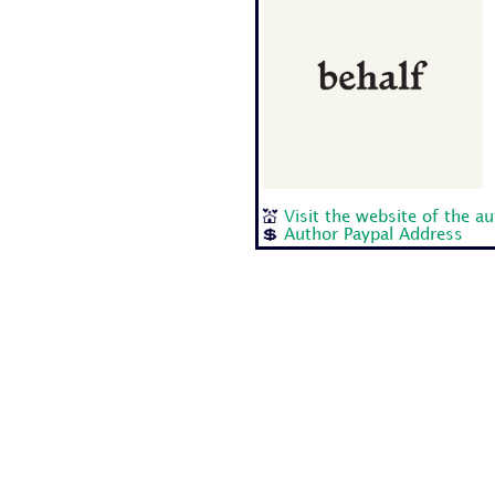
💒
Visit the website of the a
💲
Author Paypal Address