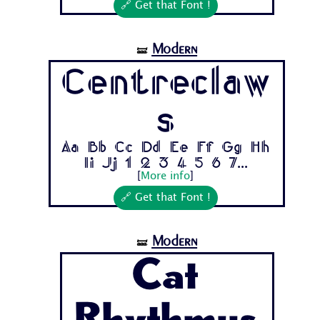
🔗 Get that Font !
Modern
🝛
Centreclaw
s
Aa Bb Cc Dd Ee Ff Gg Hh
Ii Jj 1 2 3 4 5 6 7...
[
More info
]
🔗 Get that Font !
Modern
🝛
Cat