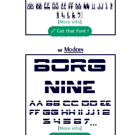
Aa Bb Cc Dd Ee Ff Gg Hh Ii Jj 1 2
3 4 5 6 7...
[
More info
]
🔗 Get that Font !
Modern
🝛
Borg
Nine
Aa Bb Cc Dd Ee
Ff Gg Hh Ii Jj 1 2
3 4 5 6 7...
[
More info
]