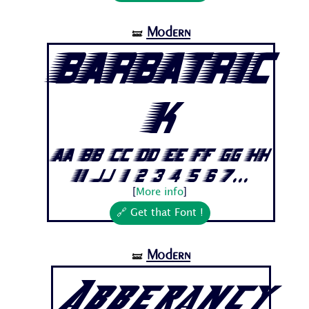
Modern
🝛
Barbatric
k
Aa Bb Cc Dd Ee Ff Gg Hh
Ii Jj 1 2 3 4 5 6 7...
[
More info
]
🔗 Get that Font !
Modern
🝛
Abberancy