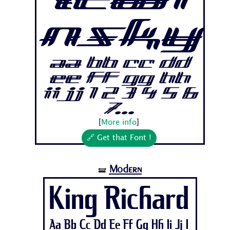
Lewi
nsky
Aa Bb Cc Dd
Ee Ff Gg Hh
Ii Jj 1 2 3 4 5 6
7...
[
More info
]
🔗 Get that Font !
Modern
🝛
King Richard
Aa Bb Cc Dd Ee Ff Gg Hh Ii Jj 1