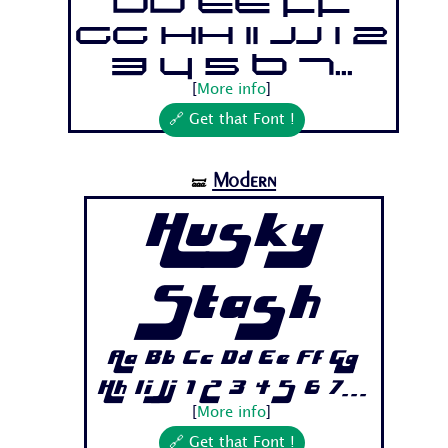
Dd Ee Ff
Gg Hh Ii Jj 1 2
3 4 5 6 7...
[
More info
]
🔗 Get that Font !
Modern
🝛
Husky
Stash
Aa Bb Cc Dd Ee Ff Gg
Hh Ii Jj 1 2 3 4 5 6 7...
[
More info
]
🔗 Get that Font !