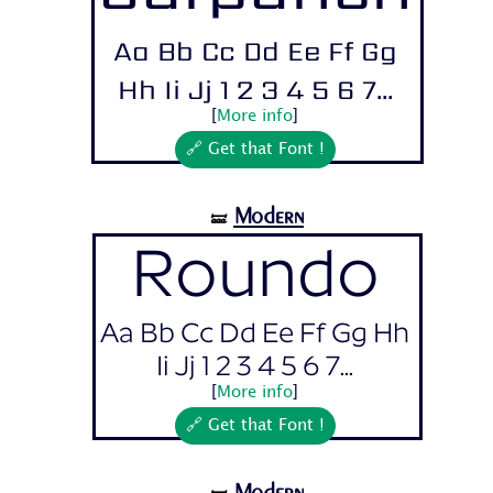
Aa Bb Cc Dd Ee Ff Gg
Hh Ii Jj 1 2 3 4 5 6 7...
[
More info
]
🔗 Get that Font !
Modern
🝛
Roundo
Aa Bb Cc Dd Ee Ff Gg Hh
Ii Jj 1 2 3 4 5 6 7...
[
More info
]
🔗 Get that Font !
Modern