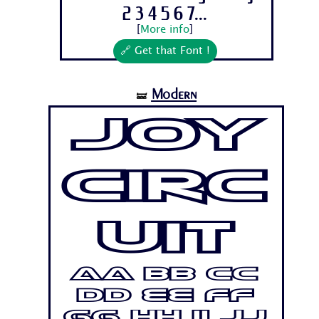
2 3 4 5 6 7...
[
More info
]
🔗 Get that Font !
Modern
🝛
Joy
Circ
uit
Aa Bb Cc
Dd Ee Ff
Gg Hh Ii Jj