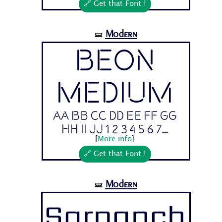
🔗 Get that Font !
Modern
🝛
Beon
Medium
Aa Bb Cc Dd Ee Ff Gg
Hh Ii Jj 1 2 3 4 5 6 7...
[
More info
]
🔗 Get that Font !
Modern
🝛
Sarpanch