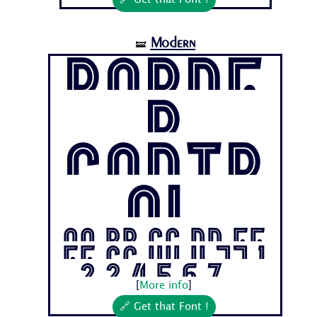
🔗 Get that Font !
Modern
🝛
Borde
r
Contr
ol
Aa Bb Cc Dd Ee
Ff Gg Hh Ii Jj 1
2 3 4 5 6 7...
[
More info
]
🔗 Get that Font !