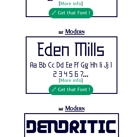
[
More info
]
🔗 Get that Font !
Modern
🝛
Eden Mills
Aa Bb Cc Dd Ee Ff Gg Hh Ii Jj 1
2 3 4 5 6 7...
[
More info
]
🔗 Get that Font !
Modern
🝛
Dendritic