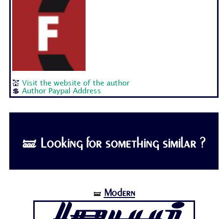
💒
Visit the website of the author
💲
Author Paypal Address
🝛 Looking for something similar ?
Modern
🝛