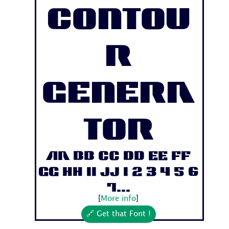
Contou
r
Genera
tor
Aa Bb Cc Dd Ee Ff
Gg Hh Ii Jj 1 2 3 4 5 6
7...
[
More info
]
🔗 Get that Font !