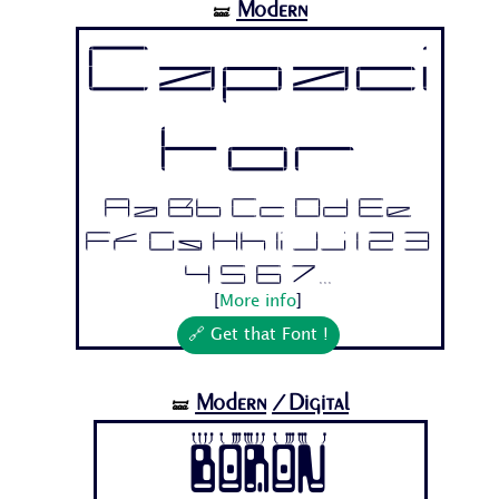
Modern
🝛
Capaci
tor
Aa Bb Cc Dd Ee
Ff Gg Hh Ii Jj 1 2 3
4 5 6 7...
[
More info
]
🔗 Get that Font !
Modern
/Digital
🝛
Boron