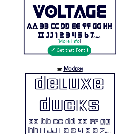
Voltage
Aa Bb Cc Dd Ee Ff Gg Hh
Ii Jj 1 2 3 4 5 6 7...
[
More info
]
🔗 Get that Font !
Modern
🝛
Deluxe
Ducks
Aa Bb Cc Dd Ee Ff Gg
Hh Ii Jj 1 2 3 4 5 6 7...