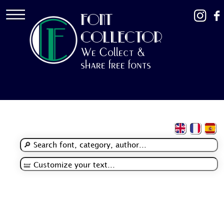
FONT
COLLECTOR
We Collect &
share free fonts