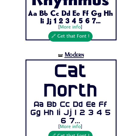
Rhythmus
Aa Bb Cc Dd Ee Ff Gg Hh
Ii Jj 1 2 3 4 5 6 7...
[
More info
]
🔗 Get that Font !
Modern
🝛
Cat
North
Aa Bb Cc Dd Ee Ff
Gg Hh Ii Jj 1 2 3 4 5
6 7...
[
More info
]