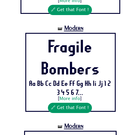
[
More info
]
🔗 Get that Font !
Modern
🝛
Fragile
Bombers
Aa Bb Cc Dd Ee Ff Gg Hh Ii Jj 1 2
3 4 5 6 7...
[
More info
]
🔗 Get that Font !
Modern
🝛