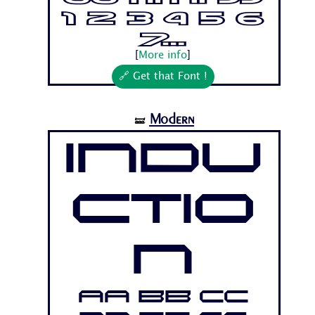
1 2 3 4 5 6
7...
[
More info
]
🔗 Get that Font !
Modern
🝛
Indu
ctio
n
Aa Bb Cc