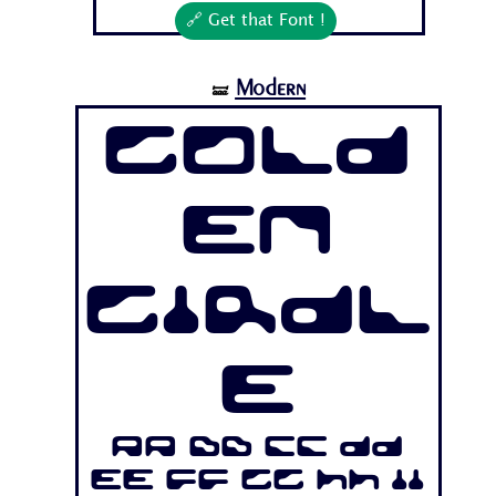
🔗 Get that Font !
Modern
🝛
Gold
en
Girdl
e
Aa Bb Cc Dd
Ee Ff Gg Hh Ii