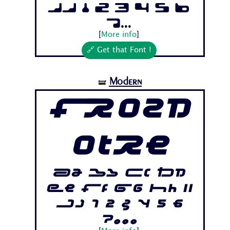
Jj 1 2 3 4 5 6
7...
[
More info
]
🔗 Get that Font !
Modern
🝛
Frozd
otre
Aa Bb Cc Dd
Ee Ff Gg Hh Ii
Jj 1 2 3 4 5 6
7...