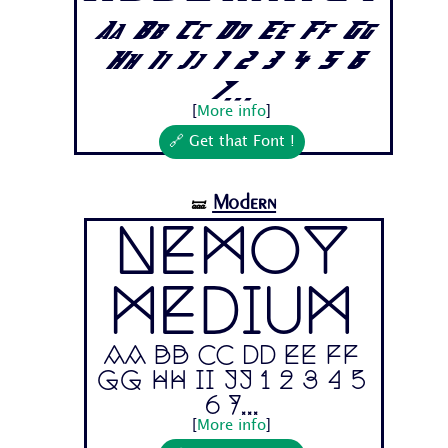
Aa Bb Cc Dd Ee Ff Gg
Hh Ii Jj 1 2 3 4 5 6
7...
[
More info
]
🔗 Get that Font !
Modern
🝛
Nemoy
Medium
Aa Bb Cc Dd Ee Ff
Gg Hh Ii Jj 1 2 3 4 5
6 7...
[
More info
]