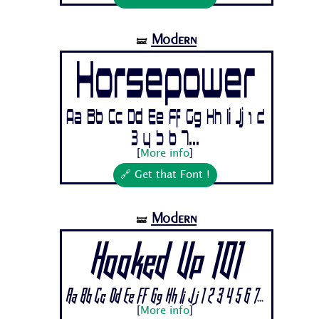
Modern
🝛
Horsepower
Aa Bb Cc Dd Ee Ff Gg Hh Ii Jj 1 2
3 4 5 6 7...
[
More info
]
🔗 Get that Font !
Modern
🝛
Hooked Up 101
Aa Bb Cc Dd Ee Ff Gg Hh Ii Jj 1 2 3 4 5 6 7...
[
More info
]