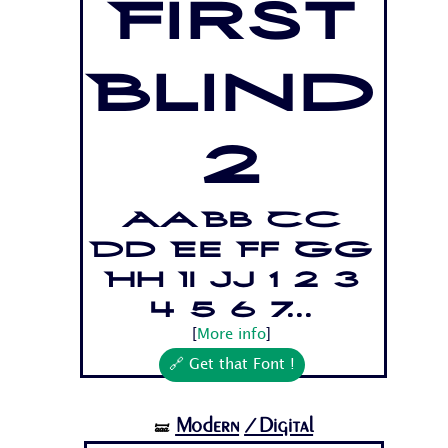
First
Blind
2
Aa Bb Cc
Dd Ee Ff Gg
Hh Ii Jj 1 2 3
4 5 6 7...
[
More info
]
🔗 Get that Font !
Modern
/Digital
🝛