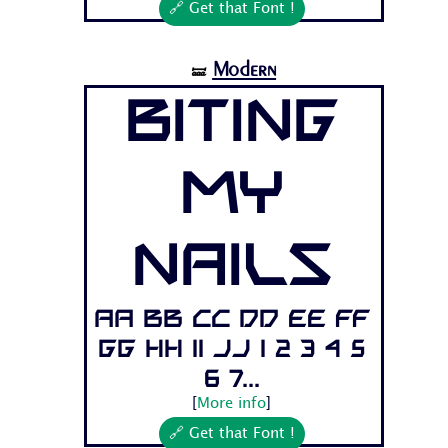
🔗 Get that Font !
Modern
🝛
Biting
My
Nails
Aa Bb Cc Dd Ee Ff
Gg Hh Ii Jj 1 2 3 4 5
6 7...
[
More info
]
🔗 Get that Font !