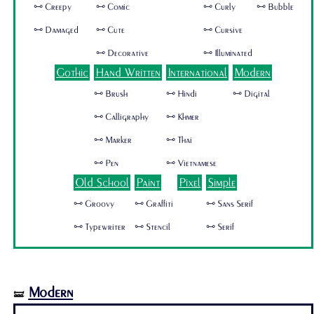
🜺 Creepy
🜺 Comic
🜺 Curly
🜺 Bubble
🜺 Damaged
🜺 Cute
🜺 Cursive
🜺 Decorative
🜺 Illuminated
Gothic
Hand Written
International
Modern
🜺 Brush
🜺 Hindi
🜺 Digital
🜺 Calligraphy
🜺 Khmer
🜺 Marker
🜺 Thai
🜺 Pen
🜺 Vietnamese
Old School
Paint
Pixel
Simple
🜺 Groovy
🜺 Graffiti
🜺 Sans Serif
🜺 Typewriter
🜺 Stencil
🜺 Serif
Modern
🝛