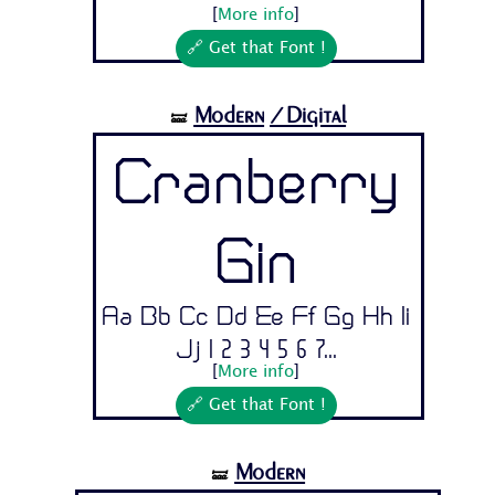
[
More info
]
🔗 Get that Font !
Modern
/Digital
🝛
Cranberry
Gin
Aa Bb Cc Dd Ee Ff Gg Hh Ii
Jj 1 2 3 4 5 6 7...
[
More info
]
🔗 Get that Font !
Modern
🝛