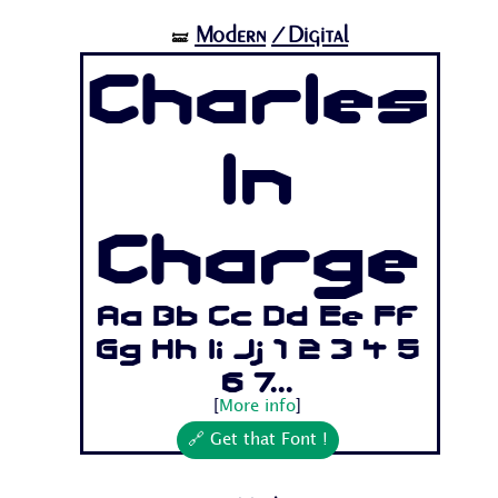
Modern
/Digital
🝛
Charles
In
Charge
Aa Bb Cc Dd Ee Ff
Gg Hh Ii Jj 1 2 3 4 5
6 7...
[
More info
]
🔗 Get that Font !