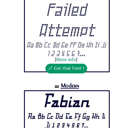
Failed
Attempt
Aa Bb Cc Dd Ee Ff Gg Hh Ii Jj
1 2 3 4 5 6 7...
[
More info
]
🔗 Get that Font !
Modern
🝛
Fabian
Aa Bb Cc Dd Ee Ff Gg Hh Ii
Jj 1 2 3 4 5 6 7...