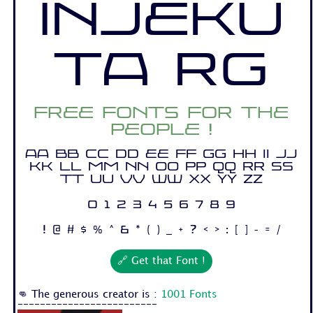
Injeku
ta Rg
Free fonts for the
people !
Aa Bb Cc Dd Ee Ff Gg Hh Ii Jj
Kk Ll Mm Nn Oo Pp Qq Rr Ss
Tt Uu Vv Ww Xx Yy Zz
0 1 2 3 4 5 6 7 8 9
! @ # $ % ^ & * ( ) _ + ? < > : [ ] - = /
🔗 Get that Font !
👊 The generous creator is :
1001 Fonts
-------------------------