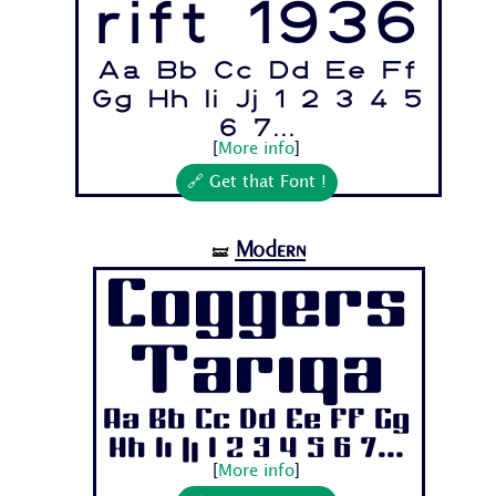
rift 1936
Aa Bb Cc Dd Ee Ff
Gg Hh Ii Jj 1 2 3 4 5
6 7...
[
More info
]
🔗 Get that Font !
Modern
🝛
Coggers
Tariqa
Aa Bb Cc Dd Ee Ff Gg
Hh Ii Jj 1 2 3 4 5 6 7...
[
More info
]