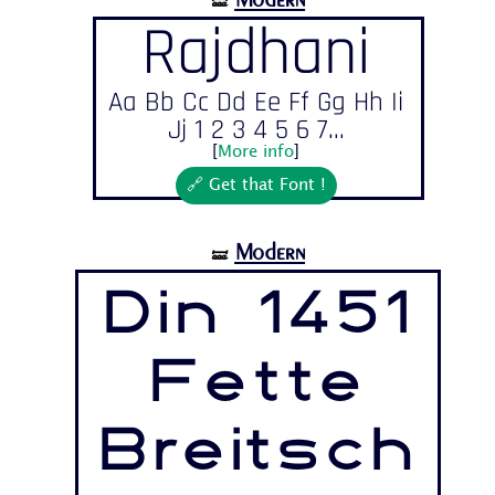
🝛
Rajdhani
Aa Bb Cc Dd Ee Ff Gg Hh Ii
Jj 1 2 3 4 5 6 7...
[
More info
]
🔗 Get that Font !
Modern
🝛
Din 1451
Fette
Breitsch