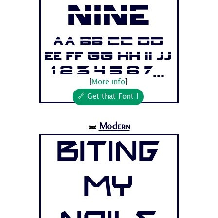
Nine
Aa Bb Cc Dd
Ee Ff Gg Hh Ii Jj
1 2 3 4 5 6 7...
[
More info
]
🔗 Get that Font !
Modern
🝛
Biting
My