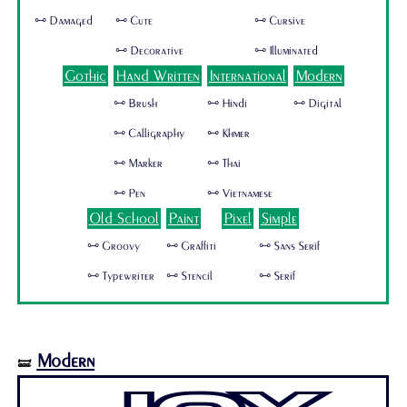
🜺 Damaged
🜺 Cute
🜺 Cursive
🜺 Decorative
🜺 Illuminated
Gothic
Hand Written
International
Modern
🜺 Brush
🜺 Hindi
🜺 Digital
🜺 Calligraphy
🜺 Khmer
🜺 Marker
🜺 Thai
🜺 Pen
🜺 Vietnamese
Old School
Paint
Pixel
Simple
🜺 Groovy
🜺 Graffiti
🜺 Sans Serif
🜺 Typewriter
🜺 Stencil
🜺 Serif
Modern
🝛