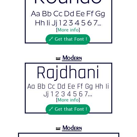
Aa Bb Cc Dd Ee Ff Gg
Hh Ii Jj 1 2 3 4 5 6 7...
[
More info
]
🔗 Get that Font !
Modern
🝛
Rajdhani
Aa Bb Cc Dd Ee Ff Gg Hh Ii
Jj 1 2 3 4 5 6 7...
[
More info
]
🔗 Get that Font !
Modern
🝛