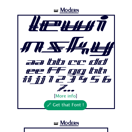
Modern
🝛
Lewi
nsky
Aa Bb Cc Dd
Ee Ff Gg Hh
Ii Jj 1 2 3 4 5 6
7...
[
More info
]
🔗 Get that Font !
Modern
🝛