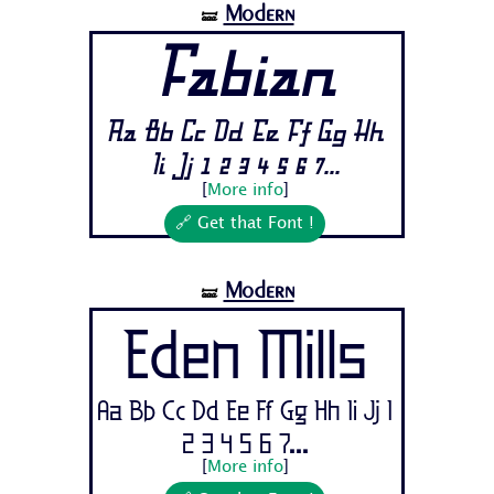
Modern
🝛
Fabian
Aa Bb Cc Dd Ee Ff Gg Hh
Ii Jj 1 2 3 4 5 6 7...
[
More info
]
🔗 Get that Font !
Modern
🝛
Eden Mills
Aa Bb Cc Dd Ee Ff Gg Hh Ii Jj 1
2 3 4 5 6 7...
[
More info
]