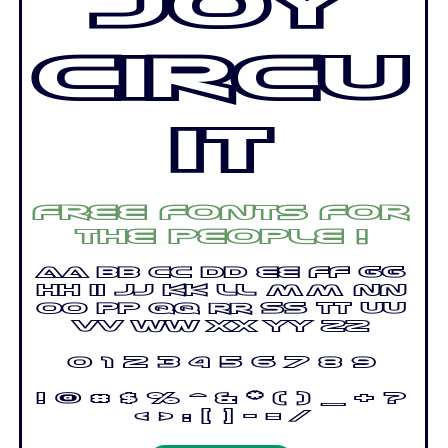
Joy
Circu
it
Free fonts for
the people !
Aa Bb Cc Dd Ee Ff Gg
Hh Ii Jj Kk Ll Mm Nn
Oo Pp Qq Rr Ss Tt Uu
Vv Ww Xx Yy Zz
0 1 2 3 4 5 6 7 8 9
! @ # $ % ^ & * ( ) _ + ?
< > : [ ] - = /