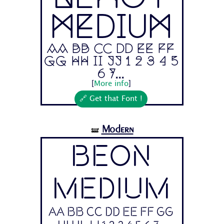
Medium
Aa Bb Cc Dd Ee Ff
Gg Hh Ii Jj 1 2 3 4 5
6 7...
[
More info
]
🔗 Get that Font !
Modern
🝛
Beon
Medium
Aa Bb Cc Dd Ee Ff Gg