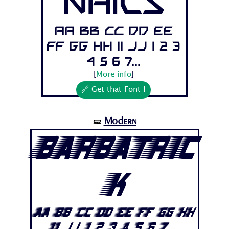
Nails
Aa Bb Cc Dd Ee
Ff Gg Hh Ii Jj 1 2 3
4 5 6 7...
[
More info
]
🔗 Get that Font !
Modern
🝛
Barbatric
k
Aa Bb Cc Dd Ee Ff Gg Hh
Ii Jj 1 2 3 4 5 6 7...