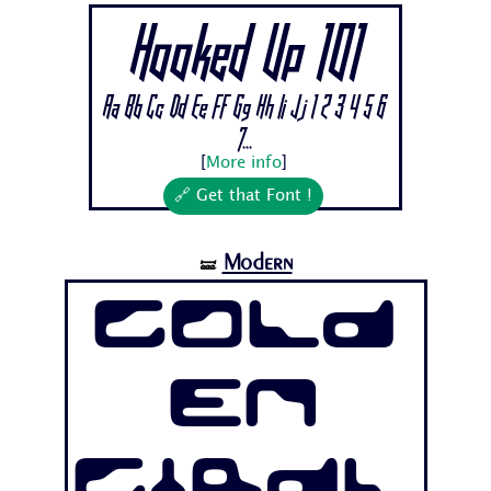
Hooked Up 101
Aa Bb Cc Dd Ee Ff Gg Hh Ii Jj 1 2 3 4 5 6
7...
[
More info
]
🔗 Get that Font !
Modern
🝛
Gold
en
Girdl