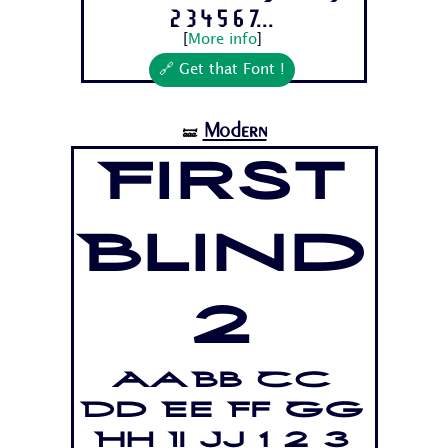
2 3 4 5 6 7...
[
More info
]
🔗 Get that Font !
Modern
🝛
First
Blind
2
Aa Bb Cc
Dd Ee Ff Gg
Hh Ii Jj 1 2 3