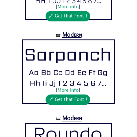
Hh Ii Jj 1 2 3 4 5 6 7...
[
More info
]
🔗 Get that Font !
Modern
🝛
Sarpanch
Aa Bb Cc Dd Ee Ff Gg
Hh Ii Jj 1 2 3 4 5 6 7...
[
More info
]
🔗 Get that Font !
Modern
🝛
Roundo