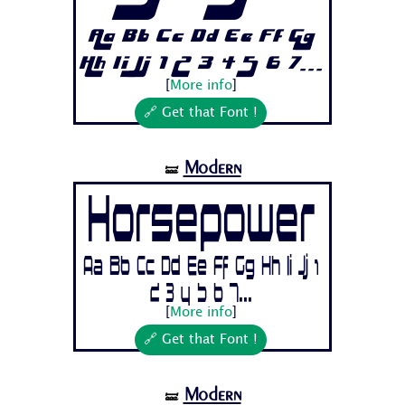
Aa Bb Cc Dd Ee Ff Gg
Hh Ii Jj 1 2 3 4 5 6 7...
[
More info
]
🔗 Get that Font !
Modern
🝛
Horsepower
Aa Bb Cc Dd Ee Ff Gg Hh Ii Jj 1
2 3 4 5 6 7...
[
More info
]
🔗 Get that Font !
Modern
🝛