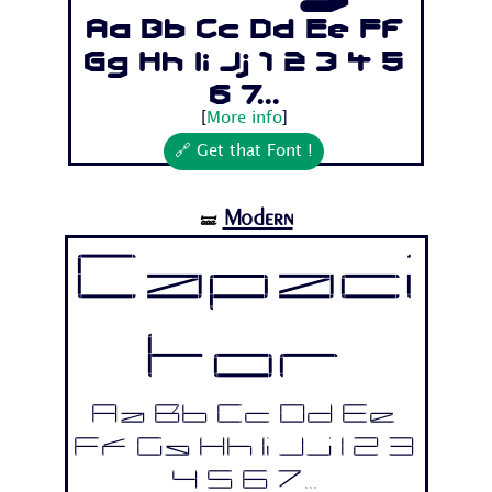
Aa Bb Cc Dd Ee Ff
Gg Hh Ii Jj 1 2 3 4 5
6 7...
[
More info
]
🔗 Get that Font !
Modern
🝛
Capaci
tor
Aa Bb Cc Dd Ee
Ff Gg Hh Ii Jj 1 2 3
4 5 6 7...