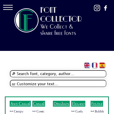
FONT
COLLECTOR
We Collect &
share free fonts
Anti Casual
Casual
Dingbats
Elegant
Festive
🜺 Creepy
🜺 Comic
🜺 Curly
🜺 Bubble