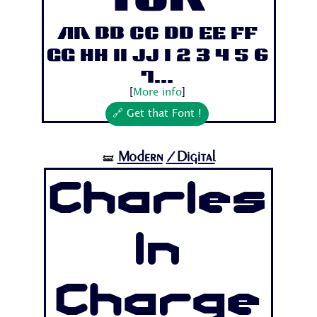
Aa Bb Cc Dd Ee Ff
Gg Hh Ii Jj 1 2 3 4 5 6
7...
[
More info
]
🔗 Get that Font !
Modern
/Digital
🝛
Charles
In
Charge