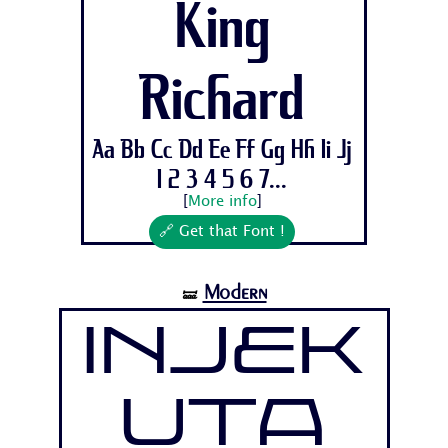
King
Richard
Aa Bb Cc Dd Ee Ff Gg Hh Ii Jj
1 2 3 4 5 6 7...
[
More info
]
🔗 Get that Font !
Modern
🝛
Injek
uta