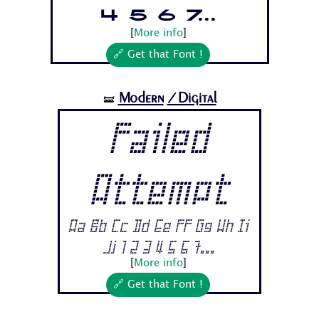
4 5 6 7...
[
More info
]
🔗 Get that Font !
Modern
/Digital
🝛
Failed
Attempt
Aa Bb Cc Dd Ee Ff Gg Hh Ii
Jj 1 2 3 4 5 6 7...
[
More info
]
🔗 Get that Font !