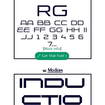
Rg
Aa Bb Cc Dd
Ee Ff Gg Hh Ii
Jj 1 2 3 4 5 6
7...
[
More info
]
🔗 Get that Font !
Modern
🝛
Indu
ctio