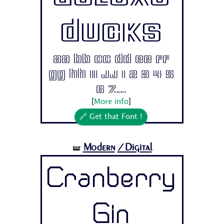
Ducks
Aa Bb Cc Dd Ee Ff
Gg Hh Ii Jj 1 2 3 4 5
6 7...
[
More info
]
🔗 Get that Font !
Modern
/Digital
🝛
Cranberry
Gin