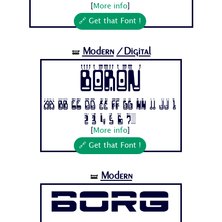
[
More info
]
🔗 Get that Font !
Modern
/Digital
🝛
Boron
Aa Bb Cc Dd Ee Ff Gg Hh Ii Jj 1
2 3 4 5 6 7...
[
More info
]
🔗 Get that Font !
Modern
🝛
Borg