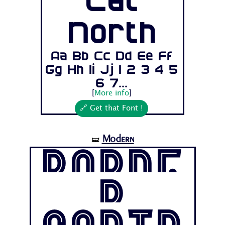
Cat
North
Aa Bb Cc Dd Ee Ff
Gg Hh Ii Jj 1 2 3 4 5
6 7...
[
More info
]
🔗 Get that Font !
Modern
🝛
Borde
r