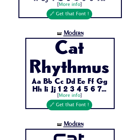
[
More info
]
🔗 Get that Font !
Modern
🝛
Cat
Rhythmus
Aa Bb Cc Dd Ee Ff Gg
Hh Ii Jj 1 2 3 4 5 6 7...
[
More info
]
🔗 Get that Font !
Modern
🝛