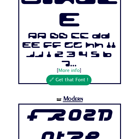
e
Aa Bb Cc Dd
Ee Ff Gg Hh Ii
Jj 1 2 3 4 5 6
7...
[
More info
]
🔗 Get that Font !
Modern
🝛
Frozd