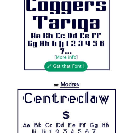
Coggers
Tariqa
Aa Bb Cc Dd Ee Ff
Gg Hh Ii Jj 1 2 3 4 5 6
7...
[
More info
]
🔗 Get that Font !
Modern
🝛
Centreclaw
s
Aa Bb Cc Dd Ee Ff Gg Hh
Ii Jj 1 2 3 4 5 6 7...