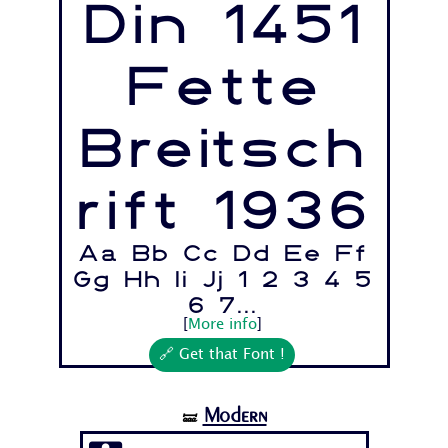
Din 1451
Fette
Breitsch
rift 1936
Aa Bb Cc Dd Ee Ff
Gg Hh Ii Jj 1 2 3 4 5
6 7...
[
More info
]
🔗 Get that Font !
Modern
🝛