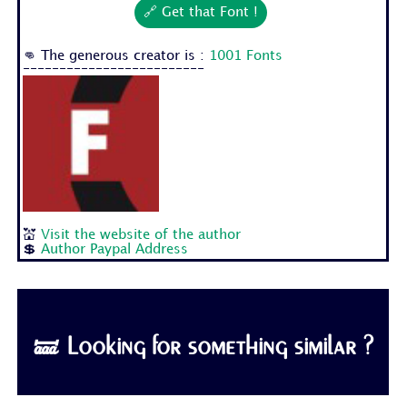
🔗 Get that Font !
👊 The generous creator is :
1001 Fonts
-------------------------
💒
Visit the website of the author
💲
Author Paypal Address
🝛 Looking for something similar ?