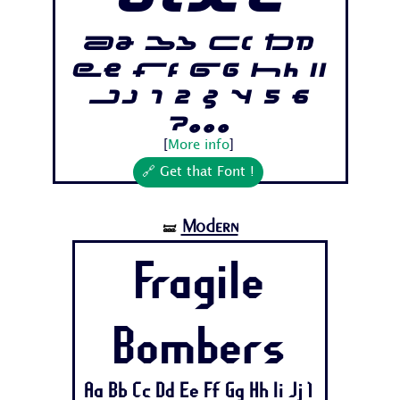
otre
Aa Bb Cc Dd
Ee Ff Gg Hh Ii
Jj 1 2 3 4 5 6
7...
[
More info
]
🔗 Get that Font !
Modern
🝛
Fragile
Bombers
Aa Bb Cc Dd Ee Ff Gg Hh Ii Jj 1