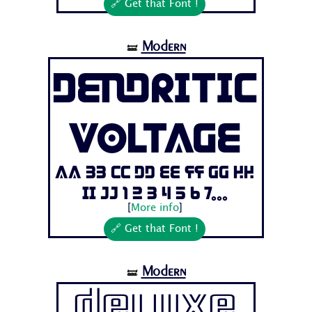
🔗 Get that Font !
Modern
🝛
Dendritic
Voltage
Aa Bb Cc Dd Ee Ff Gg Hh
Ii Jj 1 2 3 4 5 6 7...
[
More info
]
🔗 Get that Font !
Modern
🝛
Deluxe