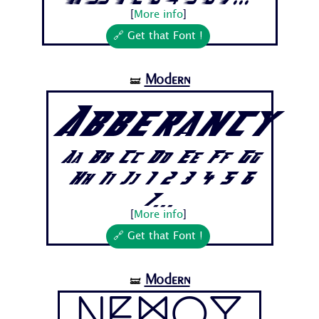
[
More info
]
🔗 Get that Font !
Modern
🝛
Abberancy
Aa Bb Cc Dd Ee Ff Gg
Hh Ii Jj 1 2 3 4 5 6
7...
[
More info
]
🔗 Get that Font !
Modern
🝛
Nemoy