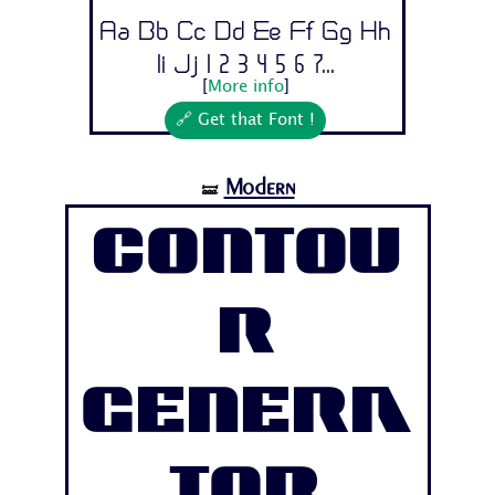
Aa Bb Cc Dd Ee Ff Gg Hh
Ii Jj 1 2 3 4 5 6 7...
[
More info
]
🔗 Get that Font !
Modern
🝛
Contou
r
Genera
tor