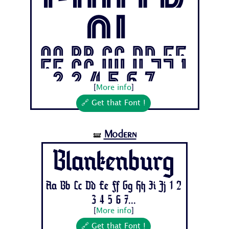
Contr
ol
Aa Bb Cc Dd Ee
Ff Gg Hh Ii Jj 1
2 3 4 5 6 7...
[
More info
]
🔗 Get that Font !
Modern
🝛
Blankenburg
Aa Bb Cc Dd Ee Ff Gg Hh Ii Jj 1 2
3 4 5 6 7...
[
More info
]
🔗 Get that Font !