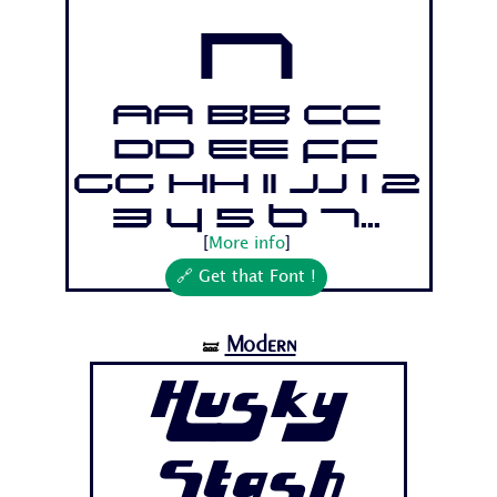
n
Aa Bb Cc
Dd Ee Ff
Gg Hh Ii Jj 1 2
3 4 5 6 7...
[
More info
]
🔗 Get that Font !
Modern
🝛
Husky
Stash