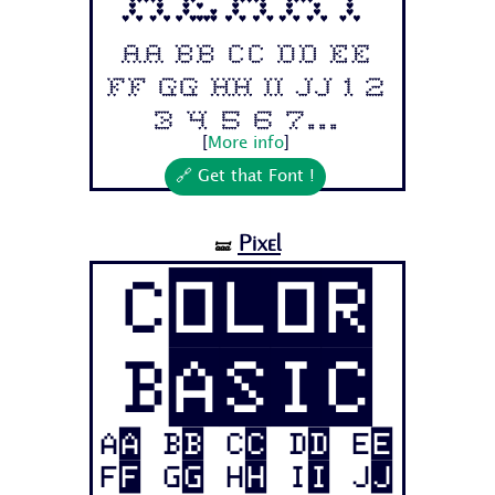
Aa Bb Cc Dd Ee
Ff Gg Hh Ii Jj 1 2
3 4 5 6 7...
[
More info
]
🔗 Get that Font !
Pixel
🝛
Color
Basic
Aa Bb Cc Dd Ee
Ff Gg Hh Ii Jj