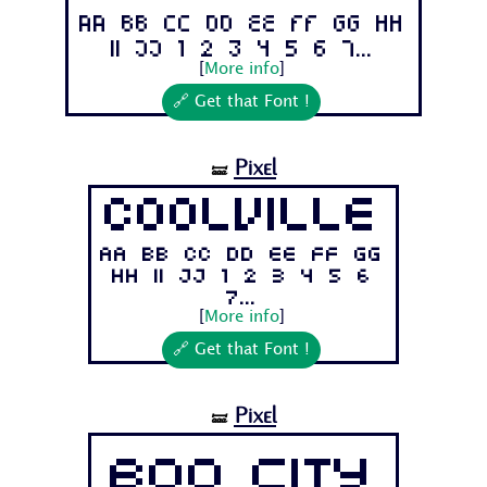
Aa Bb Cc Dd Ee Ff Gg Hh
Ii Jj 1 2 3 4 5 6 7...
[
More info
]
🔗 Get that Font !
Pixel
🝛
Coolville
Aa Bb Cc Dd Ee Ff Gg
Hh Ii Jj 1 2 3 4 5 6
7...
[
More info
]
🔗 Get that Font !
Pixel
🝛
Boo City