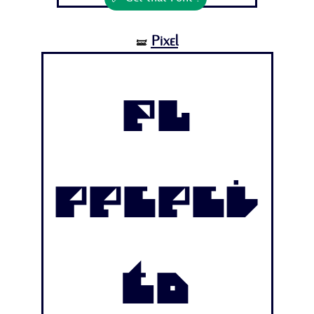
Pixel
🝛
El
Pececi
to