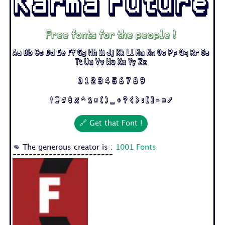
Karma Future
Free fonts for the people !
Aa Bb Cc Dd Ee Ff Gg Hh Ii Jj Kk Ll Mm Nn Oo Pp Qq Rr Ss
Tt Uu Vv Ww Xx Yy Zz
0 1 2 3 4 5 6 7 8 9
! @ # $ % ^ & * ( ) _ + ? < > : [ ] - = /
🔗 Get that Font !
👊 The generous creator is :
1001 Fonts
-------------------------