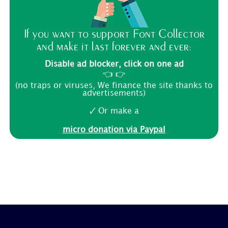
If you want to support Font Collector
and make it last forever and ever:
Disable ad blocker, click on one ad
👈 👉
(no traps or viruses, We finance the site thanks to
advertisements)
🗸 Or make a
micro donation via Paypal