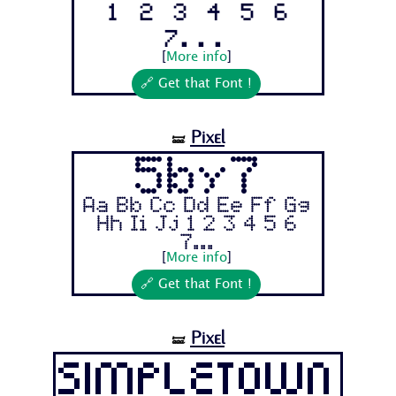
1 2 3 4 5 6
7...
[
More info
]
🔗 Get that Font !
Pixel
🝛
5by7
Aa Bb Cc Dd Ee Ff Gg
Hh Ii Jj 1 2 3 4 5 6
7...
[
More info
]
🔗 Get that Font !
Pixel
🝛
Simpletown