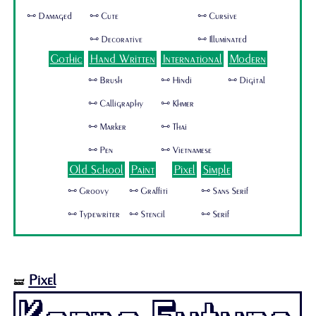
🜺 Damaged
🜺 Cute
🜺 Cursive
🜺 Decorative
🜺 Illuminated
Gothic
Hand Written
International
Modern
🜺 Brush
🜺 Hindi
🜺 Digital
🜺 Calligraphy
🜺 Khmer
🜺 Marker
🜺 Thai
🜺 Pen
🜺 Vietnamese
Old School
Paint
Pixel
Simple
🜺 Groovy
🜺 Graffiti
🜺 Sans Serif
🜺 Typewriter
🜺 Stencil
🜺 Serif
Pixel
🝛