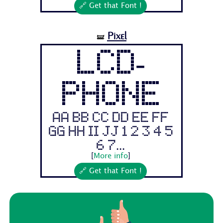
🔗 Get that Font !
Pixel
🝛
LCD-
PHONE
Aa Bb Cc Dd Ee Ff
Gg Hh Ii Jj 1 2 3 4 5
6 7...
[
More info
]
🔗 Get that Font !