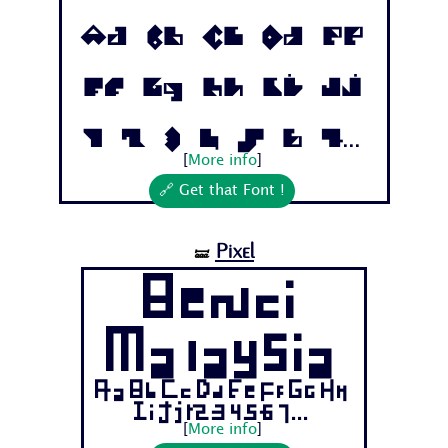
Aa Bb Cc Dd Ee
Ff Gg Hh Ii Jj
1 2 3 4 5 6 7...
[
More info
]
🔗 Get that Font !
Pixel
🝛
Benci
Malaysia
Aa Bb Cc Dd Ee Ff Gg Hh
Ii Jj 1 2 3 4 5 6 7...
[
More info
]