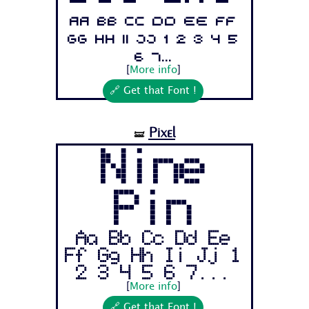
Aa Bb Cc Dd Ee Ff
Gg Hh Ii Jj 1 2 3 4 5
6 7...
[
More info
]
🔗 Get that Font !
Pixel
🝛
Nine
Pin
Aa Bb Cc Dd Ee
Ff Gg Hh Ii Jj 1
2 3 4 5 6 7...
[
More info
]
🔗 Get that Font !