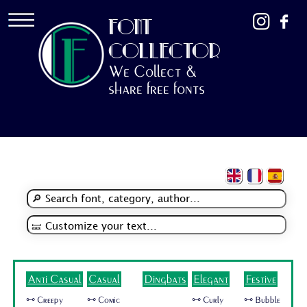
FONT
COLLECTOR
We Collect &
share free fonts
Anti Casual
Casual
Dingbats
Elegant
Festive
🜺 Creepy
🜺 Comic
🜺 Curly
🜺 Bubble