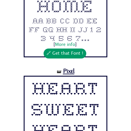
Home
Aa Bb Cc Dd Ee
Ff Gg Hh Ii Jj 1 2
3 4 5 6 7...
[
More info
]
🔗 Get that Font !
Pixel
🝛
Heart
Sweet
Heart