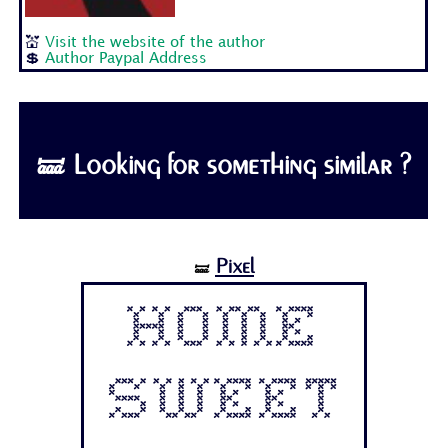
💒
Visit the website of the author
💲
Author Paypal Address
🝛 Looking for something similar ?
Pixel
🝛
Home
Sweet