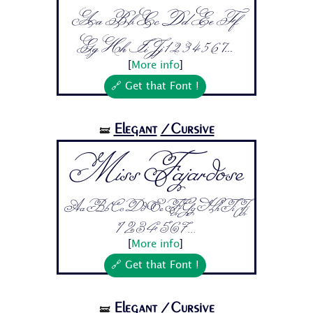
Aa Bb Cc Dd Ee Ff
Gg Hh Ii Jj 1 2 3 4 5 6 7...
[
More info
]
🔗 Get that Font !
Elegant
/Cursive
🝛
Miss Fajardose
Aa Bb Cc Dd Ee Ff Gg Hh Ii Jj
1 2 3 4 5 6 7...
[
More info
]
🔗 Get that Font !
Elegant
/Cursive
🝛