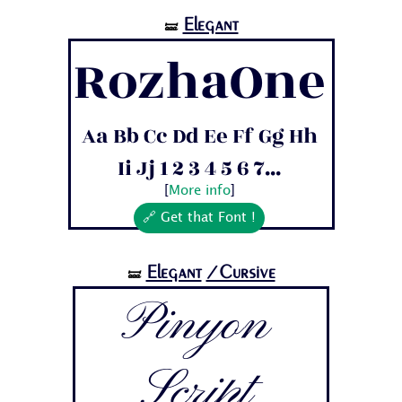
Elegant
🝛
RozhaOne
Aa Bb Cc Dd Ee Ff Gg Hh
Ii Jj 1 2 3 4 5 6 7...
[
More info
]
🔗 Get that Font !
Elegant
/Cursive
🝛
Pinyon
Script