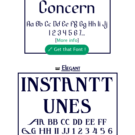
Concern
Aa Bb Cc Dd Ee Ff Gg Hh Ii Jj
1 2 3 4 5 6 7...
[
More info
]
🔗 Get that Font !
Elegant
🝛
Instantt
unes
Aa Bb Cc Dd Ee Ff
Gg Hh Ii Jj 1 2 3 4 5 6