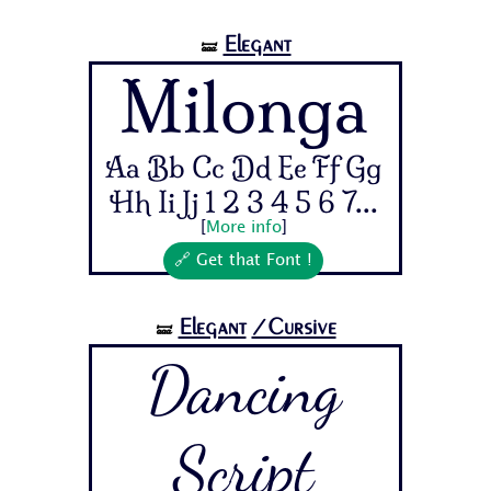
Elegant
🝛
Milonga
Aa Bb Cc Dd Ee Ff Gg
Hh Ii Jj 1 2 3 4 5 6 7...
[
More info
]
🔗 Get that Font !
Elegant
/Cursive
🝛
Dancing
Script