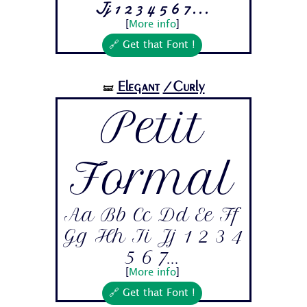
Jj 1 2 3 4 5 6 7...
[
More info
]
🔗 Get that Font !
Elegant
/Curly
🝛
Petit
Formal
Aa Bb Cc Dd Ee Ff
Gg Hh Ii Jj 1 2 3 4
5 6 7...
[
More info
]
🔗 Get that Font !