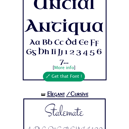
Uncial
Antiqua
Aa Bb Cc Dd Ee Ff
Gg Hh Ii Jj 1 2 3 4 5 6
7...
[
More info
]
🔗 Get that Font !
Elegant
/Cursive
🝛
Stalemate