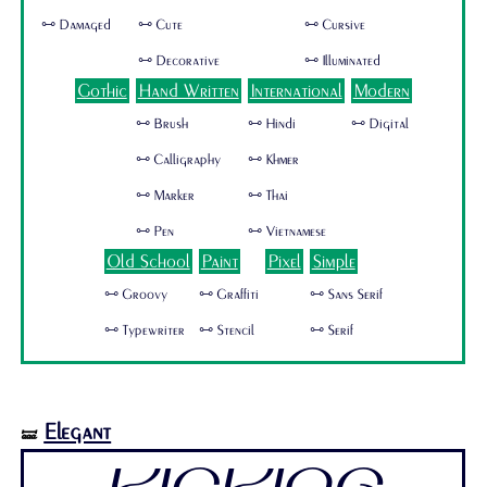
🜺 Damaged
🜺 Cute
🜺 Cursive
🜺 Decorative
🜺 Illuminated
Gothic
Hand Written
International
Modern
🜺 Brush
🜺 Hindi
🜺 Digital
🜺 Calligraphy
🜺 Khmer
🜺 Marker
🜺 Thai
🜺 Pen
🜺 Vietnamese
Old School
Paint
Pixel
Simple
🜺 Groovy
🜺 Graffiti
🜺 Sans Serif
🜺 Typewriter
🜺 Stencil
🜺 Serif
Elegant
🝛