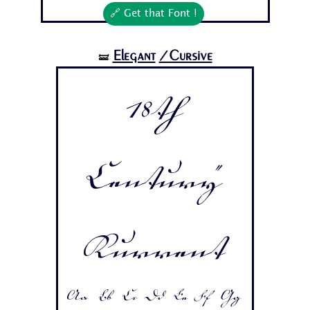
🔗 Get that Font !
Elegant
/Cursive
🝛
18th
Century
Kurrent
Aa Bb Cc Dd Ee Ff Gg