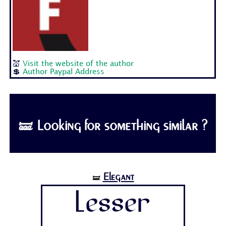
💒
Visit the website of the author
💲
Author Paypal Address
🝛 Looking for something similar ?
Elegant
🝛
Lesser