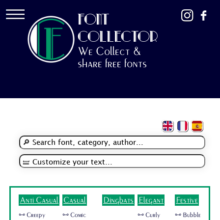
FONT
COLLECTOR
We Collect &
share free fonts
Anti Casual
Casual
Dingbats
Elegant
Festive
🜺 Creepy
🜺 Comic
🜺 Curly
🜺 Bubble