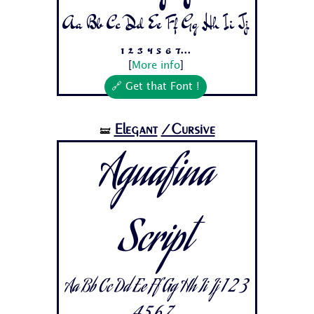
Aa Bb Cc Dd Ee Ff Gg Hh Ii Jj
1 2 3 4 5 6 7...
[
More info
]
🔗 Get that Font !
Elegant
/Cursive
🝛
Aguafina
Script
Aa Bb Cc Dd Ee Ff Gg Hh Ii Jj 1 2 3