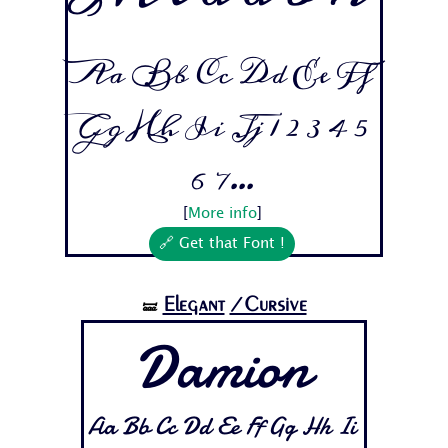
Aa Bb Cc Dd Ee Ff
Gg Hh Ii Jj 1 2 3 4 5
6 7...
[
More info
]
🔗 Get that Font !
Elegant
/Cursive
🝛
Damion
Aa Bb Cc Dd Ee Ff Gg Hh Ii