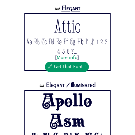
Elegant
🝛
Attic
Aa Bb Cc Dd Ee Ff Gg Hh Ii Jj 1 2 3
4 5 6 7...
[
More info
]
🔗 Get that Font !
Elegant
/Illuminated
🝛
Apollo
Asm