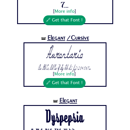
7...
[
More info
]
🔗 Get that Font !
Elegant
/Cursive
🝛
Hurontario
Aa Bb Cc Dd Ee Ff Gg Hh Ii Jj 1 2 3 4 5 6 7...
[
More info
]
🔗 Get that Font !
Elegant
🝛
Dyspepsia