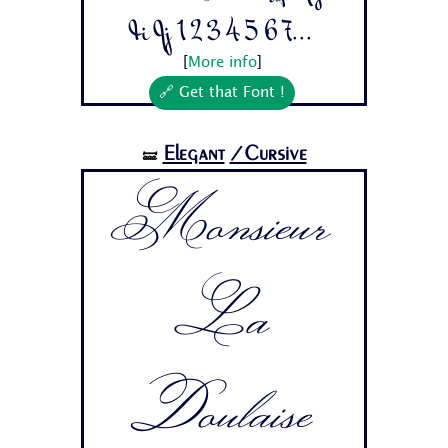
Ii Jj 1 2 3 4 5 6 7...
[
More info
]
🔗 Get that Font !
Elegant
/Cursive
🝛
Monsieur
La
Doulaise