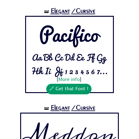
Elegant
/Cursive
🝛
Pacifico
Aa Bb Cc Dd Ee Ff Gg
Hh Ii Jj 1 2 3 4 5 6 7...
[
More info
]
🔗 Get that Font !
Elegant
/Cursive
🝛
Meddon