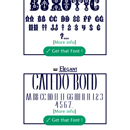
Buxotic
Aa Bb Cc Dd Ee Ff Gg
Hh Ii Jj 1 2 3 4 5 6
7...
[
More info
]
🔗 Get that Font !
Elegant
🝛
Caledo Bold
Aa Bb Cc Dd Ee Ff Gg Hh Ii Jj 1 2 3
4 5 6 7...
[
More info
]
🔗 Get that Font !