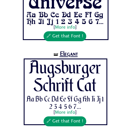
Universe
Aa Bb Cc Dd Ee Ff Gg
Hh Ii Jj 1 2 3 4 5 6 7...
[
More info
]
🔗 Get that Font !
Elegant
🝛
Augsburger
Schrift Cat
Aa Bb Cc Dd Ee Ff Gg Hh Ii Jj 1
2 3 4 5 6 7...
[
More info
]
🔗 Get that Font !