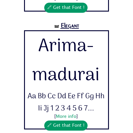
🔗 Get that Font !
Elegant
🝛
Arima-
madurai
Aa Bb Cc Dd Ee Ff Gg Hh
Ii Jj 1 2 3 4 5 6 7...
[
More info
]
🔗 Get that Font !