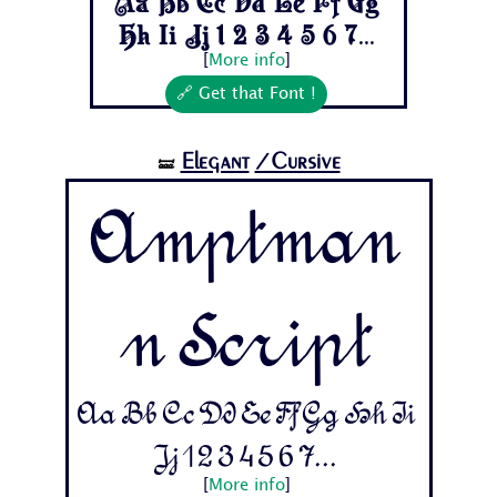
Aa Bb Cc Dd Ee Ff Gg
Hh Ii Jj 1 2 3 4 5 6 7...
[
More info
]
🔗 Get that Font !
Elegant
/Cursive
🝛
Amptman
n Script
Aa Bb Cc Dd Ee Ff Gg Hh Ii
Jj 1 2 3 4 5 6 7...
[
More info
]