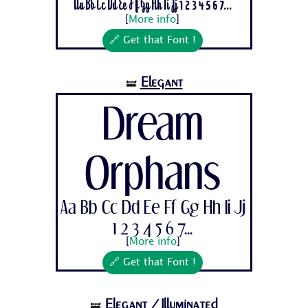
Aa Bb Cc Dd Ee Ff Gg Hh Ii Jj 1 2 3 4 5 6 7...
[
More info
]
🔗 Get that Font !
Elegant
🝛
Dream
Orphans
Aa Bb Cc Dd Ee Ff Gg Hh Ii Jj
1 2 3 4 5 6 7...
[
More info
]
🔗 Get that Font !
Elegant
/Illuminated
🝛