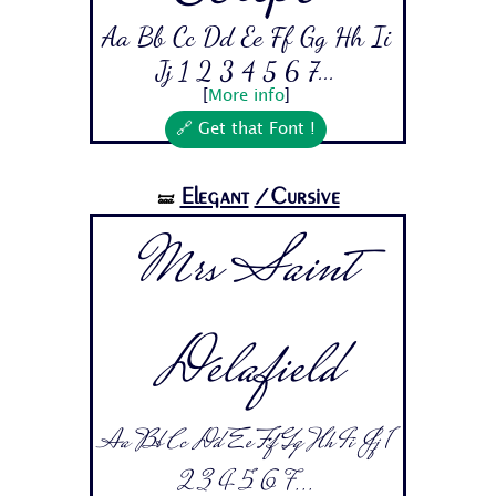
Aa Bb Cc Dd Ee Ff Gg Hh Ii
Jj 1 2 3 4 5 6 7...
[
More info
]
🔗 Get that Font !
Elegant
/Cursive
🝛
Mrs Saint
Delafield
Aa Bb Cc Dd Ee Ff Gg Hh Ii Jj 1
2 3 4 5 6 7...