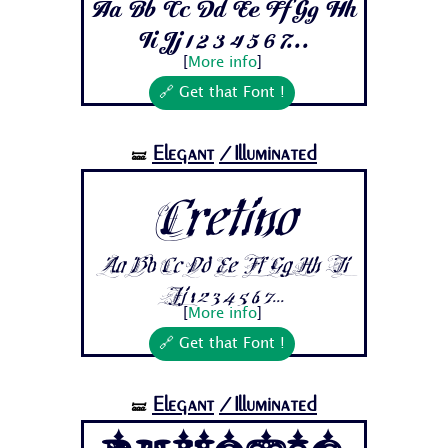
Aa Bb Cc Dd Ee Ff Gg Hh
Ii Jj 1 2 3 4 5 6 7...
[
More info
]
🔗 Get that Font !
Elegant
/Illuminated
🝛
Cretino
Aa Bb Cc Dd Ee Ff Gg Hh Ii
Jj 1 2 3 4 5 6 7...
[
More info
]
🔗 Get that Font !
Elegant
/Illuminated
🝛