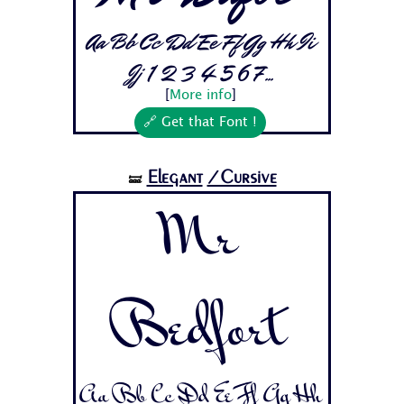
Aa Bb Cc Dd Ee Ff Gg Hh Ii
Jj 1 2 3 4 5 6 7...
[
More info
]
🔗 Get that Font !
Elegant
/Cursive
🝛
Mr
Bedfort
Aa Bb Cc Dd Ee Ff Gg Hh