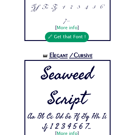
Hh Ii Jj 1 2 3 4 5 6
7...
[
More info
]
🔗 Get that Font !
Elegant
/Cursive
🝛
Seaweed
Script
Aa Bb Cc Dd Ee Ff Gg Hh Ii
Jj 1 2 3 4 5 6 7...
[
More info
]