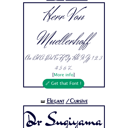
Herr Von
Muellerhoff
Aa Bb Cc Dd Ee Ff Gg Hh Ii Jj 1 2 3
4 5 6 7...
[
More info
]
🔗 Get that Font !
Elegant
/Cursive
🝛
Dr Sugiyama