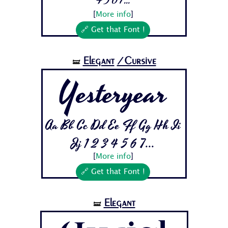
4 5 6 7...
[
More info
]
🔗 Get that Font !
Elegant
/Cursive
🝛
Yesteryear
Aa Bb Cc Dd Ee Ff Gg Hh Ii
Jj 1 2 3 4 5 6 7...
[
More info
]
🔗 Get that Font !
Elegant
🝛