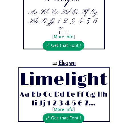
Aa Bb Cc Dd Ee Ff Gg
Hh Ii Jj 1 2 3 4 5 6
7...
[
More info
]
🔗 Get that Font !
Elegant
🝛
Limelight
Aa Bb Cc Dd Ee Ff Gg Hh
Ii Jj 1 2 3 4 5 6 7...
[
More info
]
🔗 Get that Font !