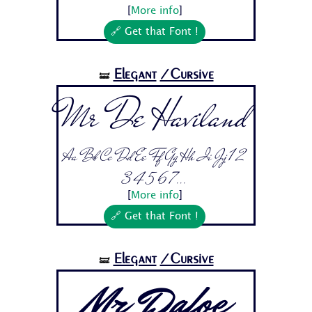
[
More info
]
🔗 Get that Font !
Elegant
/Cursive
🝛
Mr De Haviland
Aa Bb Cc Dd Ee Ff Gg Hh Ii Jj 1 2
3 4 5 6 7...
[
More info
]
🔗 Get that Font !
Elegant
/Cursive
🝛
Mr Dafoe