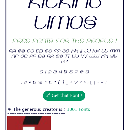
Kicking
Limos
Free fonts for the people !
Aa Bb Cc Dd Ee Ff Gg Hh Ii Jj Kk Ll Mm
Nn Oo Pp Qq Rr Ss Tt Uu Vv Ww Xx Yy
Zz
0 1 2 3 4 5 6 7 8 9
! @ # $ % ^ & * ( ) _ + ? < > : [ ] - = /
🔗 Get that Font !
👊 The generous creator is :
1001 Fonts
-------------------------