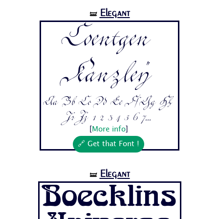
Elegant
🝛
Coentgen
Kanzley
Aa Bb Cc Dd Ee Ff Gg Hh
Ii Jj 1 2 3 4 5 6 7...
[
More info
]
🔗 Get that Font !
Elegant
🝛
Boecklins