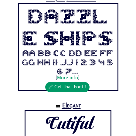
Dazzl
e Ships
Aa Bb Cc Dd Ee Ff
Gg Hh Ii Jj 1 2 3 4 5
6 7...
[
More info
]
🔗 Get that Font !
Elegant
🝛
Cutiful