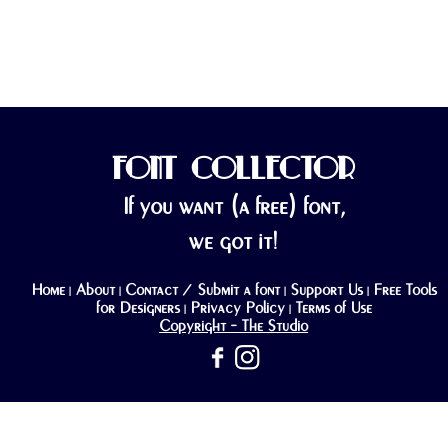
FONT COLLECTOR
If you want (a free) font,
we got it!
Home
About
Contact / Submit a font
Support Us
Free Tools
|
|
|
|
for Designers
Privacy Policy
Terms of Use
|
|
Copyright - The Studio