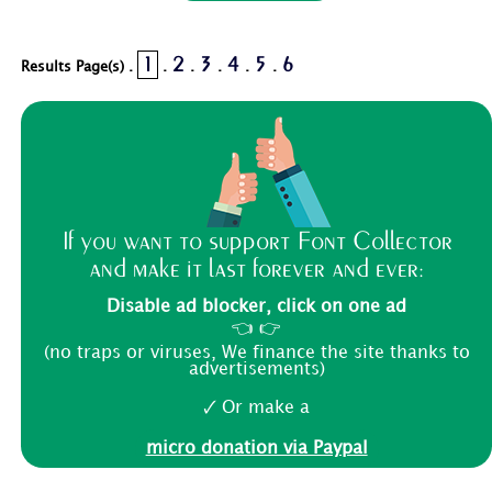
1
2
3
4
5
6
Results Page(s) .
.
.
.
.
.
If you want to support Font Collector
and make it last forever and ever:
Disable ad blocker, click on one ad
👈 👉
(no traps or viruses, We finance the site thanks to
advertisements)
🗸 Or make a
micro donation via Paypal