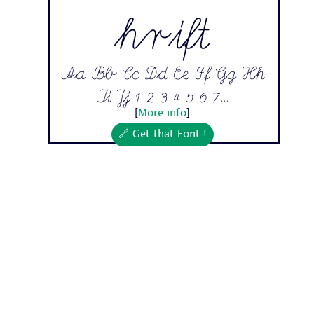
hrift
Aa Bb Cc Dd Ee Ff Gg Hh
Ii Jj 1 2 3 4 5 6 7...
[
More info
]
🔗 Get that Font !