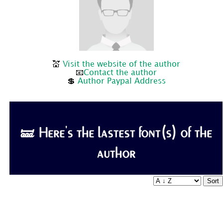
💒
Visit the website of the author
📧
Contact the author
💲
Author Paypal Address
🝛 Here's the lastest font(s) of the
author
Sort