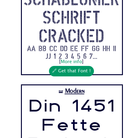
schrift
Cracked
Aa Bb Cc Dd Ee Ff Gg Hh Ii
Jj 1 2 3 4 5 6 7...
[
More info
]
🔗 Get that Font !
Modern
🝛
Din 1451
Fette