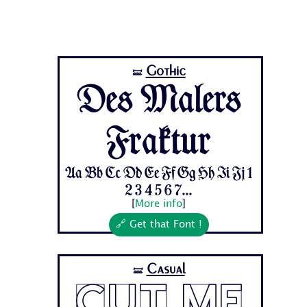
Gothic
🝛
Des Malers
Fraktur
Aa Bb Cc Dd Ee Ff Gg Hh Ii Jj 1
2 3 4 5 6 7...
[
More info
]
🔗 Get that Font !
Casual
🝛
Cut Me