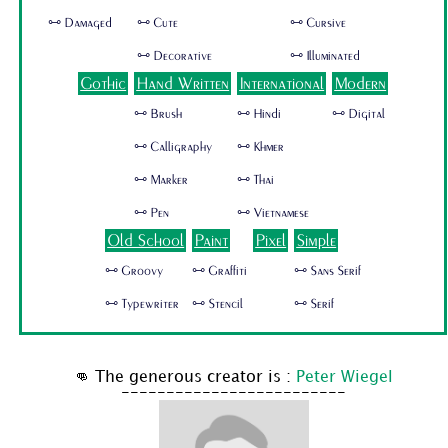
🜺 Damaged
🜺 Cute
🜺 Cursive
🜺 Decorative
🜺 Illuminated
Gothic
Hand Written
International
Modern
🜺 Brush
🜺 Hindi
🜺 Digital
🜺 Calligraphy
🜺 Khmer
🜺 Marker
🜺 Thai
🜺 Pen
🜺 Vietnamese
Old School
Paint
Pixel
Simple
🜺 Groovy
🜺 Graffiti
🜺 Sans Serif
🜺 Typewriter
🜺 Stencil
🜺 Serif
👊 The generous creator is :
Peter Wiegel
-------------------------