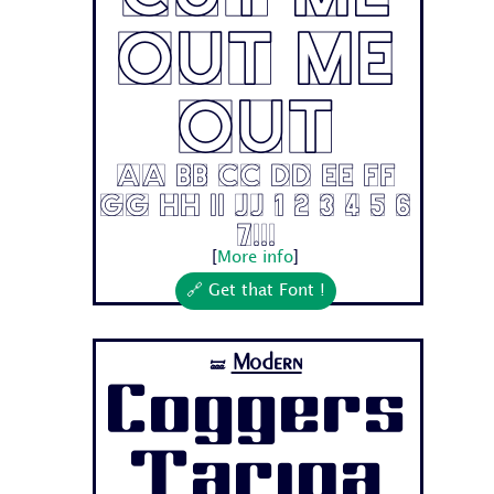
Out Me
Out
Aa Bb Cc Dd Ee Ff
Gg Hh Ii Jj 1 2 3 4 5 6
7...
[
More info
]
🔗 Get that Font !
Modern
🝛
Coggers
Tariqa