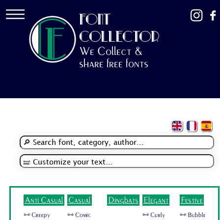
FONT
COLLECTOR
We Collect &
share free fonts
Anti Casual
Casual
Dingbats
Elegant
Festive
🜺 Creepy
🜺 Comic
🜺 Curly
🜺 Bubble