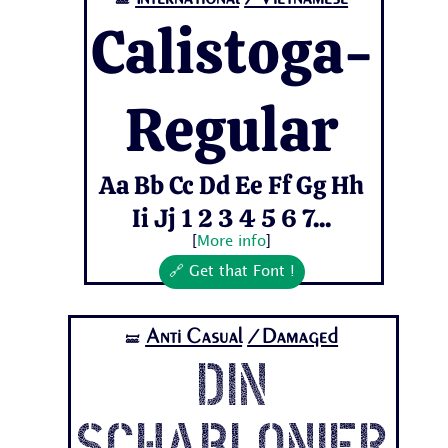
🝛
Calistoga-
Regular
Aa Bb Cc Dd Ee Ff Gg Hh
Ii Jj 1 2 3 4 5 6 7...
[
More info
]
🔗 Get that Font !
Anti Casual
/Damaged
🝛
Din
Schablonier