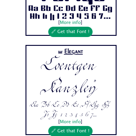
Aa Bb Cc Dd Ee Ff Gg
Hh Ii Jj 1 2 3 4 5 6 7...
[
More info
]
🔗 Get that Font !
Elegant
🝛
Coentgen
Kanzley
Aa Bb Cc Dd Ee Ff Gg Hh
Ii Jj 1 2 3 4 5 6 7...
[
More info
]
🔗 Get that Font !