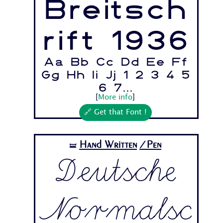
Breitsch
rift 1936
Aa Bb Cc Dd Ee Ff
Gg Hh Ii Jj 1 2 3 4 5
6 7...
[
More info
]
🔗 Get that Font !
Hand Written
/Pen
🝛
Deutsche
Normalsc