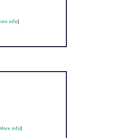
ore info
]
More info
]