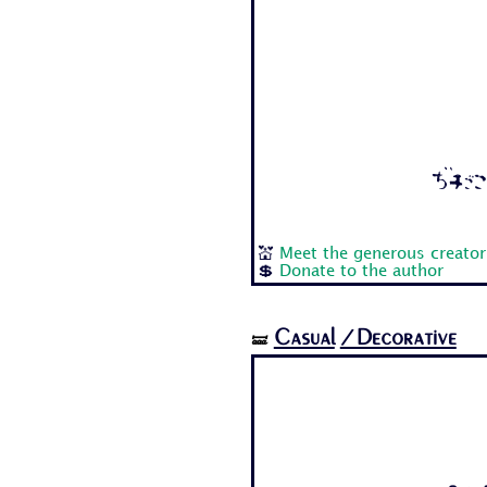
Aa Bb
💒
Meet the generous creator
💲
Donate to the author
Casual
/Decorative
🝛