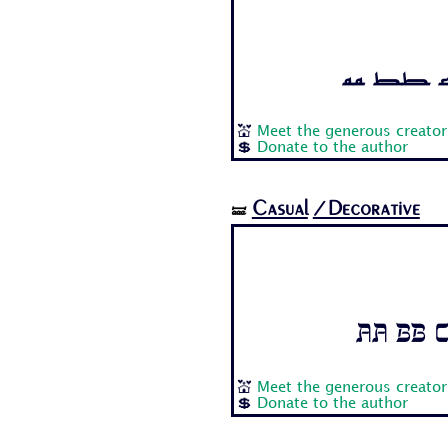
Aa Bb Cc
💒
Meet the generous creator
💲
Donate to the author
Casual
/Decorative
🝛
Aa Bb C
💒
Meet the generous creator
💲
Donate to the author