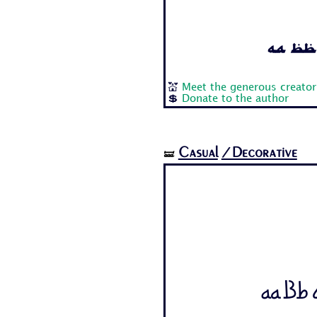
Aa Bb 
💒
Meet the generous creator
💲
Donate to the author
Casual
/Decorative
🝛
Aa Bb C