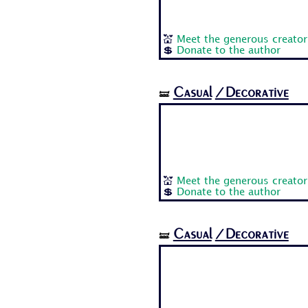
💒
Meet the generous creator
💲
Donate to the author
Casual
/Decorative
🝛
💒
Meet the generous creator
💲
Donate to the author
Casual
/Decorative
🝛