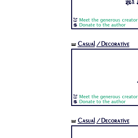
Aa B
💒
Meet the generous creator
💲
Donate to the author
Casual
/Decorative
🝛
💒
Meet the generous creator
💲
Donate to the author
Casual
/Decorative
🝛