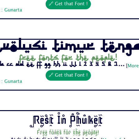
🔗 Get that Font !
 : Gunarta
evolusi Timur Teng
Free fonts for the people!
b Cc Dd Ee Ff Gg Hh Ii Jj 1 2 3 4 5 6 7...
[
More
🔗 Get that Font !
 : Gunarta
Rest In Phuket
Free fonts for the people!