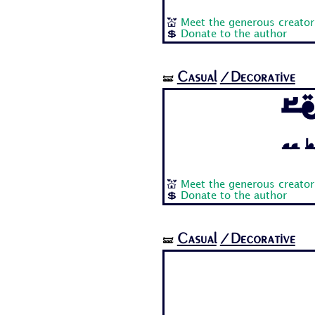
💒
Meet the generous creator
💲
Donate to the author
Casual
/Decorative
🝛
R
Aa B
💒
Meet the generous creator
💲
Donate to the author
Casual
/Decorative
🝛