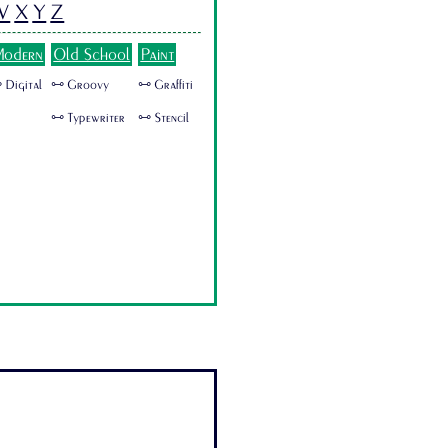
W
X
Y
Z
odern
Old School
Paint
 Digital
🜺 Groovy
🜺 Graffiti
🜺 Typewriter
🜺 Stencil