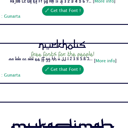
Aa Bb Cc Dd Ee Ff Gg Hh Ii Jj 1 2 3 4 5 6 7...
[
More info
]
🔗 Get that Font !
 : Gunarta
Nurkholis
Free fonts for the people!
Aa Bb Cc Dd Ee Ff Gg Hh Ii Jj 1 2 3 4 5 6 7...
[
More info
]
🔗 Get that Font !
 : Gunarta
Mukadimah