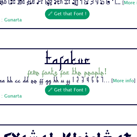
b Cc Dd Ee Ff Gg Hh Ii Jj 1 2 3 4 5 6 7...
[
More 
🔗 Get that Font !
 : Gunarta
Tafakur
Free fonts for the people!
Aa Bb Cc Dd Ee Ff Gg Hh Ii Jj 1 2 3 4 5 6 7...
[
More info
]
🔗 Get that Font !
 : Gunarta
Syawal Khidmat