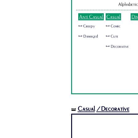
Alphabetic
Anti Casual
Casual
Di
🜺 Creepy
🜺 Comic
🜺 Damaged
🜺 Cute
🜺 Decorative
Casual
/Decorative
🝛