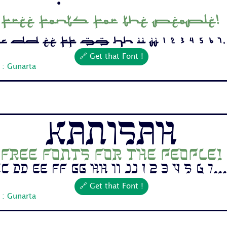
Free fonts for the people!
 Dd Ee Ff Gg Hh Ii Jj 1 2 3 4 5 6 7..
🔗 Get that Font !
 : Gunarta
Kanisah
Free fonts for the people!
c Dd Ee Ff Gg Hh Ii Jj 1 2 3 4 5 6 7...
🔗 Get that Font !
 : Gunarta