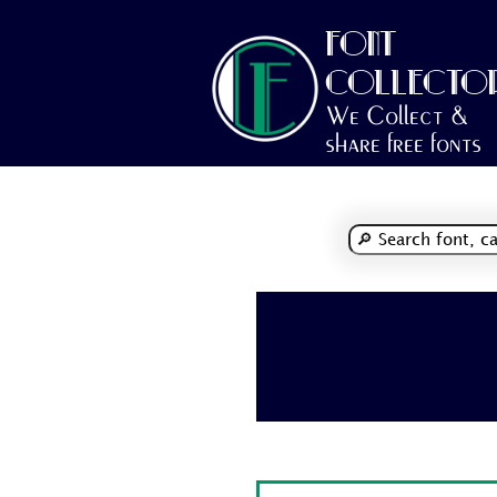
FONT
COLLECTO
We Collect &
share free fonts