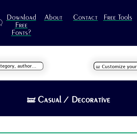
Download
About
Contact
Free Tools
R
Free
Fonts?
🝛 Casual / Decorative