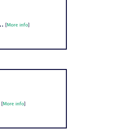
.
[
More info
]
[
More info
]