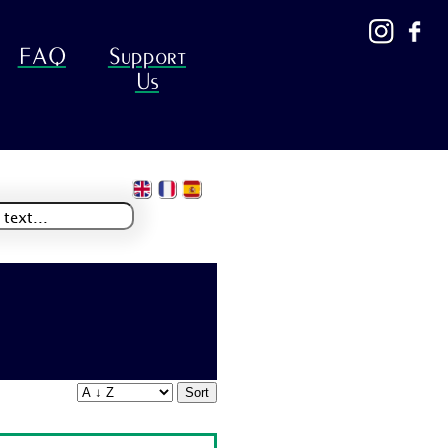
FAQ
Support
Us
Sort