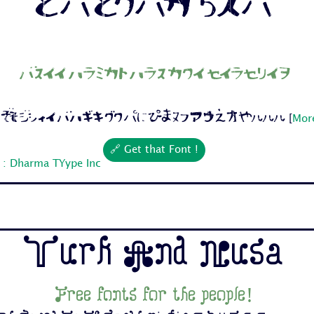
Free fonts for the people!
 Cc Dd Ee Ff Gg Hh Ii Jj 1 2 3 4 5 6 7...
[
More
🔗 Get that Font !
 : Dharma TYype Inc
Turk And Nusa
Free fonts for the people!