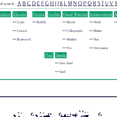
A
B
C
D
E
F
G
H
I
J
K
L
M
N
O
P
Q
R
S
T
U
V
al search :
ngbats
Elegant
Festive
Gothic
Hand Written
International
M
🜺 Curly
🜺 Bubble
🜺 Brush
🜺 Hindi
🜺
🜺 Cursive
🜺 Calligraphy
🜺 Khmer
🜺 Illuminated
🜺 Marker
🜺 Thai
🜺 Pen
🜺 Vietnamese
Pixel
Simple
🜺 Sans Serif
🜺 Serif
SUSHITARO