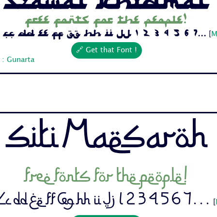
Free fonts for the people!
Cc Dd Ee Ff Gg Hh Ii Jj 1 2 3 4 5 6 7...
[
M
🔗 Get that Font !
 : Gunarta
Siti Maesaroh
Free fonts for the people!
c Dd Ee Ff Gg Hh Ii Jj 1 2 3 4 5 6 7...
[