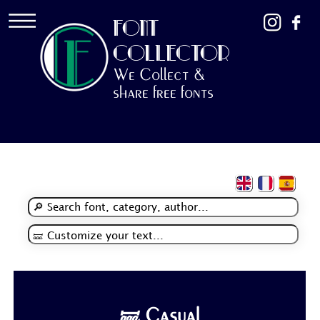
FONT
COLLECTOR
We Collect &
share free fonts
🝛 Casual