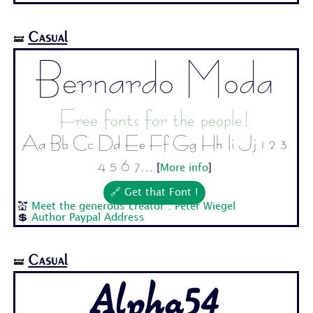
Casual
🝛
Bernardo Moda
Free fonts for the people!
Aa Bb Cc Dd Ee Ff Gg Hh Ii Jj 1 2 3
4 5 6 7...
[
More info
]
🔗 Get that Font !
💒
Meet the generous creator : Peter Wiegel
💲
Author Paypal Address
Casual
🝛
Alpha54