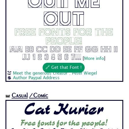
Out Me
Out
Free fonts for the
people!
Aa Bb Cc Dd Ee Ff Gg Hh Ii
Jj 1 2 3 4 5 6 7...
[
More info
]
🔗 Get that Font !
💒
Meet the generous creator : Peter Wiegel
💲
Author Paypal Address
Casual
/Comic
🝛
Cat Kurier
Free fonts for the people!