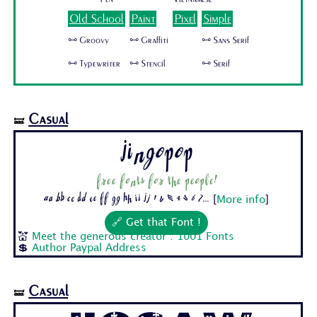
Old School
Paint
Pixel
Simple
🜺 Groovy
🜺 Graffiti
🜺 Sans Serif
🜺 Typewriter
🜺 Stencil
🜺 Serif
Casual
🝛
Jingopop
Free fonts for the people!
Aa Bb Cc Dd Ee Ff Gg Hh Ii Jj 1 2 3 4 5 6 7...
[
More info
]
🔗 Get that Font !
💒
Meet the generous creator : 1001 Fonts
💲
Author Paypal Address
Casual
🝛