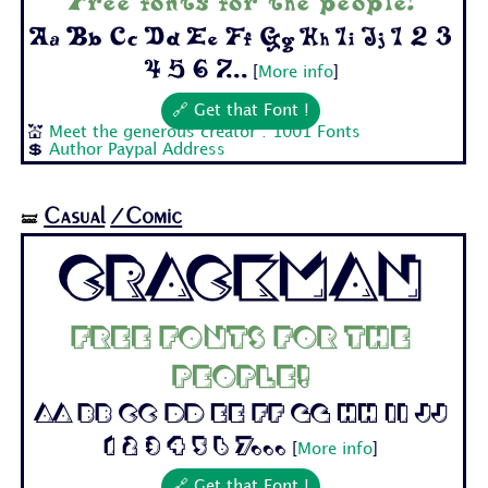
Free fonts for the people!
Aa Bb Cc Dd Ee Ff Gg Hh Ii Jj 1 2 3
4 5 6 7...
[
More info
]
🔗 Get that Font !
💒
Meet the generous creator : 1001 Fonts
💲
Author Paypal Address
Casual
/Comic
🝛
Crackman
Free fonts for the
people!
Aa Bb Cc Dd Ee Ff Gg Hh Ii Jj
1 2 3 4 5 6 7...
[
More info
]
🔗 Get that Font !