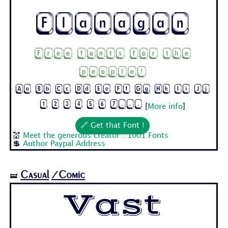
Flanagan
Free fonts for the
people!
Aa Bb Cc Dd Ee Ff Gg Hh Ii Jj
1 2 3 4 5 6 7...
[
More info
]
🔗 Get that Font !
💒
Meet the generous creator : 1001 Fonts
💲
Author Paypal Address
Casual
/Comic
🝛
Vast