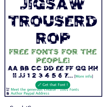
Jigsaw
Trouserd
rop
Free fonts for the
people!
Aa Bb Cc Dd Ee Ff Gg Hh
Ii Jj 1 2 3 4 5 6 7...
[
More info
]
🔗 Get that Font !
💒
Meet the generous creator : 1001 Fonts
💲
Author Paypal Address