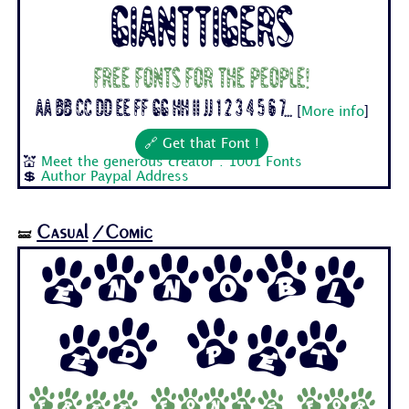
Gianttigers
Free fonts for the people!
Aa Bb Cc Dd Ee Ff Gg Hh Ii Jj 1 2 3 4 5 6 7...
[
More info
]
🔗 Get that Font !
💒
Meet the generous creator : 1001 Fonts
💲
Author Paypal Address
Casual
/Comic
🝛
Ennobl
ed Pet
Free fonts for