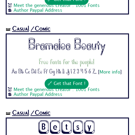
💒
Meet the generous creator : 1001 Fonts
💲
Author Paypal Address
Casual
/Comic
🝛
Bramalea Beauty
Free fonts for the people!
Aa Bb Cc Dd Ee Ff Gg Hh Ii Jj 1 2 3 4 5 6 7...
[
More info
]
🔗 Get that Font !
💒
Meet the generous creator : 1001 Fonts
💲
Author Paypal Address
Casual
/Comic
🝛
Betsy