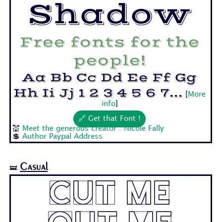
Shadow
Free fonts for the
people!
Aa Bb Cc Dd Ee Ff Gg
Hh Ii Jj 1 2 3 4 5 6 7...
[
More
info
]
🔗 Get that Font !
💒
Meet the generous creator : Nicole Fally
💲
Author Paypal Address
Casual
🝛
Cut Me