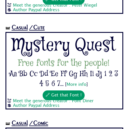
💒
Meet the generous creator : Peter Wiegel
💲
Author Paypal Address
Casual
/Cute
🝛
Mystery Quest
Free fonts for the people!
Aa Bb Cc Dd Ee Ff Gg Hh Ii Jj 1 2 3
4 5 6 7...
[
More info
]
🔗 Get that Font !
💒
Meet the generous creator : Font Diner
💲
Author Paypal Address
Casual
/Comic
🝛