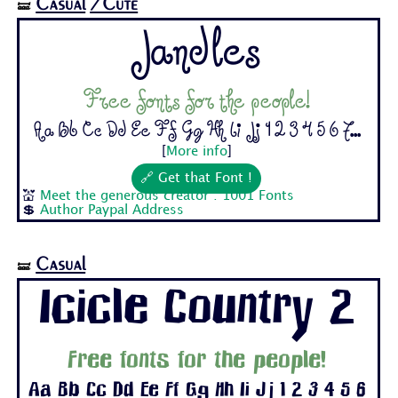
Casual
/Cute
🝛
Jandles
Free fonts for the people!
Aa Bb Cc Dd Ee Ff Gg Hh Ii Jj 1 2 3 4 5 6 7...
[
More info
]
🔗 Get that Font !
💒
Meet the generous creator : 1001 Fonts
💲
Author Paypal Address
Casual
🝛
Icicle Country 2
Free fonts for the people!
Aa Bb Cc Dd Ee Ff Gg Hh Ii Jj 1 2 3 4 5 6