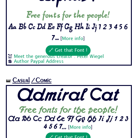
Free fonts for the people!
Aa Bb Cc Dd Ee Ff Gg Hh Ii Jj 1 2 3 4 5 6
7...
[
More info
]
🔗 Get that Font !
💒
Meet the generous creator : Peter Wiegel
💲
Author Paypal Address
Casual
/Comic
🝛
Admiral Cat
Free fonts for the people!
Aa Bb Cc Dd Ee Ff Gg Hh Ii Jj 1 2 3
4 5 6 7...
[
More info
]
🔗 Get that Font !