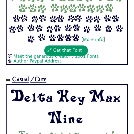
the people!
Aa Bb Cc Dd Ee Ff
Gg Hh Ii Jj 1 2 3 4
5 6 7...
[
More info
]
🔗 Get that Font !
💒
Meet the generous creator : 1001 Fonts
💲
Author Paypal Address
Casual
/Cute
🝛
Delta Hey Max
Nine