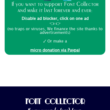
If you want to support Font Collector
and make it last forever and ever:
Disable ad blocker, click on one ad
👈 👉
(no traps or viruses, We finance the site thanks to
advertisements)
🗸 Or make a
micro donation via Paypal
FONT COLLECTOR