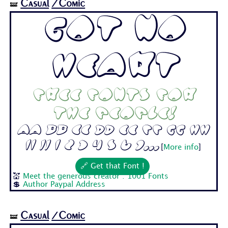
Casual
/Comic
🝛
Got No
Heart
Free fonts for
the people!
Aa Bb Cc Dd Ee Ff Gg Hh
Ii Jj 1 2 3 4 5 6 7...
[
More info
]
🔗 Get that Font !
💒
Meet the generous creator : 1001 Fonts
💲
Author Paypal Address
Casual
/Comic
🝛