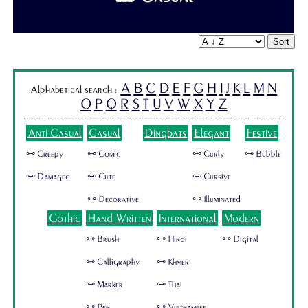
Sort
A
B
C
D
E
F
G
H
I
J
K
L
M
N
Alphabetical search :
O
P
Q
R
S
T
U
V
W
X
Y
Z
Anti Casual
Casual
Dingbats
Elegant
Festive
🜺 Creepy
🜺 Comic
🜺 Curly
🜺 Bubble
🜺 Damaged
🜺 Cute
🜺 Cursive
🜺 Decorative
🜺 Illuminated
Gothic
Hand Written
International
Modern
🜺 Brush
🜺 Hindi
🜺 Digital
🜺 Calligraphy
🜺 Khmer
🜺 Marker
🜺 Thai
🜺 Pen
🜺 Vietnamese