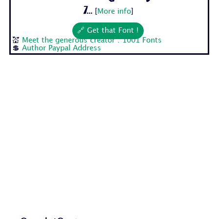
7...
[
More info
]
🔗 Get that Font !
💒
Meet the generous creator : 1001 Fonts
💲
Author Paypal Address