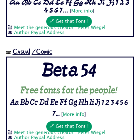
Aa Bb Cc Dd Ee Ff Gg Hh Ii Jj 1 2 3
4 5 6 7...
[
More info
]
🔗 Get that Font !
💒
Meet the generous creator : Peter Wiegel
💲
Author Paypal Address
Casual
/Comic
🝛
Beta 54
Free fonts for the people!
Aa Bb Cc Dd Ee Ff Gg Hh Ii Jj 1 2 3 4 5 6
7...
[
More info
]
🔗 Get that Font !
💒
Meet the generous creator : Peter Wiegel
💲
Author Paypal Address