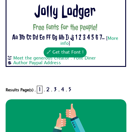
Jolly Lodger
Free fonts for the people!
Aa Bb Cc Dd Ee Ff Gg Hh Ii Jj 1 2 3 4 5 6 7...
[
More
info
]
🔗 Get that Font !
💒
Meet the generous creator : Font Diner
💲
Author Paypal Address
1
2
3
4
5
Results Page(s) .
.
.
.
.