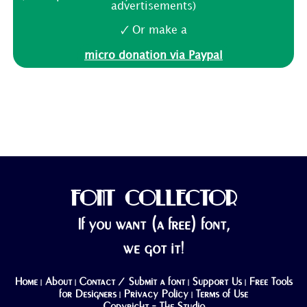
advertisements)
🗸 Or make a
micro donation via Paypal
FONT COLLECTOR
If you want (a free) font,
we got it!
Home
About
Contact / Submit a font
Support Us
Free Tools
|
|
|
|
for Designers
Privacy Policy
Terms of Use
|
|
Copyright - The Studio