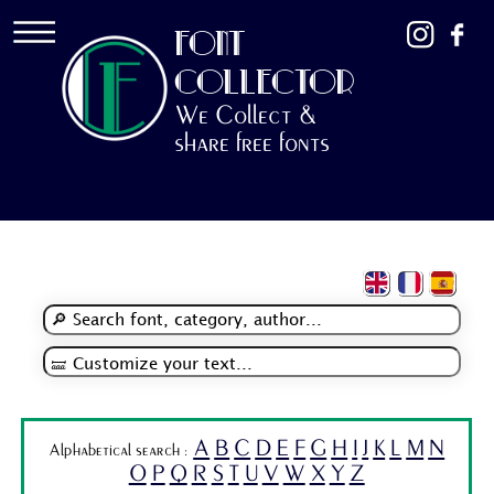
FONT
COLLECTOR
We Collect &
share free fonts
A
B
C
D
E
F
G
H
I
J
K
L
M
N
Alphabetical search :
O
P
Q
R
S
T
U
V
W
X
Y
Z