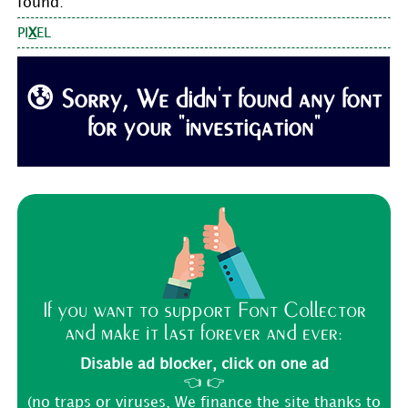
found:
PI
X
EL
😰 Sorry, We didn't found any font
for your "investigation"
If you want to support Font Collector
and make it last forever and ever:
Disable ad blocker, click on one ad
👈 👉
(no traps or viruses, We finance the site thanks to