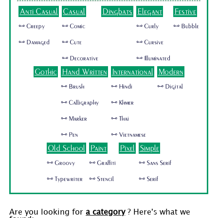
Anti Casual
Casual
Dingbats
Elegant
Festive
🜺 Creepy
🜺 Comic
🜺 Curly
🜺 Bubble
🜺 Damaged
🜺 Cute
🜺 Cursive
🜺 Decorative
🜺 Illuminated
Gothic
Hand Written
International
Modern
🜺 Brush
🜺 Hindi
🜺 Digital
🜺 Calligraphy
🜺 Khmer
🜺 Marker
🜺 Thai
🜺 Pen
🜺 Vietnamese
Old School
Paint
Pixel
Simple
🜺 Groovy
🜺 Graffiti
🜺 Sans Serif
🜺 Typewriter
🜺 Stencil
🜺 Serif
Are you looking for
a category
? Here's what we