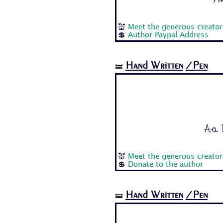
💒
Meet the generous creator 
💲
Author Paypal Address
Hand Written
/Pen
🝛
Aa B
💒
Meet the generous creator
💲
Donate to the author
Hand Written
/Pen
🝛