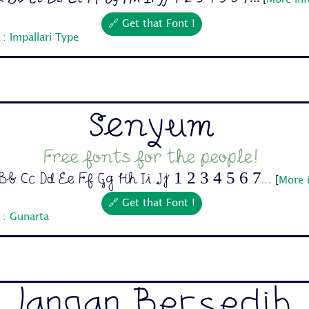
[
More inf
🔗 Get that Font !
: Impallari Type
Senyum
Free fonts for the people!
b Cc Dd Ee Ff Gg Hh Ii Jj 1 2 3 4 5 6 7...
[
More 
🔗 Get that Font !
 : Gunarta
Jangan Bersedih