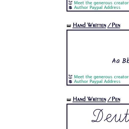
💒
Meet the generous creator
💲
Author Paypal Address
Hand Written
/Pen
🝛
Aa Bb
💒
Meet the generous creator
💲
Author Paypal Address
Hand Written
/Pen
🝛
Deut