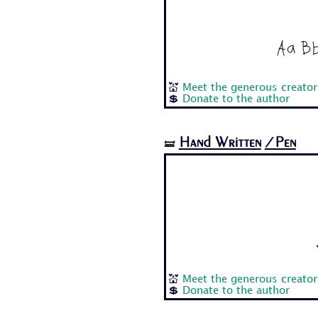
Aa Bb
💒
Meet the generous creator
💲
Donate to the author
Hand Written
/Pen
🝛
💒
Meet the generous creator
💲
Donate to the author