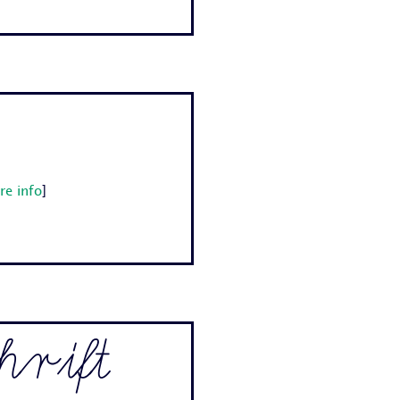
re info
]
rift