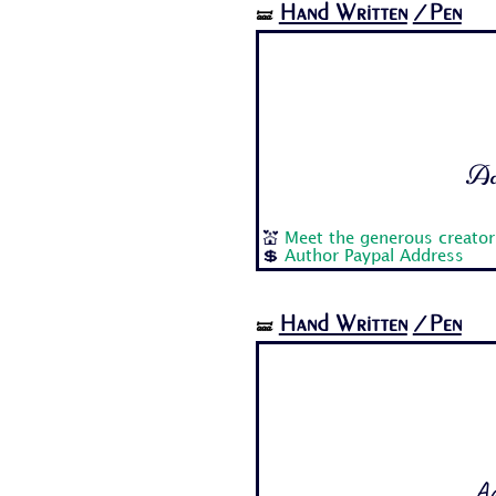
Hand Written
/Pen
🝛
Aa 
💒
Meet the generous creato
💲
Author Paypal Address
Hand Written
/Pen
🝛
Aa