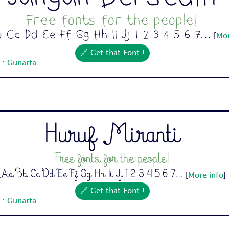
Free fonts for the people!
 Cc Dd Ee Ff Gg Hh Ii Jj 1 2 3 4 5 6 7...
[
Mor
🔗 Get that Font !
 : Gunarta
Huruf Miranti
Free fonts for the people!
Aa Bb Cc Dd Ee Ff Gg Hh Ii Jj 1 2 3 4 5 6 7...
[
More info
]
🔗 Get that Font !
 : Gunarta