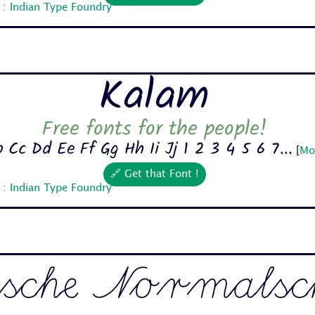
 : Indian Type Foundry
Kalam
Free fonts for the people!
 Cc Dd Ee Ff Gg Hh Ii Jj 1 2 3 4 5 6 7...
[
Mo
🔗 Get that Font !
 : Indian Type Foundry
sche Normalsch