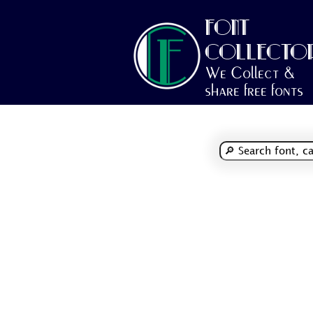
FONT
COLLECTO
We Collect &
share free fonts