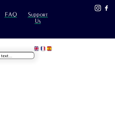
FAQ
Support
Us