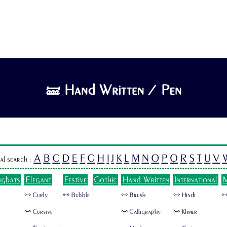
🝛 Hand Written / Pen
A
B
C
D
E
F
G
H
I
J
K
L
M
N
O
P
Q
R
S
T
U
V
al search :
ngbats
Elegant
Festive
Gothic
Hand Written
International
M
🜺 Curly
🜺 Bubble
🜺 Brush
🜺 Hindi
🜺
🜺 Cursive
🜺 Calligraphy
🜺 Khmer