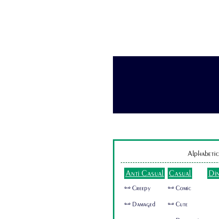
Alphabetic
Anti Casual
Casual
Di
🜺 Creepy
🜺 Comic
🜺 Damaged
🜺 Cute