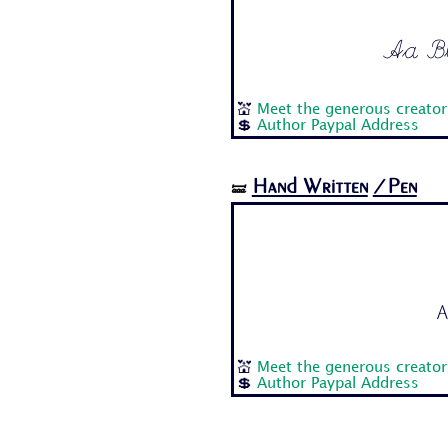
Aa Bb 
💒
Meet the generous creator 
💲
Author Paypal Address
Hand Written
/Pen
🝛
A
💒
Meet the generous creator 
💲
Author Paypal Address