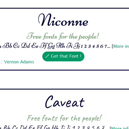
Niconne
Free fonts for the people!
Bb Cc Dd Ee Ff Gg Hh Ii Jj 1 2 3 4 5 6 7...
[
More in
🔗 Get that Font !
r : Vernon Adams
Caveat
Free fonts for the people!
 Bb Cc Dd Ee Ff Gg Hh Ii Jj 1 2 3 4 5 6 7...