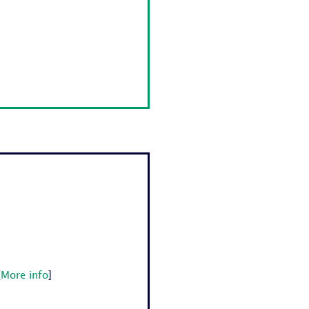
[
More info
]