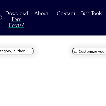
Download
About
Contact
Free Tools
R
Free
Fonts?