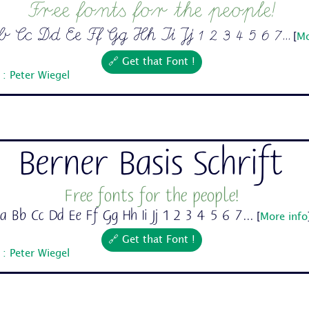
Free fonts for the people!
Cc Dd Ee Ff Gg Hh Ii Jj 1 2 3 4 5 6 7...
[
Mo
🔗 Get that Font !
: Peter Wiegel
Berner Basis Schrift
Free fonts for the people!
a Bb Cc Dd Ee Ff Gg Hh Ii Jj 1 2 3 4 5 6 7...
[
More info
🔗 Get that Font !
: Peter Wiegel