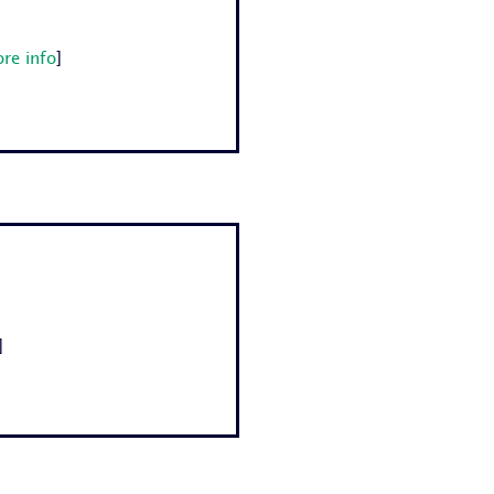
re info
]
]