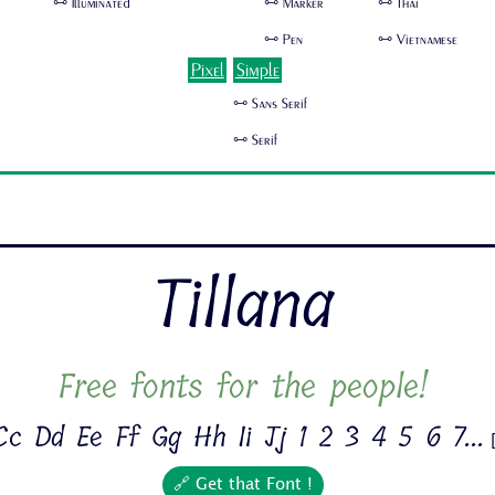
🜺 Illuminated
🜺 Marker
🜺 Thai
🜺 Pen
🜺 Vietnamese
Pixel
Simple
🜺 Sans Serif
🜺 Serif
Tillana
Free fonts for the people!
c Dd Ee Ff Gg Hh Ii Jj 1 2 3 4 5 6 7...
🔗 Get that Font !