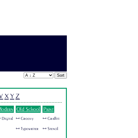
Sort
W
X
Y
Z
odern
Old School
Paint
 Digital
🜺 Groovy
🜺 Graffiti
🜺 Typewriter
🜺 Stencil