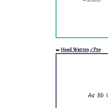
🜺 Decorative
Hand Written
/Pen
🝛
Aa Bb C