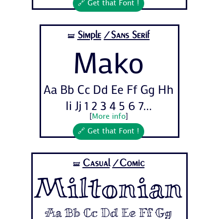
🔗 Get that Font !
Simple
/Sans Serif
🝛
Mako
Aa Bb Cc Dd Ee Ff Gg Hh
Ii Jj 1 2 3 4 5 6 7...
[
More info
]
🔗 Get that Font !
Casual
/Comic
🝛
Miltonian
Aa Bb Cc Dd Ee Ff Gg