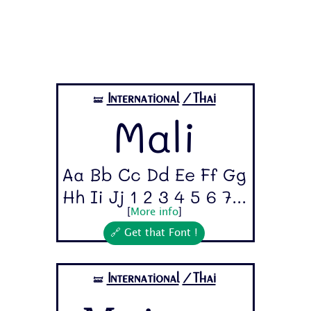
International
/Thai
🝛
Mali
Aa Bb Cc Dd Ee Ff Gg
Hh Ii Jj 1 2 3 4 5 6 7...
[
More info
]
🔗 Get that Font !
International
/Thai
🝛