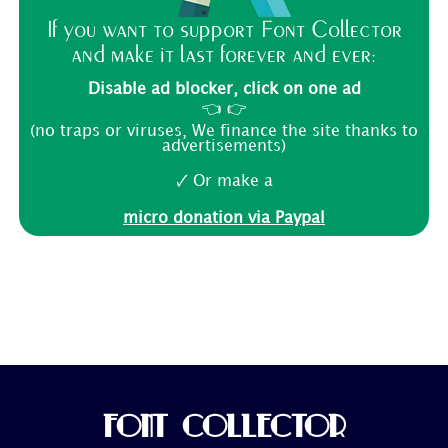
If you want to support Font Collector
and make it last forever and ever:
Disable ad blocker, click on one ad
👈 👉
(no traps or viruses, We finance the site thanks to
advertisements)
🗸 Or make a
micro donation via Paypal
FONT COLLECTOR