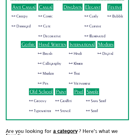
Anti Casual
Casual
Dingbats
Elegant
Festive
🜺 Creepy
🜺 Comic
🜺 Curly
🜺 Bubble
🜺 Damaged
🜺 Cute
🜺 Cursive
🜺 Decorative
🜺 Illuminated
Gothic
Hand Written
International
Modern
🜺 Brush
🜺 Hindi
🜺 Digital
🜺 Calligraphy
🜺 Khmer
🜺 Marker
🜺 Thai
🜺 Pen
🜺 Vietnamese
Old School
Paint
Pixel
Simple
🜺 Groovy
🜺 Graffiti
🜺 Sans Serif
🜺 Typewriter
🜺 Stencil
🜺 Serif
Are you looking for
a category
? Here's what we