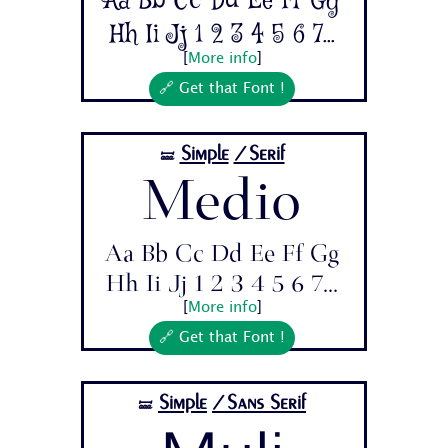
Aa Bb Cc Dd Ee Ff Gg
Hh Ii Jj 1 2 3 4 5 6 7...
[
More info
]
🔗 Get that Font !
Simple
/Serif
🝛
Medio
Aa Bb Cc Dd Ee Ff Gg
Hh Ii Jj 1 2 3 4 5 6 7...
[
More info
]
🔗 Get that Font !
Simple
/Sans Serif
🝛