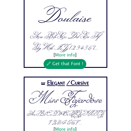
Doulaise
Aa Bb Cc Dd Ee Ff
Gg Hh Ii Jj 1 2 3 4 5 6 7...
[
More info
]
🔗 Get that Font !
Elegant
/Cursive
🝛
Miss Fajardose
Aa Bb Cc Dd Ee Ff Gg Hh Ii Jj
1 2 3 4 5 6 7...
[
More info
]