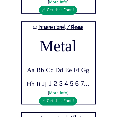
[
More info
]
🔗 Get that Font !
International
/Khmer
🝛
Metal
Aa Bb Cc Dd Ee Ff Gg
Hh Ii Jj 1 2 3 4 5 6 7...
[
More info
]
🔗 Get that Font !