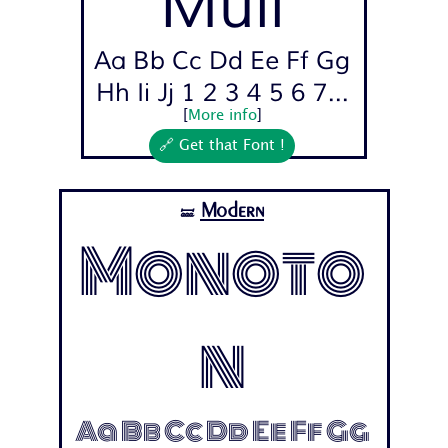
Muli
Aa Bb Cc Dd Ee Ff Gg
Hh Ii Jj 1 2 3 4 5 6 7...
[
More info
]
🔗 Get that Font !
Modern
🝛
Monoto
n
Aa Bb Cc Dd Ee Ff Gg