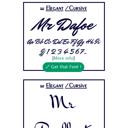
Elegant
/Cursive
🝛
Mr Dafoe
Aa Bb Cc Dd Ee Ff Gg Hh Ii
Jj 1 2 3 4 5 6 7...
[
More info
]
🔗 Get that Font !
Elegant
/Cursive
🝛
Mr