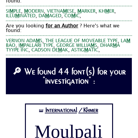
found:
,
,
,
,
,
SI
M
PLE
M
ODERN
VIETNA
M
ESE
M
ARKER
KH
M
ER
,
,
,
ILLU
M
INATED
DA
M
AGED
CO
M
IC
Are you looking
for an Author
? Here's what we
found:
,
,
VERNON ADA
M
S
THE LEAGUE OF MOVEABLE TYPE
LA
M
,
,
,
BAO
I
M
PALLARI TYPE
GEORGE WILLIA
M
S
DHAR
M
A
,
,
,
TYYPE INC
CADSON DE
M
AK
ASTIG
M
ATIC
🔎 We found 44 font(s) for your
"investigation" :
International
/Khmer
🝛
Moulpali