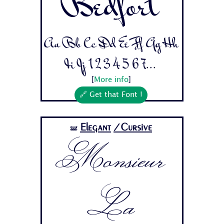
Bedfort
Aa Bb Cc Dd Ee Ff Gg Hh
Ii Jj 1 2 3 4 5 6 7...
[
More info
]
🔗 Get that Font !
Elegant
/Cursive
🝛
Monsieur
La