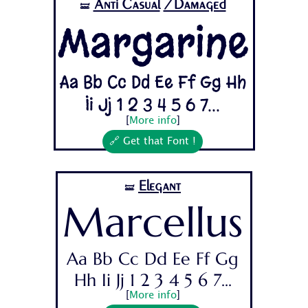
Anti Casual
/Damaged
🝛
Margarine
Aa Bb Cc Dd Ee Ff Gg Hh
Ii Jj 1 2 3 4 5 6 7...
[
More info
]
🔗 Get that Font !
Elegant
🝛
Marcellus
Aa Bb Cc Dd Ee Ff Gg
Hh Ii Jj 1 2 3 4 5 6 7...
[
More info
]