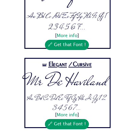
Aa Bb Cc Dd Ee Ff Gg Hh Ii Jj 1
2 3 4 5 6 7...
[
More info
]
🔗 Get that Font !
Elegant
/Cursive
🝛
Mr De Haviland
Aa Bb Cc Dd Ee Ff Gg Hh Ii Jj 1 2
3 4 5 6 7...
[
More info
]
🔗 Get that Font !