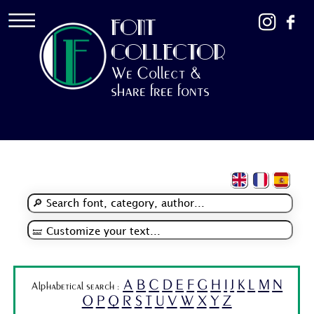
FONT
COLLECTOR
We Collect &
share free fonts
A
B
C
D
E
F
G
H
I
J
K
L
M
N
Alphabetical search :
O
P
Q
R
S
T
U
V
W
X
Y
Z