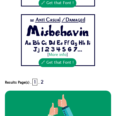
🔗 Get that Font !
Anti Casual
/Damaged
🝛
Misbehavin
Aa Bb Cc Dd Ee Ff Gg Hh Ii
Jj 1 2 3 4 5 6 7...
[
More info
]
🔗 Get that Font !
1
2
Results Page(s) .
.