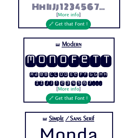
Hh Ii Jj 1 2 3 4 5 6 7...
[
More info
]
🔗 Get that Font !
Modern
🝛
Monofett
Aa Bb Cc Dd Ee Ff Gg Hh
Ii Jj 1 2 3 4 5 6 7...
[
More info
]
🔗 Get that Font !
Simple
/Sans Serif
🝛
Monda