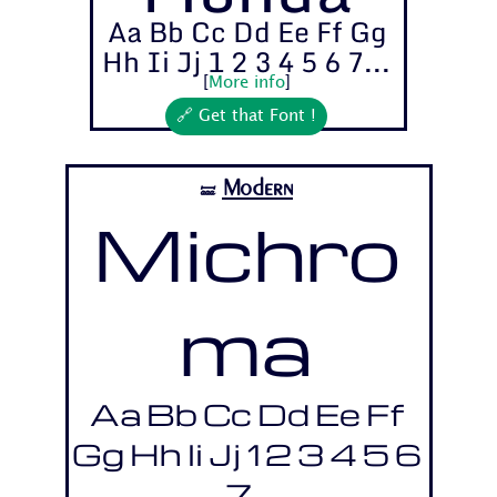
Aa Bb Cc Dd Ee Ff Gg
Hh Ii Jj 1 2 3 4 5 6 7...
[
More info
]
🔗 Get that Font !
Modern
🝛
Michro
ma
Aa Bb Cc Dd Ee Ff
Gg Hh Ii Jj 1 2 3 4 5 6
7...