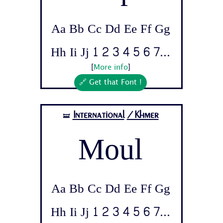
Aa Bb Cc Dd Ee Ff Gg
Hh Ii Jj 1 2 3 4 5 6 7...
[
More info
]
🔗 Get that Font !
International
/Khmer
🝛
Moul
Aa Bb Cc Dd Ee Ff Gg
Hh Ii Jj 1 2 3 4 5 6 7...