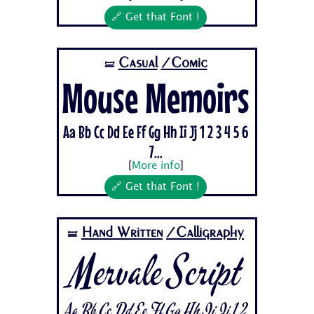
🔗 Get that Font !
Casual
/Comic
🝛
Mouse Memoirs
Aa Bb Cc Dd Ee Ff Gg Hh Ii Jj 1 2 3 4 5 6
7...
[
More info
]
🔗 Get that Font !
Hand Written
/Calligraphy
🝛
Mervale Script
Aa Bb Cc Dd Ee Ff Gg Hh Ii Jj 1 2