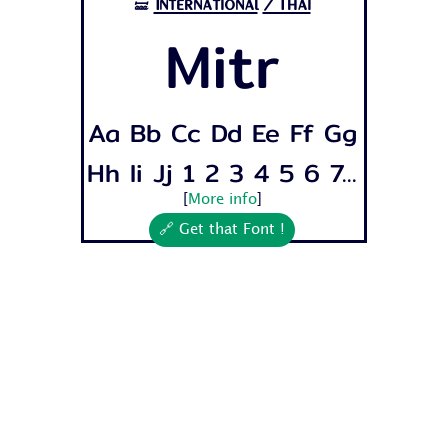
International
/Thai
🝛
Mitr
Aa Bb Cc Dd Ee Ff Gg
Hh Ii Jj 1 2 3 4 5 6 7...
[
More info
]
🔗 Get that Font !