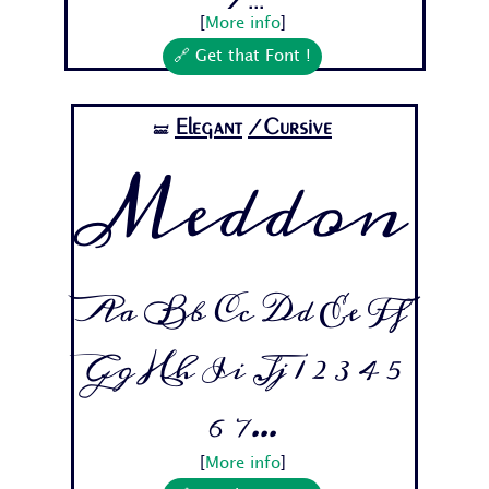
[
More info
]
🔗 Get that Font !
Elegant
/Cursive
🝛
Meddon
Aa Bb Cc Dd Ee Ff
Gg Hh Ii Jj 1 2 3 4 5
6 7...
[
More info
]