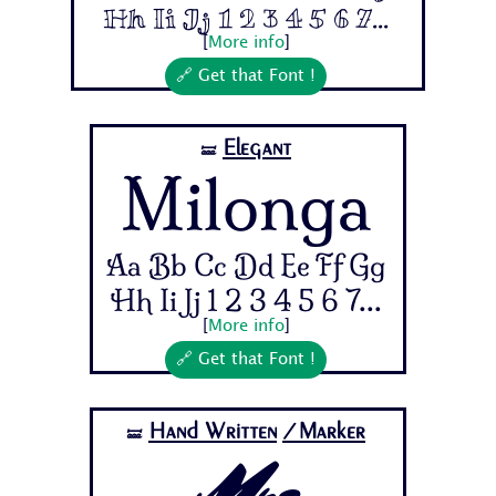
Hh Ii Jj 1 2 3 4 5 6 7...
[
More info
]
🔗 Get that Font !
Elegant
🝛
Milonga
Aa Bb Cc Dd Ee Ff Gg
Hh Ii Jj 1 2 3 4 5 6 7...
[
More info
]
🔗 Get that Font !
Hand Written
/Marker
🝛
Mrs