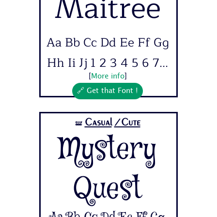
Maitree
Aa Bb Cc Dd Ee Ff Gg
Hh Ii Jj 1 2 3 4 5 6 7...
[
More info
]
🔗 Get that Font !
Casual
/Cute
🝛
Mystery
Quest