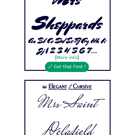
Sheppards
Aa Bb Cc Dd Ee Ff Gg Hh Ii
Jj 1 2 3 4 5 6 7...
[
More info
]
🔗 Get that Font !
Elegant
/Cursive
🝛
Mrs Saint
Delafield