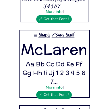
3 4 5 6 7...
[
More info
]
🔗 Get that Font !
Simple
/Sans Serif
🝛
McLaren
Aa Bb Cc Dd Ee Ff
Gg Hh Ii Jj 1 2 3 4 5 6
7...
[
More info
]
🔗 Get that Font !