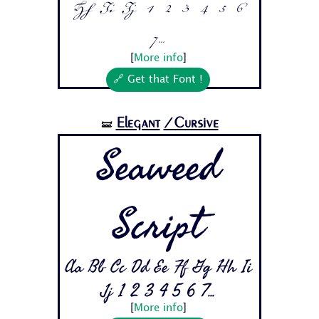
Hh Ii Jj 1 2 3 4 5 6
7...
[
More info
]
🔗 Get that Font !
Elegant
/Cursive
🝛
Seaweed
Script
Aa Bb Cc Dd Ee Ff Gg Hh Ii
Jj 1 2 3 4 5 6 7...
[
More info
]