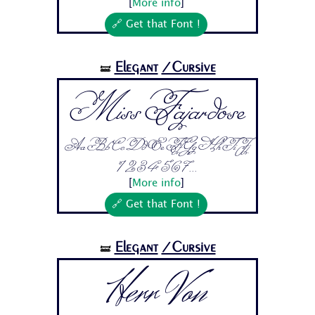
[
More info
]
🔗 Get that Font !
Elegant
/Cursive
🝛
Miss Fajardose
Aa Bb Cc Dd Ee Ff Gg Hh Ii Jj
1 2 3 4 5 6 7...
[
More info
]
🔗 Get that Font !
Elegant
/Cursive
🝛
Herr Von