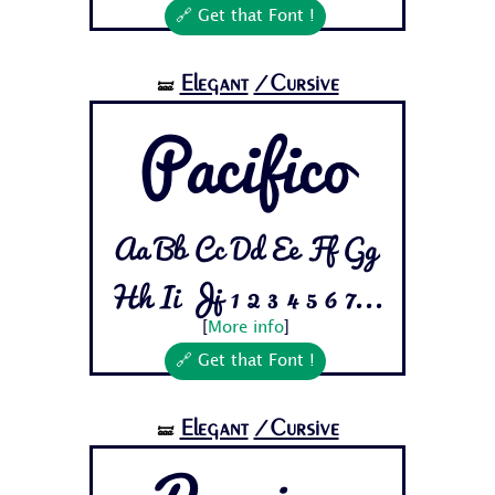
🔗 Get that Font !
Elegant
/Cursive
🝛
Pacifico
Aa Bb Cc Dd Ee Ff Gg
Hh Ii Jj 1 2 3 4 5 6 7...
[
More info
]
🔗 Get that Font !
Elegant
/Cursive
🝛