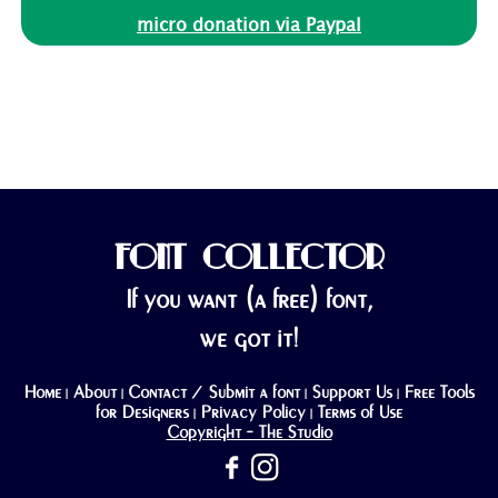
micro donation via Paypal
FONT COLLECTOR
If you want (a free) font,
we got it!
Home
About
Contact / Submit a font
Support Us
Free Tools
|
|
|
|
for Designers
Privacy Policy
Terms of Use
|
|
Copyright - The Studio