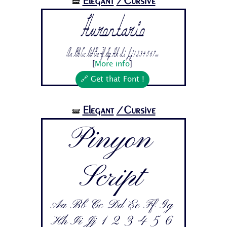
Elegant
/Cursive
🝛
Hurontario
Aa Bb Cc Dd Ee Ff Gg Hh Ii Jj 1 2 3 4 5 6 7...
[
More info
]
🔗 Get that Font !
Elegant
/Cursive
🝛
Pinyon
Script
Aa Bb Cc Dd Ee Ff Gg
Hh Ii Jj 1 2 3 4 5 6