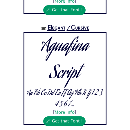
[
More info
]
🔗 Get that Font !
Elegant
/Cursive
🝛
Aguafina
Script
Aa Bb Cc Dd Ee Ff Gg Hh Ii Jj 1 2 3
4 5 6 7...
[
More info
]
🔗 Get that Font !