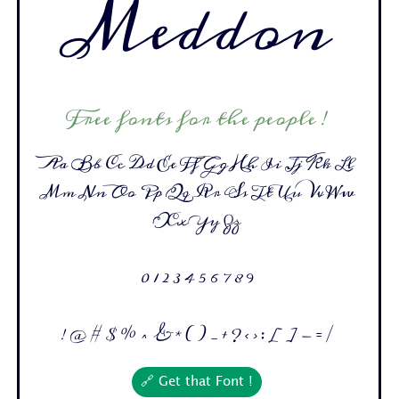
Meddon
Free fonts for the people !
Aa Bb Cc Dd Ee Ff Gg Hh Ii Jj Kk Ll
Mm Nn Oo Pp Qq Rr Ss Tt Uu Vv Ww
Xx Yy Zz
0 1 2 3 4 5 6 7 8 9
! @ # $ % ^ & * ( ) _ + ? < > : [ ] - = /
🔗 Get that Font !