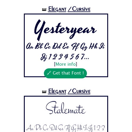
Elegant
/Cursive
🝛
Yesteryear
Aa Bb Cc Dd Ee Ff Gg Hh Ii
Jj 1 2 3 4 5 6 7...
[
More info
]
🔗 Get that Font !
Elegant
/Cursive
🝛
Stalemate
Aa Bb Cc Dd Ee Ff Gg Hh Ii Jj 1 2 3