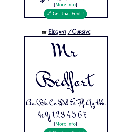
[
More info
]
🔗 Get that Font !
Elegant
/Cursive
🝛
Mr
Bedfort
Aa Bb Cc Dd Ee Ff Gg Hh
Ii Jj 1 2 3 4 5 6 7...
[
More info
]