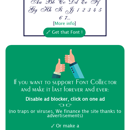
Aa Bb Cc Dd Ee Ff
Gg Hh Ii Jj 1 2 3 4 5
6 7...
[
More info
]
🔗 Get that Font !
If you want to support Font Collector
and make it last forever and ever:
Disable ad blocker, click on one ad
👈 👉
(no traps or viruses, We finance the site thanks to
advertisements)
🗸 Or make a