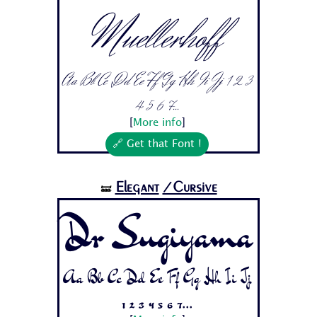
Muellerhoff
Aa Bb Cc Dd Ee Ff Gg Hh Ii Jj 1 2 3
4 5 6 7...
[
More info
]
🔗 Get that Font !
Elegant
/Cursive
🝛
Dr Sugiyama
Aa Bb Cc Dd Ee Ff Gg Hh Ii Jj
1 2 3 4 5 6 7...