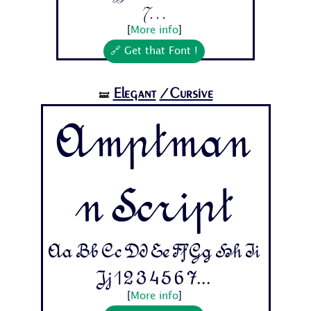
7...
[
More info
]
🔗 Get that Font !
Elegant
/Cursive
🝛
Amptman
n Script
Aa Bb Cc Dd Ee Ff Gg Hh Ii
Jj 1 2 3 4 5 6 7...
[
More info
]