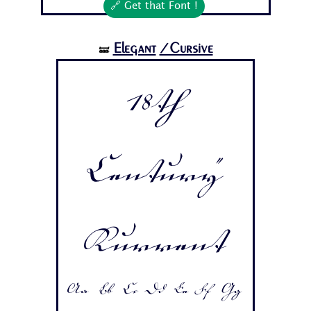
🔗 Get that Font !
Elegant
/Cursive
🝛
18th
Century
Kurrent
Aa Bb Cc Dd Ee Ff Gg