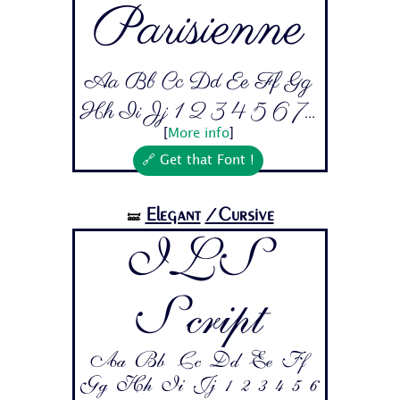
Parisienne
Aa Bb Cc Dd Ee Ff Gg
Hh Ii Jj 1 2 3 4 5 6 7...
[
More info
]
🔗 Get that Font !
Elegant
/Cursive
🝛
ILS
Script
Aa Bb Cc Dd Ee Ff
Gg Hh Ii Jj 1 2 3 4 5 6