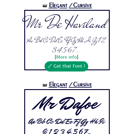
Elegant
/Cursive
🝛
Mr De Haviland
Aa Bb Cc Dd Ee Ff Gg Hh Ii Jj 1 2
3 4 5 6 7...
[
More info
]
🔗 Get that Font !
Elegant
/Cursive
🝛
Mr Dafoe
Aa Bb Cc Dd Ee Ff Gg Hh Ii
Jj 1 2 3 4 5 6 7...