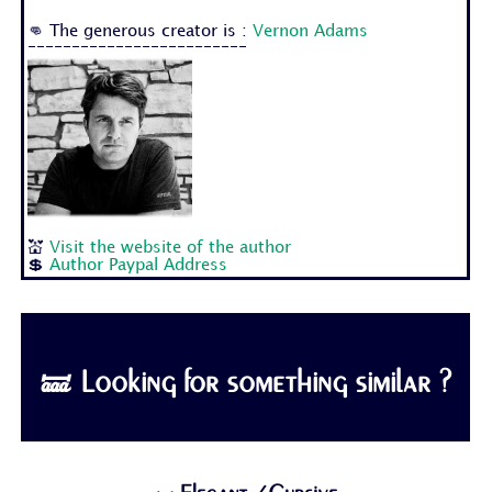
👊 The generous creator is :
Vernon Adams
-------------------------
💒
Visit the website of the author
💲
Author Paypal Address
🝛 Looking for something similar ?