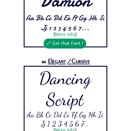
Damion
Aa Bb Cc Dd Ee Ff Gg Hh Ii
Jj 1 2 3 4 5 6 7...
[
More info
]
🔗 Get that Font !
Elegant
/Cursive
🝛
Dancing
Script
Aa Bb Cc Dd Ee Ff Gg Hh Ii
Jj 1 2 3 4 5 6 7...
[
More info
]