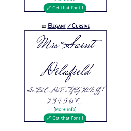
🔗 Get that Font !
Elegant
/Cursive
🝛
Mrs Saint
Delafield
Aa Bb Cc Dd Ee Ff Gg Hh Ii Jj 1
2 3 4 5 6 7...
[
More info
]
🔗 Get that Font !