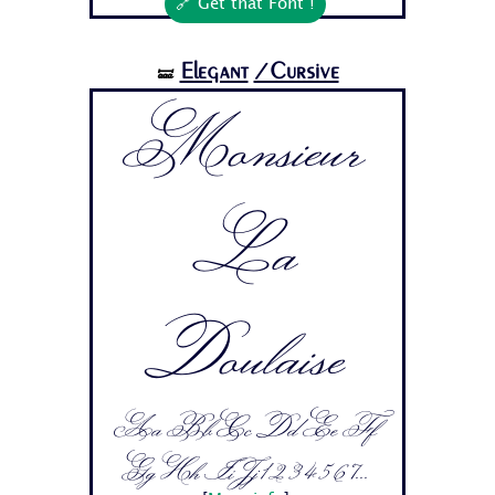
🔗 Get that Font !
Elegant
/Cursive
🝛
Monsieur
La
Doulaise
Aa Bb Cc Dd Ee Ff
Gg Hh Ii Jj 1 2 3 4 5 6 7...