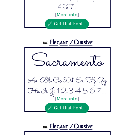
4 5 6 7...
[
More info
]
🔗 Get that Font !
Elegant
/Cursive
🝛
Sacramento
Aa Bb Cc Dd Ee Ff Gg
Hh Ii Jj 1 2 3 4 5 6 7...
[
More info
]
🔗 Get that Font !
Elegant
/Cursive
🝛