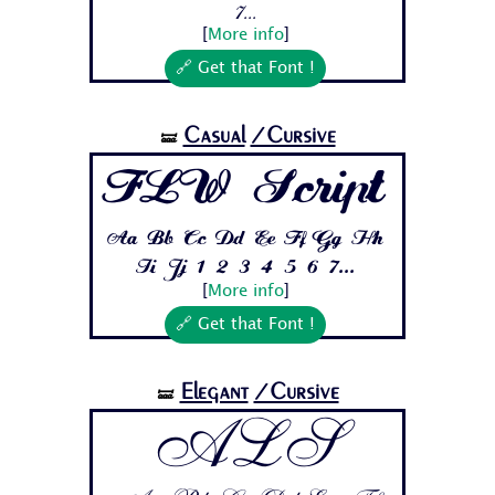
7...
[
More info
]
🔗 Get that Font !
Casual
/Cursive
🝛
FLW Script
Aa Bb Cc Dd Ee Ff Gg Hh
Ii Jj 1 2 3 4 5 6 7...
[
More info
]
🔗 Get that Font !
Elegant
/Cursive
🝛
ALS