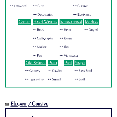
🜺 Damaged
🜺 Cute
🜺 Cursive
🜺 Decorative
🜺 Illuminated
Gothic
Hand Written
International
Modern
🜺 Brush
🜺 Hindi
🜺 Digital
🜺 Calligraphy
🜺 Khmer
🜺 Marker
🜺 Thai
🜺 Pen
🜺 Vietnamese
Old School
Paint
Pixel
Simple
🜺 Groovy
🜺 Graffiti
🜺 Sans Serif
🜺 Typewriter
🜺 Stencil
🜺 Serif
Elegant
/Cursive
🝛