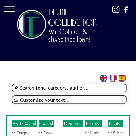
FONT
COLLECTOR
We Collect &
share free fonts
Anti Casual
Casual
Dingbats
Elegant
Festive
🜺 Creepy
🜺 Comic
🜺 Curly
🜺 Bubble