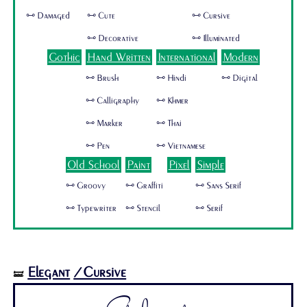
🜺 Damaged
🜺 Cute
🜺 Cursive
🜺 Decorative
🜺 Illuminated
Gothic
Hand Written
International
Modern
🜺 Brush
🜺 Hindi
🜺 Digital
🜺 Calligraphy
🜺 Khmer
🜺 Marker
🜺 Thai
🜺 Pen
🜺 Vietnamese
Old School
Paint
Pixel
Simple
🜺 Groovy
🜺 Graffiti
🜺 Sans Serif
🜺 Typewriter
🜺 Stencil
🜺 Serif
Elegant
/Cursive
🝛