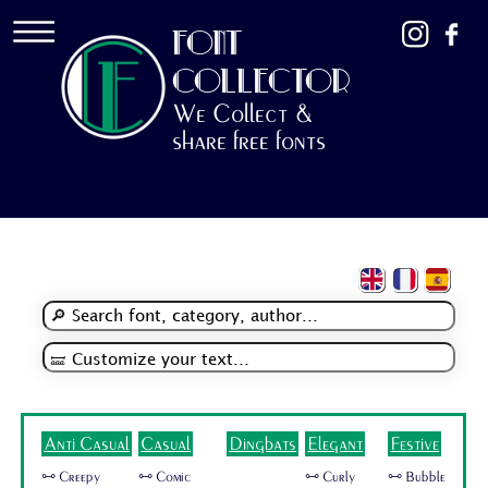
FONT
COLLECTOR
We Collect &
share free fonts
Anti Casual
Casual
Dingbats
Elegant
Festive
🜺 Creepy
🜺 Comic
🜺 Curly
🜺 Bubble