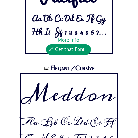
Aa Bb Cc Dd Ee Ff Gg
Hh Ii Jj 1 2 3 4 5 6 7...
[
More info
]
🔗 Get that Font !
Elegant
/Cursive
🝛
Meddon
Aa Bb Cc Dd Ee Ff