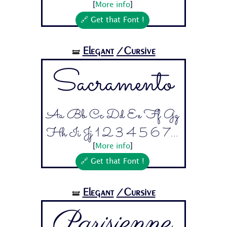
[
More info
]
🔗 Get that Font !
Elegant
/Cursive
🝛
Sacramento
Aa Bb Cc Dd Ee Ff Gg
Hh Ii Jj 1 2 3 4 5 6 7...
[
More info
]
🔗 Get that Font !
Elegant
/Cursive
🝛
Parisienne