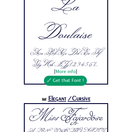
La
Doulaise
Aa Bb Cc Dd Ee Ff
Gg Hh Ii Jj 1 2 3 4 5 6 7...
[
More info
]
🔗 Get that Font !
Elegant
/Cursive
🝛
Miss Fajardose
Aa Bb Cc Dd Ee Ff Gg Hh Ii Jj