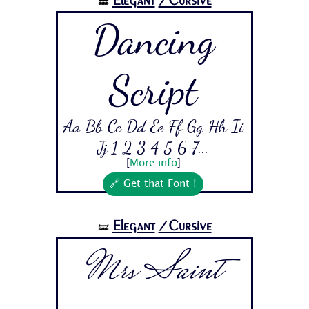
Elegant
/Cursive
🝛
Dancing
Script
Aa Bb Cc Dd Ee Ff Gg Hh Ii
Jj 1 2 3 4 5 6 7...
[
More info
]
🔗 Get that Font !
Elegant
/Cursive
🝛
Mrs Saint