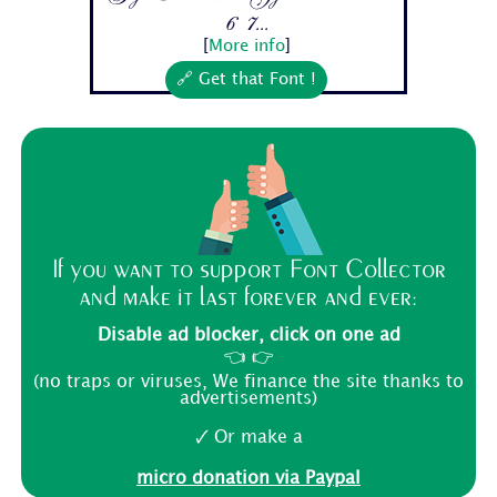
6 7...
[
More info
]
🔗 Get that Font !
If you want to support Font Collector
and make it last forever and ever:
Disable ad blocker, click on one ad
👈 👉
(no traps or viruses, We finance the site thanks to
advertisements)
🗸 Or make a
micro donation via Paypal