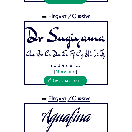
Elegant
/Cursive
🝛
Dr Sugiyama
Aa Bb Cc Dd Ee Ff Gg Hh Ii Jj
1 2 3 4 5 6 7...
[
More info
]
🔗 Get that Font !
Elegant
/Cursive
🝛
Aguafina