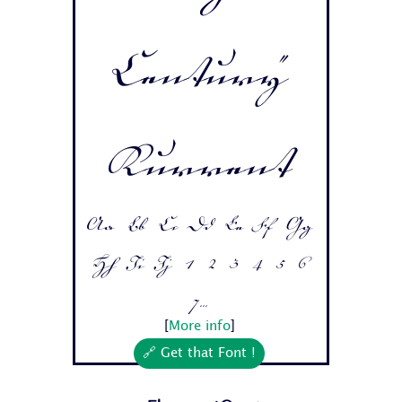
Century
Kurrent
Aa Bb Cc Dd Ee Ff Gg
Hh Ii Jj 1 2 3 4 5 6
7...
[
More info
]
🔗 Get that Font !