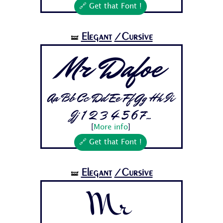
🔗 Get that Font !
Elegant
/Cursive
🝛
Mr Dafoe
Aa Bb Cc Dd Ee Ff Gg Hh Ii
Jj 1 2 3 4 5 6 7...
[
More info
]
🔗 Get that Font !
Elegant
/Cursive
🝛
Mr