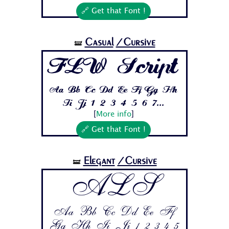
🔗 Get that Font !
Casual
/Cursive
🝛
FLW Script
Aa Bb Cc Dd Ee Ff Gg Hh
Ii Jj 1 2 3 4 5 6 7...
[
More info
]
🔗 Get that Font !
Elegant
/Cursive
🝛
ALS
Aa Bb Cc Dd Ee Ff
Gg Hh Ii Jj 1 2 3 4 5