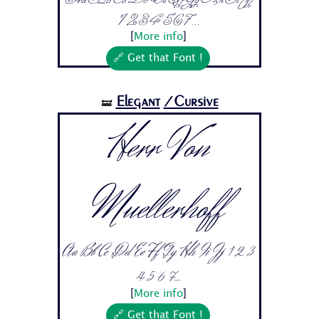
1 2 3 4 5 6 7...
[
More info
]
🔗 Get that Font !
Elegant
/Cursive
🝛
Herr Von
Muellerhoff
Aa Bb Cc Dd Ee Ff Gg Hh Ii Jj 1 2 3
4 5 6 7...
[
More info
]
🔗 Get that Font !