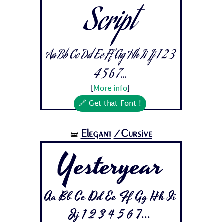
Script
Aa Bb Cc Dd Ee Ff Gg Hh Ii Jj 1 2 3
4 5 6 7...
[
More info
]
🔗 Get that Font !
Elegant
/Cursive
🝛
Yesteryear
Aa Bb Cc Dd Ee Ff Gg Hh Ii
Jj 1 2 3 4 5 6 7...