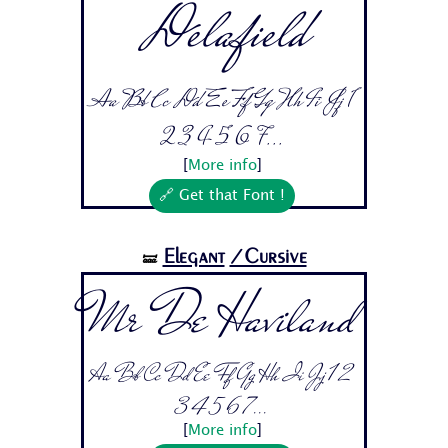
Delafield
Aa Bb Cc Dd Ee Ff Gg Hh Ii Jj 1
2 3 4 5 6 7...
[
More info
]
🔗 Get that Font !
Elegant
/Cursive
🝛
Mr De Haviland
Aa Bb Cc Dd Ee Ff Gg Hh Ii Jj 1 2
3 4 5 6 7...
[
More info
]