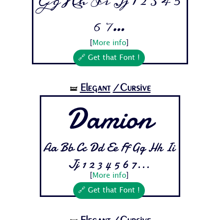
Gg Hh Ii Jj 1 2 3 4 5
6 7...
[
More info
]
🔗 Get that Font !
Elegant
/Cursive
🝛
Damion
Aa Bb Cc Dd Ee Ff Gg Hh Ii
Jj 1 2 3 4 5 6 7...
[
More info
]
🔗 Get that Font !