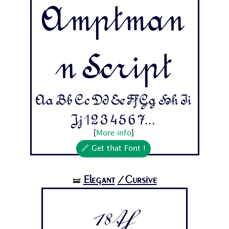
Amptman
n Script
Aa Bb Cc Dd Ee Ff Gg Hh Ii
Jj 1 2 3 4 5 6 7...
[
More info
]
🔗 Get that Font !
Elegant
/Cursive
🝛
18th