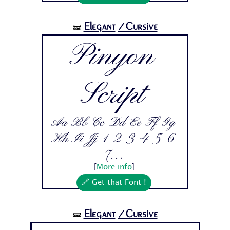
Elegant
/Cursive
🝛
Pinyon
Script
Aa Bb Cc Dd Ee Ff Gg
Hh Ii Jj 1 2 3 4 5 6
7...
[
More info
]
🔗 Get that Font !
Elegant
/Cursive
🝛