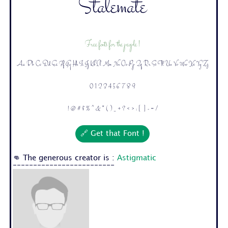
Stalemate
Free fonts for the people !
Aa Bb Cc Dd Ee Ff Gg Hh Ii Jj Kk Ll Mm Nn Oo Pp Qq Rr Ss Tt Uu Vv Ww Xx Yy Zz
0 1 2 3 4 5 6 7 8 9
! @ # $ % ^ & * ( ) _ + ? < > : [ ] - = /
🔗 Get that Font !
👊 The generous creator is :
Astigmatic
-------------------------