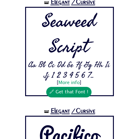
Elegant
/Cursive
🝛
Seaweed
Script
Aa Bb Cc Dd Ee Ff Gg Hh Ii
Jj 1 2 3 4 5 6 7...
[
More info
]
🔗 Get that Font !
Elegant
/Cursive
🝛
Pacifico