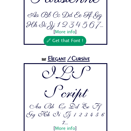
Aa Bb Cc Dd Ee Ff Gg
Hh Ii Jj 1 2 3 4 5 6 7...
[
More info
]
🔗 Get that Font !
Elegant
/Cursive
🝛
ILS
Script
Aa Bb Cc Dd Ee Ff
Gg Hh Ii Jj 1 2 3 4 5 6
7...
[
More info
]