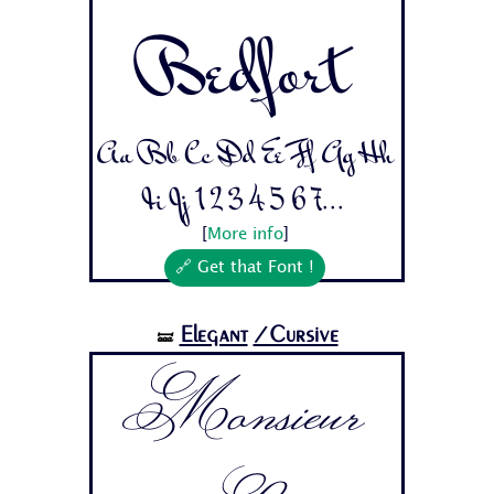
Bedfort
Aa Bb Cc Dd Ee Ff Gg Hh
Ii Jj 1 2 3 4 5 6 7...
[
More info
]
🔗 Get that Font !
Elegant
/Cursive
🝛
Monsieur