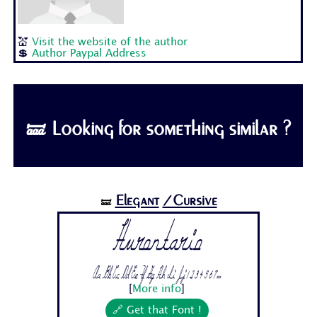
💒
Visit the website of the author
💲
Author Paypal Address
🝛 Looking for something similar ?
Elegant
/Cursive
🝛
Hurontario
Aa Bb Cc Dd Ee Ff Gg Hh Ii Jj 1 2 3 4 5 6 7...
[
More info
]
🔗 Get that Font !