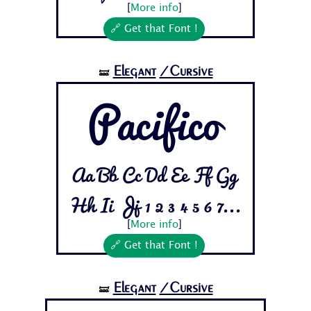
[
More info
]
🔗 Get that Font !
Elegant
/Cursive
🝛
Pacifico
Aa Bb Cc Dd Ee Ff Gg
Hh Ii Jj 1 2 3 4 5 6 7...
[
More info
]
🔗 Get that Font !
Elegant
/Cursive
🝛