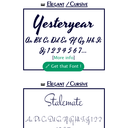
Elegant
/Cursive
🝛
Yesteryear
Aa Bb Cc Dd Ee Ff Gg Hh Ii
Jj 1 2 3 4 5 6 7...
[
More info
]
🔗 Get that Font !
Elegant
/Cursive
🝛
Stalemate
Aa Bb Cc Dd Ee Ff Gg Hh Ii Jj 1 2 3