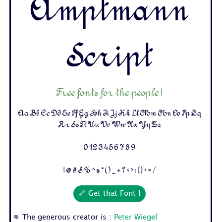
Amptmann
Script
Free fonts for the people !
Aa Bb Cc Dd Ee Ff Gg Hh Ii Jj Kk Ll Mm Nn Oo Pp Qq
Rr Ss Tt Uu Vv Ww Xx Yy Zz
0 1 2 3 4 5 6 7 8 9
! @ # $ % ^ & * ( ) _ + ? < > : [ ] - = /
🔗 Get that Font !
👊 The generous creator is :
Peter Wiegel