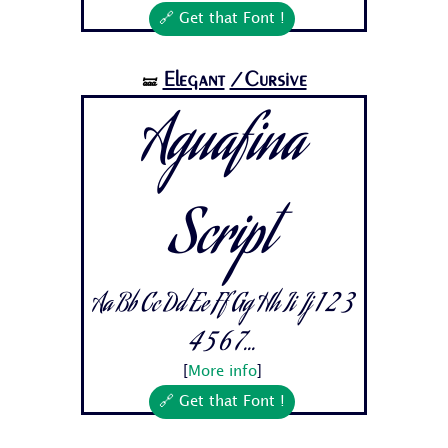
🔗 Get that Font !
Elegant
/Cursive
🝛
Aguafina
Script
Aa Bb Cc Dd Ee Ff Gg Hh Ii Jj 1 2 3
4 5 6 7...
[
More info
]
🔗 Get that Font !