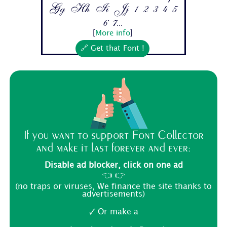
Gg Hh Ii Jj 1 2 3 4 5
6 7...
[
More info
]
🔗 Get that Font !
If you want to support Font Collector
and make it last forever and ever:
Disable ad blocker, click on one ad
👈 👉
(no traps or viruses, We finance the site thanks to
advertisements)
🗸 Or make a