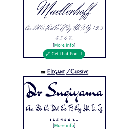
Muellerhoff
Aa Bb Cc Dd Ee Ff Gg Hh Ii Jj 1 2 3
4 5 6 7...
[
More info
]
🔗 Get that Font !
Elegant
/Cursive
🝛
Dr Sugiyama
Aa Bb Cc Dd Ee Ff Gg Hh Ii Jj
1 2 3 4 5 6 7...
[
More info
]