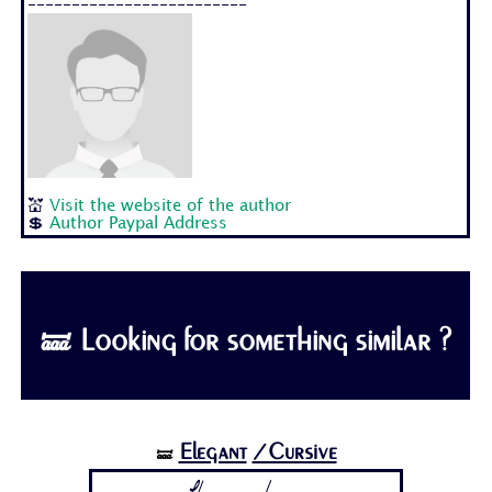
-------------------------
💒
Visit the website of the author
💲
Author Paypal Address
🝛 Looking for something similar ?
Elegant
/Cursive
🝛