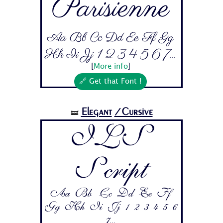
Parisienne
Aa Bb Cc Dd Ee Ff Gg
Hh Ii Jj 1 2 3 4 5 6 7...
[
More info
]
🔗 Get that Font !
Elegant
/Cursive
🝛
ILS
Script
Aa Bb Cc Dd Ee Ff
Gg Hh Ii Jj 1 2 3 4 5 6
7...