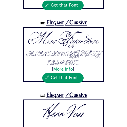
🔗 Get that Font !
Elegant
/Cursive
🝛
Miss Fajardose
Aa Bb Cc Dd Ee Ff Gg Hh Ii Jj
1 2 3 4 5 6 7...
[
More info
]
🔗 Get that Font !
Elegant
/Cursive
🝛
Herr Von