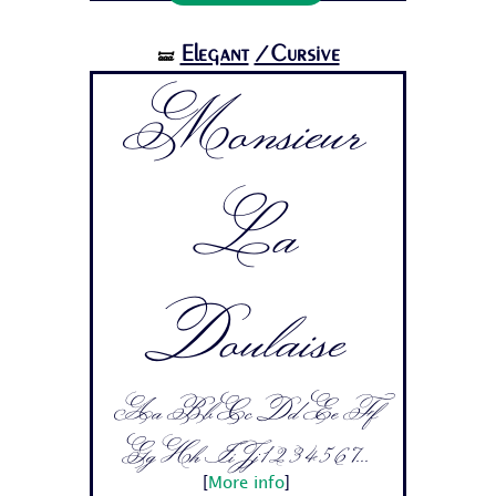
Elegant
/Cursive
🝛
Monsieur
La
Doulaise
Aa Bb Cc Dd Ee Ff
Gg Hh Ii Jj 1 2 3 4 5 6 7...
[
More info
]