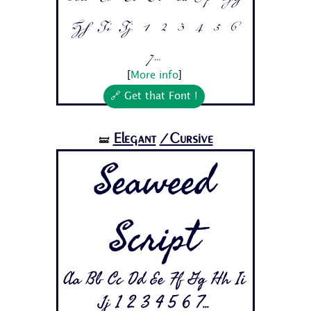
Hh Ii Jj 1 2 3 4 5 6
7...
[
More info
]
🔗 Get that Font !
Elegant
/Cursive
🝛
Seaweed
Script
Aa Bb Cc Dd Ee Ff Gg Hh Ii
Jj 1 2 3 4 5 6 7...