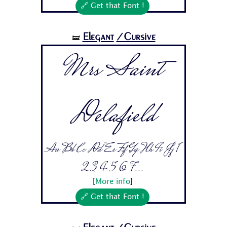
🔗 Get that Font !
Elegant
/Cursive
🝛
Mrs Saint
Delafield
Aa Bb Cc Dd Ee Ff Gg Hh Ii Jj 1
2 3 4 5 6 7...
[
More info
]
🔗 Get that Font !