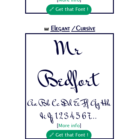
[
More info
]
🔗 Get that Font !
Elegant
/Cursive
🝛
Mr
Bedfort
Aa Bb Cc Dd Ee Ff Gg Hh
Ii Jj 1 2 3 4 5 6 7...
[
More info
]
🔗 Get that Font !