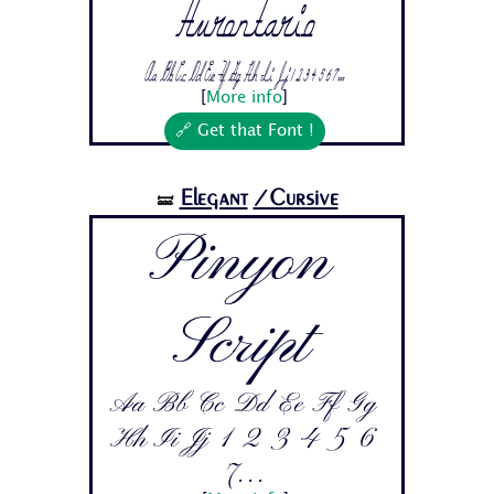
Hurontario
Aa Bb Cc Dd Ee Ff Gg Hh Ii Jj 1 2 3 4 5 6 7...
[
More info
]
🔗 Get that Font !
Elegant
/Cursive
🝛
Pinyon
Script
Aa Bb Cc Dd Ee Ff Gg
Hh Ii Jj 1 2 3 4 5 6
7...