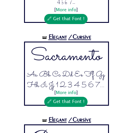
4 5 6 7...
[
More info
]
🔗 Get that Font !
Elegant
/Cursive
🝛
Sacramento
Aa Bb Cc Dd Ee Ff Gg
Hh Ii Jj 1 2 3 4 5 6 7...
[
More info
]
🔗 Get that Font !
Elegant
/Cursive
🝛