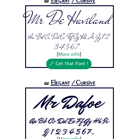
Elegant
/Cursive
🝛
Mr De Haviland
Aa Bb Cc Dd Ee Ff Gg Hh Ii Jj 1 2
3 4 5 6 7...
[
More info
]
🔗 Get that Font !
Elegant
/Cursive
🝛
Mr Dafoe
Aa Bb Cc Dd Ee Ff Gg Hh Ii
Jj 1 2 3 4 5 6 7...