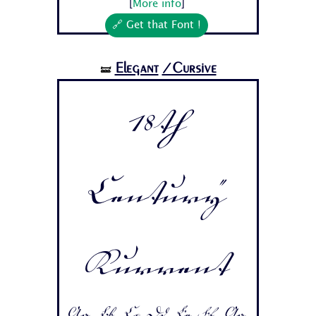
[
More info
]
🔗 Get that Font !
Elegant
/Cursive
🝛
18th
Century
Kurrent
Aa Bb Cc Dd Ee Ff Gg