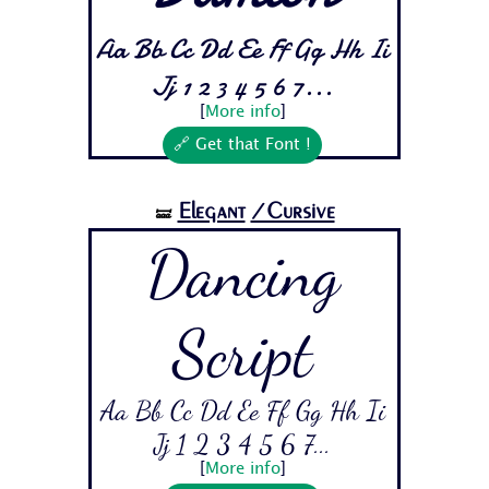
Aa Bb Cc Dd Ee Ff Gg Hh Ii
Jj 1 2 3 4 5 6 7...
[
More info
]
🔗 Get that Font !
Elegant
/Cursive
🝛
Dancing
Script
Aa Bb Cc Dd Ee Ff Gg Hh Ii
Jj 1 2 3 4 5 6 7...
[
More info
]