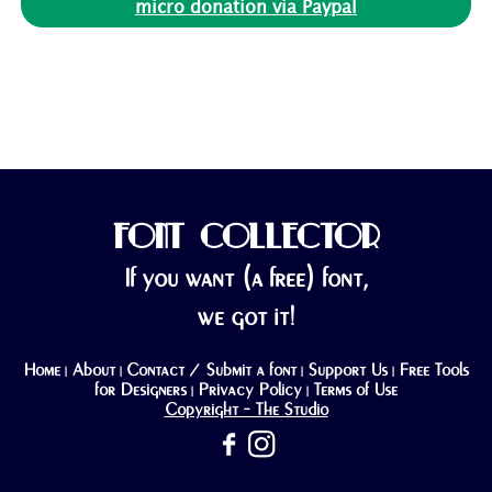
micro donation via Paypal
FONT COLLECTOR
If you want (a free) font,
we got it!
Home
About
Contact / Submit a font
Support Us
Free Tools
|
|
|
|
for Designers
Privacy Policy
Terms of Use
|
|
Copyright - The Studio