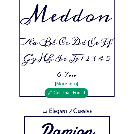
Meddon
Aa Bb Cc Dd Ee Ff
Gg Hh Ii Jj 1 2 3 4 5
6 7...
[
More info
]
🔗 Get that Font !
Elegant
/Cursive
🝛
Damion