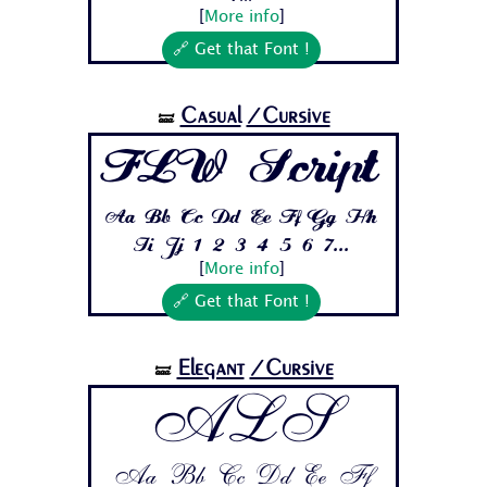
[
More info
]
🔗 Get that Font !
Casual
/Cursive
🝛
FLW Script
Aa Bb Cc Dd Ee Ff Gg Hh
Ii Jj 1 2 3 4 5 6 7...
[
More info
]
🔗 Get that Font !
Elegant
/Cursive
🝛
ALS
Aa Bb Cc Dd Ee Ff