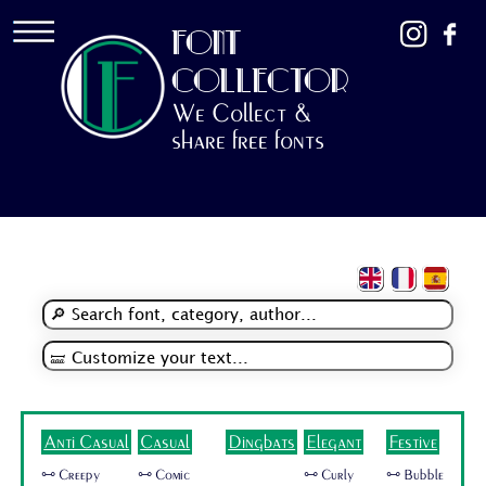
FONT
COLLECTOR
We Collect &
share free fonts
Anti Casual
Casual
Dingbats
Elegant
Festive
🜺 Creepy
🜺 Comic
🜺 Curly
🜺 Bubble