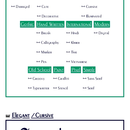
🜺 Damaged
🜺 Cute
🜺 Cursive
🜺 Decorative
🜺 Illuminated
Gothic
Hand Written
International
Modern
🜺 Brush
🜺 Hindi
🜺 Digital
🜺 Calligraphy
🜺 Khmer
🜺 Marker
🜺 Thai
🜺 Pen
🜺 Vietnamese
Old School
Paint
Pixel
Simple
🜺 Groovy
🜺 Graffiti
🜺 Sans Serif
🜺 Typewriter
🜺 Stencil
🜺 Serif
Elegant
/Cursive
🝛