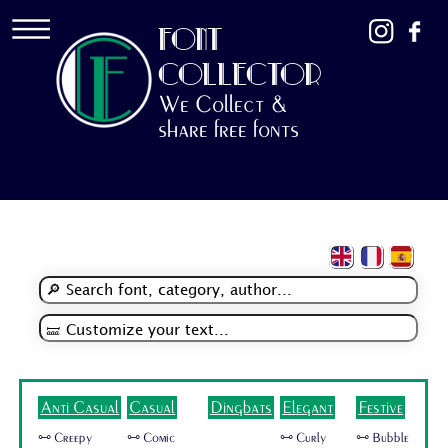
FONT
COLLECTOR
We Collect &
share free fonts
Anti Casual
Casual
Dingbats
Elegant
Festive
🜺 Creepy
🜺 Comic
🜺 Curly
🜺 Bubble