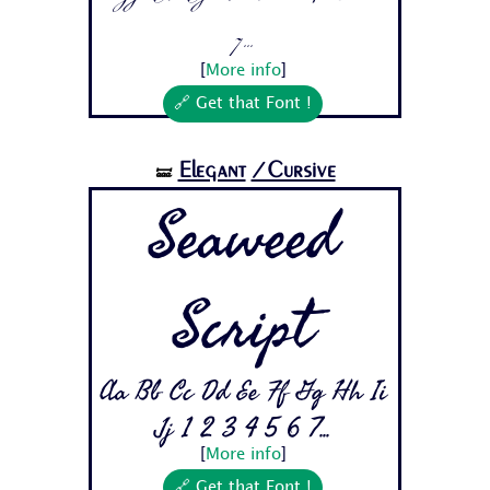
7...
[
More info
]
🔗 Get that Font !
Elegant
/Cursive
🝛
Seaweed
Script
Aa Bb Cc Dd Ee Ff Gg Hh Ii
Jj 1 2 3 4 5 6 7...
[
More info
]
🔗 Get that Font !