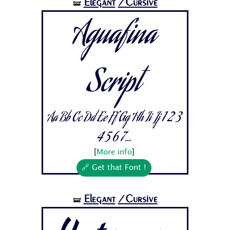
Elegant
/Cursive
🝛
Aguafina
Script
Aa Bb Cc Dd Ee Ff Gg Hh Ii Jj 1 2 3
4 5 6 7...
[
More info
]
🔗 Get that Font !
Elegant
/Cursive
🝛