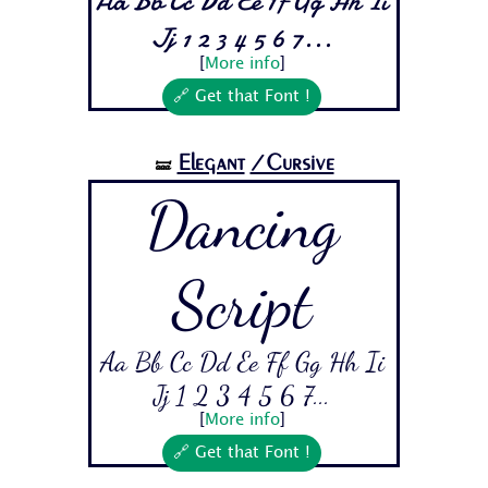
Aa Bb Cc Dd Ee Ff Gg Hh Ii
Jj 1 2 3 4 5 6 7...
[
More info
]
🔗 Get that Font !
Elegant
/Cursive
🝛
Dancing
Script
Aa Bb Cc Dd Ee Ff Gg Hh Ii
Jj 1 2 3 4 5 6 7...
[
More info
]
🔗 Get that Font !