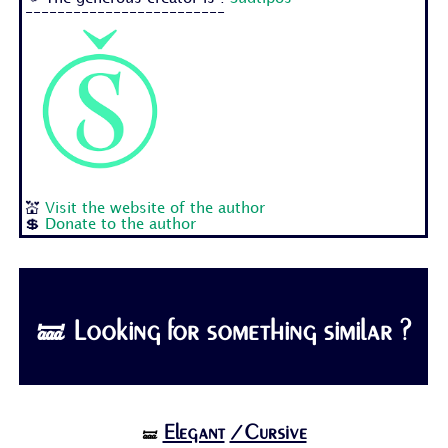
-------------------------
💒
Visit the website of the author
💲
Donate to the author
🝛 Looking for something similar ?
Elegant
/Cursive
🝛