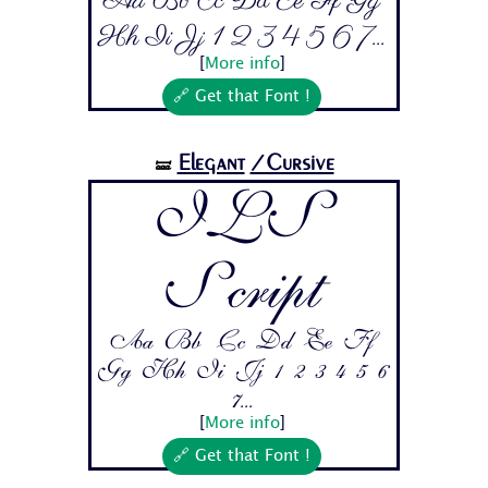
Aa Bb Cc Dd Ee Ff Gg
Hh Ii Jj 1 2 3 4 5 6 7...
[
More info
]
🔗 Get that Font !
Elegant
/Cursive
🝛
ILS
Script
Aa Bb Cc Dd Ee Ff
Gg Hh Ii Jj 1 2 3 4 5 6
7...
[
More info
]
🔗 Get that Font !