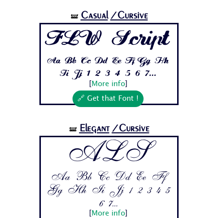
Casual
/Cursive
🝛
FLW Script
Aa Bb Cc Dd Ee Ff Gg Hh
Ii Jj 1 2 3 4 5 6 7...
[
More info
]
🔗 Get that Font !
Elegant
/Cursive
🝛
ALS
Aa Bb Cc Dd Ee Ff
Gg Hh Ii Jj 1 2 3 4 5
6 7...
[
More info
]