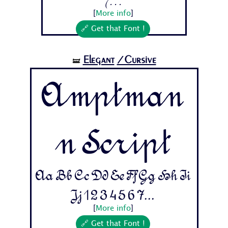
7...
[
More info
]
🔗 Get that Font !
Elegant
/Cursive
🝛
Amptman
n Script
Aa Bb Cc Dd Ee Ff Gg Hh Ii
Jj 1 2 3 4 5 6 7...
[
More info
]
🔗 Get that Font !