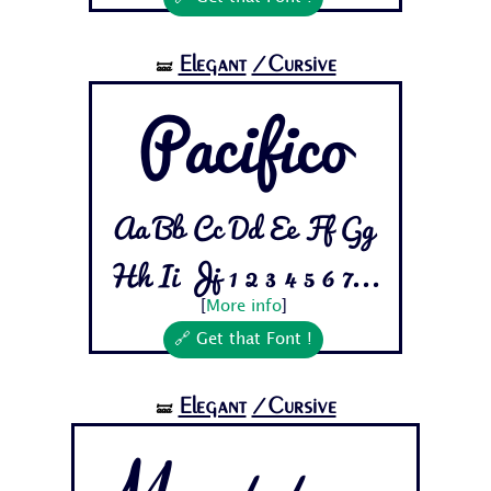
Elegant
/Cursive
🝛
Pacifico
Aa Bb Cc Dd Ee Ff Gg
Hh Ii Jj 1 2 3 4 5 6 7...
[
More info
]
🔗 Get that Font !
Elegant
/Cursive
🝛