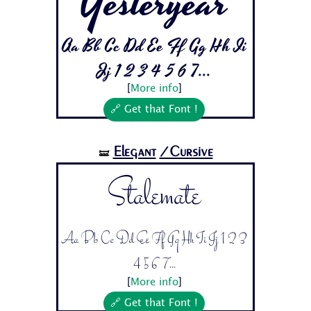
Yesteryear
Aa Bb Cc Dd Ee Ff Gg Hh Ii
Jj 1 2 3 4 5 6 7...
[
More info
]
🔗 Get that Font !
Elegant
/Cursive
🝛
Stalemate
Aa Bb Cc Dd Ee Ff Gg Hh Ii Jj 1 2 3
4 5 6 7...
[
More info
]
🔗 Get that Font !