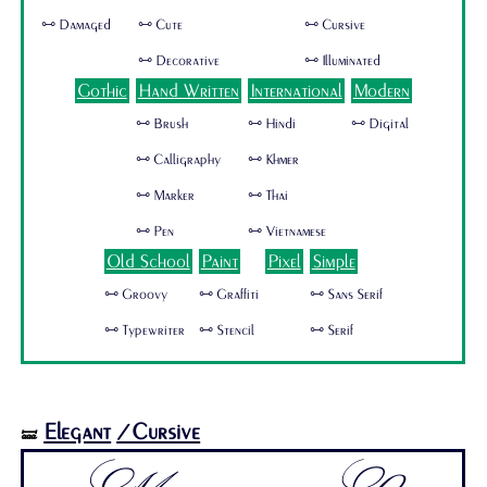
🜺 Damaged
🜺 Cute
🜺 Cursive
🜺 Decorative
🜺 Illuminated
Gothic
Hand Written
International
Modern
🜺 Brush
🜺 Hindi
🜺 Digital
🜺 Calligraphy
🜺 Khmer
🜺 Marker
🜺 Thai
🜺 Pen
🜺 Vietnamese
Old School
Paint
Pixel
Simple
🜺 Groovy
🜺 Graffiti
🜺 Sans Serif
🜺 Typewriter
🜺 Stencil
🜺 Serif
Elegant
/Cursive
🝛