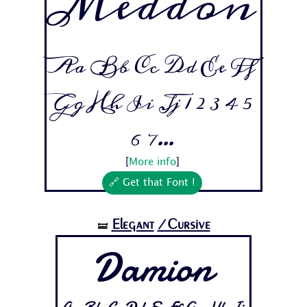
Meddon
Aa Bb Cc Dd Ee Ff
Gg Hh Ii Jj 1 2 3 4 5
6 7...
[
More info
]
🔗 Get that Font !
Elegant
/Cursive
🝛
Damion