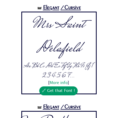
Elegant
/Cursive
🝛
Mrs Saint
Delafield
Aa Bb Cc Dd Ee Ff Gg Hh Ii Jj 1
2 3 4 5 6 7...
[
More info
]
🔗 Get that Font !
Elegant
/Cursive
🝛