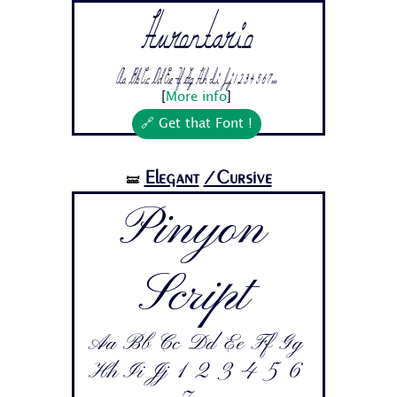
Hurontario
Aa Bb Cc Dd Ee Ff Gg Hh Ii Jj 1 2 3 4 5 6 7...
[
More info
]
🔗 Get that Font !
Elegant
/Cursive
🝛
Pinyon
Script
Aa Bb Cc Dd Ee Ff Gg
Hh Ii Jj 1 2 3 4 5 6