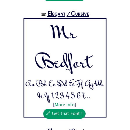
Elegant
/Cursive
🝛
Mr
Bedfort
Aa Bb Cc Dd Ee Ff Gg Hh
Ii Jj 1 2 3 4 5 6 7...
[
More info
]
🔗 Get that Font !