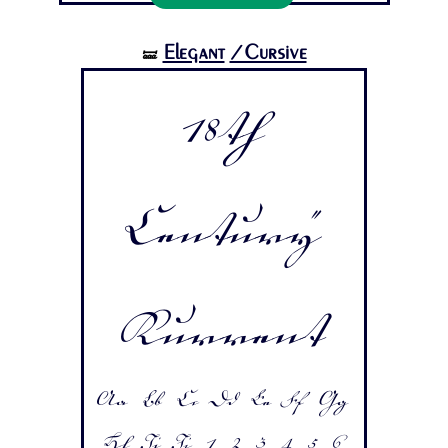
Elegant
/Cursive
🝛
18th
Century
Kurrent
Aa Bb Cc Dd Ee Ff Gg
Hh Ii Jj 1 2 3 4 5 6