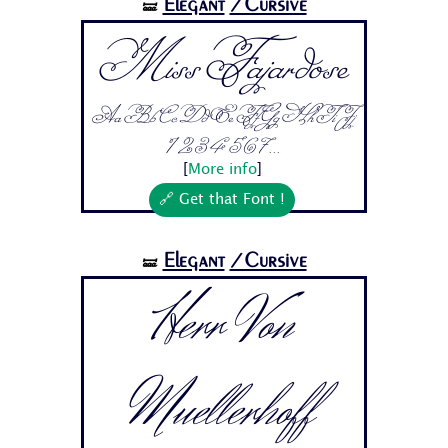
Elegant
/Cursive
🝛
Miss Fajardose
Aa Bb Cc Dd Ee Ff Gg Hh Ii Jj
1 2 3 4 5 6 7...
[
More info
]
🔗 Get that Font !
Elegant
/Cursive
🝛
Herr Von
Muellerhoff