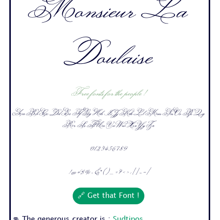
Monsieur La
Doulaise
Free fonts for the people !
Aa Bb Cc Dd Ee Ff Gg Hh Ii Jj Kk Ll Mm Nn Oo Pp Qq
Rr Ss Tt Uu Vv Ww Xx Yy Zz
0 1 2 3 4 5 6 7 8 9
! @ # $ % ^ & * ( ) _ + ? < > : [ ] - = /
🔗 Get that Font !
👊 The generous creator is :
Sudtipos