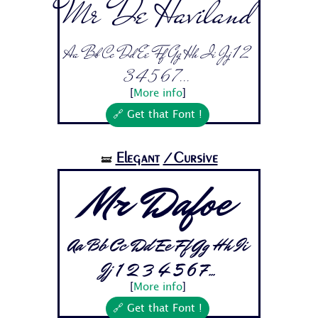
Mr De Haviland
Aa Bb Cc Dd Ee Ff Gg Hh Ii Jj 1 2
3 4 5 6 7...
[
More info
]
🔗 Get that Font !
Elegant
/Cursive
🝛
Mr Dafoe
Aa Bb Cc Dd Ee Ff Gg Hh Ii
Jj 1 2 3 4 5 6 7...
[
More info
]
🔗 Get that Font !