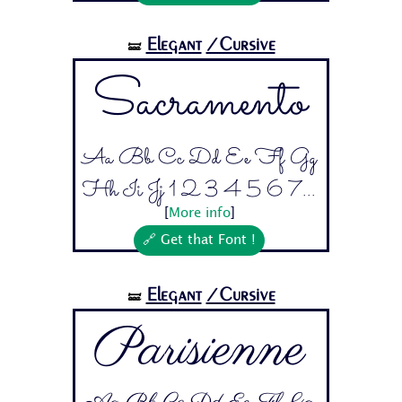
Elegant
/Cursive
🝛
Sacramento
Aa Bb Cc Dd Ee Ff Gg
Hh Ii Jj 1 2 3 4 5 6 7...
[
More info
]
🔗 Get that Font !
Elegant
/Cursive
🝛
Parisienne