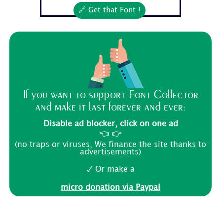
🔗 Get that Font !
If you want to support Font Collector
and make it last forever and ever:
Disable ad blocker, click on one ad
👈 👉
(no traps or viruses, We finance the site thanks to
advertisements)
🗸 Or make a
micro donation via Paypal