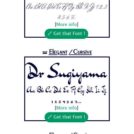
Aa Bb Cc Dd Ee Ff Gg Hh Ii Jj 1 2 3
4 5 6 7...
[
More info
]
🔗 Get that Font !
Elegant
/Cursive
🝛
Dr Sugiyama
Aa Bb Cc Dd Ee Ff Gg Hh Ii Jj
1 2 3 4 5 6 7...
[
More info
]
🔗 Get that Font !