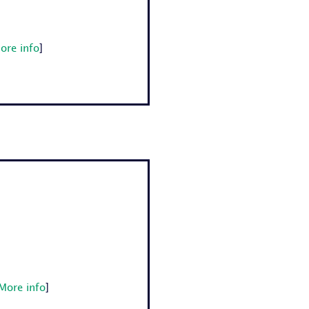
ore info
]
More info
]