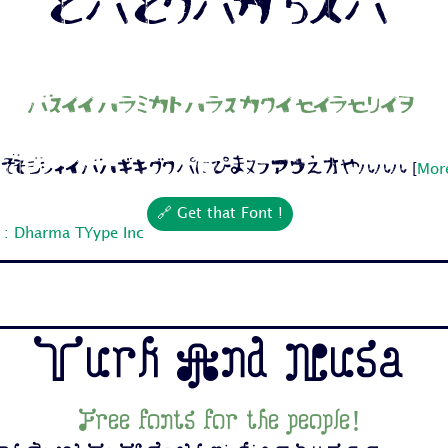
Free fonts for the people!
 Cc Dd Ee Ff Gg Hh Ii Jj 1 2 3 4 5 6 7...
[
More
🔗 Get that Font !
 : Dharma TYype Inc
Turk And Nusa
Free fonts for the people!