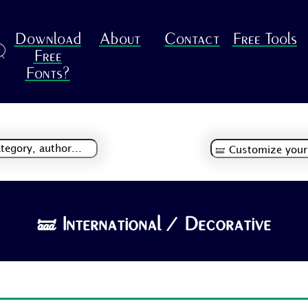
Download
About
Contact
Free Tools
R
Free
Fonts?
🝛 International / Decorative