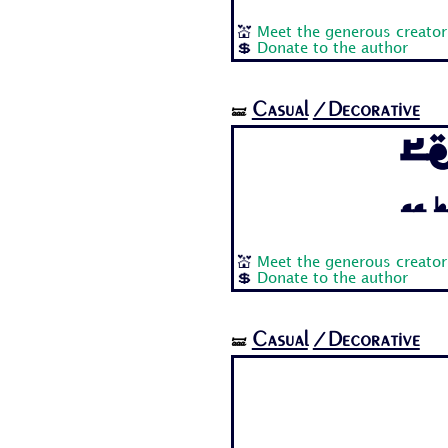
💒
Meet the generous creator
💲
Donate to the author
Casual
/Decorative
🝛
R
Aa B
💒
Meet the generous creator
💲
Donate to the author
Casual
/Decorative
🝛