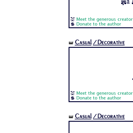
Aa B
💒
Meet the generous creator
💲
Donate to the author
Casual
/Decorative
🝛
💒
Meet the generous creator
💲
Donate to the author
Casual
/Decorative
🝛