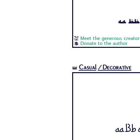
Aa Bb 
💒
Meet the generous creator
💲
Donate to the author
Casual
/Decorative
🝛
Aa Bb C