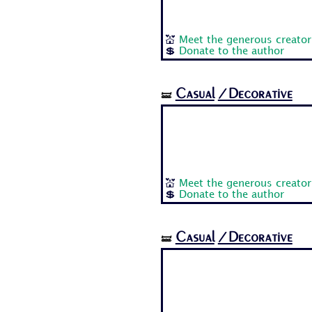
💒
Meet the generous creator
💲
Donate to the author
Casual
/Decorative
🝛
💒
Meet the generous creator
💲
Donate to the author
Casual
/Decorative
🝛