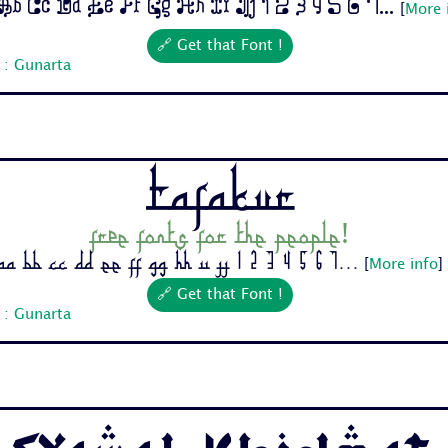
b Cc Dd Ee Ff Gg Hh Ii Jj 1 2 3 4 5 6 7...
[
More 
🔗 Get that Font !
 : Gunarta
Tafakur
Free fonts for the people!
Aa Bb Cc Dd Ee Ff Gg Hh Ii Jj 1 2 3 4 5 6 7...
[
More info
]
🔗 Get that Font !
 : Gunarta
Syawal Khidmat