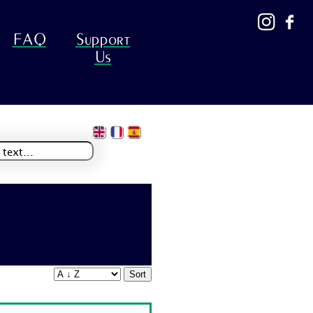
FAQ
Support
Us
Sort