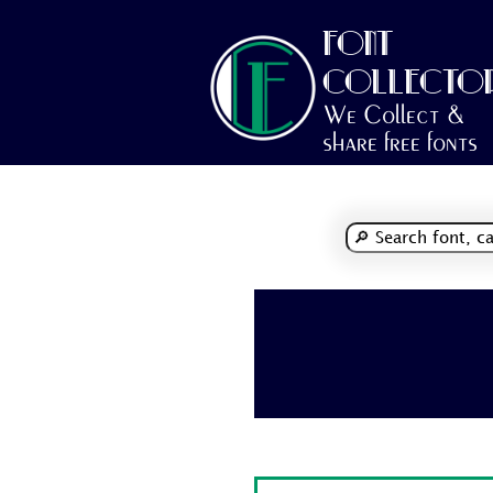
FONT
COLLECTO
We Collect &
share free fonts