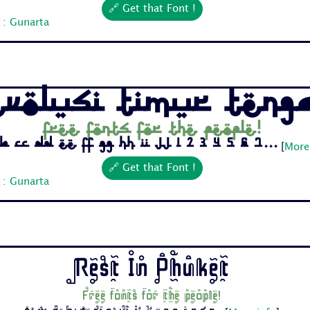
🔗 Get that Font !
 : Gunarta
evolusi Timur Teng
Free fonts for the people!
b Cc Dd Ee Ff Gg Hh Ii Jj 1 2 3 4 5 6 7...
[
More
🔗 Get that Font !
 : Gunarta
Rest In Phuket
Free fonts for the people!