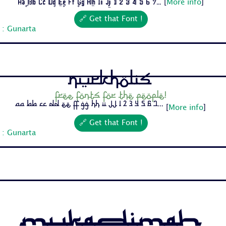
Aa Bb Cc Dd Ee Ff Gg Hh Ii Jj 1 2 3 4 5 6 7...
[
More info
]
🔗 Get that Font !
 : Gunarta
Nurkholis
Free fonts for the people!
Aa Bb Cc Dd Ee Ff Gg Hh Ii Jj 1 2 3 4 5 6 7...
[
More info
]
🔗 Get that Font !
 : Gunarta
Mukadimah