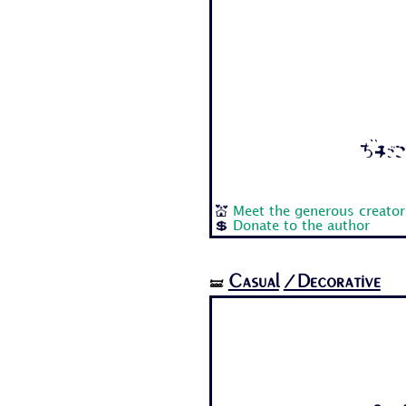
Aa Bb
💒
Meet the generous creator
💲
Donate to the author
Casual
/Decorative
🝛