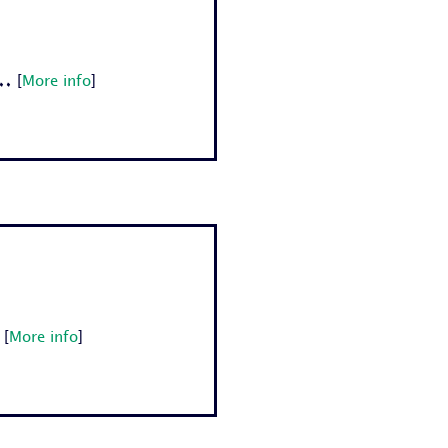
.
[
More info
]
[
More info
]