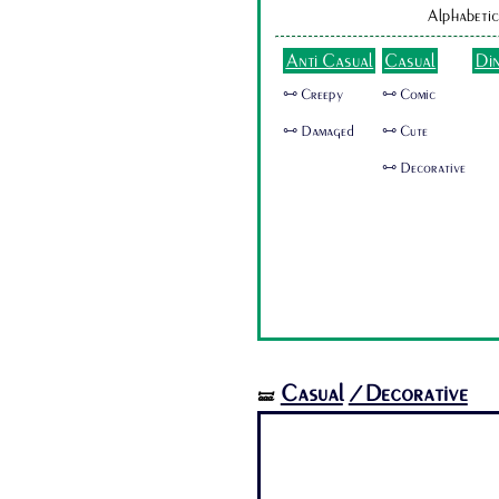
Alphabetic
Anti Casual
Casual
Di
🜺 Creepy
🜺 Comic
🜺 Damaged
🜺 Cute
🜺 Decorative
Casual
/Decorative
🝛