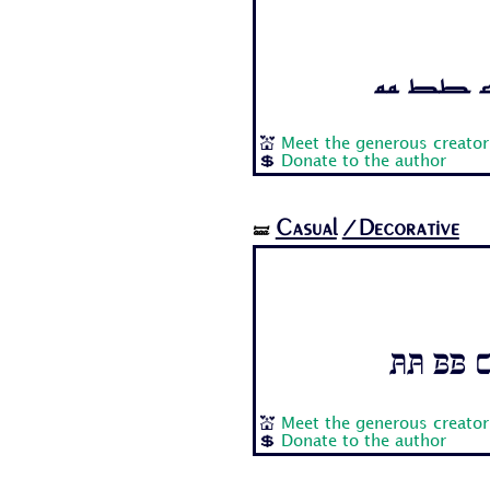
Aa Bb Cc
💒
Meet the generous creator
💲
Donate to the author
Casual
/Decorative
🝛
Aa Bb C
💒
Meet the generous creator
💲
Donate to the author