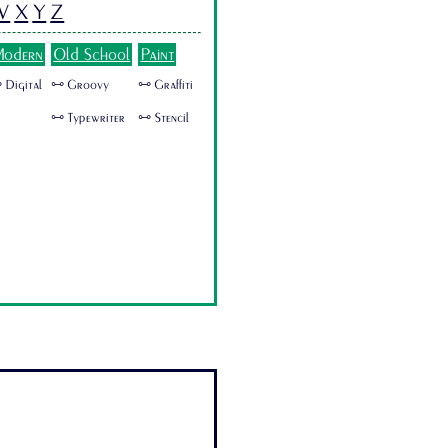
W
X
Y
Z
odern
Old School
Paint
 Digital
🜺 Groovy
🜺 Graffiti
🜺 Typewriter
🜺 Stencil