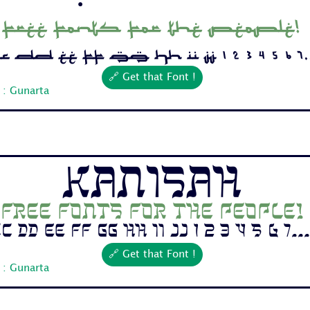
Free fonts for the people!
 Dd Ee Ff Gg Hh Ii Jj 1 2 3 4 5 6 7..
🔗 Get that Font !
 : Gunarta
Kanisah
Free fonts for the people!
c Dd Ee Ff Gg Hh Ii Jj 1 2 3 4 5 6 7...
🔗 Get that Font !
 : Gunarta