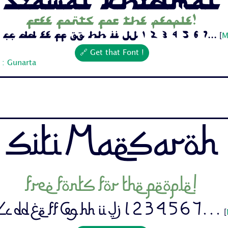
Free fonts for the people!
Cc Dd Ee Ff Gg Hh Ii Jj 1 2 3 4 5 6 7...
[
M
🔗 Get that Font !
 : Gunarta
Siti Maesaroh
Free fonts for the people!
c Dd Ee Ff Gg Hh Ii Jj 1 2 3 4 5 6 7...
[