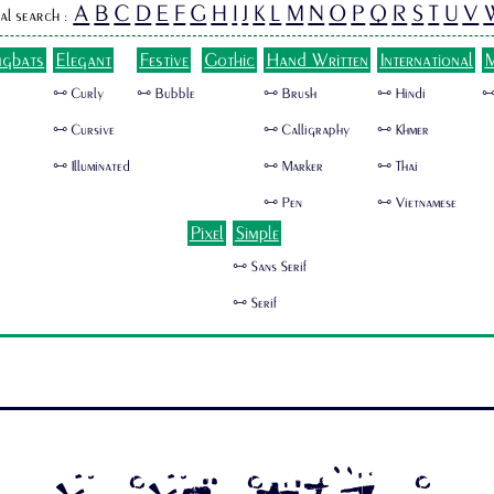
A
B
C
D
E
F
G
H
I
J
K
L
M
N
O
P
Q
R
S
T
U
V
al search :
ngbats
Elegant
Festive
Gothic
Hand Written
International
M
🜺 Curly
🜺 Bubble
🜺 Brush
🜺 Hindi
🜺
🜺 Cursive
🜺 Calligraphy
🜺 Khmer
🜺 Illuminated
🜺 Marker
🜺 Thai
🜺 Pen
🜺 Vietnamese
Pixel
Simple
🜺 Sans Serif
🜺 Serif
SUSHITARO