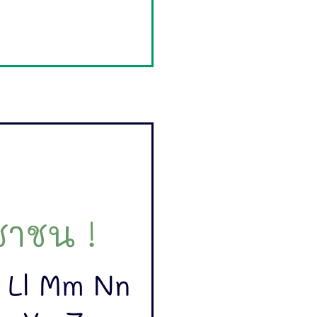
าชน !
k Ll Mm Nn