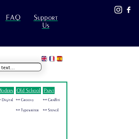
FAQ
Support
Us
odern
Old School
Paint
 Digital
🜺 Groovy
🜺 Graffiti
🜺 Typewriter
🜺 Stencil