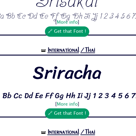
Srisakdi
a Bb Cc Dd Ee Ff Gg Hh Ii Jj 1 2 3 4 5 6 7.
[
More info
]
🔗 Get that Font !
International
/Thai
🝛
Sriracha
 Bb Cc Dd Ee Ff Gg Hh Ii Jj 1 2 3 4 5 6 7
[
More info
]
🔗 Get that Font !
International
/Thai
🝛