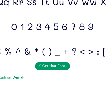
q Rr Ss Tt Uu Vv Ww X
0 1 2 3 4 5 6 7 8 9
 % ^ & * ( ) _ + ? < > : [
🔗 Get that Font !
Cadson Demak