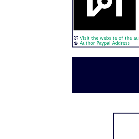
💒
Visit the website of the a
💲
Author Paypal Address