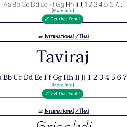
Aa Bb Cc Dd Ee Ff Gg Hh Ii Jj 1 2 3 4 5 6 7...
[
More info
]
🔗 Get that Font !
International
/Thai
🝛
Taviraj
 Bb Cc Dd Ee Ff Gg Hh Ii Jj 1 2 3 4 5 6 7.
[
More info
]
🔗 Get that Font !
International
/Thai
🝛