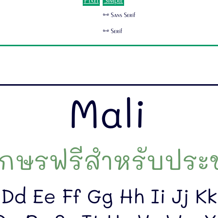
Pixel
Simple
🜺 Sans Serif
🜺 Serif
Mali
กษรฟรีสำหรับประช
Dd Ee Ff Gg Hh Ii Jj K