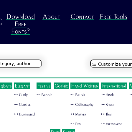
Download
About
Contact
Free Tools
R
Free
Fonts?
ngbats
Elegant
Festive
Gothic
Hand Written
International
M
🜺 Curly
🜺 Bubble
🜺 Brush
🜺 Hindi
🜺
🜺 Cursive
🜺 Calligraphy
🜺 Khmer
🜺 Illuminated
🜺 Marker
🜺 Thai
🜺 Pen
🜺 Vietnamese