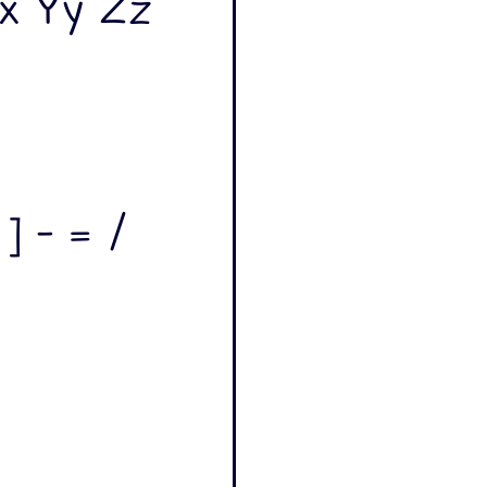
x Yy Zz
 ] - = /