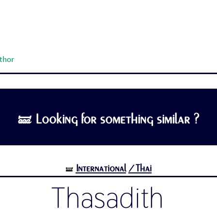
uthor
🝛 Looking for something similar ?
International
/Thai
🝛
Thasadith