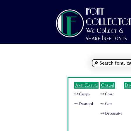
FONT
COLLECTO
We Collect &
share free fonts
Anti Casual
Casual
Di
🜺 Creepy
🜺 Comic
🜺 Damaged
🜺 Cute
🜺 Decorative