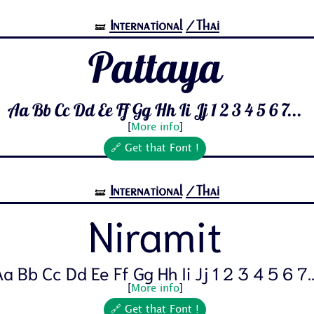
International
/Thai
🝛
Pattaya
Aa Bb Cc Dd Ee Ff Gg Hh Ii Jj 1 2 3 4 5 6 7...
[
More info
]
🔗 Get that Font !
International
/Thai
🝛
Niramit
a Bb Cc Dd Ee Ff Gg Hh Ii Jj 1 2 3 4 5 6 7..
[
More info
]
🔗 Get that Font !