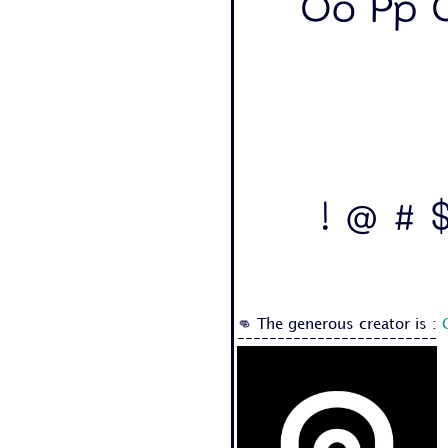
Oo Pp Q
! @ # $
👊 The generous creator is :
-------------------------