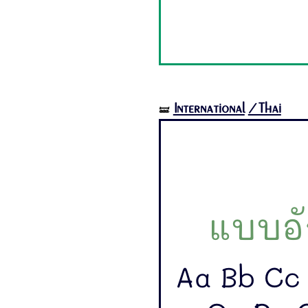
International
/Thai
🝛
แบบอั
Aa Bb Cc 