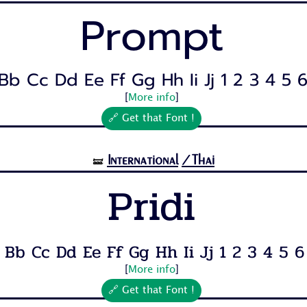
Prompt
Bb Cc Dd Ee Ff Gg Hh Ii Jj 1 2 3 4 5 6 
[
More info
]
🔗 Get that Font !
International
/Thai
🝛
Pridi
 Bb Cc Dd Ee Ff Gg Hh Ii Jj 1 2 3 4 5 6 7
[
More info
]
🔗 Get that Font !