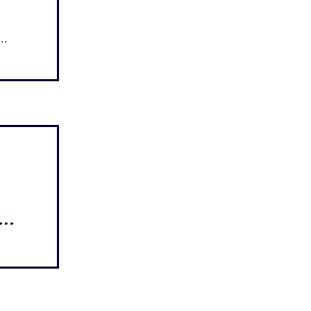
..
...