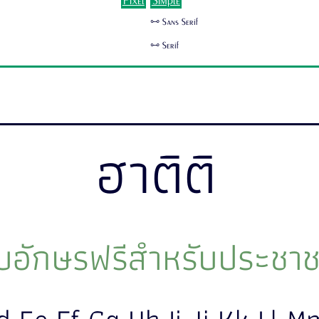
Pixel
Simple
🜺 Sans Serif
🜺 Serif
ฮาติติ
อักษรฟรีสำหรับประชาช