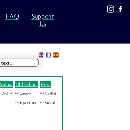
FAQ
Support
Us
odern
Old School
Paint
 Digital
🜺 Groovy
🜺 Graffiti
🜺 Typewriter
🜺 Stencil