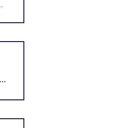
..
...