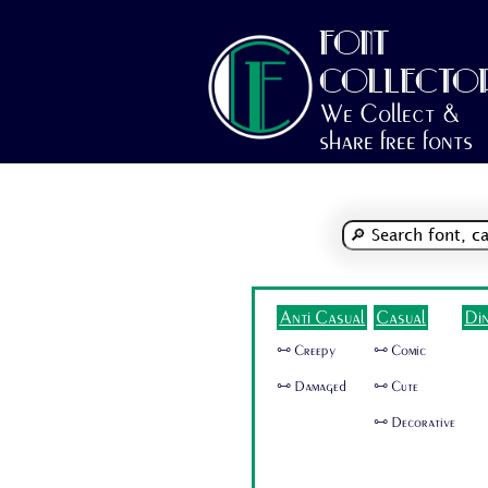
FONT
COLLECTO
We Collect &
share free fonts
Anti Casual
Casual
Di
🜺 Creepy
🜺 Comic
🜺 Damaged
🜺 Cute
🜺 Decorative