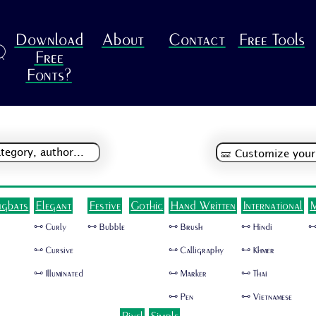
Download
About
Contact
Free Tools
R
Free
Fonts?
ngbats
Elegant
Festive
Gothic
Hand Written
International
M
🜺 Curly
🜺 Bubble
🜺 Brush
🜺 Hindi
🜺
🜺 Cursive
🜺 Calligraphy
🜺 Khmer
🜺 Illuminated
🜺 Marker
🜺 Thai
🜺 Pen
🜺 Vietnamese