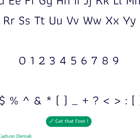
d Ee Ff Gg Hh Ii Jj Kk Ll 
 Rr Ss Tt Uu Vv Ww Xx Yy
0 1 2 3 4 5 6 7 8 9
$ % ^ & * ( ) _ + ? < > : [ 
🔗 Get that Font !
Cadson Demak