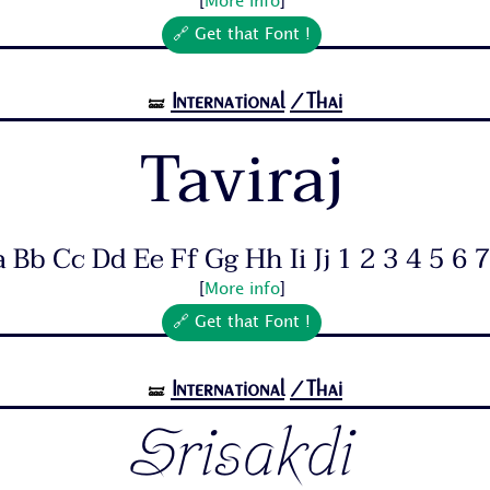
[
More info
]
🔗 Get that Font !
International
/Thai
🝛
Taviraj
 Bb Cc Dd Ee Ff Gg Hh Ii Jj 1 2 3 4 5 6 7.
[
More info
]
🔗 Get that Font !
International
/Thai
🝛
Srisakdi