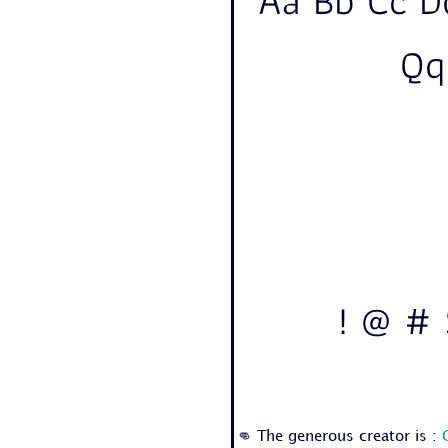
Aa Bb Cc D
Qq
! @ # 
👊 The generous creator is :