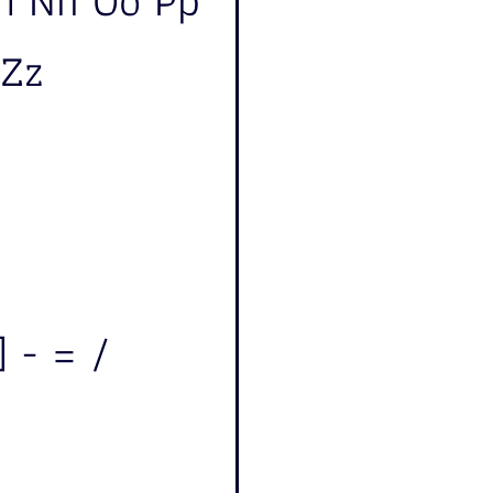
Mm Nn Oo Pp
 Zz
] - = /