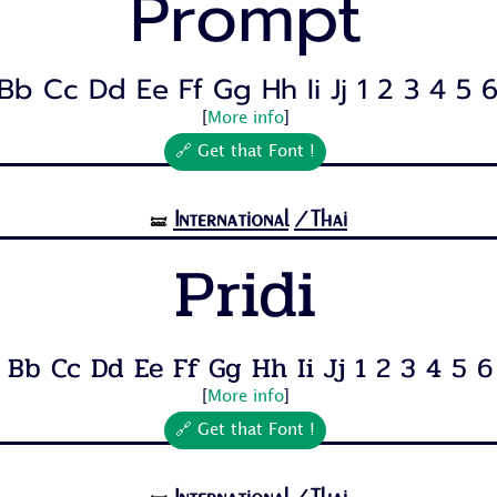
Prompt
Bb Cc Dd Ee Ff Gg Hh Ii Jj 1 2 3 4 5 6 
[
More info
]
🔗 Get that Font !
International
/Thai
🝛
Pridi
 Bb Cc Dd Ee Ff Gg Hh Ii Jj 1 2 3 4 5 6 7
[
More info
]
🔗 Get that Font !