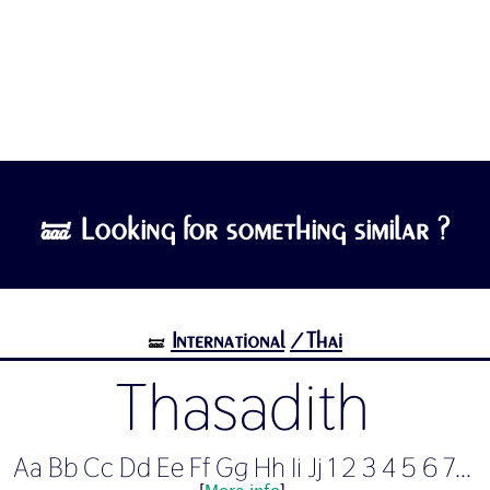
🝛 Looking for something similar ?
International
/Thai
🝛
Thasadith
Aa Bb Cc Dd Ee Ff Gg Hh Ii Jj 1 2 3 4 5 6 7...