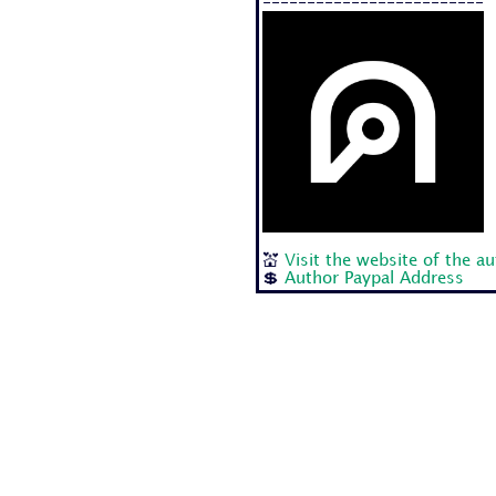
-------------------------
💒
Visit the website of the a
💲
Author Paypal Address