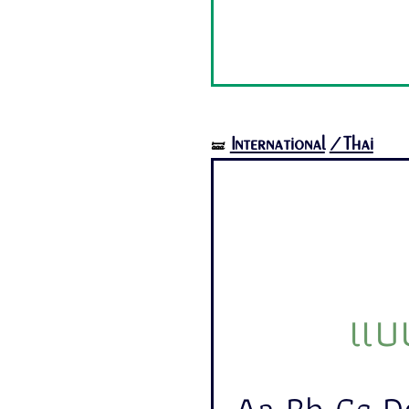
International
/Thai
🝛
แบบ