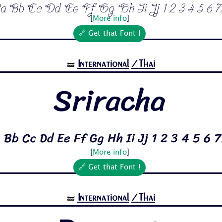
a Bb Cc Dd Ee Ff Gg Hh Ii Jj 1 2 3 4 5 6 7.
[
More info
]
🔗 Get that Font !
International
/Thai
🝛
Sriracha
 Bb Cc Dd Ee Ff Gg Hh Ii Jj 1 2 3 4 5 6 7
[
More info
]
🔗 Get that Font !
International
/Thai
🝛