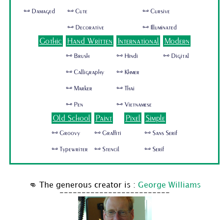
🜺 Damaged
🜺 Cute
🜺 Cursive
🜺 Decorative
🜺 Illuminated
Gothic
Hand Written
International
Modern
🜺 Brush
🜺 Hindi
🜺 Digital
🜺 Calligraphy
🜺 Khmer
🜺 Marker
🜺 Thai
🜺 Pen
🜺 Vietnamese
Old School
Paint
Pixel
Simple
🜺 Groovy
🜺 Graffiti
🜺 Sans Serif
🜺 Typewriter
🜺 Stencil
🜺 Serif
👊 The generous creator is :
George Williams
-------------------------