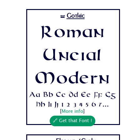
Gothic
🝛
Roman
Uncial
Modern
Aa Bb Cc Dd Ee Ff Gg
Hh Ii Jj 1 2 3 4 5 6 7...
[
More info
]
🔗 Get that Font !