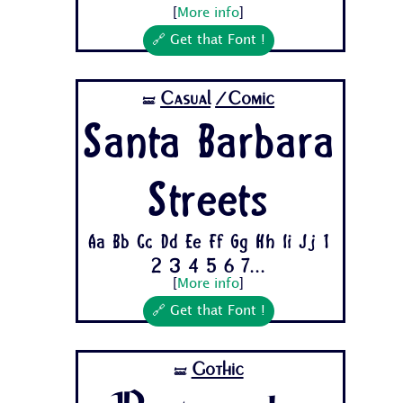
[
More info
]
🔗 Get that Font !
Casual
/Comic
🝛
Santa Barbara
Streets
Aa Bb Cc Dd Ee Ff Gg Hh Ii Jj 1
2 3 4 5 6 7...
[
More info
]
🔗 Get that Font !
Gothic
🝛