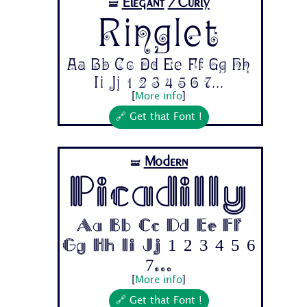
Elegant
/Curly
🝛
Ringlet
Aa Bb Cc Dd Ee Ff Gg Hh
Ii Jj 1 2 3 4 5 6 7...
[
More info
]
🔗 Get that Font !
Modern
🝛
Picadilly
Aa Bb Cc Dd Ee Ff
Gg Hh Ii Jj 1 2 3 4 5 6
7...
[
More info
]
🔗 Get that Font !