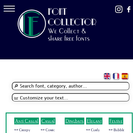
FONT
COLLECTOR
We Collect &
share free fonts
Anti Casual
Casual
Dingbats
Elegant
Festive
🜺 Creepy
🜺 Comic
🜺 Curly
🜺 Bubble