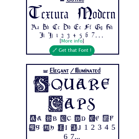
🝛
Textura Modern
Aa Bb Cc Dd Ee Ff Gg Hh
Ii Jj 1 2 3 4 5 6 7...
[
More info
]
🔗 Get that Font !
Elegant
/Illuminated
🝛
Square
Caps
Aa Bb Cc Dd Ee Ff
Gg Hh Ii Jj 1 2 3 4 5
6 7...