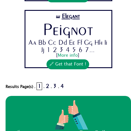
Elegant
🝛
Peignot
Aa Bb Cc Dd Ee Ff Gg Hh Ii
Jj 1 2 3 4 5 6 7...
[
More info
]
🔗 Get that Font !
1
2
3
4
Results Page(s) .
.
.
.