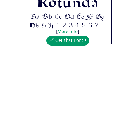
Rotunda
Aa Bb Cc Dd Ee Ff Gg
Hh Ii Jj 1 2 3 4 5 6 7...
[
More info
]
🔗 Get that Font !