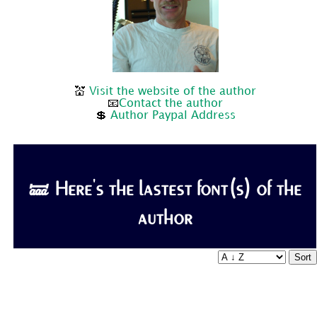
💒
Visit the website of the author
📧
Contact the author
💲
Author Paypal Address
🝛 Here's the lastest font(s) of the
author
Sort