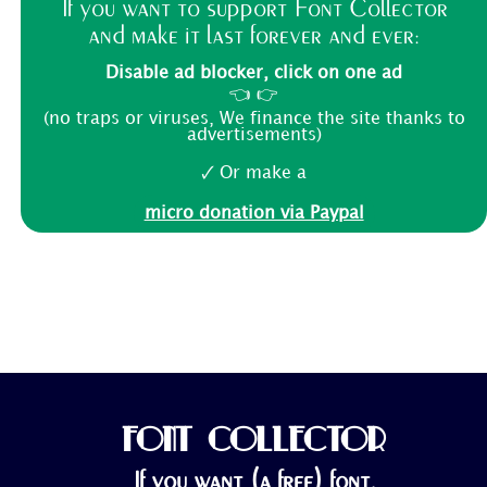
If you want to support Font Collector
and make it last forever and ever:
Disable ad blocker, click on one ad
👈 👉
(no traps or viruses, We finance the site thanks to
advertisements)
🗸 Or make a
micro donation via Paypal
FONT COLLECTOR
If you want (a free) font,