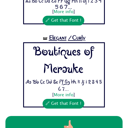
Aa Bb Cc Dd Ee Ff Gg Hh Ii Jj 1 2 3 4
5 6 7...
[
More info
]
🔗 Get that Font !
Elegant
/Curly
🝛
Boutiques of
Merauke
Aa Bb Cc Dd Ee Ff Gg Hh Ii Jj 1 2 3 4 5
6 7...
[
More info
]
🔗 Get that Font !