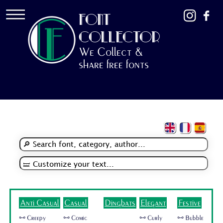
FONT
COLLECTOR
We Collect &
share free fonts
Anti Casual
Casual
Dingbats
Elegant
Festive
🜺 Creepy
🜺 Comic
🜺 Curly
🜺 Bubble