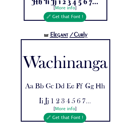
Hh Ii Jj 1 2 3 4 5 6 7...
[
More info
]
🔗 Get that Font !
Elegant
/Curly
🝛
Wachinanga
Aa Bb Cc Dd Ee Ff Gg Hh
Ii Jj 1 2 3 4 5 6 7...
[
More info
]
🔗 Get that Font !