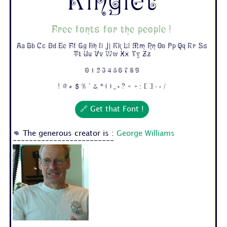
Ringlet
Free fonts for the people !
Aa Bb Cc Dd Ee Ff Gg Hh Ii Jj Kk Ll Mm Nn Oo Pp Qq Rr Ss
Tt Uu Vv Ww Xx Yy Zz
0 1 2 3 4 5 6 7 8 9
! @ # $ % ^ & * ( ) _ + ? < > : [ ] - = /
🔗 Get that Font !
👊 The generous creator is :
George Williams
-------------------------