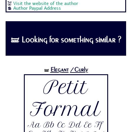
💒
Visit the website of the author
💲
Author Paypal Address
🝛 Looking for something similar ?
Elegant
/Curly
🝛
Petit
Formal
Aa Bb Cc Dd Ee Ff