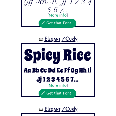
Gg Hh Ii Jj 1 2 3 4
5 6 7...
[
More info
]
🔗 Get that Font !
Elegant
/Curly
🝛
Spicy Rice
Aa Bb Cc Dd Ee Ff Gg Hh Ii
Jj 1 2 3 4 5 6 7...
[
More info
]
🔗 Get that Font !
Elegant
/Curly
🝛