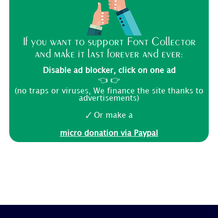
If you want to support Font Collector
and make it last forever and ever:
Disable ad blocker, click on one ad
👈 👉
(no traps or viruses, We finance the site thanks to
advertisements)
🗸 Or make a
micro donation via Paypal