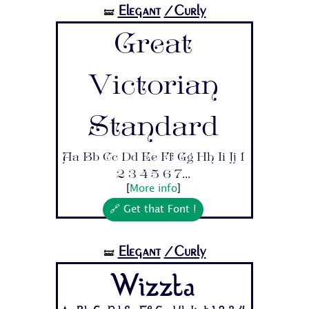
Elegant
/Curly
🝛
Great
Victorian
Standard
Aa Bb Cc Dd Ee Ff Gg Hh Ii Jj 1
2 3 4 5 6 7...
[
More info
]
🔗 Get that Font !
Elegant
/Curly
🝛
Wizzta