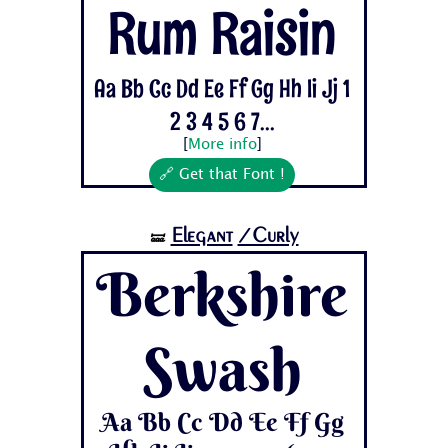
Rum Raisin
Aa Bb Cc Dd Ee Ff Gg Hh Ii Jj 1
2 3 4 5 6 7...
[
More info
]
🔗 Get that Font !
Elegant
/Curly
🝛
Berkshire
Swash
Aa Bb Cc Dd Ee Ff Gg