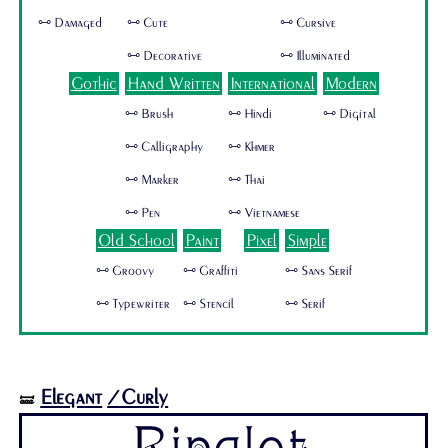
🜺 Damaged
🜺 Cute
🜺 Cursive
🜺 Decorative
🜺 Illuminated
Gothic
Hand Written
International
Modern
🜺 Brush
🜺 Hindi
🜺 Digital
🜺 Calligraphy
🜺 Khmer
🜺 Marker
🜺 Thai
🜺 Pen
🜺 Vietnamese
Old School
Paint
Pixel
Simple
🜺 Groovy
🜺 Graffiti
🜺 Sans Serif
🜺 Typewriter
🜺 Stencil
🜺 Serif
Elegant
/Curly
🝛