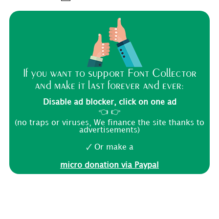
If you want to support Font Collector
and make it last forever and ever:
Disable ad blocker, click on one ad
👈 👉
(no traps or viruses, We finance the site thanks to
advertisements)
🗸 Or make a
micro donation via Paypal