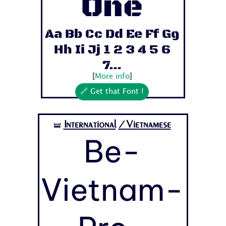
One
Aa Bb Cc Dd Ee Ff Gg
Hh Ii Jj 1 2 3 4 5 6
7...
[
More info
]
🔗 Get that Font !
International
/Vietnamese
🝛
Be-
Vietnam-