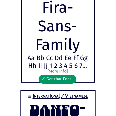
Fira-
Sans-
Family
Aa Bb Cc Dd Ee Ff Gg
Hh Ii Jj 1 2 3 4 5 6 7...
[
More info
]
🔗 Get that Font !
International
/Vietnamese
🝛
Danfo-