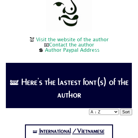
💒
Visit the website of the author
📧
Contact the author
💲
Author Paypal Address
🝛 Here's the lastest font(s) of the
author
Sort
International
/Vietnamese
🝛