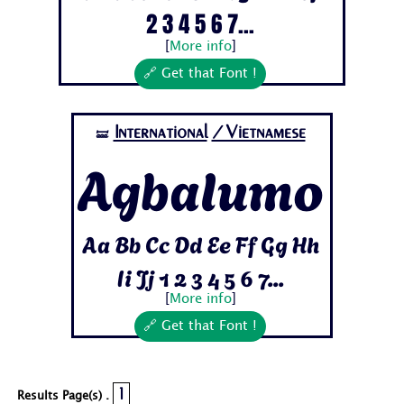
2 3 4 5 6 7...
[
More info
]
🔗 Get that Font !
International
/Vietnamese
🝛
Agbalumo
Aa Bb Cc Dd Ee Ff Gg Hh
Ii Jj 1 2 3 4 5 6 7...
[
More info
]
🔗 Get that Font !
1
Results Page(s) .