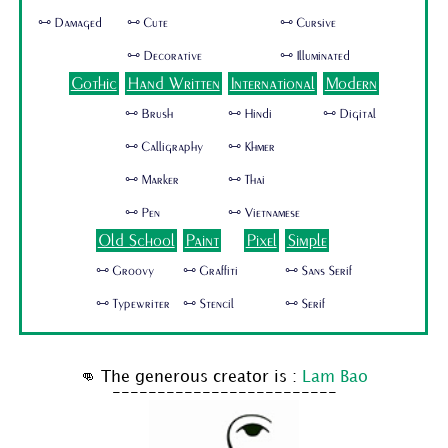
🜺 Damaged
🜺 Cute
🜺 Cursive
🜺 Decorative
🜺 Illuminated
Gothic
Hand Written
International
Modern
🜺 Brush
🜺 Hindi
🜺 Digital
🜺 Calligraphy
🜺 Khmer
🜺 Marker
🜺 Thai
🜺 Pen
🜺 Vietnamese
Old School
Paint
Pixel
Simple
🜺 Groovy
🜺 Graffiti
🜺 Sans Serif
🜺 Typewriter
🜺 Stencil
🜺 Serif
👊 The generous creator is :
Lam Bao
-------------------------