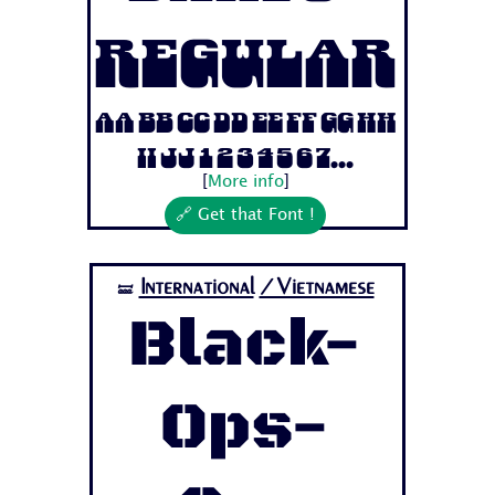
Regular
Aa Bb Cc Dd Ee Ff Gg Hh
Ii Jj 1 2 3 4 5 6 7...
[
More info
]
🔗 Get that Font !
International
/Vietnamese
🝛
Black-
Ops-