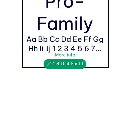
Pro-
Family
Aa Bb Cc Dd Ee Ff Gg
Hh Ii Jj 1 2 3 4 5 6 7...
[
More info
]
🔗 Get that Font !