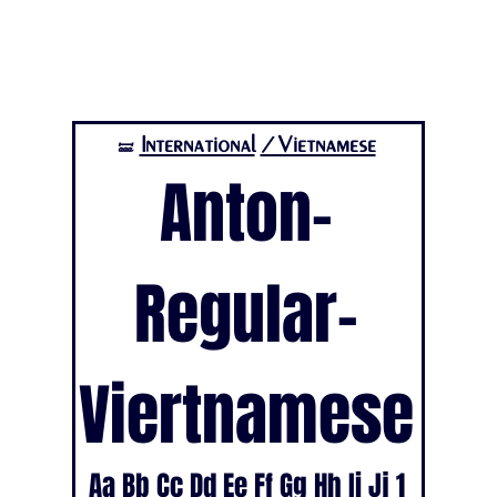
International
/Vietnamese
🝛
Anton-
Regular-
Viertnamese
Aa Bb Cc Dd Ee Ff Gg Hh Ii Jj 1