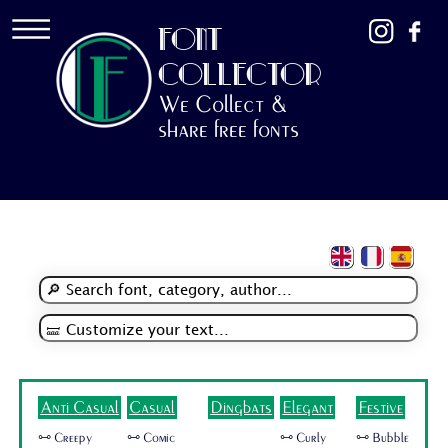
FONT
COLLECTOR
We Collect &
share free fonts
Anti Casual
Casual
Dingbats
Elegant
Festive
🜺 Creepy
🜺 Comic
🜺 Curly
🜺 Bubble