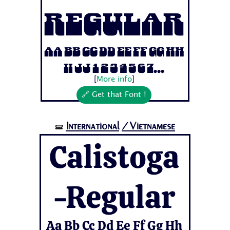
Regular
Aa Bb Cc Dd Ee Ff Gg Hh
Ii Jj 1 2 3 4 5 6 7...
[
More info
]
🔗 Get that Font !
International
/Vietnamese
🝛
Calistoga
-Regular
Aa Bb Cc Dd Ee Ff Gg Hh