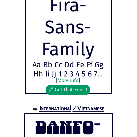
Fira-
Sans-
Family
Aa Bb Cc Dd Ee Ff Gg
Hh Ii Jj 1 2 3 4 5 6 7...
[
More info
]
🔗 Get that Font !
International
/Vietnamese
🝛
Danfo-