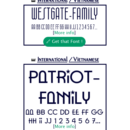
International
/Vietnamese
🝛
Westgate-Family
Aa Bb Cc Dd Ee Ff Gg Hh Ii Jj 1 2 3 4 5 6 7...
[
More info
]
🔗 Get that Font !
International
/Vietnamese
🝛
Patriot-
Family
Aa Bb Cc Dd Ee Ff Gg
Hh Ii Jj 1 2 3 4 5 6 7...
[
More info
]