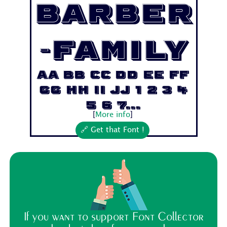
Barber
-Family
Aa Bb Cc Dd Ee Ff
Gg Hh Ii Jj 1 2 3 4
5 6 7...
[
More info
]
🔗 Get that Font !
If you want to support Font Collector