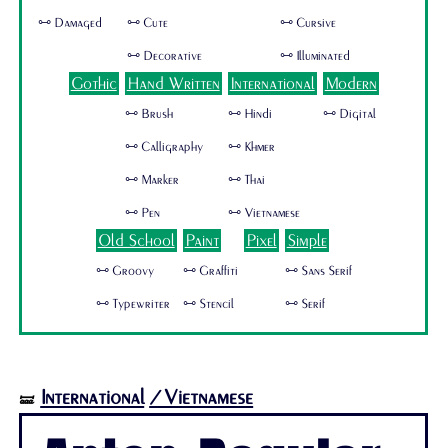
🜺 Damaged
🜺 Cute
🜺 Cursive
🜺 Decorative
🜺 Illuminated
Gothic
Hand Written
International
Modern
🜺 Brush
🜺 Hindi
🜺 Digital
🜺 Calligraphy
🜺 Khmer
🜺 Marker
🜺 Thai
🜺 Pen
🜺 Vietnamese
Old School
Paint
Pixel
Simple
🜺 Groovy
🜺 Graffiti
🜺 Sans Serif
🜺 Typewriter
🜺 Stencil
🜺 Serif
International
/Vietnamese
🝛