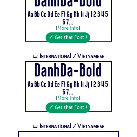
DanhDa-Bold
Aa Bb Cc Dd Ee Ff Gg Hh Ii Jj 1 2 3 4 5
6 7...
[
More info
]
🔗 Get that Font !
International
/Vietnamese
🝛
DanhDa-Bold
Aa Bb Cc Dd Ee Ff Gg Hh Ii Jj 1 2 3 4 5
6 7...
[
More info
]
🔗 Get that Font !
International
/Vietnamese
🝛