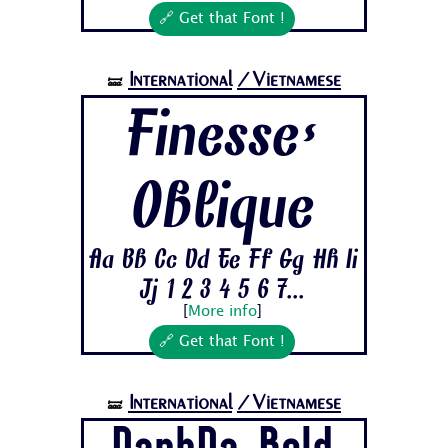
🔗 Get that Font !
International
/Vietnamese
🝛
Finesse-
Oblique
Aa Bb Cc Dd Ee Ff Gg Hh Ii
Jj 1 2 3 4 5 6 7...
[
More info
]
🔗 Get that Font !
International
/Vietnamese
🝛