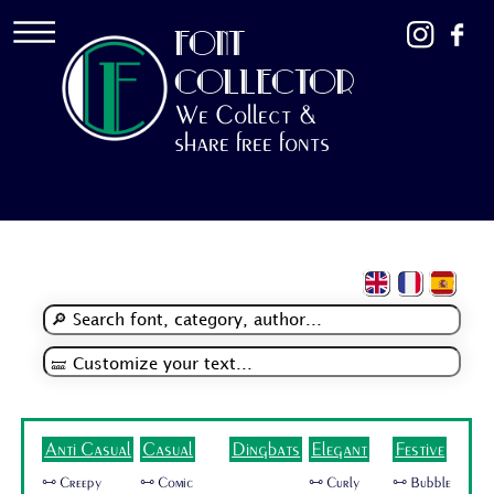
FONT
COLLECTOR
We Collect &
share free fonts
Anti Casual
Casual
Dingbats
Elegant
Festive
🜺 Creepy
🜺 Comic
🜺 Curly
🜺 Bubble