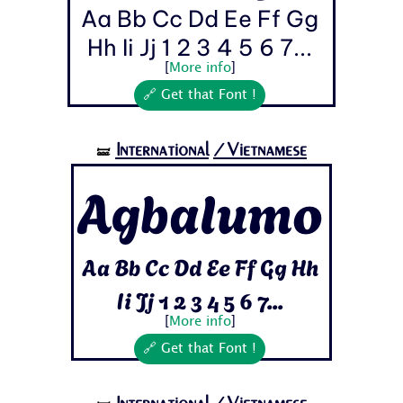
Aa Bb Cc Dd Ee Ff Gg
Hh Ii Jj 1 2 3 4 5 6 7...
[
More info
]
🔗 Get that Font !
International
/Vietnamese
🝛
Agbalumo
Aa Bb Cc Dd Ee Ff Gg Hh
Ii Jj 1 2 3 4 5 6 7...
[
More info
]
🔗 Get that Font !