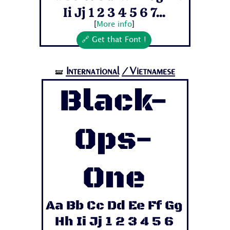
Ii Jj 1 2 3 4 5 6 7...
[
More info
]
🔗 Get that Font !
International
/Vietnamese
🝛
Black-
Ops-
One
Aa Bb Cc Dd Ee Ff Gg
Hh Ii Jj 1 2 3 4 5 6