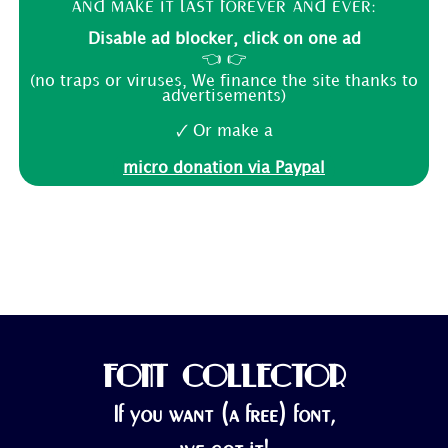
and make it last forever and ever:
Disable ad blocker, click on one ad
👈 👉
(no traps or viruses, We finance the site thanks to
advertisements)
🗸 Or make a
micro donation via Paypal
FONT COLLECTOR
If you want (a free) font,