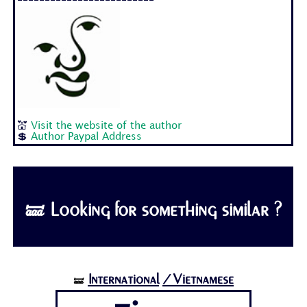
-------------------------
💒
Visit the website of the author
💲
Author Paypal Address
🝛 Looking for something similar ?
International
/Vietnamese
🝛