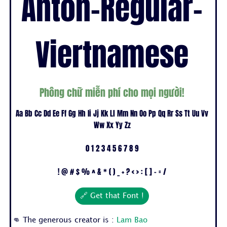
Anton-Regular-
Viertnamese
Phông chữ miễn phí cho mọi người!
Aa Bb Cc Dd Ee Ff Gg Hh Ii Jj Kk Ll Mm Nn Oo Pp Qq Rr Ss Tt Uu Vv
Ww Xx Yy Zz
0 1 2 3 4 5 6 7 8 9
! @ # $ % ^ & * ( ) _ + ? < > : [ ] - = /
🔗 Get that Font !
👊 The generous creator is :
Lam Bao