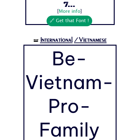
7...
[
More info
]
🔗 Get that Font !
International
/Vietnamese
🝛
Be-
Vietnam-
Pro-
Family