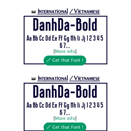
International
/Vietnamese
🝛
DanhDa-Bold
Aa Bb Cc Dd Ee Ff Gg Hh Ii Jj 1 2 3 4 5
6 7...
[
More info
]
🔗 Get that Font !
International
/Vietnamese
🝛
DanhDa-Bold
Aa Bb Cc Dd Ee Ff Gg Hh Ii Jj 1 2 3 4 5
6 7...
[
More info
]
🔗 Get that Font !