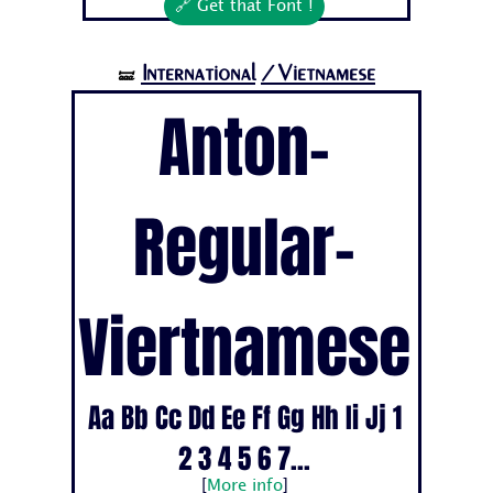
🔗 Get that Font !
International
/Vietnamese
🝛
Anton-
Regular-
Viertnamese
Aa Bb Cc Dd Ee Ff Gg Hh Ii Jj 1
2 3 4 5 6 7...
[
More info
]