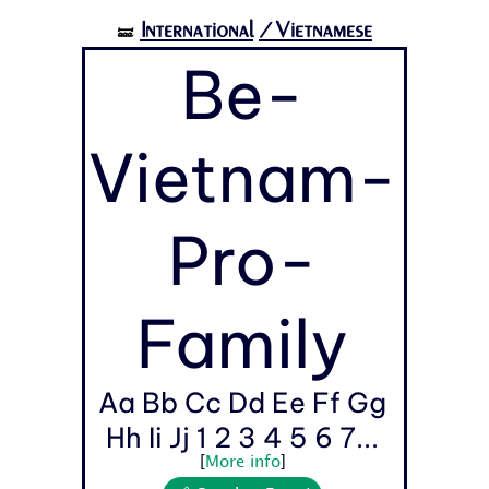
International
/Vietnamese
🝛
Be-
Vietnam-
Pro-
Family
Aa Bb Cc Dd Ee Ff Gg
Hh Ii Jj 1 2 3 4 5 6 7...
[
More info
]