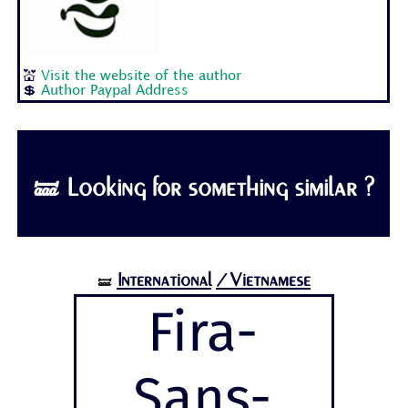
💒
Visit the website of the author
💲
Author Paypal Address
🝛 Looking for something similar ?
International
/Vietnamese
🝛
Fira-
Sans-