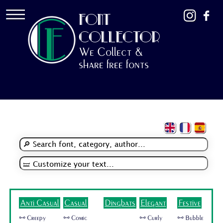
FONT
COLLECTOR
We Collect &
share free fonts
Anti Casual
Casual
Dingbats
Elegant
Festive
🜺 Creepy
🜺 Comic
🜺 Curly
🜺 Bubble