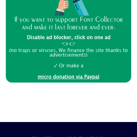
If you want to support Font Collector
and make it last forever and ever:
Disable ad blocker, click on one ad
👈 👉
(no traps or viruses, We finance the site thanks to
advertisements)
🗸 Or make a
micro donation via Paypal