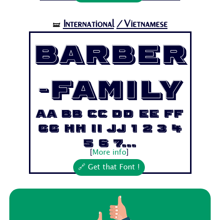
International
/Vietnamese
🝛
Barber
-Family
Aa Bb Cc Dd Ee Ff
Gg Hh Ii Jj 1 2 3 4
5 6 7...
[
More info
]
🔗 Get that Font !