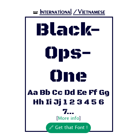
International
/Vietnamese
🝛
Black-
Ops-
One
Aa Bb Cc Dd Ee Ff Gg
Hh Ii Jj 1 2 3 4 5 6
7...
[
More info
]
🔗 Get that Font !