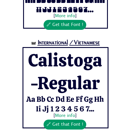
Aa Bb Cc Dd Ee Ff Gg Hh
Ii Jj 1 2 3 4 5 6 7...
[
More info
]
🔗 Get that Font !
International
/Vietnamese
🝛
Calistoga
-Regular
Aa Bb Cc Dd Ee Ff Gg Hh
Ii Jj 1 2 3 4 5 6 7...
[
More info
]
🔗 Get that Font !