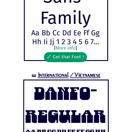
Family
Aa Bb Cc Dd Ee Ff Gg
Hh Ii Jj 1 2 3 4 5 6 7...
[
More info
]
🔗 Get that Font !
International
/Vietnamese
🝛
Danfo-
Regular