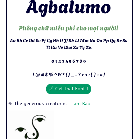
Agbalumo
Phông chữ miễn phí cho mọi người!
Aa Bb Cc Dd Ee Ff Gg Hh Ii Jj Kk Ll Mm Nn Oo Pp Qq Rr Ss
Tt Uu Vv Ww Xx Yy Zz
0 1 2 3 4 5 6 7 8 9
! @ # $ % ^ & * ( ) _ + ? < > : [ ] - = /
🔗 Get that Font !
👊 The generous creator is :
Lam Bao
-------------------------