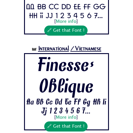
Aa Bb Cc Dd Ee Ff Gg
Hh Ii Jj 1 2 3 4 5 6 7...
[
More info
]
🔗 Get that Font !
International
/Vietnamese
🝛
Finesse-
Oblique
Aa Bb Cc Dd Ee Ff Gg Hh Ii
Jj 1 2 3 4 5 6 7...
[
More info
]
🔗 Get that Font !