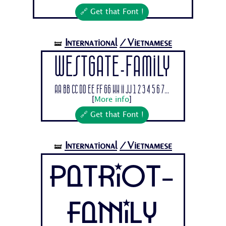
🔗 Get that Font !
International
/Vietnamese
🝛
Westgate-Family
Aa Bb Cc Dd Ee Ff Gg Hh Ii Jj 1 2 3 4 5 6 7...
[
More info
]
🔗 Get that Font !
International
/Vietnamese
🝛
Patriot-
Family