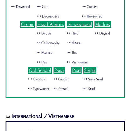
🜺 Damaged
🜺 Cute
🜺 Cursive
🜺 Decorative
🜺 Illuminated
Gothic
Hand Written
International
Modern
🜺 Brush
🜺 Hindi
🜺 Digital
🜺 Calligraphy
🜺 Khmer
🜺 Marker
🜺 Thai
🜺 Pen
🜺 Vietnamese
Old School
Paint
Pixel
Simple
🜺 Groovy
🜺 Graffiti
🜺 Sans Serif
🜺 Typewriter
🜺 Stencil
🜺 Serif
International
/Vietnamese
🝛