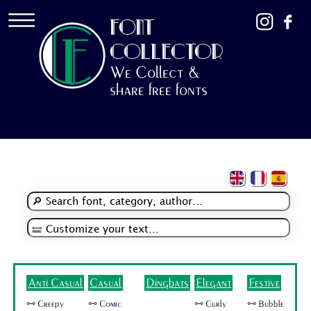
FONT
COLLECTOR
We Collect &
share free fonts
Anti Casual
Casual
Dingbats
Elegant
Festive
🜺 Creepy
🜺 Comic
🜺 Curly
🜺 Bubble