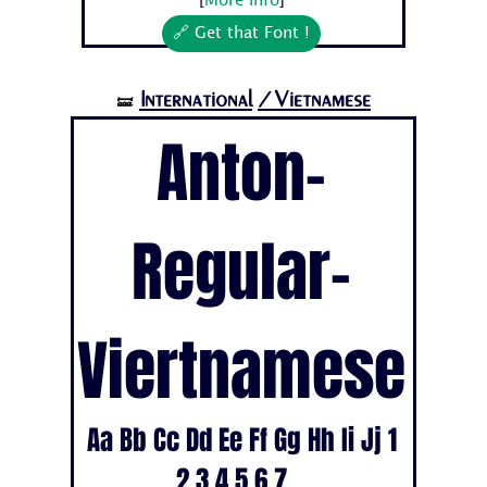
[
More info
]
🔗 Get that Font !
International
/Vietnamese
🝛
Anton-
Regular-
Viertnamese
Aa Bb Cc Dd Ee Ff Gg Hh Ii Jj 1
2 3 4 5 6 7...