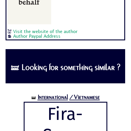
💒
Visit the website of the author
💲
Author Paypal Address
🝛 Looking for something similar ?
International
/Vietnamese
🝛
Fira-