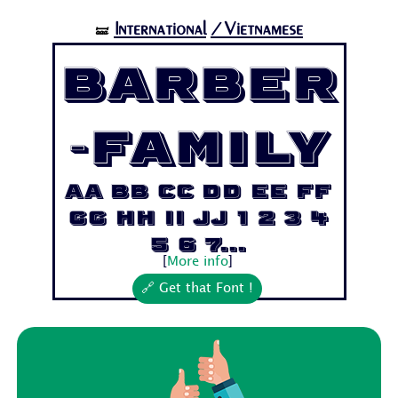
International
/Vietnamese
🝛
Barber
-Family
Aa Bb Cc Dd Ee Ff
Gg Hh Ii Jj 1 2 3 4
5 6 7...
[
More info
]
🔗 Get that Font !