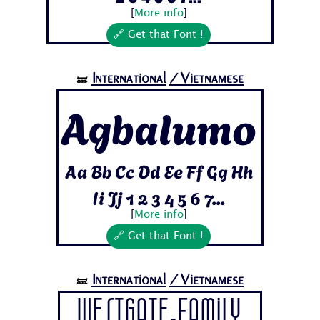
[
More info
]
🔗 Get that Font !
International
/Vietnamese
🝛
Agbalumo
Aa Bb Cc Dd Ee Ff Gg Hh
Ii Jj 1 2 3 4 5 6 7...
[
More info
]
🔗 Get that Font !
International
/Vietnamese
🝛
Westgate-Family