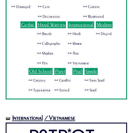
🜺 Damaged
🜺 Cute
🜺 Cursive
🜺 Decorative
🜺 Illuminated
Gothic
Hand Written
International
Modern
🜺 Brush
🜺 Hindi
🜺 Digital
🜺 Calligraphy
🜺 Khmer
🜺 Marker
🜺 Thai
🜺 Pen
🜺 Vietnamese
Old School
Paint
Pixel
Simple
🜺 Groovy
🜺 Graffiti
🜺 Sans Serif
🜺 Typewriter
🜺 Stencil
🜺 Serif
International
/Vietnamese
🝛