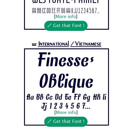
Aa Bb Cc Dd Ee Ff Gg Hh Ii Jj 1 2 3 4 5 6 7...
[
More info
]
🔗 Get that Font !
International
/Vietnamese
🝛
Finesse-
Oblique
Aa Bb Cc Dd Ee Ff Gg Hh Ii
Jj 1 2 3 4 5 6 7...
[
More info
]
🔗 Get that Font !