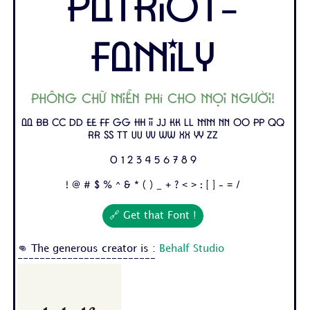
Patriot-
Family
Phông chữ miễn phí cho mọi người!
Aa Bb Cc Dd Ee Ff Gg Hh Ii Jj Kk Ll Mm Nn Oo Pp Qq
Rr Ss Tt Uu Vv Ww Xx Yy Zz
0 1 2 3 4 5 6 7 8 9
! @ # $ % ^ & * ( ) _ + ? < > : [ ] - = /
🔗 Get that Font !
👊 The generous creator is :
Behalf Studio
-------------------------