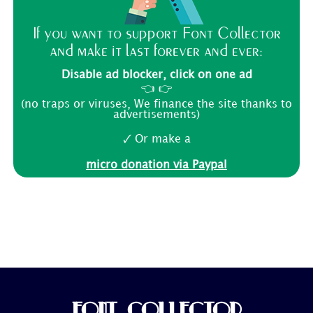
If you want to support Font Collector
and make it last forever and ever:
Disable ad blocker, click on one ad
👈 👉
(no traps or viruses, We finance the site thanks to
advertisements)
🗸 Or make a
micro donation via Paypal
FONT COLLECTOR