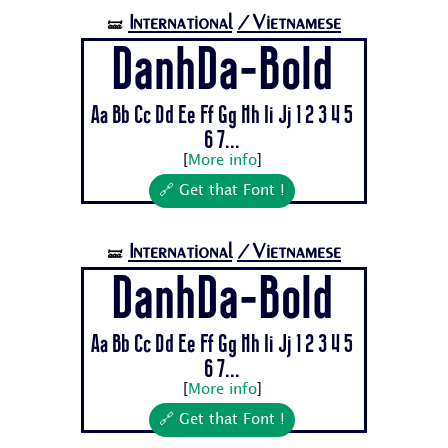
International
/Vietnamese
🝛
DanhDa-Bold
Aa Bb Cc Dd Ee Ff Gg Hh Ii Jj 1 2 3 4 5
6 7...
[
More info
]
🔗 Get that Font !
International
/Vietnamese
🝛
DanhDa-Bold
Aa Bb Cc Dd Ee Ff Gg Hh Ii Jj 1 2 3 4 5
6 7...
[
More info
]
🔗 Get that Font !