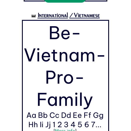
International
/Vietnamese
🝛
Be-
Vietnam-
Pro-
Family
Aa Bb Cc Dd Ee Ff Gg
Hh Ii Jj 1 2 3 4 5 6 7...