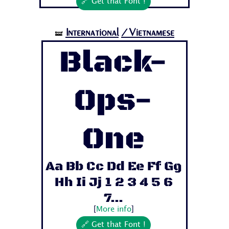
🔗 Get that Font !
International
/Vietnamese
🝛
Black-
Ops-
One
Aa Bb Cc Dd Ee Ff Gg
Hh Ii Jj 1 2 3 4 5 6
7...
[
More info
]
🔗 Get that Font !