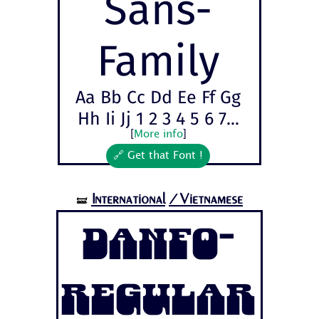
Sans-
Family
Aa Bb Cc Dd Ee Ff Gg
Hh Ii Jj 1 2 3 4 5 6 7...
[
More info
]
🔗 Get that Font !
International
/Vietnamese
🝛
Danfo-
Regular