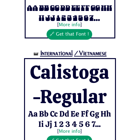
Aa Bb Cc Dd Ee Ff Gg Hh
Ii Jj 1 2 3 4 5 6 7...
[
More info
]
🔗 Get that Font !
International
/Vietnamese
🝛
Calistoga
-Regular
Aa Bb Cc Dd Ee Ff Gg Hh
Ii Jj 1 2 3 4 5 6 7...
[
More info
]