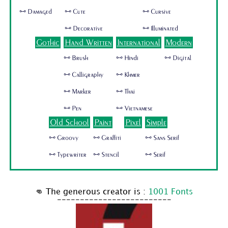
🜺 Damaged
🜺 Cute
🜺 Cursive
🜺 Decorative
🜺 Illuminated
Gothic
Hand Written
International
Modern
🜺 Brush
🜺 Hindi
🜺 Digital
🜺 Calligraphy
🜺 Khmer
🜺 Marker
🜺 Thai
🜺 Pen
🜺 Vietnamese
Old School
Paint
Pixel
Simple
🜺 Groovy
🜺 Graffiti
🜺 Sans Serif
🜺 Typewriter
🜺 Stencil
🜺 Serif
👊 The generous creator is :
1001 Fonts
-------------------------