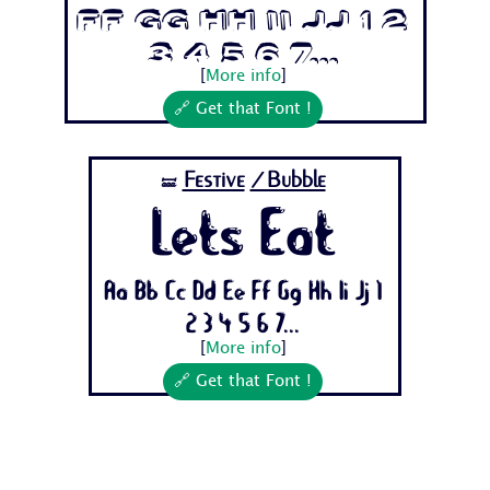
Ff Gg Hh Ii Jj 1 2
3 4 5 6 7...
[
More info
]
🔗 Get that Font !
Festive
/Bubble
🝛
Lets Eat
Aa Bb Cc Dd Ee Ff Gg Hh Ii Jj 1
2 3 4 5 6 7...
[
More info
]
🔗 Get that Font !