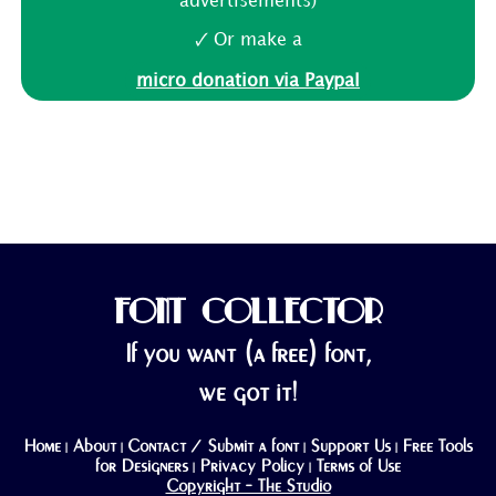
advertisements)
🗸 Or make a
micro donation via Paypal
FONT COLLECTOR
If you want (a free) font,
we got it!
Home
About
Contact / Submit a font
Support Us
Free Tools
|
|
|
|
for Designers
Privacy Policy
Terms of Use
|
|
Copyright - The Studio