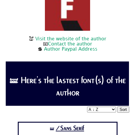
💒
Visit the website of the author
📧
Contact the author
💲
Author Paypal Address
🝛 Here's the lastest font(s) of the
author
Sort
/Sans Serif
🝛