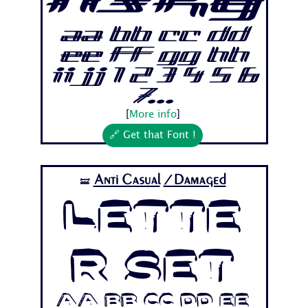
nsky
Aa Bb Cc Dd
Ee Ff Gg Hh
Ii Jj 1 2 3 4 5 6
7...
[
More info
]
🔗 Get that Font !
Anti Casual
/Damaged
🝛
Lette
r Set
Aa Bb Cc Dd Ee