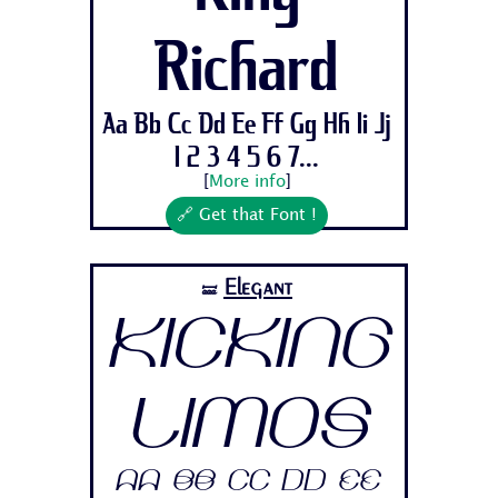
Richard
Aa Bb Cc Dd Ee Ff Gg Hh Ii Jj
1 2 3 4 5 6 7...
[
More info
]
🔗 Get that Font !
Elegant
🝛
Kicking
Limos
Aa Bb Cc Dd Ee