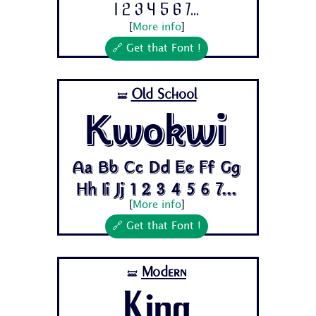
1 2 3 4 5 6 7...
[
More info
]
🔗 Get that Font !
Old School
🝛
Kwokwi
Aa Bb Cc Dd Ee Ff Gg
Hh Ii Jj 1 2 3 4 5 6 7...
[
More info
]
🔗 Get that Font !
Modern
🝛
King