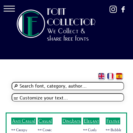
FONT
COLLECTOR
We Collect &
share free fonts
Anti Casual
Casual
Dingbats
Elegant
Festive
🜺 Creepy
🜺 Comic
🜺 Curly
🜺 Bubble