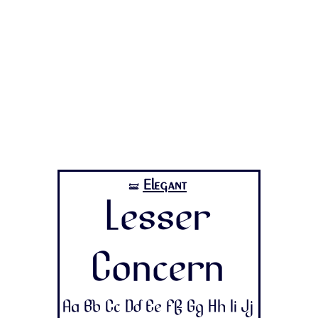
Elegant
🝛
Lesser
Concern
Aa Bb Cc Dd Ee Ff Gg Hh Ii Jj