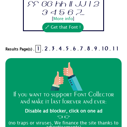
Ff Gg Hh Ii Jj 1 2
3 4 5 6 7...
[
More info
]
🔗 Get that Font !
1
2
3
4
5
6
7
8
9
10
11
Results Page(s) .
.
.
.
.
.
.
.
.
.
.
If you want to support Font Collector
and make it last forever and ever:
Disable ad blocker, click on one ad
👈 👉
(no traps or viruses, We finance the site thanks to