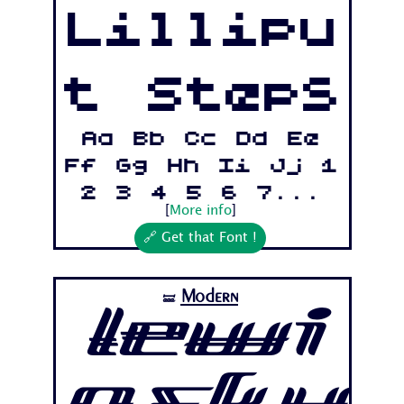
Lillipu
t Steps
Aa Bb Cc Dd Ee
Ff Gg Hh Ii Jj 1
2 3 4 5 6 7...
[
More info
]
🔗 Get that Font !
Modern
🝛
Lewi