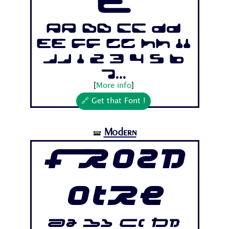
e
Aa Bb Cc Dd
Ee Ff Gg Hh Ii
Jj 1 2 3 4 5 6
7...
[
More info
]
🔗 Get that Font !
Modern
🝛
Frozd
otre
Aa Bb Cc Dd