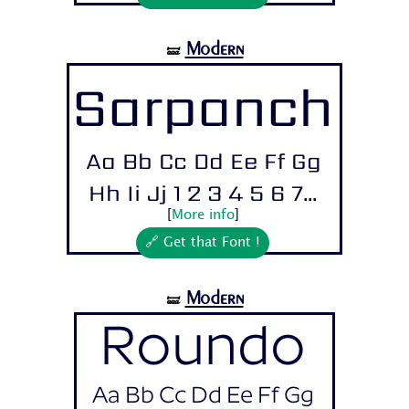
Modern
🝛
Sarpanch
Aa Bb Cc Dd Ee Ff Gg
Hh Ii Jj 1 2 3 4 5 6 7...
[
More info
]
🔗 Get that Font !
Modern
🝛
Roundo
Aa Bb Cc Dd Ee Ff Gg