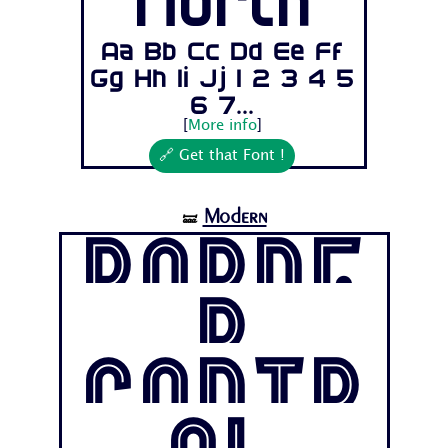
North
Aa Bb Cc Dd Ee Ff
Gg Hh Ii Jj 1 2 3 4 5
6 7...
[
More info
]
🔗 Get that Font !
Modern
🝛
Borde
r
Contr