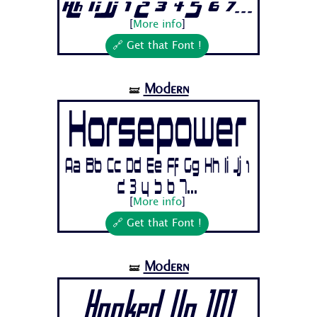
Hh Ii Jj 1 2 3 4 5 6 7...
[
More info
]
🔗 Get that Font !
Modern
🝛
Horsepower
Aa Bb Cc Dd Ee Ff Gg Hh Ii Jj 1
2 3 4 5 6 7...
[
More info
]
🔗 Get that Font !
Modern
🝛
Hooked Up 101