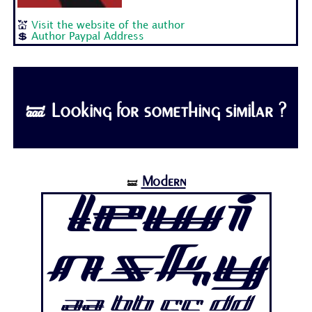
💒
Visit the website of the author
💲
Author Paypal Address
🝛 Looking for something similar ?
Modern
🝛
Lewi
nsky
Aa Bb Cc Dd