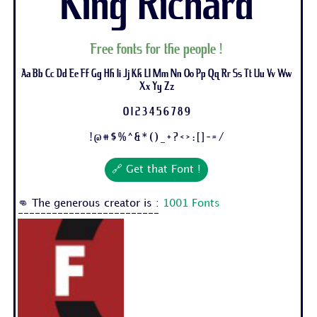
King Richard
Free fonts for the people !
Aa Bb Cc Dd Ee Ff Gg Hh Ii Jj Kk Ll Mm Nn Oo Pp Qq Rr Ss Tt Uu Vv Ww
Xx Yy Zz
0 1 2 3 4 5 6 7 8 9
! @ # $ % ^ & * ( ) _ + ? < > : [ ] - = /
🔗 Get that Font !
👊 The generous creator is :
1001 Fonts
-------------------------