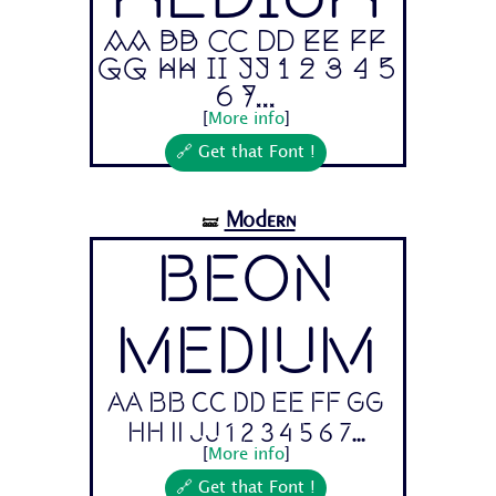
Aa Bb Cc Dd Ee Ff
Gg Hh Ii Jj 1 2 3 4 5
6 7...
[
More info
]
🔗 Get that Font !
Modern
🝛
Beon
Medium
Aa Bb Cc Dd Ee Ff Gg
Hh Ii Jj 1 2 3 4 5 6 7...
[
More info
]
🔗 Get that Font !