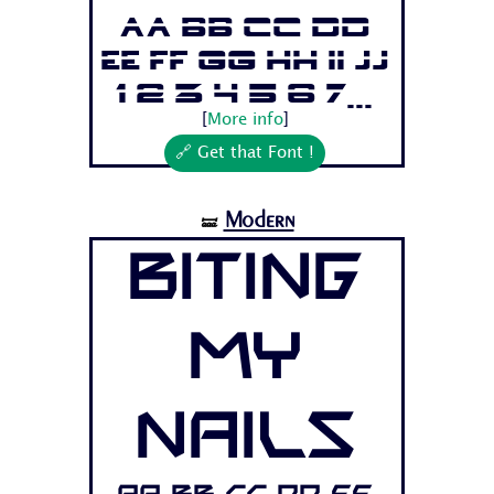
Aa Bb Cc Dd
Ee Ff Gg Hh Ii Jj
1 2 3 4 5 6 7...
[
More info
]
🔗 Get that Font !
Modern
🝛
Biting
My
Nails