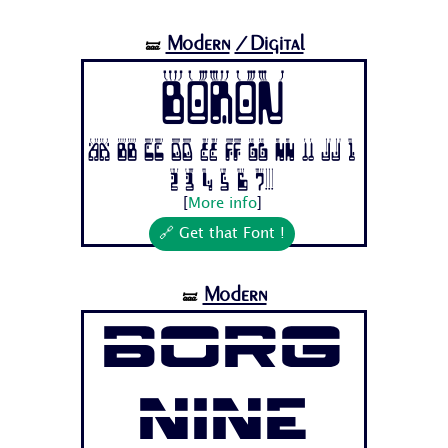
Modern
/Digital
🝛
Boron
Aa Bb Cc Dd Ee Ff Gg Hh Ii Jj 1
2 3 4 5 6 7...
[
More info
]
🔗 Get that Font !
Modern
🝛
Borg
Nine