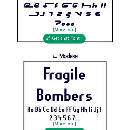
Ee Ff Gg Hh Ii
Jj 1 2 3 4 5 6
7...
[
More info
]
🔗 Get that Font !
Modern
🝛
Fragile
Bombers
Aa Bb Cc Dd Ee Ff Gg Hh Ii Jj 1
2 3 4 5 6 7...
[
More info
]