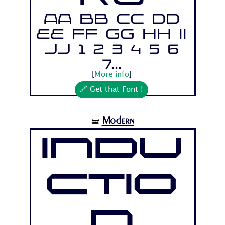
Aa Bb Cc Dd
Ee Ff Gg Hh Ii
Jj 1 2 3 4 5 6
7...
[
More info
]
🔗 Get that Font !
Modern
🝛
Indu
ctio
n