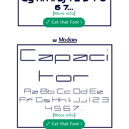
6 7...
[
More info
]
🔗 Get that Font !
Modern
🝛
Capaci
tor
Aa Bb Cc Dd Ee
Ff Gg Hh Ii Jj 1 2 3
4 5 6 7...
[
More info
]
🔗 Get that Font !