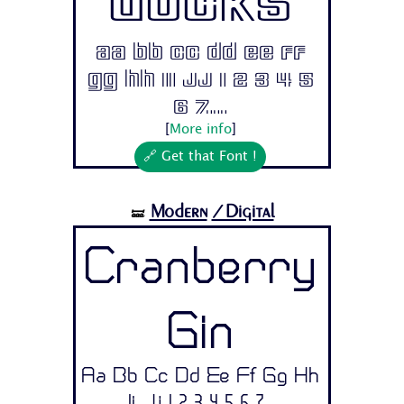
Ducks
Aa Bb Cc Dd Ee Ff
Gg Hh Ii Jj 1 2 3 4 5
6 7...
[
More info
]
🔗 Get that Font !
Modern
/Digital
🝛
Cranberry
Gin
Aa Bb Cc Dd Ee Ff Gg Hh
Ii Jj 1 2 3 4 5 6 7...