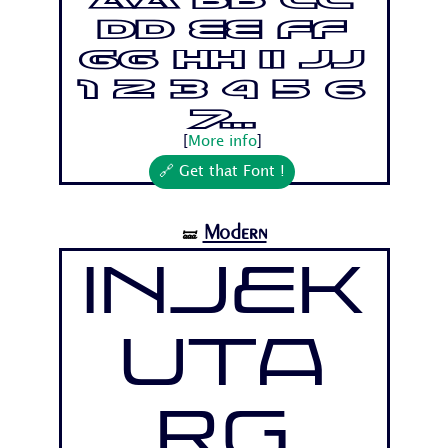
Aa Bb Cc
Dd Ee Ff
Gg Hh Ii Jj
1 2 3 4 5 6
7...
[
More info
]
🔗 Get that Font !
Modern
🝛
Injek
uta
Rg