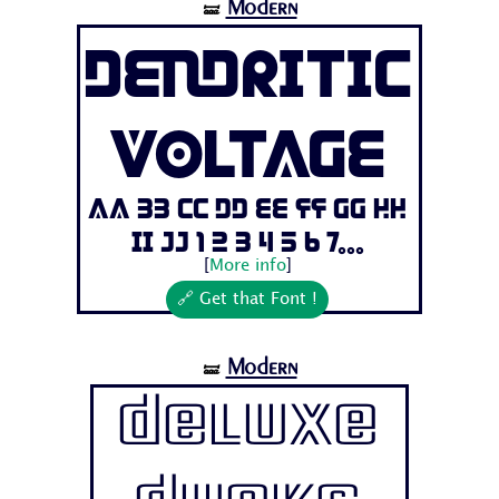
Modern
🝛
Dendritic
Voltage
Aa Bb Cc Dd Ee Ff Gg Hh
Ii Jj 1 2 3 4 5 6 7...
[
More info
]
🔗 Get that Font !
Modern
🝛
Deluxe