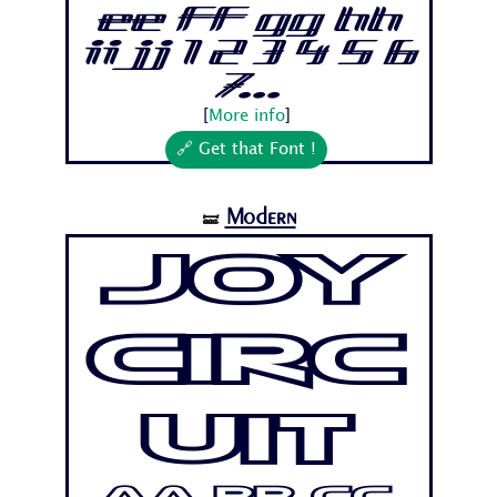
Ee Ff Gg Hh
Ii Jj 1 2 3 4 5 6
7...
[
More info
]
🔗 Get that Font !
Modern
🝛
Joy
Circ
uit