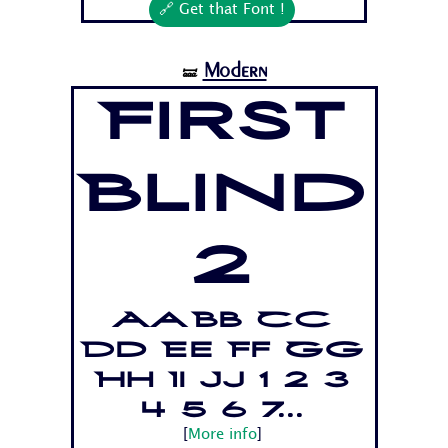
🔗 Get that Font !
Modern
🝛
First
Blind
2
Aa Bb Cc
Dd Ee Ff Gg
Hh Ii Jj 1 2 3
4 5 6 7...
[
More info
]