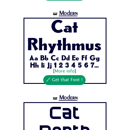
Modern
🝛
Cat
Rhythmus
Aa Bb Cc Dd Ee Ff Gg
Hh Ii Jj 1 2 3 4 5 6 7...
[
More info
]
🔗 Get that Font !
Modern
🝛
Cat