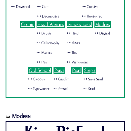
🜺 Damaged
🜺 Cute
🜺 Cursive
🜺 Decorative
🜺 Illuminated
Gothic
Hand Written
International
Modern
🜺 Brush
🜺 Hindi
🜺 Digital
🜺 Calligraphy
🜺 Khmer
🜺 Marker
🜺 Thai
🜺 Pen
🜺 Vietnamese
Old School
Paint
Pixel
Simple
🜺 Groovy
🜺 Graffiti
🜺 Sans Serif
🜺 Typewriter
🜺 Stencil
🜺 Serif
Modern
🝛