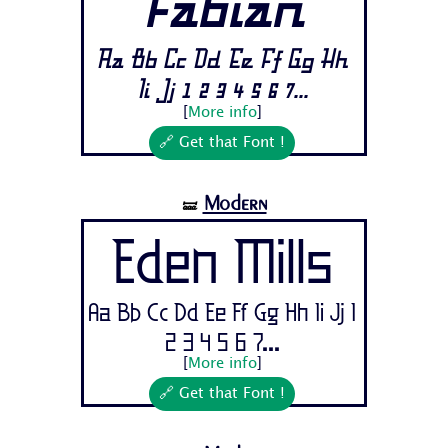
Fabian
Aa Bb Cc Dd Ee Ff Gg Hh
Ii Jj 1 2 3 4 5 6 7...
[
More info
]
🔗 Get that Font !
Modern
🝛
Eden Mills
Aa Bb Cc Dd Ee Ff Gg Hh Ii Jj 1
2 3 4 5 6 7...
[
More info
]
🔗 Get that Font !