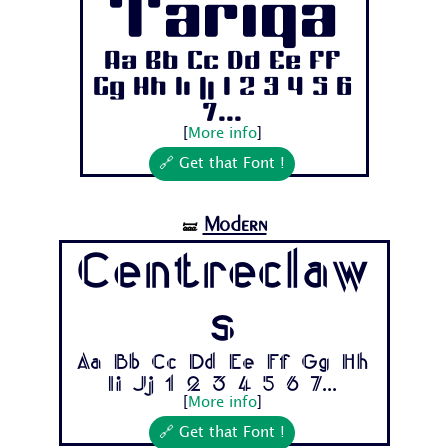
Tariqa
Aa Bb Cc Dd Ee Ff
Gg Hh Ii Jj 1 2 3 4 5 6
7...
[
More info
]
🔗 Get that Font !
Modern
🝛
Centreclaw
s
Aa Bb Cc Dd Ee Ff Gg Hh
Ii Jj 1 2 3 4 5 6 7...
[
More info
]
🔗 Get that Font !