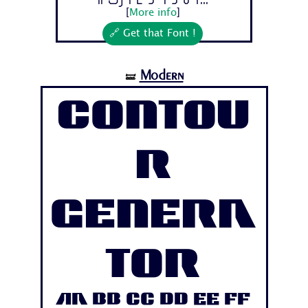
[
More info
]
🔗 Get that Font !
Modern
🝛
Contou
r
Genera
tor
Aa Bb Cc Dd Ee Ff