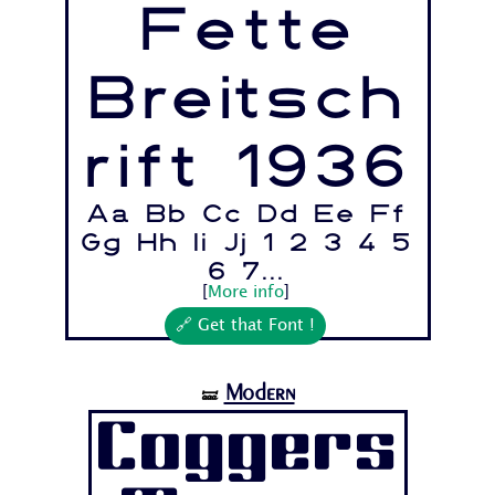
Fette
Breitsch
rift 1936
Aa Bb Cc Dd Ee Ff
Gg Hh Ii Jj 1 2 3 4 5
6 7...
[
More info
]
🔗 Get that Font !
Modern
🝛
Coggers