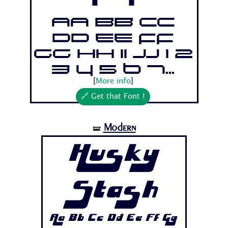
Aa Bb Cc
Dd Ee Ff
Gg Hh Ii Jj 1 2
3 4 5 6 7...
[
More info
]
🔗 Get that Font !
Modern
🝛
Husky
Stash
Aa Bb Cc Dd Ee Ff Gg