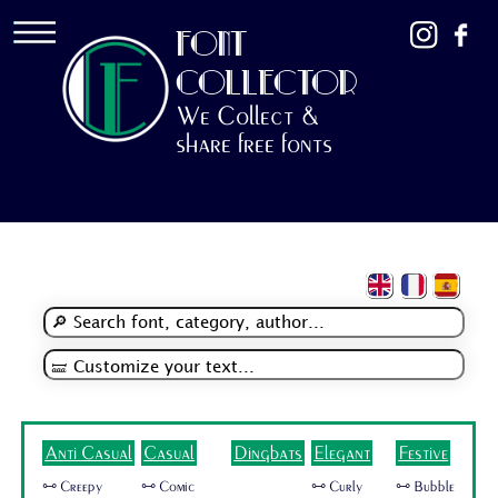
FONT
COLLECTOR
We Collect &
share free fonts
Anti Casual
Casual
Dingbats
Elegant
Festive
🜺 Creepy
🜺 Comic
🜺 Curly
🜺 Bubble