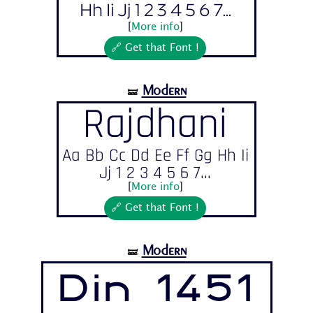
Hh Ii Jj 1 2 3 4 5 6 7...
[
More info
]
🔗 Get that Font !
Modern
🝛
Rajdhani
Aa Bb Cc Dd Ee Ff Gg Hh Ii
Jj 1 2 3 4 5 6 7...
[
More info
]
🔗 Get that Font !
Modern
🝛
Din 1451