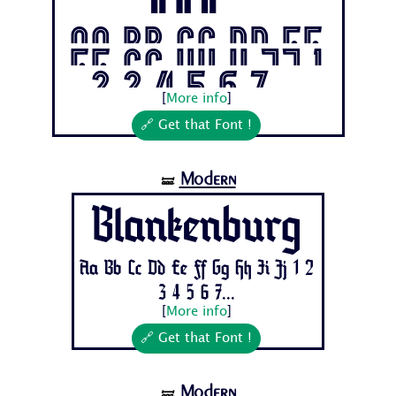
ol
Aa Bb Cc Dd Ee
Ff Gg Hh Ii Jj 1
2 3 4 5 6 7...
[
More info
]
🔗 Get that Font !
Modern
🝛
Blankenburg
Aa Bb Cc Dd Ee Ff Gg Hh Ii Jj 1 2
3 4 5 6 7...
[
More info
]
🔗 Get that Font !
Modern
🝛