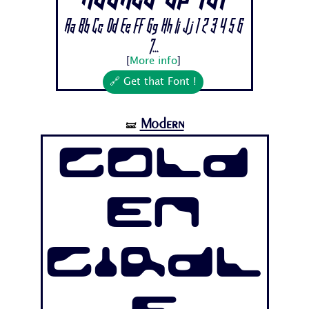
Aa Bb Cc Dd Ee Ff Gg Hh Ii Jj 1 2 3 4 5 6
7...
[
More info
]
🔗 Get that Font !
Modern
🝛
Gold
en
Girdl