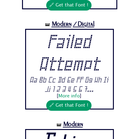
🔗 Get that Font !
Modern
/Digital
🝛
Failed
Attempt
Aa Bb Cc Dd Ee Ff Gg Hh Ii
Jj 1 2 3 4 5 6 7...
[
More info
]
🔗 Get that Font !
Modern
🝛