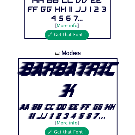
Aa Bb Cc Dd Ee
Ff Gg Hh Ii Jj 1 2 3
4 5 6 7...
[
More info
]
🔗 Get that Font !
Modern
🝛
Barbatric
k
Aa Bb Cc Dd Ee Ff Gg Hh
Ii Jj 1 2 3 4 5 6 7...
[
More info
]
🔗 Get that Font !