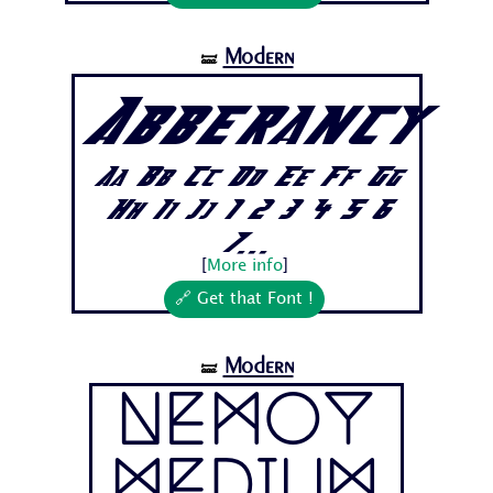
Modern
🝛
Abberancy
Aa Bb Cc Dd Ee Ff Gg
Hh Ii Jj 1 2 3 4 5 6
7...
[
More info
]
🔗 Get that Font !
Modern
🝛
Nemoy
Medium