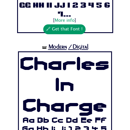
Gg Hh Ii Jj 1 2 3 4 5 6
7...
[
More info
]
🔗 Get that Font !
Modern
/Digital
🝛
Charles
In
Charge
Aa Bb Cc Dd Ee Ff
Gg Hh Ii Jj 1 2 3 4 5