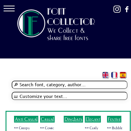
FONT
COLLECTOR
We Collect &
share free fonts
Anti Casual
Casual
Dingbats
Elegant
Festive
🜺 Creepy
🜺 Comic
🜺 Curly
🜺 Bubble