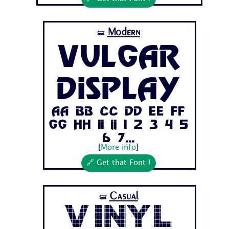
Modern
🝛
Vulgar
Display
Aa Bb Cc Dd Ee Ff
Gg Hh Ii Jj 1 2 3 4 5
6 7...
[
More info
]
🔗 Get that Font !
Casual
🝛
Vinyl