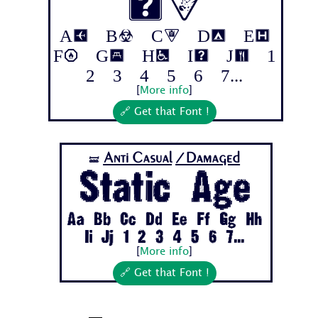
ix
Aa Bb Cc Dd Ee
Ff Gg Hh Ii Jj 1
2 3 4 5 6 7...
[
More info
]
🔗 Get that Font !
Anti Casual
/Damaged
🝛
Static Age
Aa Bb Cc Dd Ee Ff Gg Hh
Ii Jj 1 2 3 4 5 6 7...
[
More info
]
🔗 Get that Font !