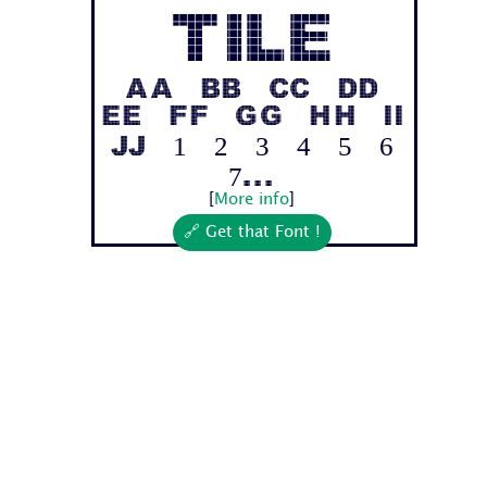
Tile
Aa Bb Cc Dd
Ee Ff Gg Hh Ii
Jj 1 2 3 4 5 6
7...
[
More info
]
🔗 Get that Font !