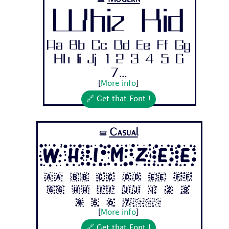
🝛
Whiz Kid
Aa Bb Cc Dd Ee Ff Gg
Hh Ii Jj 1 2 3 4 5 6
7...
[
More info
]
🔗 Get that Font !
Casual
🝛
Whimzee
Aa Bb Cc Dd Ee Ff
Gg Hh Ii Jj 1 2 3
4 5 6 7...
[
More info
]
🔗 Get that Font !