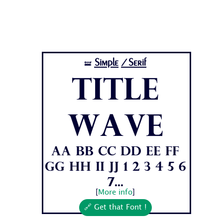
Simple
/Serif
🝛
Title
Wave
Aa Bb Cc Dd Ee Ff
Gg Hh Ii Jj 1 2 3 4 5 6
7...
[
More info
]
🔗 Get that Font !