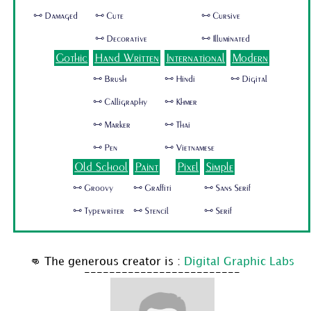
🜺 Damaged
🜺 Cute
🜺 Cursive
🜺 Decorative
🜺 Illuminated
Gothic
Hand Written
International
Modern
🜺 Brush
🜺 Hindi
🜺 Digital
🜺 Calligraphy
🜺 Khmer
🜺 Marker
🜺 Thai
🜺 Pen
🜺 Vietnamese
Old School
Paint
Pixel
Simple
🜺 Groovy
🜺 Graffiti
🜺 Sans Serif
🜺 Typewriter
🜺 Stencil
🜺 Serif
👊 The generous creator is :
Digital Graphic Labs
-------------------------