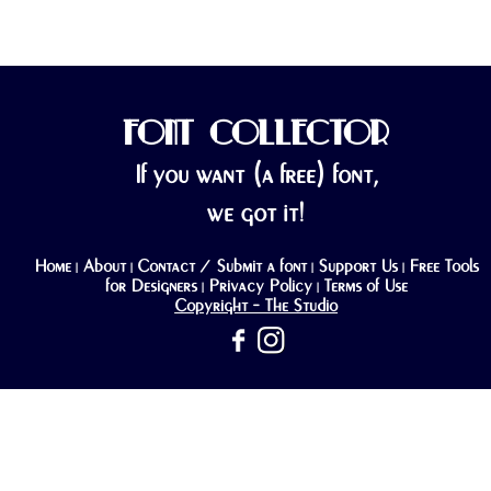
FONT COLLECTOR
If you want (a free) font,
we got it!
Home
About
Contact / Submit a font
Support Us
Free Tools
|
|
|
|
for Designers
Privacy Policy
Terms of Use
|
|
Copyright - The Studio