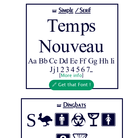
Simple
/Serif
🝛
Temps
Nouveau
Aa Bb Cc Dd Ee Ff Gg Hh Ii
Jj 1 2 3 4 5 6 7...
[
More info
]
🔗 Get that Font !
Dingbats
🝛
Symbol