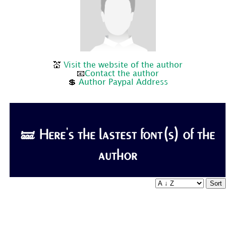
💒
Visit the website of the author
📧
Contact the author
💲
Author Paypal Address
🝛 Here's the lastest font(s) of the
author
Sort