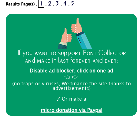
1
2
3
4
5
Results Page(s) .
.
.
.
.
If you want to support Font Collector
and make it last forever and ever:
Disable ad blocker, click on one ad
👈 👉
(no traps or viruses, We finance the site thanks to
advertisements)
🗸 Or make a
micro donation via Paypal