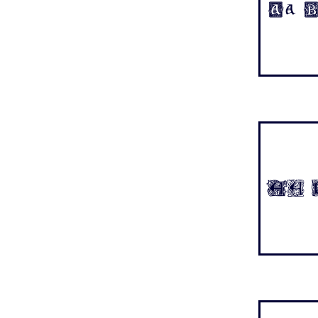
Aa B
Aa B