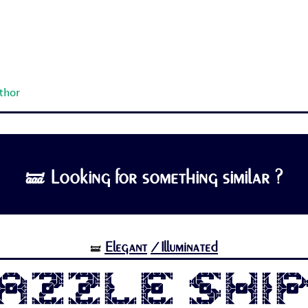
uthor
🝛 Looking for something similar ?
Elegant
/Illuminated
🝛
azzle Shi