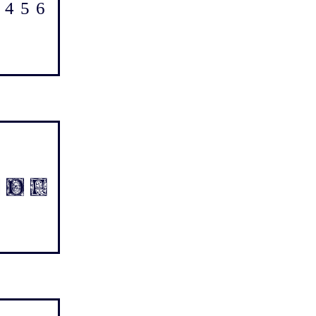
4 5 6
1 2 3