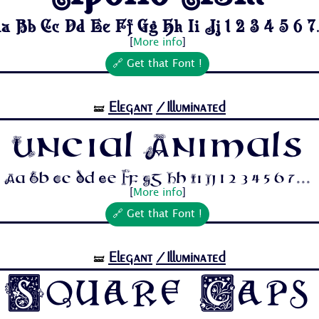
a Bb Cc Dd Ee Ff Gg Hh Ii Jj 1 2 3 4 5 6 7.
[
More info
]
🔗 Get that Font !
Elegant
/Illuminated
🝛
Uncial Animals
Aa Bb Cc Dd Ee Ff Gg Hh Ii Jj 1 2 3 4 5 6 7...
[
More info
]
🔗 Get that Font !
Elegant
/Illuminated
🝛
Square Caps