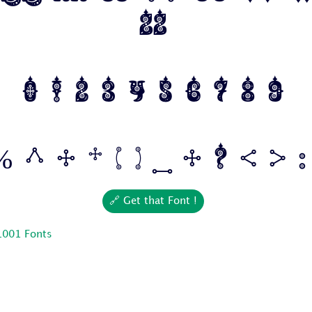
Zz
0 1 2 3 4 5 6 7 8 9
 ^ & * ( ) _ + ? < > : 
🔗 Get that Font !
1001 Fonts