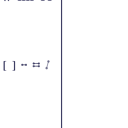
[ ] - = /