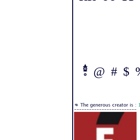
! @ # $ %
👊 The generous creator is :
-------------------------