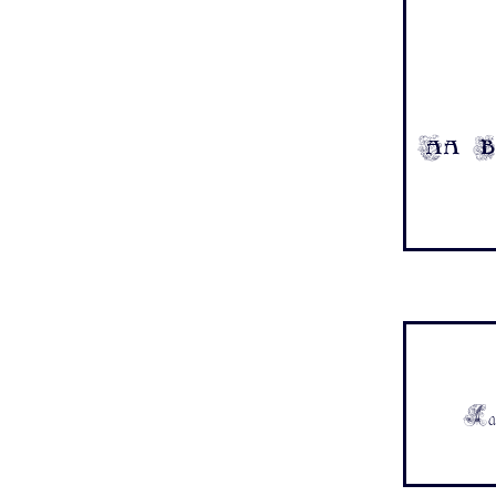
Aa B
Aa