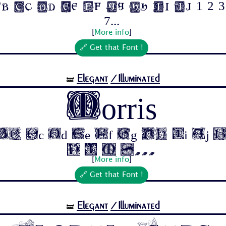
b Cc Dd Ee Ff Gg Hh Ii Jj 1 2 3 
7...
[
More info
]
🔗 Get that Font !
Elegant
/Illuminated
🝛
Morris
b Cc Dd Ee Ff Gg Hh Ii Jj 
4 5 6 7...
[
More info
]
🔗 Get that Font !
Elegant
/Illuminated
🝛