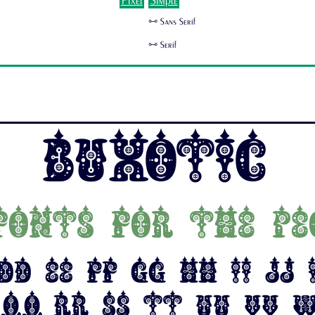
Pixel
Simple
🜺 Sans Serif
🜺 Serif
Buxotic
fonts for the pe
Dd Ee Ff Gg Hh Ii Jj
 Qq Rr Ss Tt Uu Vv 