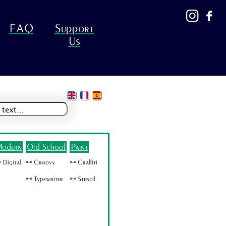
FAQ
Support
Us
odern
Old School
Paint
 Digital
🜺 Groovy
🜺 Graffiti
🜺 Typewriter
🜺 Stencil