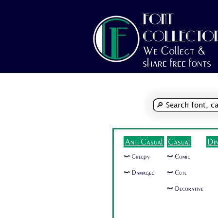
FONT
COLLECTO
We Collect &
share free fonts
Anti Casual
Casual
Di
🜺 Creepy
🜺 Comic
🜺 Damaged
🜺 Cute
🜺 Decorative