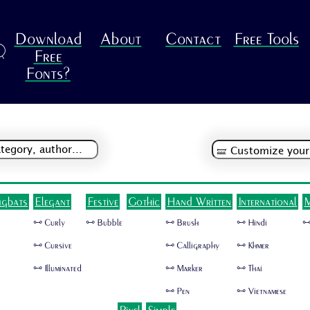
Download
About
Contact
Free Tools
R
Free
Fonts?
ngbats
Elegant
Festive
Gothic
Hand Written
International
M
🜺 Curly
🜺 Bubble
🜺 Brush
🜺 Hindi
🜺
🜺 Cursive
🜺 Calligraphy
🜺 Khmer
🜺 Illuminated
🜺 Marker
🜺 Thai
🜺 Pen
🜺 Vietnamese