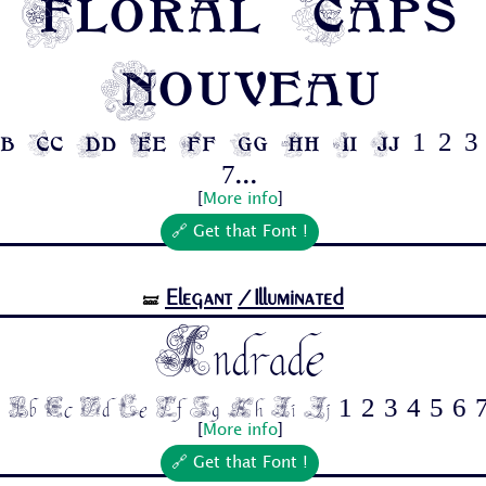
Floral Caps
Nouveau
b Cc Dd Ee Ff Gg Hh Ii Jj 1 2 3 
7...
[
More info
]
🔗 Get that Font !
Elegant
/Illuminated
🝛
Andrade
 Bb Cc Dd Ee Ff Gg Hh Ii Jj 1 2 3 4 5 6 7
[
More info
]
🔗 Get that Font !