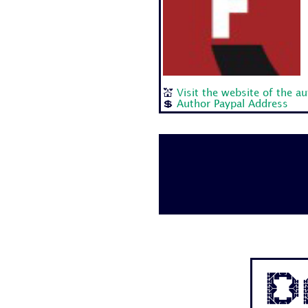
💒
Visit the website of the a
💲
Author Paypal Address
D