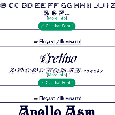
b Cc Dd Ee Ff Gg Hh Ii Jj 1 
5 6 7...
[
More info
]
🔗 Get that Font !
Elegant
/Illuminated
🝛
Cretino
Aa Bb Cc Dd Ee Ff Gg Hh Ii Jj 1 2 3 4 5 6 7...
[
More info
]
🔗 Get that Font !
Elegant
/Illuminated
🝛
Apollo Asm