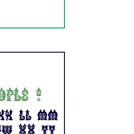
ople !
 Kk Ll Mm
Ww Xx Yy