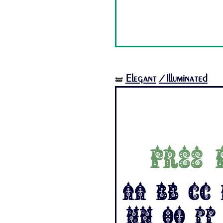
Elegant
/Illuminated
🝛
Free 
Aa Bb Cc 
Nn Oo Pp