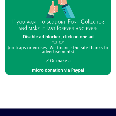
If you want to support Font Collector
and make it last forever and ever:
Disable ad blocker, click on one ad
👈 👉
(no traps or viruses, We finance the site thanks to
advertisements)
🗸 Or make a
micro donation via Paypal