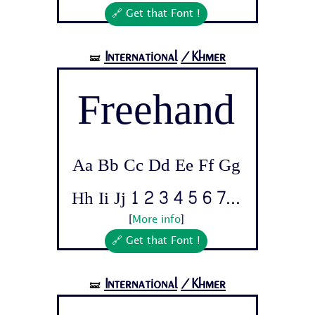
🔗 Get that Font !
International
/Khmer
🝛
Freehand
Aa Bb Cc Dd Ee Ff Gg
Hh Ii Jj 1 2 3 4 5 6 7...
[
More info
]
🔗 Get that Font !
International
/Khmer
🝛