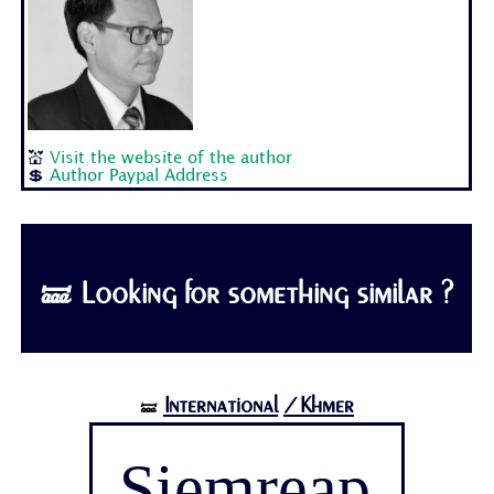
💒
Visit the website of the author
💲
Author Paypal Address
🝛 Looking for something similar ?
International
/Khmer
🝛
Siemreap