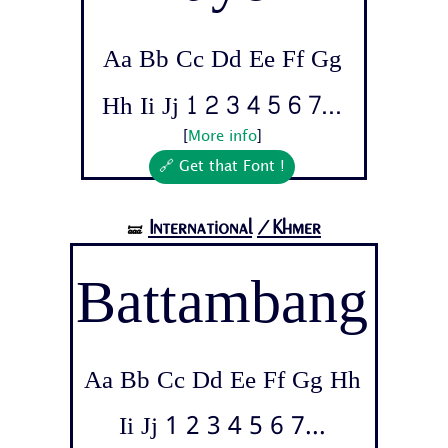
Aa Bb Cc Dd Ee Ff Gg
Hh Ii Jj 1 2 3 4 5 6 7...
[
More info
]
🔗 Get that Font !
International
/Khmer
🝛
Battambang
Aa Bb Cc Dd Ee Ff Gg Hh
Ii Jj 1 2 3 4 5 6 7...