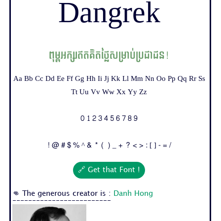
Dangrek
ពុម្ពអក្សរឥតគិតថ្លៃសម្រាប់ប្រជាជន!
Aa Bb Cc Dd Ee Ff Gg Hh Ii Jj Kk Ll Mm Nn Oo Pp Qq Rr Ss
Tt Uu Vv Ww Xx Yy Zz
0 1 2 3 4 5 6 7 8 9
! @ # $ % ^ & * ( ) _ + ? < > : [ ] - = /
🔗 Get that Font !
👊 The generous creator is :
Danh Hong
-------------------------