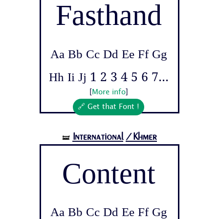
Fasthand
Aa Bb Cc Dd Ee Ff Gg
Hh Ii Jj 1 2 3 4 5 6 7...
[
More info
]
🔗 Get that Font !
International
/Khmer
🝛
Content
Aa Bb Cc Dd Ee Ff Gg