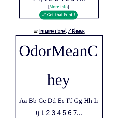
[
More info
]
🔗 Get that Font !
International
/Khmer
🝛
OdorMeanC
hey
Aa Bb Cc Dd Ee Ff Gg Hh Ii
Jj 1 2 3 4 5 6 7...