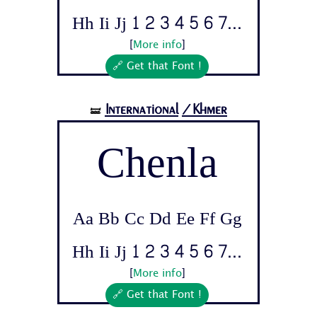
Hh Ii Jj 1 2 3 4 5 6 7...
[
More info
]
🔗 Get that Font !
International
/Khmer
🝛
Chenla
Aa Bb Cc Dd Ee Ff Gg
Hh Ii Jj 1 2 3 4 5 6 7...
[
More info
]
🔗 Get that Font !