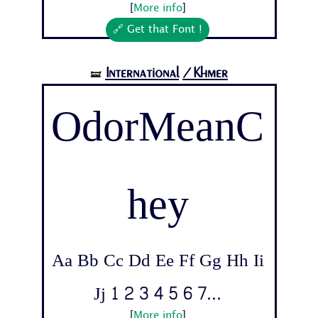
[
More info
]
🔗 Get that Font !
International
/Khmer
🝛
OdorMeanC
hey
Aa Bb Cc Dd Ee Ff Gg Hh Ii
Jj 1 2 3 4 5 6 7...
[
More info
]