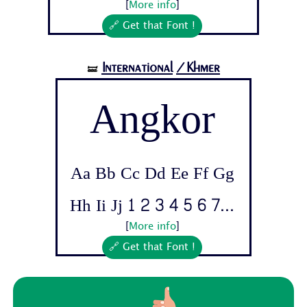
[
More info
]
🔗 Get that Font !
International
/Khmer
🝛
Angkor
Aa Bb Cc Dd Ee Ff Gg
Hh Ii Jj 1 2 3 4 5 6 7...
[
More info
]
🔗 Get that Font !