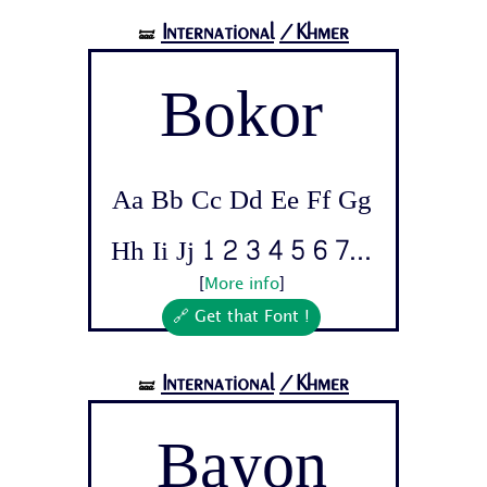
International
/Khmer
🝛
Bokor
Aa Bb Cc Dd Ee Ff Gg
Hh Ii Jj 1 2 3 4 5 6 7...
[
More info
]
🔗 Get that Font !
International
/Khmer
🝛
Bayon