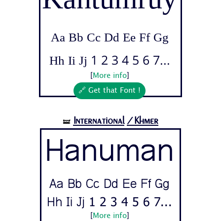
Aa Bb Cc Dd Ee Ff Gg
Hh Ii Jj 1 2 3 4 5 6 7...
[
More info
]
🔗 Get that Font !
International
/Khmer
🝛
Hanuman
Aa Bb Cc Dd Ee Ff Gg
Hh Ii Jj 1 2 3 4 5 6 7...
[
More info
]