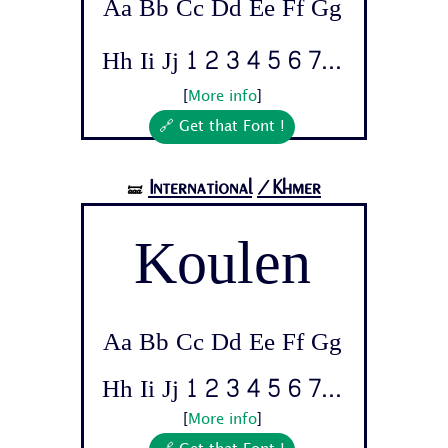
Aa Bb Cc Dd Ee Ff Gg
Hh Ii Jj 1 2 3 4 5 6 7...
[
More info
]
🔗 Get that Font !
International
/Khmer
🝛
Koulen
Aa Bb Cc Dd Ee Ff Gg
Hh Ii Jj 1 2 3 4 5 6 7...
[
More info
]