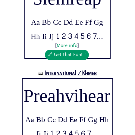
Aa Bb Cc Dd Ee Ff Gg
Hh Ii Jj 1 2 3 4 5 6 7...
[
More info
]
🔗 Get that Font !
International
/Khmer
🝛
Preahvihear
Aa Bb Cc Dd Ee Ff Gg Hh
Ii Jj 1 2 3 4 5 6 7...