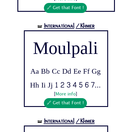
🔗 Get that Font !
International
/Khmer
🝛
Moulpali
Aa Bb Cc Dd Ee Ff Gg
Hh Ii Jj 1 2 3 4 5 6 7...
[
More info
]
🔗 Get that Font !
International
/Khmer
🝛