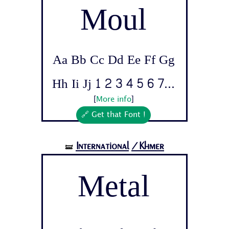
Moul
Aa Bb Cc Dd Ee Ff Gg
Hh Ii Jj 1 2 3 4 5 6 7...
[
More info
]
🔗 Get that Font !
International
/Khmer
🝛
Metal