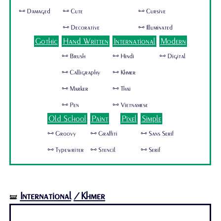
🜺 Damaged
🜺 Cute
🜺 Cursive
🜺 Decorative
🜺 Illuminated
Gothic
Hand Written
International
Modern
🜺 Brush
🜺 Hindi
🜺 Digital
🜺 Calligraphy
🜺 Khmer
🜺 Marker
🜺 Thai
🜺 Pen
🜺 Vietnamese
Old School
Paint
Pixel
Simple
🜺 Groovy
🜺 Graffiti
🜺 Sans Serif
🜺 Typewriter
🜺 Stencil
🜺 Serif
International
/Khmer
🝛