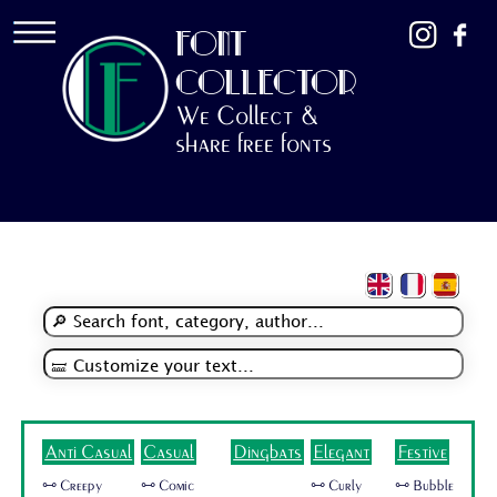
FONT
COLLECTOR
We Collect &
share free fonts
Anti Casual
Casual
Dingbats
Elegant
Festive
🜺 Creepy
🜺 Comic
🜺 Curly
🜺 Bubble