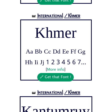
🔗 Get that Font !
International
/Khmer
🝛
Khmer
Aa Bb Cc Dd Ee Ff Gg
Hh Ii Jj 1 2 3 4 5 6 7...
[
More info
]
🔗 Get that Font !
International
/Khmer
🝛
Kantumruy