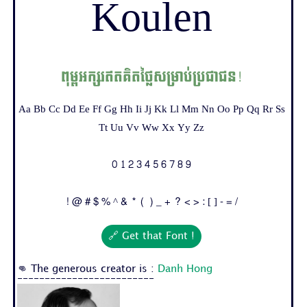
Koulen
ពុម្ពអក្សរឥតគិតថ្លៃសម្រាប់ប្រជាជន!
Aa Bb Cc Dd Ee Ff Gg Hh Ii Jj Kk Ll Mm Nn Oo Pp Qq Rr Ss
Tt Uu Vv Ww Xx Yy Zz
0 1 2 3 4 5 6 7 8 9
! @ # $ % ^ & * ( ) _ + ? < > : [ ] - = /
🔗 Get that Font !
👊 The generous creator is :
Danh Hong
-------------------------