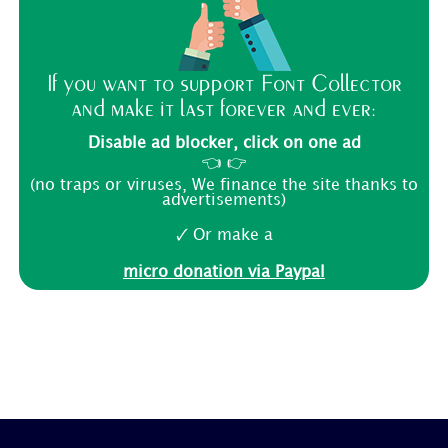
If you want to support Font Collector
and make it last forever and ever:
Disable ad blocker, click on one ad
👈 👉
(no traps or viruses, We finance the site thanks to
advertisements)
🗸 Or make a
micro donation via Paypal