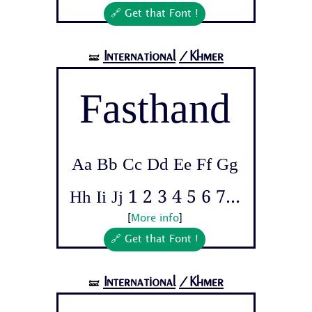
🔗 Get that Font !
International
/Khmer
🝛
Fasthand
Aa Bb Cc Dd Ee Ff Gg
Hh Ii Jj 1 2 3 4 5 6 7...
[
More info
]
🔗 Get that Font !
International
/Khmer
🝛