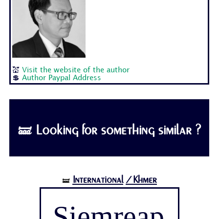
💒
Visit the website of the author
💲
Author Paypal Address
🝛 Looking for something similar ?
International
/Khmer
🝛
Siemreap