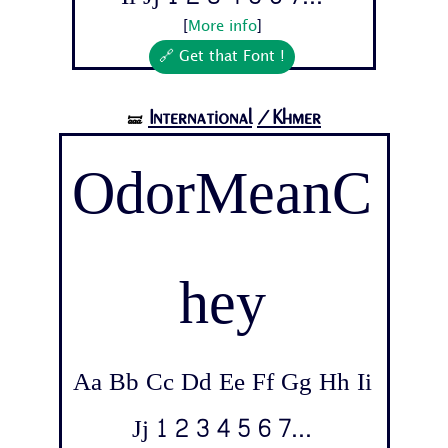
[
More info
]
🔗 Get that Font !
International
/Khmer
🝛
OdorMeanC
hey
Aa Bb Cc Dd Ee Ff Gg Hh Ii
Jj 1 2 3 4 5 6 7...