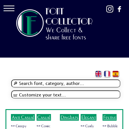
FONT
COLLECTOR
We Collect &
share free fonts
Anti Casual
Casual
Dingbats
Elegant
Festive
🜺 Creepy
🜺 Comic
🜺 Curly
🜺 Bubble