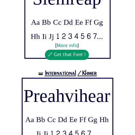
Aa Bb Cc Dd Ee Ff Gg
Hh Ii Jj 1 2 3 4 5 6 7...
[
More info
]
🔗 Get that Font !
International
/Khmer
🝛
Preahvihear
Aa Bb Cc Dd Ee Ff Gg Hh
Ii Jj 1 2 3 4 5 6 7...