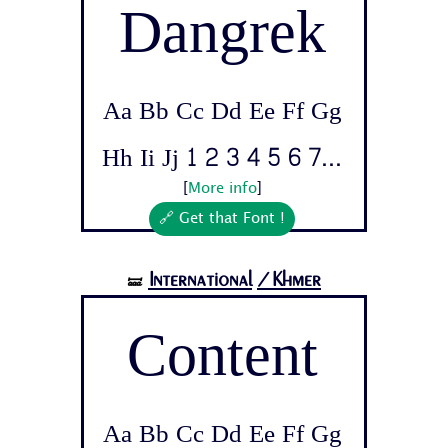
Dangrek
Aa Bb Cc Dd Ee Ff Gg
Hh Ii Jj 1 2 3 4 5 6 7...
[
More info
]
🔗 Get that Font !
International
/Khmer
🝛
Content
Aa Bb Cc Dd Ee Ff Gg