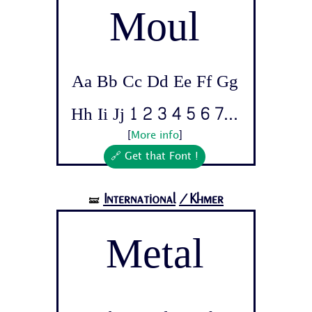
Moul
Aa Bb Cc Dd Ee Ff Gg
Hh Ii Jj 1 2 3 4 5 6 7...
[
More info
]
🔗 Get that Font !
International
/Khmer
🝛
Metal