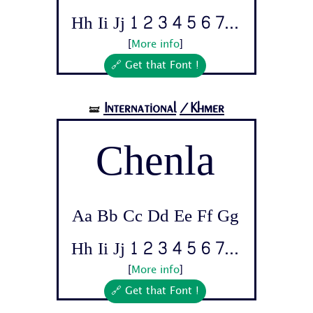
Hh Ii Jj 1 2 3 4 5 6 7...
[
More info
]
🔗 Get that Font !
International
/Khmer
🝛
Chenla
Aa Bb Cc Dd Ee Ff Gg
Hh Ii Jj 1 2 3 4 5 6 7...
[
More info
]
🔗 Get that Font !