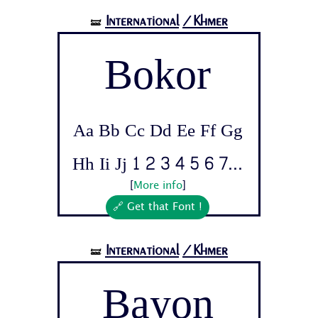
International
/Khmer
🝛
Bokor
Aa Bb Cc Dd Ee Ff Gg
Hh Ii Jj 1 2 3 4 5 6 7...
[
More info
]
🔗 Get that Font !
International
/Khmer
🝛
Bayon