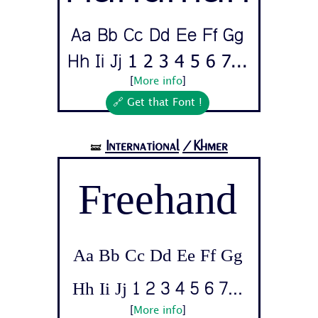
Aa Bb Cc Dd Ee Ff Gg
Hh Ii Jj 1 2 3 4 5 6 7...
[
More info
]
🔗 Get that Font !
International
/Khmer
🝛
Freehand
Aa Bb Cc Dd Ee Ff Gg
Hh Ii Jj 1 2 3 4 5 6 7...
[
More info
]