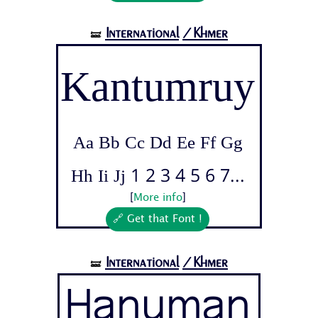
International
/Khmer
🝛
Kantumruy
Aa Bb Cc Dd Ee Ff Gg
Hh Ii Jj 1 2 3 4 5 6 7...
[
More info
]
🔗 Get that Font !
International
/Khmer
🝛
Hanuman