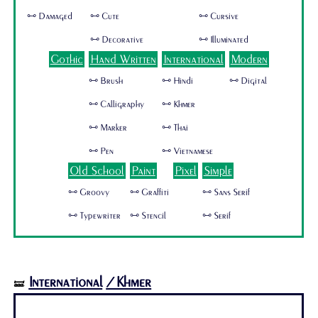
🜺 Damaged
🜺 Cute
🜺 Cursive
🜺 Decorative
🜺 Illuminated
Gothic
Hand Written
International
Modern
🜺 Brush
🜺 Hindi
🜺 Digital
🜺 Calligraphy
🜺 Khmer
🜺 Marker
🜺 Thai
🜺 Pen
🜺 Vietnamese
Old School
Paint
Pixel
Simple
🜺 Groovy
🜺 Graffiti
🜺 Sans Serif
🜺 Typewriter
🜺 Stencil
🜺 Serif
International
/Khmer
🝛