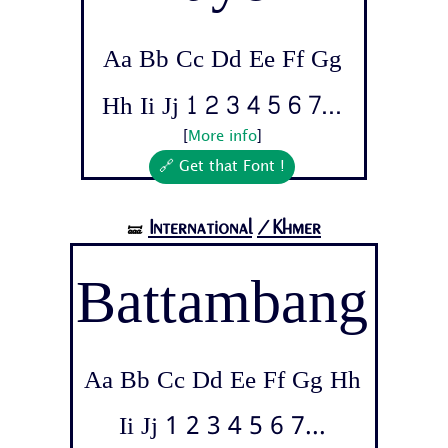
Aa Bb Cc Dd Ee Ff Gg
Hh Ii Jj 1 2 3 4 5 6 7...
[
More info
]
🔗 Get that Font !
International
/Khmer
🝛
Battambang
Aa Bb Cc Dd Ee Ff Gg Hh
Ii Jj 1 2 3 4 5 6 7...