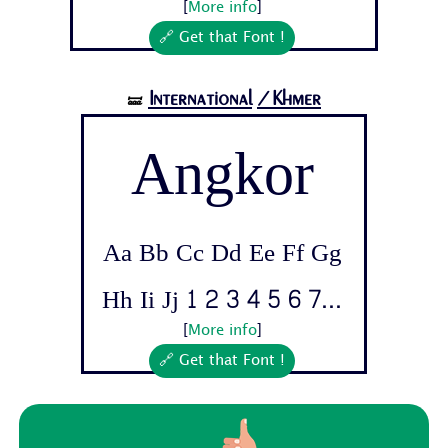
[
More info
]
🔗 Get that Font !
International
/Khmer
🝛
Angkor
Aa Bb Cc Dd Ee Ff Gg
Hh Ii Jj 1 2 3 4 5 6 7...
[
More info
]
🔗 Get that Font !