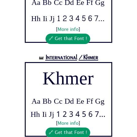
Aa Bb Cc Dd Ee Ff Gg
Hh Ii Jj 1 2 3 4 5 6 7...
[
More info
]
🔗 Get that Font !
International
/Khmer
🝛
Khmer
Aa Bb Cc Dd Ee Ff Gg
Hh Ii Jj 1 2 3 4 5 6 7...
[
More info
]
🔗 Get that Font !