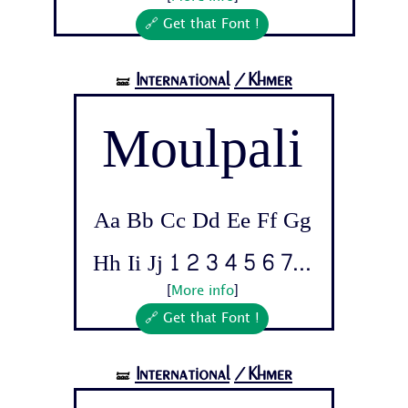
🔗 Get that Font !
International
/Khmer
🝛
Moulpali
Aa Bb Cc Dd Ee Ff Gg
Hh Ii Jj 1 2 3 4 5 6 7...
[
More info
]
🔗 Get that Font !
International
/Khmer
🝛