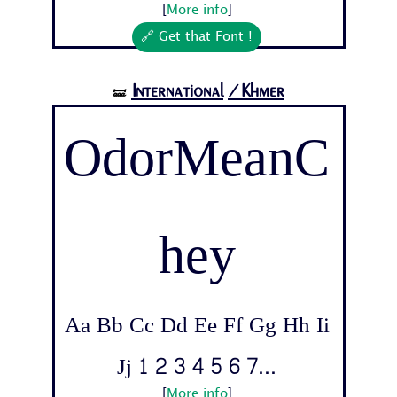
[
More info
]
🔗 Get that Font !
International
/Khmer
🝛
OdorMeanC
hey
Aa Bb Cc Dd Ee Ff Gg Hh Ii
Jj 1 2 3 4 5 6 7...
[
More info
]