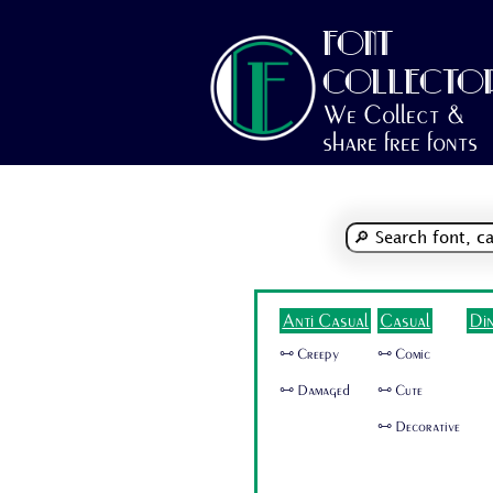
FONT
COLLECTO
We Collect &
share free fonts
Anti Casual
Casual
Di
🜺 Creepy
🜺 Comic
🜺 Damaged
🜺 Cute
🜺 Decorative