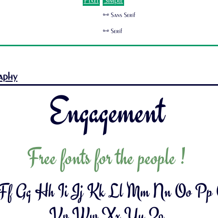
Pixel
Simple
🜺 Sans Serif
🜺 Serif
aphy
Engagement
Free fonts for the people !
 Ff Gg Hh Ii Jj Kk Ll Mm Nn Oo Pp
Vv Ww Xx Yy Zz