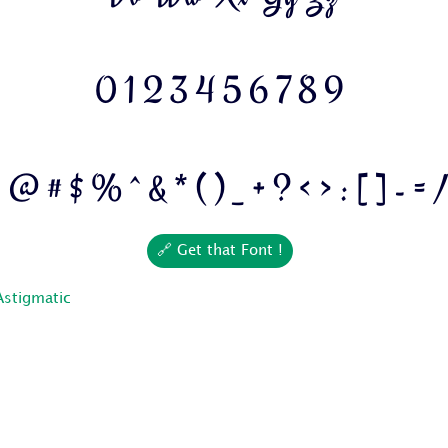
0 1 2 3 4 5 6 7 8 9
! @ # $ % ^ & * ( ) _ + ? < > : [ ] - = 
🔗 Get that Font !
Astigmatic