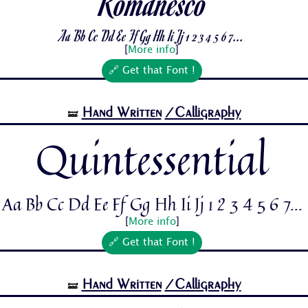
Romanesco
Aa Bb Cc Dd Ee Ff Gg Hh Ii Jj 1 2 3 4 5 6 7...
[
More info
]
🔗 Get that Font !
Hand Written
/Calligraphy
🝛
Quintessential
Aa Bb Cc Dd Ee Ff Gg Hh Ii Jj 1 2 3 4 5 6 7...
[
More info
]
🔗 Get that Font !
Hand Written
/Calligraphy
🝛