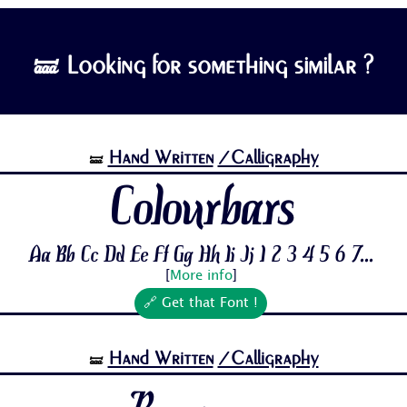
🝛 Looking for something similar ?
Hand Written
/Calligraphy
🝛
Colourbars
Aa Bb Cc Dd Ee Ff Gg Hh Ii Jj 1 2 3 4 5 6 7...
[
More info
]
🔗 Get that Font !
Hand Written
/Calligraphy
🝛