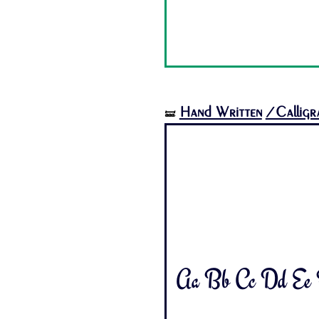
Hand Written
/Calligr
🝛
Aa Bb Cc Dd Ee