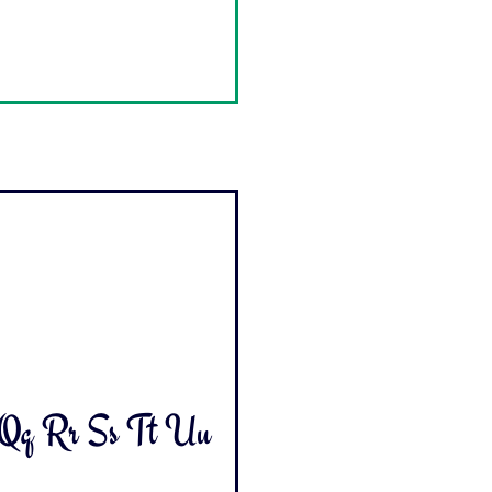
 Qq Rr Ss Tt Uu