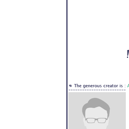
👊 The generous creator is :
-------------------------