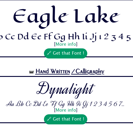
Eagle Lake
 Cc Dd Ee Ff Gg Hh Ii Jj 1 2 3 4 5 6
[
More info
]
🔗 Get that Font !
Hand Written
/Calligraphy
🝛
Dynalight
Aa Bb Cc Dd Ee Ff Gg Hh Ii Jj 1 2 3 4 5 6 7...
[
More info
]
🔗 Get that Font !