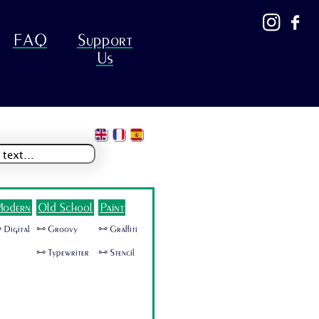
FAQ
Support
Us
odern
Old School
Paint
 Digital
🜺 Groovy
🜺 Graffiti
🜺 Typewriter
🜺 Stencil