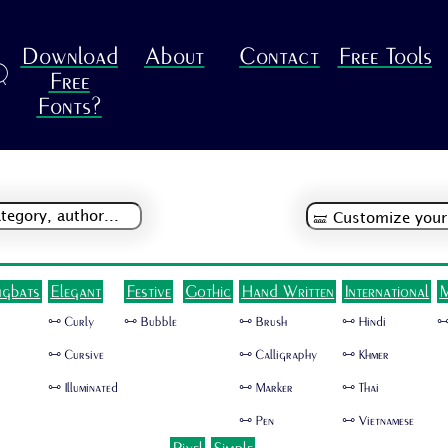
Download
About
Contact
Free Tools
R
Free
Fonts?
ngbats
Elegant
Festive
Gothic
Hand Written
International
M
🜺 Curly
🜺 Bubble
🜺 Brush
🜺 Hindi
🜺
🜺 Cursive
🜺 Calligraphy
🜺 Khmer
🜺 Illuminated
🜺 Marker
🜺 Thai
🜺 Pen
🜺 Vietnamese