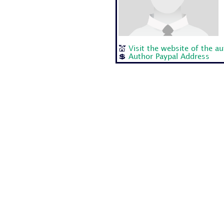
💒
Visit the website of the a
💲
Author Paypal Address