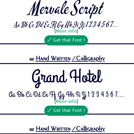
Mervale Script
Aa Bb Cc Dd Ee Ff Gg Hh Ii Jj 1 2 3 4 5 6 7...
[
More info
]
🔗 Get that Font !
Hand Written
/Calligraphy
🝛
Grand Hotel
Aa Bb Cc Dd Ee Ff Gg Hh Ii Jj 1 2 3 4 5 6 7...
[
More info
]
🔗 Get that Font !
Hand Written
/Calligraphy
🝛