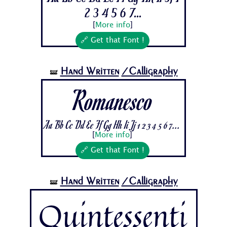
2 3 4 5 6 7...
[
More info
]
🔗 Get that Font !
Hand Written
/Calligraphy
🝛
Romanesco
Aa Bb Cc Dd Ee Ff Gg Hh Ii Jj 1 2 3 4 5 6 7...
[
More info
]
🔗 Get that Font !
Hand Written
/Calligraphy
🝛
Quintessenti