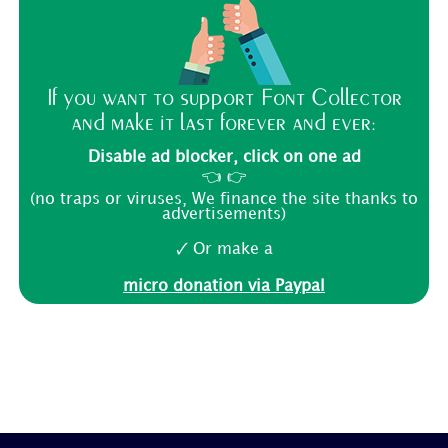
If you want to support Font Collector
and make it last forever and ever:
Disable ad blocker, click on one ad
👈 👉
(no traps or viruses, We finance the site thanks to
advertisements)
🗸 Or make a
micro donation via Paypal