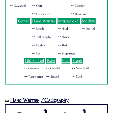
🜺 Damaged
🜺 Cute
🜺 Cursive
🜺 Decorative
🜺 Illuminated
Gothic
Hand Written
International
Modern
🜺 Brush
🜺 Hindi
🜺 Digital
🜺 Calligraphy
🜺 Khmer
🜺 Marker
🜺 Thai
🜺 Pen
🜺 Vietnamese
Old School
Paint
Pixel
Simple
🜺 Groovy
🜺 Graffiti
🜺 Sans Serif
🜺 Typewriter
🜺 Stencil
🜺 Serif
Hand Written
/Calligraphy
🝛