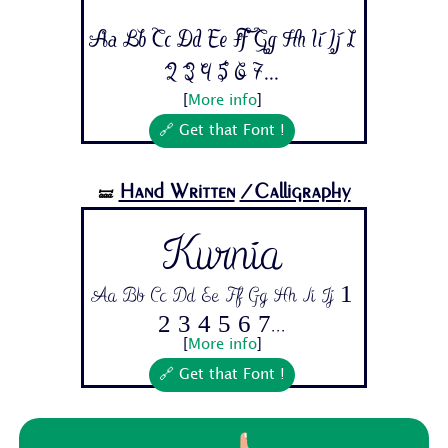
Aa Bb Cc Dd Ee Ff Gg Hh Ii Jj 1
2 3 4 5 6 7...
[
More info
]
🔗 Get that Font !
Hand Written
/Calligraphy
🝛
Kurnia
Aa Bb Cc Dd Ee Ff Gg Hh Ii Jj 1
2 3 4 5 6 7...
[
More info
]
🔗 Get that Font !