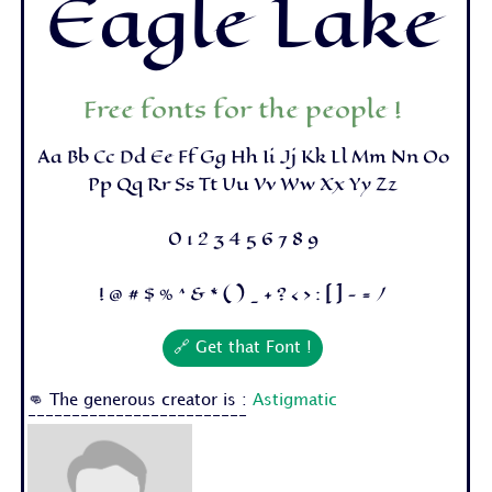
Eagle Lake
Free fonts for the people !
Aa Bb Cc Dd Ee Ff Gg Hh Ii Jj Kk Ll Mm Nn Oo
Pp Qq Rr Ss Tt Uu Vv Ww Xx Yy Zz
0 1 2 3 4 5 6 7 8 9
! @ # $ % ^ & * ( ) _ + ? < > : [ ] - = /
🔗 Get that Font !
👊 The generous creator is :
Astigmatic
-------------------------