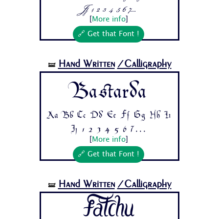
Jj 1 2 3 4 5 6 7...
[
More info
]
🔗 Get that Font !
Hand Written
/Calligraphy
🝛
Bastarda
Aa Bb Cc Dd Ee Ff Gg Hh Ii
Jj 1 2 3 4 5 6 7...
[
More info
]
🔗 Get that Font !
Hand Written
/Calligraphy
🝛
Fatchu