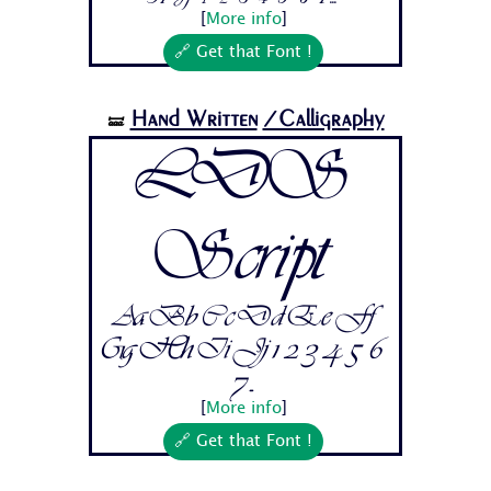
[
More info
]
🔗 Get that Font !
Hand Written
/Calligraphy
🝛
LDS
Script
Aa Bb Cc Dd Ee Ff
Gg Hh Ii Jj 1 2 3 4 5 6
7...
[
More info
]
🔗 Get that Font !