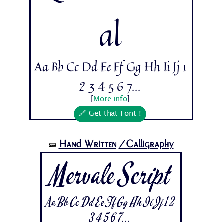
al
Aa Bb Cc Dd Ee Ff Gg Hh Ii Jj 1
2 3 4 5 6 7...
[
More info
]
🔗 Get that Font !
Hand Written
/Calligraphy
🝛
Mervale Script
Aa Bb Cc Dd Ee Ff Gg Hh Ii Jj 1 2
3 4 5 6 7...