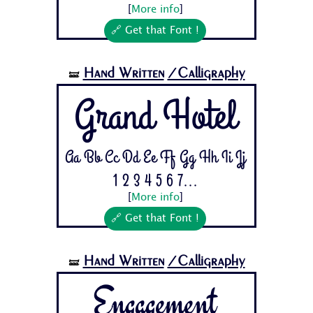
[
More info
]
🔗 Get that Font !
Hand Written
/Calligraphy
🝛
Grand Hotel
Aa Bb Cc Dd Ee Ff Gg Hh Ii Jj
1 2 3 4 5 6 7...
[
More info
]
🔗 Get that Font !
Hand Written
/Calligraphy
🝛
Engagement