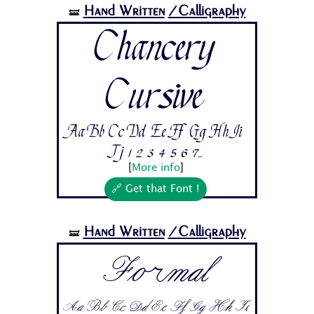
Hand Written
/Calligraphy
🝛
Chancery
Cursive
Aa Bb Cc Dd Ee Ff Gg Hh Ii
Jj 1 2 3 4 5 6 7...
[
More info
]
🔗 Get that Font !
Hand Written
/Calligraphy
🝛
Formal
Aa Bb Cc Dd Ee Ff Gg Hh Ii