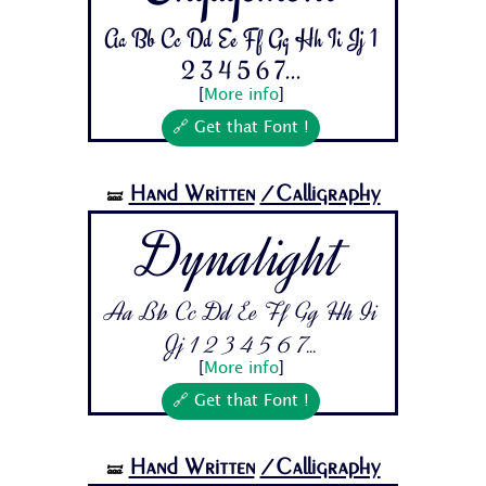
Aa Bb Cc Dd Ee Ff Gg Hh Ii Jj 1
2 3 4 5 6 7...
[
More info
]
🔗 Get that Font !
Hand Written
/Calligraphy
🝛
Dynalight
Aa Bb Cc Dd Ee Ff Gg Hh Ii
Jj 1 2 3 4 5 6 7...
[
More info
]
🔗 Get that Font !
Hand Written
/Calligraphy
🝛