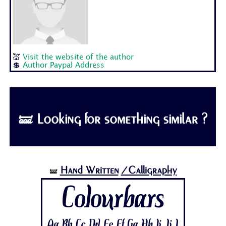
💒
Visit the website of the author
💲
Author Paypal Address
🝛 Looking for something similar ?
Hand Written
/Calligraphy
🝛
Colourbars
Aa Bb Cc Dd Ee Ff Gg Hh Ii Jj 1