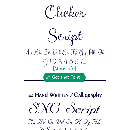
Clicker
Script
Aa Bb Cc Dd Ee Ff Gg Hh Ii
Jj 1 2 3 4 5 6 7...
[
More info
]
🔗 Get that Font !
Hand Written
/Calligraphy
🝛
SNC Script
Aa Bb Cc Dd Ee Ff Gg Hh
Ii Jj 1 2 3 4 5 6 7...