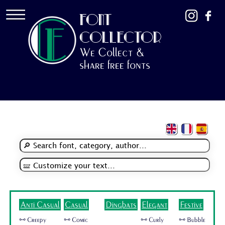
FONT
COLLECTOR
We Collect &
share free fonts
Anti Casual
Casual
Dingbats
Elegant
Festive
🜺 Creepy
🜺 Comic
🜺 Curly
🜺 Bubble