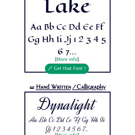
Lake
Aa Bb Cc Dd Ee Ff
Gg Hh Ii Jj 1 2 3 4 5
6 7...
[
More info
]
🔗 Get that Font !
Hand Written
/Calligraphy
🝛
Dynalight
Aa Bb Cc Dd Ee Ff Gg Hh Ii
Jj 1 2 3 4 5 6 7...