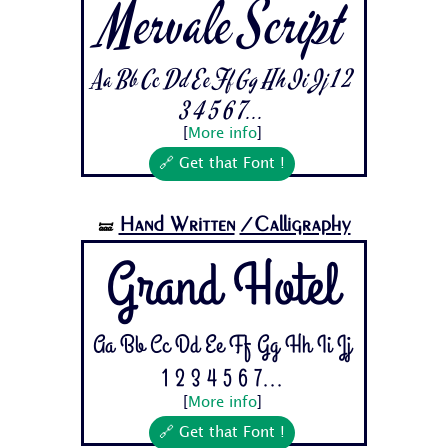
Mervale Script
Aa Bb Cc Dd Ee Ff Gg Hh Ii Jj 1 2
3 4 5 6 7...
[
More info
]
🔗 Get that Font !
Hand Written
/Calligraphy
🝛
Grand Hotel
Aa Bb Cc Dd Ee Ff Gg Hh Ii Jj
1 2 3 4 5 6 7...
[
More info
]
🔗 Get that Font !