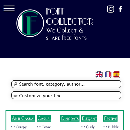
FONT
COLLECTOR
We Collect &
share free fonts
Anti Casual
Casual
Dingbats
Elegant
Festive
🜺 Creepy
🜺 Comic
🜺 Curly
🜺 Bubble