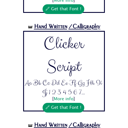
[
More info
]
🔗 Get that Font !
Hand Written
/Calligraphy
🝛
Clicker
Script
Aa Bb Cc Dd Ee Ff Gg Hh Ii
Jj 1 2 3 4 5 6 7...
[
More info
]
🔗 Get that Font !
Hand Written
/Calligraphy
🝛