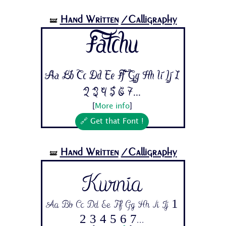
Hand Written
/Calligraphy
🝛
Fatchu
Aa Bb Cc Dd Ee Ff Gg Hh Ii Jj 1
2 3 4 5 6 7...
[
More info
]
🔗 Get that Font !
Hand Written
/Calligraphy
🝛
Kurnia
Aa Bb Cc Dd Ee Ff Gg Hh Ii Jj 1
2 3 4 5 6 7...