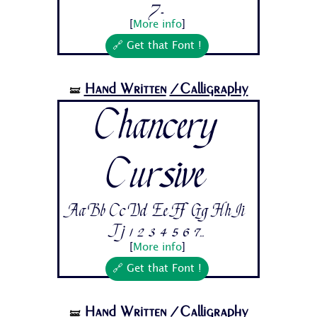
7...
[
More info
]
🔗 Get that Font !
Hand Written
/Calligraphy
🝛
Chancery
Cursive
Aa Bb Cc Dd Ee Ff Gg Hh Ii
Jj 1 2 3 4 5 6 7...
[
More info
]
🔗 Get that Font !
Hand Written
/Calligraphy
🝛