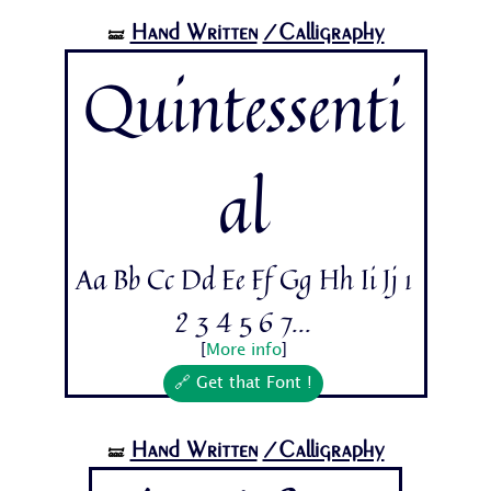
Hand Written
/Calligraphy
🝛
Quintessenti
al
Aa Bb Cc Dd Ee Ff Gg Hh Ii Jj 1
2 3 4 5 6 7...
[
More info
]
🔗 Get that Font !
Hand Written
/Calligraphy
🝛