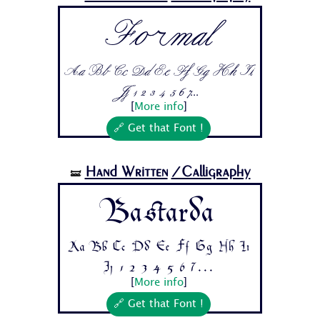
Formal
Aa Bb Cc Dd Ee Ff Gg Hh Ii
Jj 1 2 3 4 5 6 7...
[
More info
]
🔗 Get that Font !
Hand Written
/Calligraphy
🝛
Bastarda
Aa Bb Cc Dd Ee Ff Gg Hh Ii
Jj 1 2 3 4 5 6 7...
[
More info
]
🔗 Get that Font !