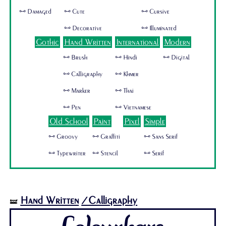
🜺 Damaged
🜺 Cute
🜺 Cursive
🜺 Decorative
🜺 Illuminated
Gothic
Hand Written
International
Modern
🜺 Brush
🜺 Hindi
🜺 Digital
🜺 Calligraphy
🜺 Khmer
🜺 Marker
🜺 Thai
🜺 Pen
🜺 Vietnamese
Old School
Paint
Pixel
Simple
🜺 Groovy
🜺 Graffiti
🜺 Sans Serif
🜺 Typewriter
🜺 Stencil
🜺 Serif
Hand Written
/Calligraphy
🝛