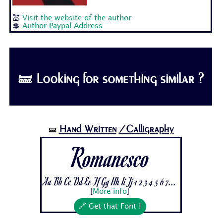
💒
Visit the website of the author
💲
Author Paypal Address
🝛 Looking for something similar ?
Hand Written
/Calligraphy
🝛
Romanesco
Aa Bb Cc Dd Ee Ff Gg Hh Ii Jj 1 2 3 4 5 6 7...
[
More info
]
🔗 Get that Font !