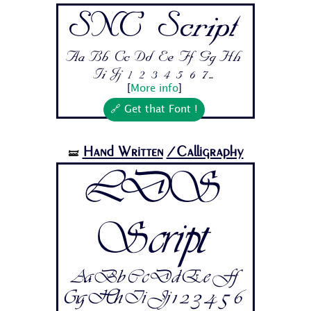
SNC Script
Aa Bb Cc Dd Ee Ff Gg Hh
Ii Jj 1 2 3 4 5 6 7...
[
More info
]
🔗 Get that Font !
Hand Written
/Calligraphy
🝛
LDS
Script
Aa Bb Cc Dd Ee Ff
Gg Hh Ii Jj 1 2 3 4 5 6