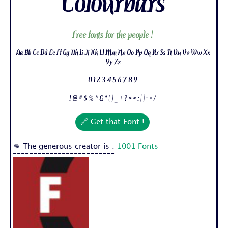
Colourbars
Free fonts for the people !
Aa Bb Cc Dd Ee Ff Gg Hh Ii Jj Kk Ll Mm Nn Oo Pp Qq Rr Ss Tt Uu Vv Ww Xx
Yy Zz
0 1 2 3 4 5 6 7 8 9
! @ # $ % ^ & * ( ) _ + ? < > : [ ] - = /
🔗 Get that Font !
👊 The generous creator is :
1001 Fonts
-------------------------