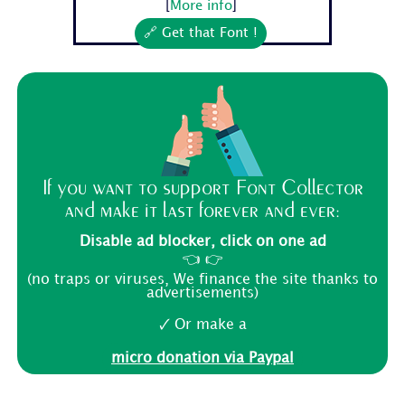
[
More info
]
🔗 Get that Font !
If you want to support Font Collector
and make it last forever and ever:
Disable ad blocker, click on one ad
👈 👉
(no traps or viruses, We finance the site thanks to
advertisements)
🗸 Or make a
micro donation via Paypal