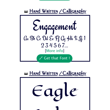
Hand Written
/Calligraphy
🝛
Engagement
Aa Bb Cc Dd Ee Ff Gg Hh Ii Jj 1
2 3 4 5 6 7...
[
More info
]
🔗 Get that Font !
Hand Written
/Calligraphy
🝛
Eagle