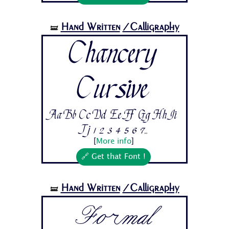
Hand Written
/Calligraphy
🝛
Chancery
Cursive
Aa Bb Cc Dd Ee Ff Gg Hh Ii
Jj 1 2 3 4 5 6 7...
[
More info
]
🔗 Get that Font !
Hand Written
/Calligraphy
🝛
Formal