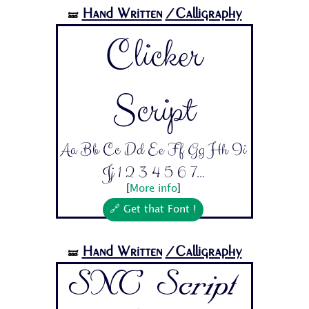
Hand Written
/Calligraphy
🝛
Clicker
Script
Aa Bb Cc Dd Ee Ff Gg Hh Ii
Jj 1 2 3 4 5 6 7...
[
More info
]
🔗 Get that Font !
Hand Written
/Calligraphy
🝛
SNC Script