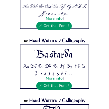
Aa Bb Cc Dd Ee Ff Gg Hh Ii
Jj 1 2 3 4 5 6 7...
[
More info
]
🔗 Get that Font !
Hand Written
/Calligraphy
🝛
Bastarda
Aa Bb Cc Dd Ee Ff Gg Hh Ii
Jj 1 2 3 4 5 6 7...
[
More info
]
🔗 Get that Font !
Hand Written
/Calligraphy
🝛