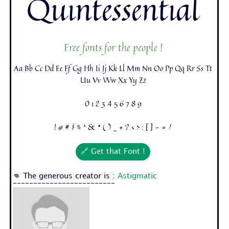
Quintessential
Free fonts for the people !
Aa Bb Cc Dd Ee Ff Gg Hh Ii Jj Kk Ll Mm Nn Oo Pp Qq Rr Ss Tt
Uu Vv Ww Xx Yy Zz
0 1 2 3 4 5 6 7 8 9
! @ # $ % ^ & * ( ) _ + ? < > : [ ] - = /
🔗 Get that Font !
👊 The generous creator is :
Astigmatic
-------------------------