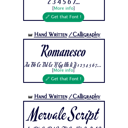
2 3 4 5 6 7...
[
More info
]
🔗 Get that Font !
Hand Written
/Calligraphy
🝛
Romanesco
Aa Bb Cc Dd Ee Ff Gg Hh Ii Jj 1 2 3 4 5 6 7...
[
More info
]
🔗 Get that Font !
Hand Written
/Calligraphy
🝛
Mervale Script