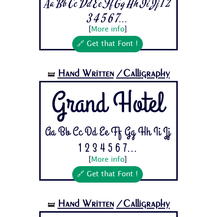
Aa Bb Cc Dd Ee Ff Gg Hh Ii Jj 1 2
3 4 5 6 7...
[
More info
]
🔗 Get that Font !
Hand Written
/Calligraphy
🝛
Grand Hotel
Aa Bb Cc Dd Ee Ff Gg Hh Ii Jj
1 2 3 4 5 6 7...
[
More info
]
🔗 Get that Font !
Hand Written
/Calligraphy
🝛