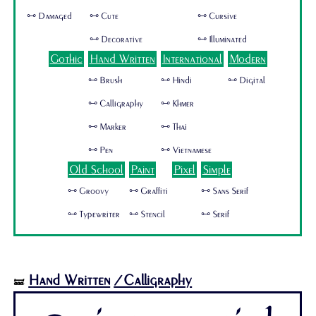
🜺 Damaged
🜺 Cute
🜺 Cursive
🜺 Decorative
🜺 Illuminated
Gothic
Hand Written
International
Modern
🜺 Brush
🜺 Hindi
🜺 Digital
🜺 Calligraphy
🜺 Khmer
🜺 Marker
🜺 Thai
🜺 Pen
🜺 Vietnamese
Old School
Paint
Pixel
Simple
🜺 Groovy
🜺 Graffiti
🜺 Sans Serif
🜺 Typewriter
🜺 Stencil
🜺 Serif
Hand Written
/Calligraphy
🝛