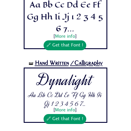
Aa Bb Cc Dd Ee Ff
Gg Hh Ii Jj 1 2 3 4 5
6 7...
[
More info
]
🔗 Get that Font !
Hand Written
/Calligraphy
🝛
Dynalight
Aa Bb Cc Dd Ee Ff Gg Hh Ii
Jj 1 2 3 4 5 6 7...
[
More info
]
🔗 Get that Font !