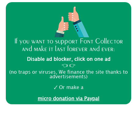
If you want to support Font Collector
and make it last forever and ever:
Disable ad blocker, click on one ad
👈 👉
(no traps or viruses, We finance the site thanks to
advertisements)
🗸 Or make a
micro donation via Paypal