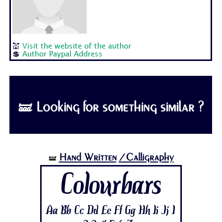
💒
Visit the website of the author
💲
Author Paypal Address
🝛 Looking for something similar ?
Hand Written
/Calligraphy
🝛
Colourbars
Aa Bb Cc Dd Ee Ff Gg Hh Ii Jj 1