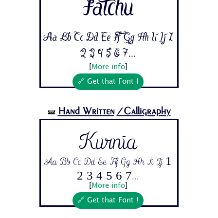
Fatchu
Aa Bb Cc Dd Ee Ff Gg Hh Ii Jj 1
2 3 4 5 6 7...
[
More info
]
🔗 Get that Font !
Hand Written
/Calligraphy
🝛
Kurnia
Aa Bb Cc Dd Ee Ff Gg Hh Ii Jj 1
2 3 4 5 6 7...
[
More info
]
🔗 Get that Font !