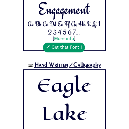
Engagement
Aa Bb Cc Dd Ee Ff Gg Hh Ii Jj 1
2 3 4 5 6 7...
[
More info
]
🔗 Get that Font !
Hand Written
/Calligraphy
🝛
Eagle
Lake