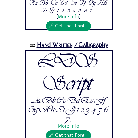
Aa Bb Cc Dd Ee Ff Gg Hh
Ii Jj 1 2 3 4 5 6 7...
[
More info
]
🔗 Get that Font !
Hand Written
/Calligraphy
🝛
LDS
Script
Aa Bb Cc Dd Ee Ff
Gg Hh Ii Jj 1 2 3 4 5 6
7...
[
More info
]
🔗 Get that Font !