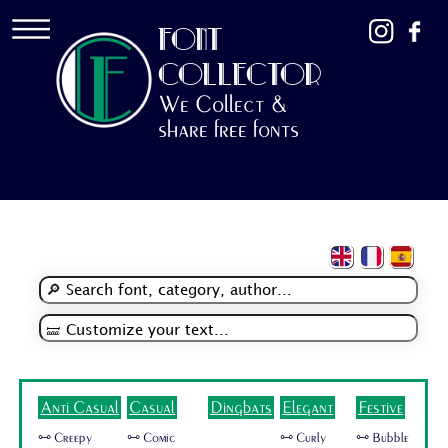
FONT
COLLECTOR
We Collect &
share free fonts
Anti Casual
Casual
Dingbats
Elegant
Festive
🜺 Creepy
🜺 Comic
🜺 Curly
🜺 Bubble