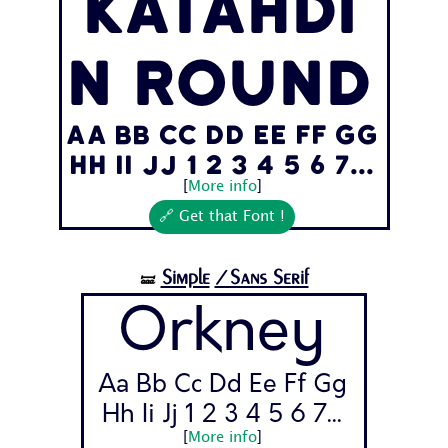
Katahdi
n Round
Aa Bb Cc Dd Ee Ff Gg
Hh Ii Jj 1 2 3 4 5 6 7...
[
More info
]
🔗 Get that Font !
Simple
/Sans Serif
🝛
Orkney
Aa Bb Cc Dd Ee Ff Gg
Hh Ii Jj 1 2 3 4 5 6 7...
[
More info
]