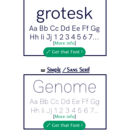
grotesk
Aa Bb Cc Dd Ee Ff Gg
Hh Ii Jj 1 2 3 4 5 6 7...
[
More info
]
🔗 Get that Font !
Simple
/Sans Serif
🝛
Genome
Aa Bb Cc Dd Ee Ff Gg
Hh Ii Jj 1 2 3 4 5 6 7...
[
More info
]
🔗 Get that Font !