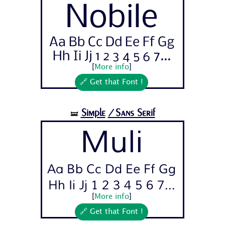
Nobile
Aa Bb Cc Dd Ee Ff Gg
Hh Ii Jj 1 2 3 4 5 6 7...
[
More info
]
🔗 Get that Font !
Simple
/Sans Serif
🝛
Muli
Aa Bb Cc Dd Ee Ff Gg
Hh Ii Jj 1 2 3 4 5 6 7...
[
More info
]
🔗 Get that Font !