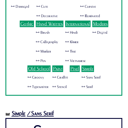
🜺 Damaged
🜺 Cute
🜺 Cursive
🜺 Decorative
🜺 Illuminated
Gothic
Hand Written
International
Modern
🜺 Brush
🜺 Hindi
🜺 Digital
🜺 Calligraphy
🜺 Khmer
🜺 Marker
🜺 Thai
🜺 Pen
🜺 Vietnamese
Old School
Paint
Pixel
Simple
🜺 Groovy
🜺 Graffiti
🜺 Sans Serif
🜺 Typewriter
🜺 Stencil
🜺 Serif
Simple
/Sans Serif
🝛