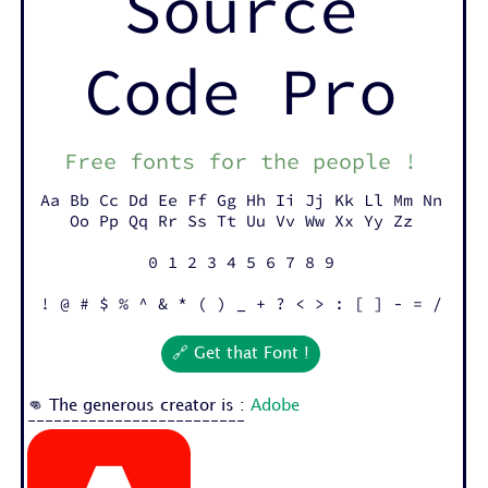
Source
Code Pro
Free fonts for the people !
Aa Bb Cc Dd Ee Ff Gg Hh Ii Jj Kk Ll Mm Nn
Oo Pp Qq Rr Ss Tt Uu Vv Ww Xx Yy Zz
0 1 2 3 4 5 6 7 8 9
! @ # $ % ^ & * ( ) _ + ? < > : [ ] - = /
🔗 Get that Font !
👊 The generous creator is :
Adobe
-------------------------