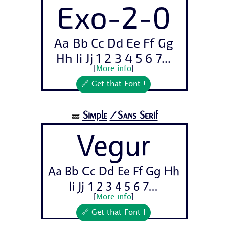
Exo-2-0
Aa Bb Cc Dd Ee Ff Gg
Hh Ii Jj 1 2 3 4 5 6 7...
[
More info
]
🔗 Get that Font !
Simple
/Sans Serif
🝛
Vegur
Aa Bb Cc Dd Ee Ff Gg Hh
Ii Jj 1 2 3 4 5 6 7...
[
More info
]
🔗 Get that Font !