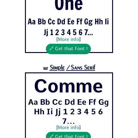
One
Aa Bb Cc Dd Ee Ff Gg Hh Ii
Jj 1 2 3 4 5 6 7...
[
More info
]
🔗 Get that Font !
Simple
/Sans Serif
🝛
Comme
Aa Bb Cc Dd Ee Ff Gg
Hh Ii Jj 1 2 3 4 5 6
7...
[
More info
]
🔗 Get that Font !