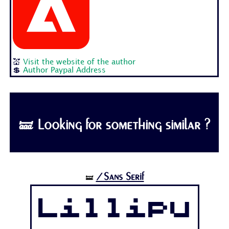
💒
Visit the website of the author
💲
Author Paypal Address
🝛 Looking for something similar ?
/Sans Serif
🝛
Lillipu