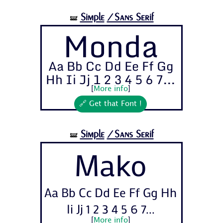
Simple
/Sans Serif
🝛
Monda
Aa Bb Cc Dd Ee Ff Gg
Hh Ii Jj 1 2 3 4 5 6 7...
[
More info
]
🔗 Get that Font !
Simple
/Sans Serif
🝛
Mako
Aa Bb Cc Dd Ee Ff Gg Hh
Ii Jj 1 2 3 4 5 6 7...
[
More info
]