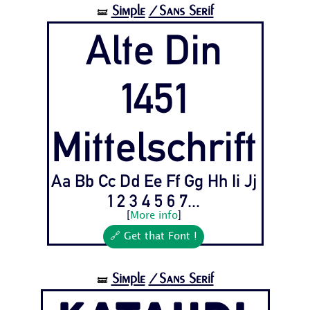
Simple
/Sans Serif
🝛
Alte Din
1451
Mittelschrift
Aa Bb Cc Dd Ee Ff Gg Hh Ii Jj
1 2 3 4 5 6 7...
[
More info
]
🔗 Get that Font !
Simple
/Sans Serif
🝛