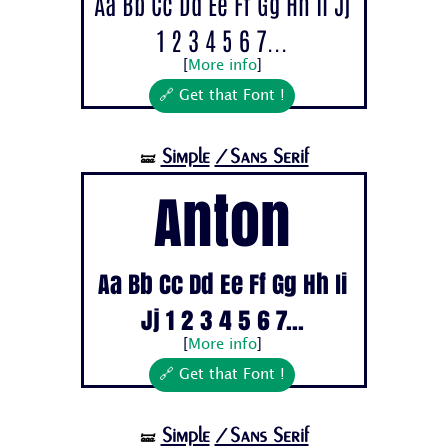
Aa Bb Cc Dd Ee Ff Gg Hh Ii Jj
1 2 3 4 5 6 7...
[
More info
]
🔗 Get that Font !
Simple
/Sans Serif
🝛
Anton
Aa Bb Cc Dd Ee Ff Gg Hh Ii
Jj 1 2 3 4 5 6 7...
[
More info
]
🔗 Get that Font !
Simple
/Sans Serif
🝛