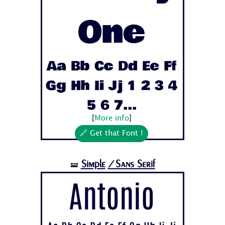
One
Aa Bb Cc Dd Ee Ff
Gg Hh Ii Jj 1 2 3 4
5 6 7...
[
More info
]
🔗 Get that Font !
Simple
/Sans Serif
🝛
Antonio