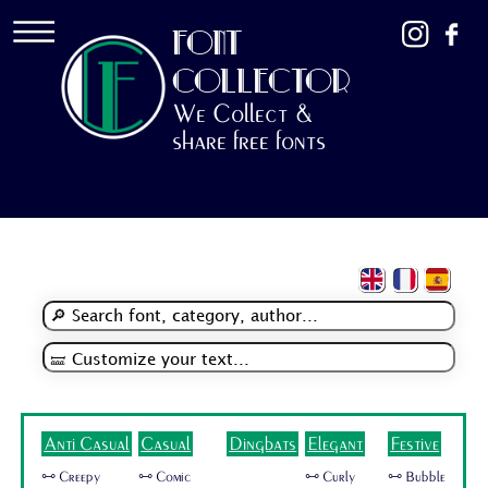
FONT
COLLECTOR
We Collect &
share free fonts
Anti Casual
Casual
Dingbats
Elegant
Festive
🜺 Creepy
🜺 Comic
🜺 Curly
🜺 Bubble