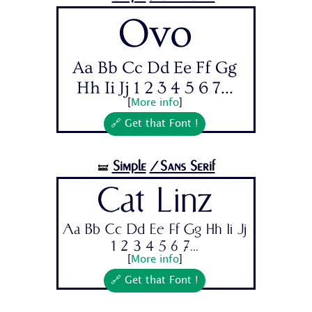
Ovo
Aa Bb Cc Dd Ee Ff Gg
Hh Ii Jj 1 2 3 4 5 6 7...
[
More info
]
🔗 Get that Font !
Simple
/Sans Serif
🝛
Cat Linz
Aa Bb Cc Dd Ee Ff Gg Hh Ii Jj
1 2 3 4 5 6 7...
[
More info
]
🔗 Get that Font !