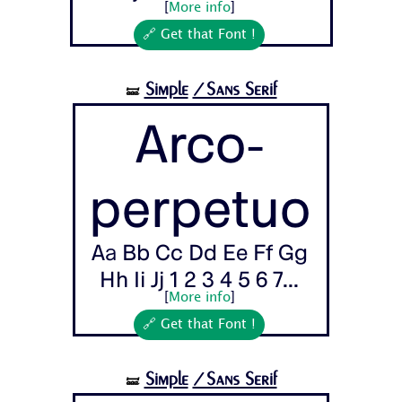
[
More info
]
🔗 Get that Font !
Simple
/Sans Serif
🝛
Arco-
perpetuo
Aa Bb Cc Dd Ee Ff Gg
Hh Ii Jj 1 2 3 4 5 6 7...
[
More info
]
🔗 Get that Font !
Simple
/Sans Serif
🝛