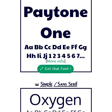
Paytone
One
Aa Bb Cc Dd Ee Ff Gg
Hh Ii Jj 1 2 3 4 5 6 7...
[
More info
]
🔗 Get that Font !
Simple
/Sans Serif
🝛
Oxygen