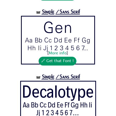
Simple
/Sans Serif
🝛
Gen
Aa Bb Cc Dd Ee Ff Gg
Hh Ii Jj 1 2 3 4 5 6 7...
[
More info
]
🔗 Get that Font !
Simple
/Sans Serif
🝛
Decalotype
Aa Bb Cc Dd Ee Ff Gg Hh Ii
Jj 1 2 3 4 5 6 7...