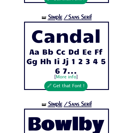
Simple
/Sans Serif
🝛
Candal
Aa Bb Cc Dd Ee Ff
Gg Hh Ii Jj 1 2 3 4 5
6 7...
[
More info
]
🔗 Get that Font !
Simple
/Sans Serif
🝛
Bowlby