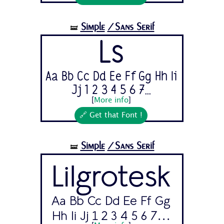
Simple
/Sans Serif
🝛
Ls
Aa Bb Cc Dd Ee Ff Gg Hh Ii
Jj 1 2 3 4 5 6 7...
[
More info
]
🔗 Get that Font !
Simple
/Sans Serif
🝛
Lilgrotesk
Aa Bb Cc Dd Ee Ff Gg
Hh Ii Jj 1 2 3 4 5 6 7...