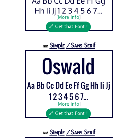
Aa Bb Cc Dd Ee Ff Gg
Hh Ii Jj 1 2 3 4 5 6 7...
[
More info
]
🔗 Get that Font !
Simple
/Sans Serif
🝛
Oswald
Aa Bb Cc Dd Ee Ff Gg Hh Ii Jj
1 2 3 4 5 6 7...
[
More info
]
🔗 Get that Font !
Simple
/Sans Serif
🝛