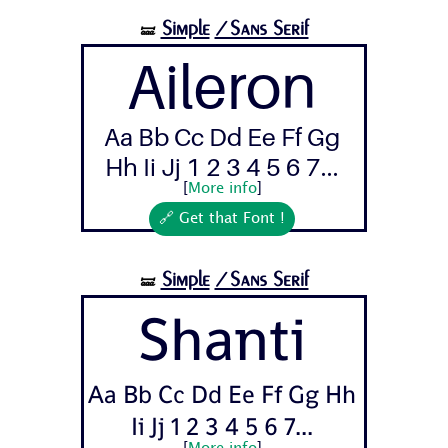
Simple
/Sans Serif
🝛
Aileron
Aa Bb Cc Dd Ee Ff Gg
Hh Ii Jj 1 2 3 4 5 6 7...
[
More info
]
🔗 Get that Font !
Simple
/Sans Serif
🝛
Shanti
Aa Bb Cc Dd Ee Ff Gg Hh
Ii Jj 1 2 3 4 5 6 7...