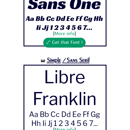
Sans One
Aa Bb Cc Dd Ee Ff Gg Hh
Ii Jj 1 2 3 4 5 6 7...
[
More info
]
🔗 Get that Font !
Simple
/Sans Serif
🝛
Libre
Franklin
Aa Bb Cc Dd Ee Ff Gg
Hh Ii Jj 1 2 3 4 5 6 7...