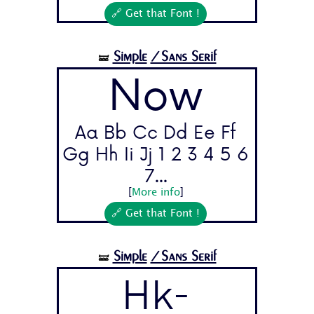
🔗 Get that Font !
Simple
/Sans Serif
🝛
Now
Aa Bb Cc Dd Ee Ff
Gg Hh Ii Jj 1 2 3 4 5 6
7...
[
More info
]
🔗 Get that Font !
Simple
/Sans Serif
🝛
Hk-