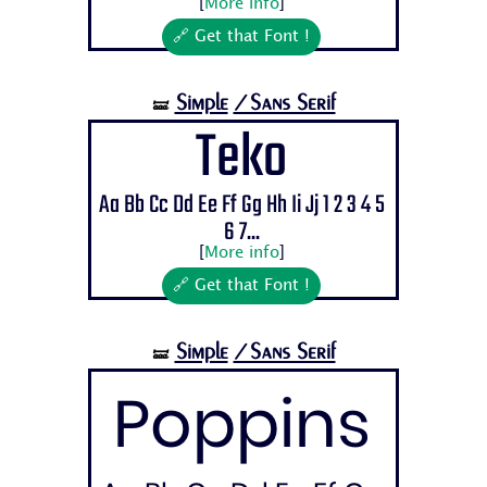
[
More info
]
🔗 Get that Font !
Simple
/Sans Serif
🝛
Teko
Aa Bb Cc Dd Ee Ff Gg Hh Ii Jj 1 2 3 4 5
6 7...
[
More info
]
🔗 Get that Font !
Simple
/Sans Serif
🝛
Poppins