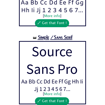
Aa Bb Cc Dd Ee Ff Gg
Hh Ii Jj 1 2 3 4 5 6 7...
[
More info
]
🔗 Get that Font !
Simple
/Sans Serif
🝛
Source
Sans Pro
Aa Bb Cc Dd Ee Ff Gg Hh Ii
Jj 1 2 3 4 5 6 7...
[
More info
]
🔗 Get that Font !