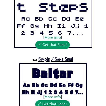
t Steps
Aa Bb Cc Dd Ee
Ff Gg Hh Ii Jj 1
2 3 4 5 6 7...
[
More info
]
🔗 Get that Font !
Simple
/Sans Serif
🝛
Baltar
Aa Bb Cc Dd Ee Ff Gg
Hh Ii Jj 1 2 3 4 5 6 7...
[
More info
]
🔗 Get that Font !