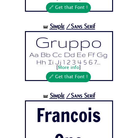
🔗 Get that Font !
Simple
/Sans Serif
🝛
Gruppo
Aa Bb Cc Dd Ee Ff Gg
Hh Ii Jj 1 2 3 4 5 6 7...
[
More info
]
🔗 Get that Font !
Simple
/Sans Serif
🝛
Francois