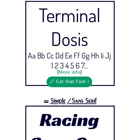
Terminal
Dosis
Aa Bb Cc Dd Ee Ff Gg Hh Ii Jj
1 2 3 4 5 6 7...
[
More info
]
🔗 Get that Font !
Simple
/Sans Serif
🝛
Racing