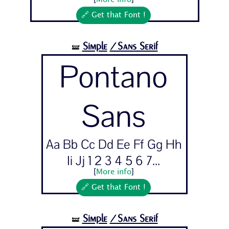
[
More info
]
🔗 Get that Font !
Simple
/Sans Serif
🝛
Pontano
Sans
Aa Bb Cc Dd Ee Ff Gg Hh
Ii Jj 1 2 3 4 5 6 7...
[
More info
]
🔗 Get that Font !
Simple
/Sans Serif
🝛