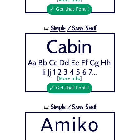
[
More info
]
🔗 Get that Font !
Simple
/Sans Serif
🝛
Cabin
Aa Bb Cc Dd Ee Ff Gg Hh
Ii Jj 1 2 3 4 5 6 7...
[
More info
]
🔗 Get that Font !
Simple
/Sans Serif
🝛
Amiko