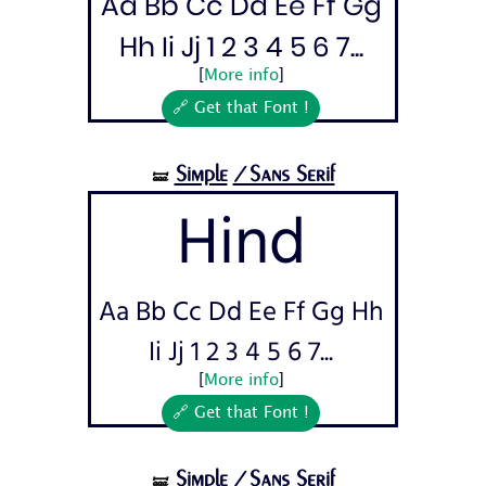
Aa Bb Cc Dd Ee Ff Gg
Hh Ii Jj 1 2 3 4 5 6 7...
[
More info
]
🔗 Get that Font !
Simple
/Sans Serif
🝛
Hind
Aa Bb Cc Dd Ee Ff Gg Hh
Ii Jj 1 2 3 4 5 6 7...
[
More info
]
🔗 Get that Font !
Simple
/Sans Serif
🝛