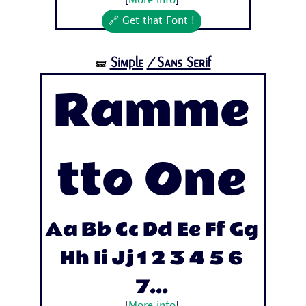
[
More info
]
🔗 Get that Font !
Simple
/Sans Serif
🝛
Ramme
tto One
Aa Bb Cc Dd Ee Ff Gg
Hh Ii Jj 1 2 3 4 5 6
7...