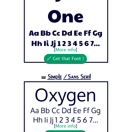
One
Aa Bb Cc Dd Ee Ff Gg
Hh Ii Jj 1 2 3 4 5 6 7...
[
More info
]
🔗 Get that Font !
Simple
/Sans Serif
🝛
Oxygen
Aa Bb Cc Dd Ee Ff Gg
Hh Ii Jj 1 2 3 4 5 6 7...
[
More info
]