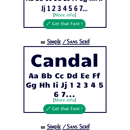
Jj 1 2 3 4 5 6 7...
[
More info
]
🔗 Get that Font !
Simple
/Sans Serif
🝛
Candal
Aa Bb Cc Dd Ee Ff
Gg Hh Ii Jj 1 2 3 4 5
6 7...
[
More info
]
🔗 Get that Font !
Simple
/Sans Serif
🝛