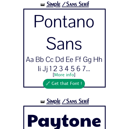
Simple
/Sans Serif
🝛
Pontano
Sans
Aa Bb Cc Dd Ee Ff Gg Hh
Ii Jj 1 2 3 4 5 6 7...
[
More info
]
🔗 Get that Font !
Simple
/Sans Serif
🝛
Paytone