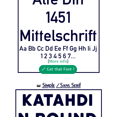
1451
Mittelschrift
Aa Bb Cc Dd Ee Ff Gg Hh Ii Jj
1 2 3 4 5 6 7...
[
More info
]
🔗 Get that Font !
Simple
/Sans Serif
🝛
Katahdi