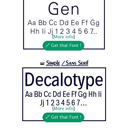
Gen
Aa Bb Cc Dd Ee Ff Gg
Hh Ii Jj 1 2 3 4 5 6 7...
[
More info
]
🔗 Get that Font !
Simple
/Sans Serif
🝛
Decalotype
Aa Bb Cc Dd Ee Ff Gg Hh Ii
Jj 1 2 3 4 5 6 7...
[
More info
]
🔗 Get that Font !