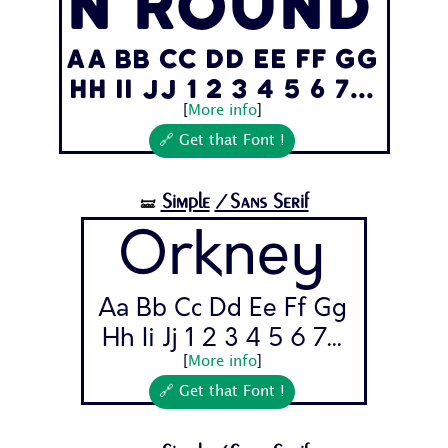
n Round
Aa Bb Cc Dd Ee Ff Gg
Hh Ii Jj 1 2 3 4 5 6 7...
[
More info
]
🔗 Get that Font !
Simple
/Sans Serif
🝛
Orkney
Aa Bb Cc Dd Ee Ff Gg
Hh Ii Jj 1 2 3 4 5 6 7...
[
More info
]
🔗 Get that Font !