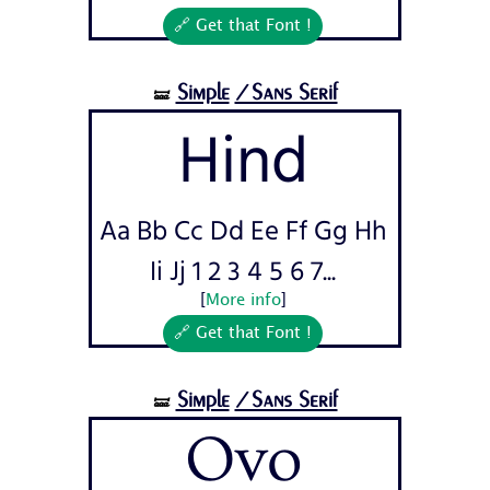
🔗 Get that Font !
Simple
/Sans Serif
🝛
Hind
Aa Bb Cc Dd Ee Ff Gg Hh
Ii Jj 1 2 3 4 5 6 7...
[
More info
]
🔗 Get that Font !
Simple
/Sans Serif
🝛
Ovo