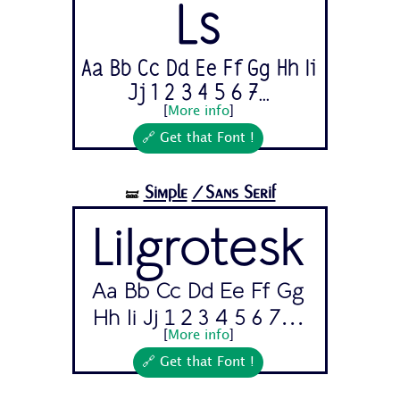
Ls
Aa Bb Cc Dd Ee Ff Gg Hh Ii
Jj 1 2 3 4 5 6 7...
[
More info
]
🔗 Get that Font !
Simple
/Sans Serif
🝛
Lilgrotesk
Aa Bb Cc Dd Ee Ff Gg
Hh Ii Jj 1 2 3 4 5 6 7...
[
More info
]
🔗 Get that Font !