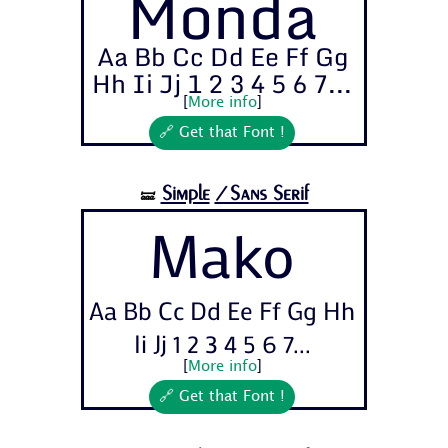
Monda
Aa Bb Cc Dd Ee Ff Gg
Hh Ii Jj 1 2 3 4 5 6 7...
[
More info
]
🔗 Get that Font !
Simple
/Sans Serif
🝛
Mako
Aa Bb Cc Dd Ee Ff Gg Hh
Ii Jj 1 2 3 4 5 6 7...
[
More info
]
🔗 Get that Font !