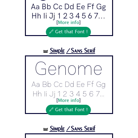
Aa Bb Cc Dd Ee Ff Gg
Hh Ii Jj 1 2 3 4 5 6 7...
[
More info
]
🔗 Get that Font !
Simple
/Sans Serif
🝛
Genome
Aa Bb Cc Dd Ee Ff Gg
Hh Ii Jj 1 2 3 4 5 6 7...
[
More info
]
🔗 Get that Font !
Simple
/Sans Serif
🝛