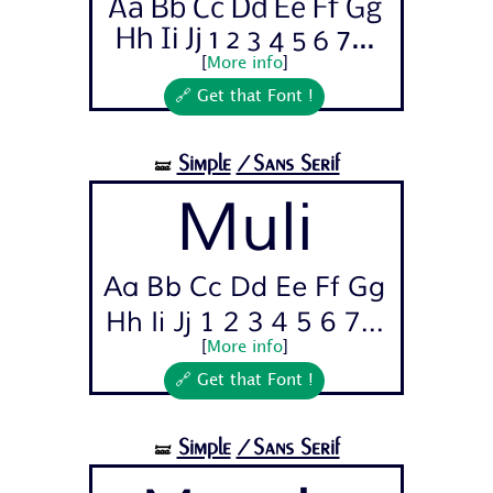
Aa Bb Cc Dd Ee Ff Gg
Hh Ii Jj 1 2 3 4 5 6 7...
[
More info
]
🔗 Get that Font !
Simple
/Sans Serif
🝛
Muli
Aa Bb Cc Dd Ee Ff Gg
Hh Ii Jj 1 2 3 4 5 6 7...
[
More info
]
🔗 Get that Font !
Simple
/Sans Serif
🝛