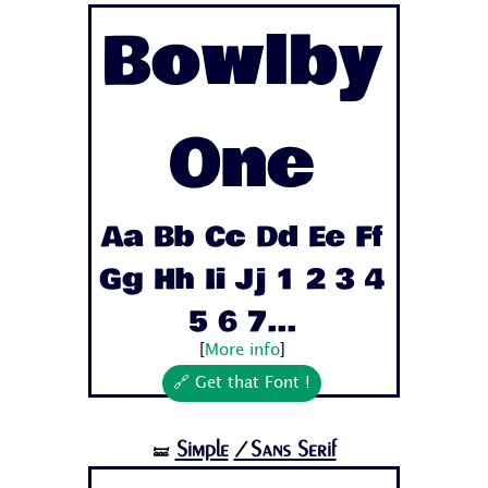
Bowlby
One
Aa Bb Cc Dd Ee Ff
Gg Hh Ii Jj 1 2 3 4
5 6 7...
[
More info
]
🔗 Get that Font !
Simple
/Sans Serif
🝛