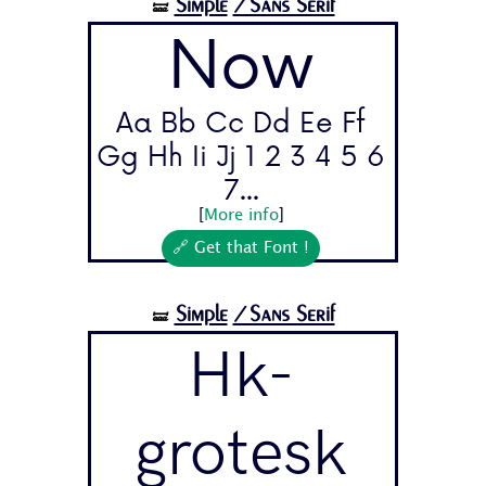
Simple
/Sans Serif
🝛
Now
Aa Bb Cc Dd Ee Ff
Gg Hh Ii Jj 1 2 3 4 5 6
7...
[
More info
]
🔗 Get that Font !
Simple
/Sans Serif
🝛
Hk-
grotesk