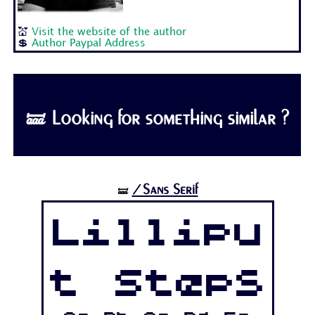
💒
Visit the website of the author
💲
Author Paypal Address
🝛 Looking for something similar ?
/Sans Serif
🝛
Lillipu
t Steps