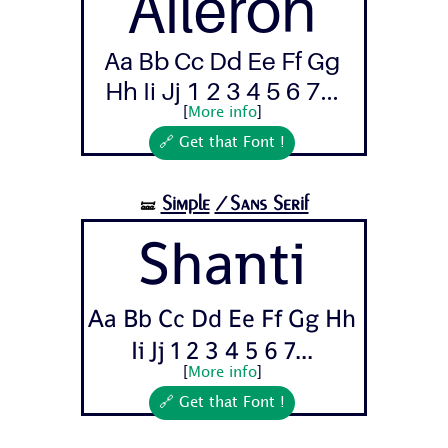
Aileron
Aa Bb Cc Dd Ee Ff Gg
Hh Ii Jj 1 2 3 4 5 6 7...
[
More info
]
🔗 Get that Font !
Simple
/Sans Serif
🝛
Shanti
Aa Bb Cc Dd Ee Ff Gg Hh
Ii Jj 1 2 3 4 5 6 7...
[
More info
]
🔗 Get that Font !