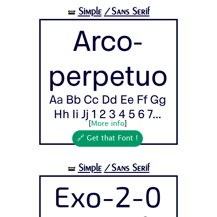
Simple
/Sans Serif
🝛
Arco-
perpetuo
Aa Bb Cc Dd Ee Ff Gg
Hh Ii Jj 1 2 3 4 5 6 7...
[
More info
]
🔗 Get that Font !
Simple
/Sans Serif
🝛
Exo-2-0