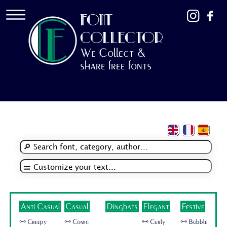
FONT
COLLECTOR
We Collect &
share free fonts
Anti Casual
Casual
Dingbats
Elegant
Festive
🜺 Creepy
🜺 Comic
🜺 Curly
🜺 Bubble