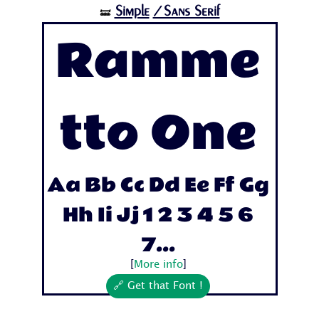
Simple
/Sans Serif
🝛
Ramme
tto One
Aa Bb Cc Dd Ee Ff Gg
Hh Ii Jj 1 2 3 4 5 6
7...
[
More info
]
🔗 Get that Font !