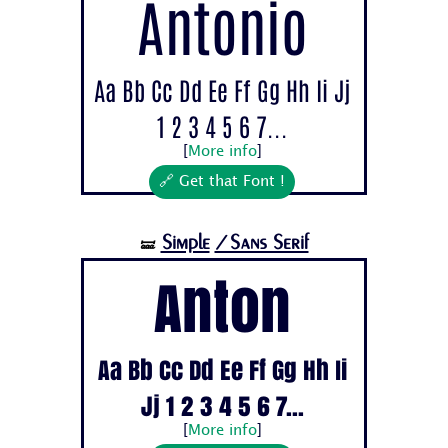
Antonio
Aa Bb Cc Dd Ee Ff Gg Hh Ii Jj
1 2 3 4 5 6 7...
[
More info
]
🔗 Get that Font !
Simple
/Sans Serif
🝛
Anton
Aa Bb Cc Dd Ee Ff Gg Hh Ii
Jj 1 2 3 4 5 6 7...
[
More info
]