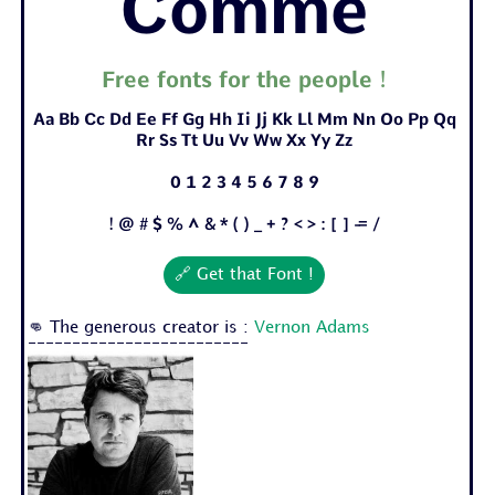
Comme
Free fonts for the people !
Aa Bb Cc Dd Ee Ff Gg Hh Ii Jj Kk Ll Mm Nn Oo Pp Qq
Rr Ss Tt Uu Vv Ww Xx Yy Zz
0 1 2 3 4 5 6 7 8 9
! @ # $ % ^ & * ( ) _ + ? < > : [ ] - = /
🔗 Get that Font !
👊 The generous creator is :
Vernon Adams
-------------------------