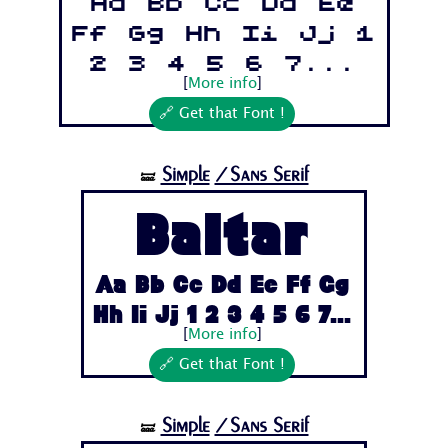
Aa Bb Cc Dd Ee
Ff Gg Hh Ii Jj 1
2 3 4 5 6 7...
[
More info
]
🔗 Get that Font !
Simple
/Sans Serif
🝛
Baltar
Aa Bb Cc Dd Ee Ff Gg
Hh Ii Jj 1 2 3 4 5 6 7...
[
More info
]
🔗 Get that Font !
Simple
/Sans Serif
🝛