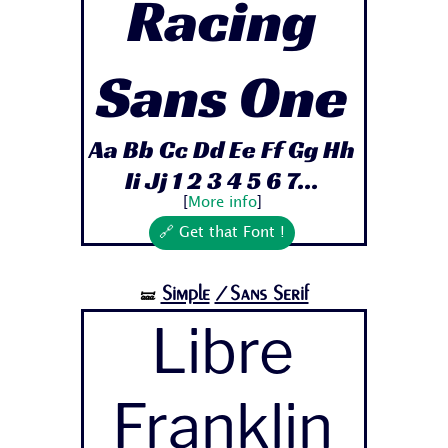
Racing
Sans One
Aa Bb Cc Dd Ee Ff Gg Hh
Ii Jj 1 2 3 4 5 6 7...
[
More info
]
🔗 Get that Font !
Simple
/Sans Serif
🝛
Libre
Franklin