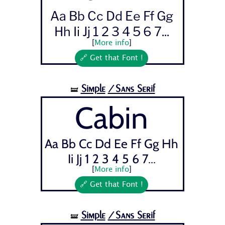
Aa Bb Cc Dd Ee Ff Gg
Hh Ii Jj 1 2 3 4 5 6 7...
[
More info
]
🔗 Get that Font !
Simple
/Sans Serif
🝛
Cabin
Aa Bb Cc Dd Ee Ff Gg Hh
Ii Jj 1 2 3 4 5 6 7...
[
More info
]
🔗 Get that Font !
Simple
/Sans Serif
🝛