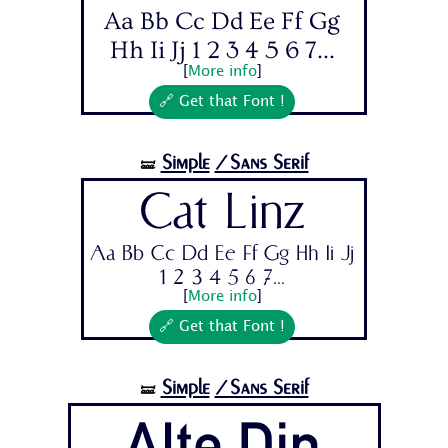
Aa Bb Cc Dd Ee Ff Gg
Hh Ii Jj 1 2 3 4 5 6 7...
[
More info
]
🔗 Get that Font !
Simple
/Sans Serif
🝛
Cat Linz
Aa Bb Cc Dd Ee Ff Gg Hh Ii Jj
1 2 3 4 5 6 7...
[
More info
]
🔗 Get that Font !
Simple
/Sans Serif
🝛
Alte Din