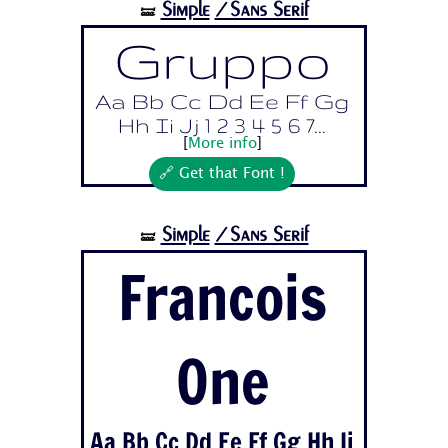
Simple
/Sans Serif
🝛
Gruppo
Aa Bb Cc Dd Ee Ff Gg
Hh Ii Jj 1 2 3 4 5 6 7...
[
More info
]
🔗 Get that Font !
Simple
/Sans Serif
🝛
Francois
One
Aa Bb Cc Dd Ee Ff Gg Hh Ii