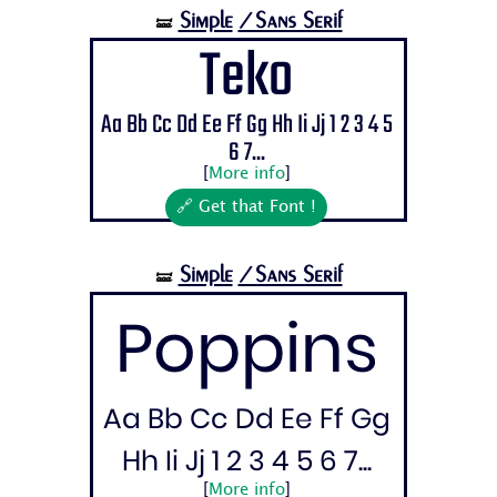
Simple
/Sans Serif
🝛
Teko
Aa Bb Cc Dd Ee Ff Gg Hh Ii Jj 1 2 3 4 5
6 7...
[
More info
]
🔗 Get that Font !
Simple
/Sans Serif
🝛
Poppins
Aa Bb Cc Dd Ee Ff Gg
Hh Ii Jj 1 2 3 4 5 6 7...
[
More info
]