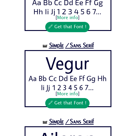
Aa Bb Cc Dd Ee Ff Gg
Hh Ii Jj 1 2 3 4 5 6 7...
[
More info
]
🔗 Get that Font !
Simple
/Sans Serif
🝛
Vegur
Aa Bb Cc Dd Ee Ff Gg Hh
Ii Jj 1 2 3 4 5 6 7...
[
More info
]
🔗 Get that Font !
Simple
/Sans Serif
🝛