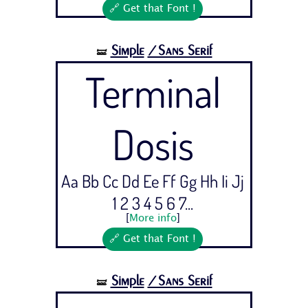
🔗 Get that Font !
Simple
/Sans Serif
🝛
Terminal
Dosis
Aa Bb Cc Dd Ee Ff Gg Hh Ii Jj
1 2 3 4 5 6 7...
[
More info
]
🔗 Get that Font !
Simple
/Sans Serif
🝛