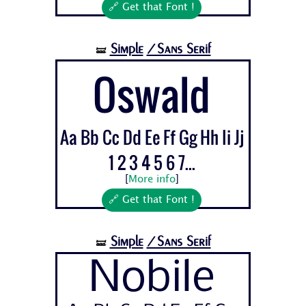
🔗 Get that Font !
Simple
/Sans Serif
🝛
Oswald
Aa Bb Cc Dd Ee Ff Gg Hh Ii Jj
1 2 3 4 5 6 7...
[
More info
]
🔗 Get that Font !
Simple
/Sans Serif
🝛
Nobile