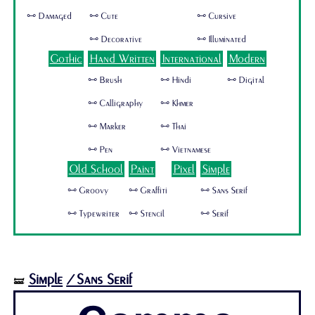
🜺 Damaged
🜺 Cute
🜺 Cursive
🜺 Decorative
🜺 Illuminated
Gothic
Hand Written
International
Modern
🜺 Brush
🜺 Hindi
🜺 Digital
🜺 Calligraphy
🜺 Khmer
🜺 Marker
🜺 Thai
🜺 Pen
🜺 Vietnamese
Old School
Paint
Pixel
Simple
🜺 Groovy
🜺 Graffiti
🜺 Sans Serif
🜺 Typewriter
🜺 Stencil
🜺 Serif
Simple
/Sans Serif
🝛