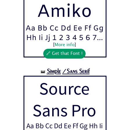
Amiko
Aa Bb Cc Dd Ee Ff Gg
Hh Ii Jj 1 2 3 4 5 6 7...
[
More info
]
🔗 Get that Font !
Simple
/Sans Serif
🝛
Source
Sans Pro
Aa Bb Cc Dd Ee Ff Gg Hh Ii