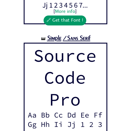
Jj 1 2 3 4 5 6 7...
[
More info
]
🔗 Get that Font !
Simple
/Sans Serif
🝛
Source
Code
Pro
Aa Bb Cc Dd Ee Ff
Gg Hh Ii Jj 1 2 3