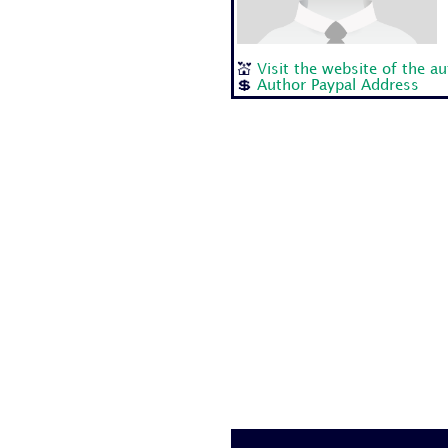
💒
Visit the website of the a
💲
Author Paypal Address