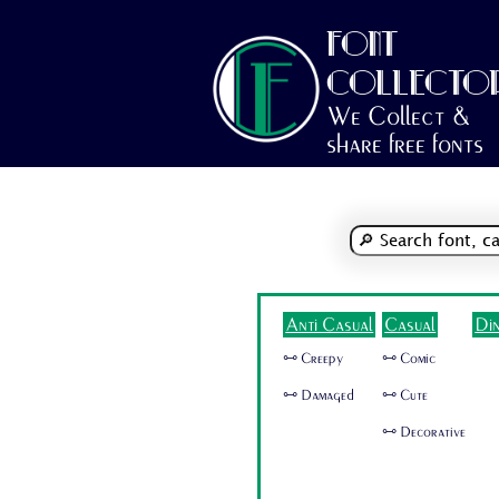
FONT
COLLECTO
We Collect &
share free fonts
Anti Casual
Casual
Di
🜺 Creepy
🜺 Comic
🜺 Damaged
🜺 Cute
🜺 Decorative