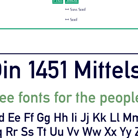
Pixel
Simple
🜺 Sans Serif
🜺 Serif
in 1451 Mittel
ee fonts for the peopl
d Ee Ff Gg Hh Ii Jj Kk Ll 
 Rr Ss Tt Uu Vv Ww Xx Yy 