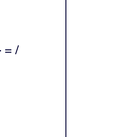
- = /