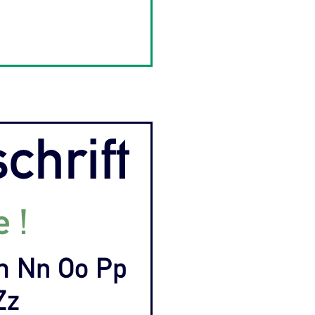
schrift
e !
Mm Nn Oo Pp
Zz