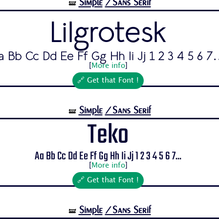
Simple
/Sans Serif
🝛
Lilgrotesk
a Bb Cc Dd Ee Ff Gg Hh Ii Jj 1 2 3 4 5 6 7.
[
More info
]
🔗 Get that Font !
Simple
/Sans Serif
🝛
Teko
Aa Bb Cc Dd Ee Ff Gg Hh Ii Jj 1 2 3 4 5 6 7...
[
More info
]
🔗 Get that Font !
Simple
/Sans Serif
🝛