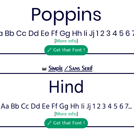
Poppins
 Bb Cc Dd Ee Ff Gg Hh Ii Jj 1 2 3 4 5 6 7.
[
More info
]
🔗 Get that Font !
Simple
/Sans Serif
🝛
Hind
Aa Bb Cc Dd Ee Ff Gg Hh Ii Jj 1 2 3 4 5 6 7...
[
More info
]
🔗 Get that Font !