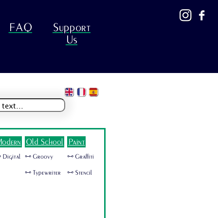
FAQ
Support
Us
odern
Old School
Paint
 Digital
🜺 Groovy
🜺 Graffiti
🜺 Typewriter
🜺 Stencil