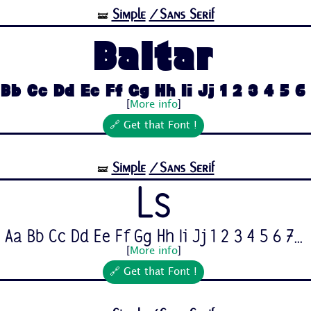
Simple
/Sans Serif
🝛
Baltar
Bb Cc Dd Ee Ff Gg Hh Ii Jj 1 2 3 4 5 6 7
[
More info
]
🔗 Get that Font !
Simple
/Sans Serif
🝛
Ls
Aa Bb Cc Dd Ee Ff Gg Hh Ii Jj 1 2 3 4 5 6 7...
[
More info
]
🔗 Get that Font !