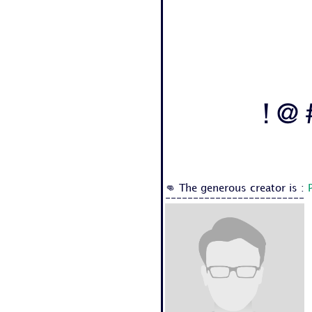
! @ 
👊 The generous creator is :
-------------------------