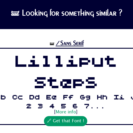
🝛 Looking for something similar ?
/Sans Serif
🝛
Lilliput
Steps
Bb Cc Dd Ee Ff Gg Hh Ii 
2 3 4 5 6 7...
[
More info
]
🔗 Get that Font !