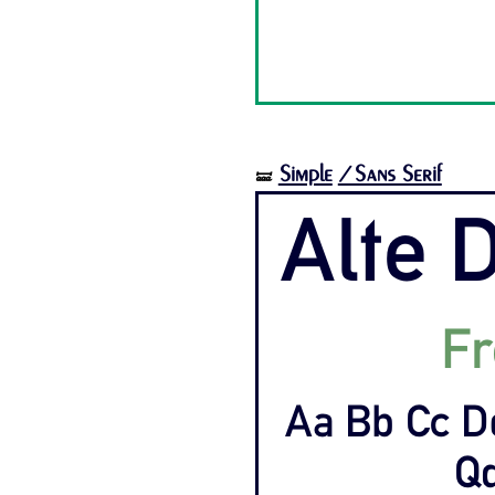
Simple
/Sans Serif
🝛
Alte D
Fr
Aa Bb Cc D
Qq