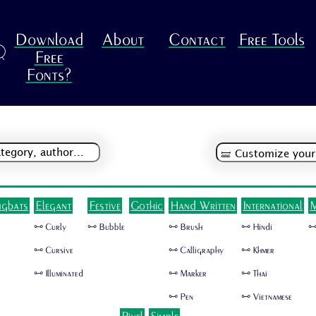
Download
About
Contact
Free Tools
R
Free
Fonts?
ngbats
Elegant
Festive
Gothic
Hand Written
International
M
🜺 Curly
🜺 Bubble
🜺 Brush
🜺 Hindi
🜺
🜺 Cursive
🜺 Calligraphy
🜺 Khmer
🜺 Illuminated
🜺 Marker
🜺 Thai
🜺 Pen
🜺 Vietnamese