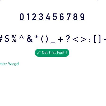
0 1 2 3 4 5 6 7 8 9
# $ % ^ & * ( ) _ + ? < > : [ ] 
🔗 Get that Font !
Peter Wiegel